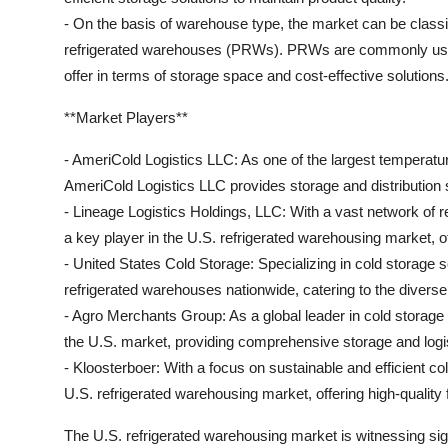
- On the basis of warehouse type, the market can be classi
refrigerated warehouses (PRWs). PRWs are commonly used 
offer in terms of storage space and cost-effective solutions
**Market Players**
- AmeriCold Logistics LLC: As one of the largest temperatu
AmeriCold Logistics LLC provides storage and distribution 
- Lineage Logistics Holdings, LLC: With a vast network of r
a key player in the U.S. refrigerated warehousing market, offe
- United States Cold Storage: Specializing in cold storage
refrigerated warehouses nationwide, catering to the diverse
- Agro Merchants Group: As a global leader in cold storage
the U.S. market, providing comprehensive storage and logis
- Kloosterboer: With a focus on sustainable and efficient co
U.S. refrigerated warehousing market, offering high-quality 
The U.S. refrigerated warehousing market is witnessing sign