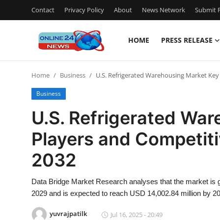
Contact
Privacy Policy
About
News Network
Submit P
HOME
PRESS RELEASE
Home
Home
Business
U.S. Refrigerated Warehousing Market Key
Press Release
Business
Contact
U.S. Refrigerated Wa
Players and Competit
Travel
2032
Privacy Policy
Data Bridge Market Research analyses that the market is g
About
2029 and is expected to reach USD 14,002.84 million by 2
News Network
yuvrajpatilk
Jul 16, 2025 - 20:49