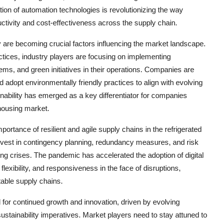
tion of automation technologies is revolutionizing the way
ctivity and cost-effectiveness across the supply chain.
y are becoming crucial factors influencing the market landscape.
tices, industry players are focusing on implementing
tems, and green initiatives in their operations. Companies are
d adopt environmentally friendly practices to align with evolving
ability has emerged as a key differentiator for companies
ehousing market.
tance of resilient and agile supply chains in the refrigerated
vest in contingency planning, redundancy measures, and risk
ing crises. The pandemic has accelerated the adoption of digital
flexibility, and responsiveness in the face of disruptions,
table supply chains.
 for continued growth and innovation, driven by evolving
tainability imperatives. Market players need to stay attuned to