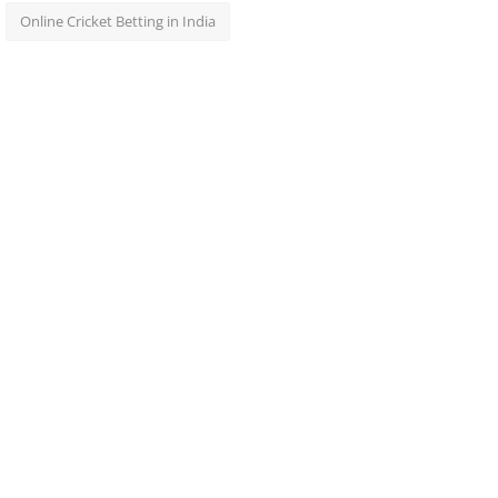
Online Cricket Betting in India