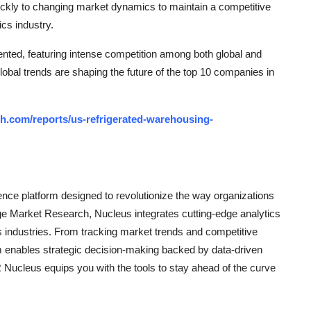
uickly to changing market dynamics to maintain a competitive
ics industry.
nted, featuring intense competition among both global and
lobal trends are shaping the future of the top 10 companies in
h.com/reports/us-refrigerated-warehousing-
ce platform designed to revolutionize the way organizations
e Market Research, Nucleus integrates cutting-edge analytics
ss industries. From tracking market trends and competitive
rm enables strategic decision-making backed by data-driven
Nucleus equips you with the tools to stay ahead of the curve