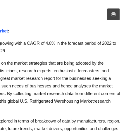
rket
:
rowing with a CAGR of 4.8% in the forecast period of 2022 to
029.
 on the market strategies that are being adopted by the
tisticians, research experts, enthusiastic forecasters, and
 great market research report for the businesses seeking a
e out such needs of businesses and hence analyses the market
rs. By collecting market research data from different corners of
 this global U.S. Refrigerated Warehousing Marketresearch
plored in terms of breakdown of data by manufacturers, region,
te, future trends, market drivers, opportunities and challenges,