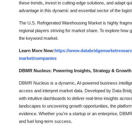
these trends, invest in cutting-edge solutions, and adapt q
advantage in this dynamic and essential sector of the logist
The U.S. Refrigerated Warehousing Market is highly fragme
regional players striving for market share. To explore how g
the keyword market.
Learn More Now:
https://www.databridgemarketresearc
market/companies
DBMR Nucleus: Powering Insights, Strategy & Growth
DBMR Nucleus is a dynamic, AI-powered business intelligen
access and interpret market data. Developed by Data Bridg
with intuitive dashboards to deliver real-time insights acro
landscapes to uncovering growth opportunities, the platfo
evidence. Whether you're a startup or an enterprise, DBMR 
and fuel long-term success.