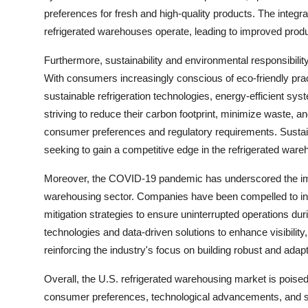
preferences for fresh and high-quality products. The integra
refrigerated warehouses operate, leading to improved produ
Furthermore, sustainability and environmental responsibilit
With consumers increasingly conscious of eco-friendly prac
sustainable refrigeration technologies, energy-efficient sys
striving to reduce their carbon footprint, minimize waste, an
consumer preferences and regulatory requirements. Sustain
seeking to gain a competitive edge in the refrigerated war
Moreover, the COVID-19 pandemic has underscored the impor
warehousing sector. Companies have been compelled to in
mitigation strategies to ensure uninterrupted operations dur
technologies and data-driven solutions to enhance visibility, 
reinforcing the industry's focus on building robust and adap
Overall, the U.S. refrigerated warehousing market is poised
consumer preferences, technological advancements, and sus