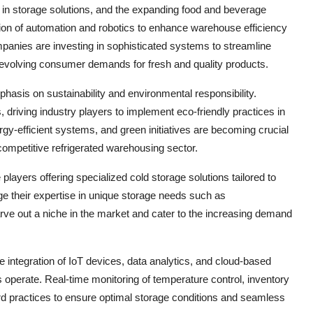
in storage solutions, and the expanding food and beverage
ption of automation and robotics to enhance warehouse efficiency
anies are investing in sophisticated systems to streamline
evolving consumer demands for fresh and quality products.
hasis on sustainability and environmental responsibility.
iving industry players to implement eco-friendly practices in
ergy-efficient systems, and green initiatives are becoming crucial
 competitive refrigerated warehousing sector.
layers offering specialized cold storage solutions tailored to
ge their expertise in unique storage needs such as
arve out a niche in the market and cater to the increasing demand
he integration of IoT devices, data analytics, and cloud-based
s operate. Real-time monitoring of temperature control, inventory
d practices to ensure optimal storage conditions and seamless