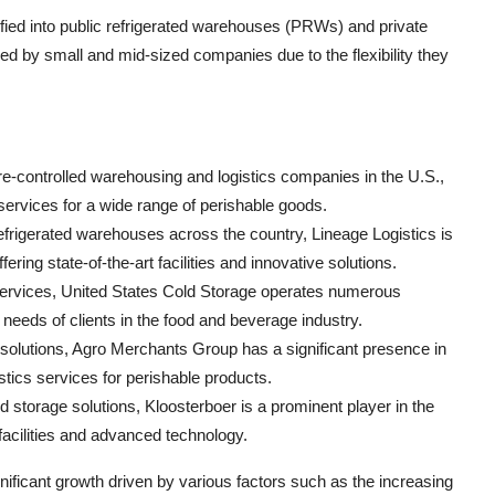
fied into public refrigerated warehouses (PRWs) and private
by small and mid-sized companies due to the flexibility they
.
re-controlled warehousing and logistics companies in the U.S.,
services for a wide range of perishable goods.
efrigerated warehouses across the country, Lineage Logistics is
ring state-of-the-art facilities and innovative solutions.
 services, United States Cold Storage operates numerous
 needs of clients in the food and beverage industry.
 solutions, Agro Merchants Group has a significant presence in
tics services for perishable products.
ld storage solutions, Kloosterboer is a prominent player in the
facilities and advanced technology.
ificant growth driven by various factors such as the increasing