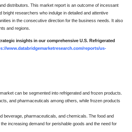
and distributors. This market report is an outcome of incessant
d bright researchers who indulge in detailed and attentive
ities in the consecutive direction for the business needs. It also
nts and regions.
trategic insights in our comprehensive U.S. Refrigerated
ps://www.databridgemarketresearch.com/reports/us-
 market can be segmented into refrigerated and frozen products.
oducts, and pharmaceuticals among others, while frozen products
 and beverage, pharmaceuticals, and chemicals. The food and
 the increasing demand for perishable goods and the need for