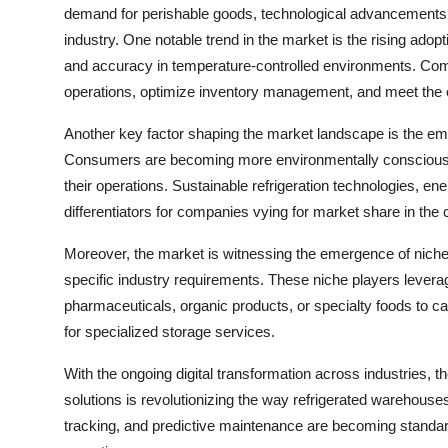
demand for perishable goods, technological advancements 
industry. One notable trend in the market is the rising ado
and accuracy in temperature-controlled environments. Comp
operations, optimize inventory management, and meet the 
Another key factor shaping the market landscape is the emp
Consumers are becoming more environmentally conscious, dr
their operations. Sustainable refrigeration technologies, en
differentiators for companies vying for market share in the
Moreover, the market is witnessing the emergence of niche p
specific industry requirements. These niche players levera
pharmaceuticals, organic products, or specialty foods to c
for specialized storage services.
With the ongoing digital transformation across industries, t
solutions is revolutionizing the way refrigerated warehouse
tracking, and predictive maintenance are becoming standar