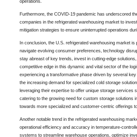
operations.
Furthermore, the COVID-19 pandemic has underscored the i
companies in the refrigerated warehousing market to inves
mitigation strategies to ensure uninterrupted operations dur
In conclusion, the U.S. refrigerated warehousing market is 
navigate evolving consumer preferences, technology disrupt
stay abreast of key trends, invest in cutting-edge solution
competitive edge in this dynamic and vital sector of the log
experiencing a transformative phase driven by several key 
the increasing demand for specialized cold storage solution
leveraging their expertise to offer unique storage services
catering to the growing need for custom storage solutions in
towards more specialized and customer-centric offerings 
Another notable trend in the refrigerated warehousing marke
operational efficiency and accuracy in temperature-contro
systems to streamline warehouse operations, optimize in