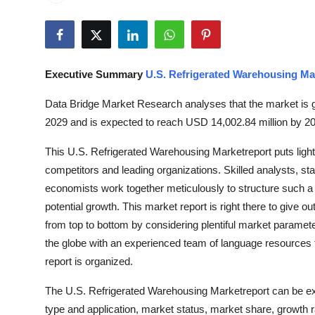
Submit Press Release
Guest Posting
Executive Summary
U.S. Refrigerated Warehousing Ma
Crypto
Data Bridge Market Research analyses that the market is g
Advertise with US
2029 and is expected to reach USD 14,002.84 million by 2
This U.S. Refrigerated Warehousing Marketreport puts light
Business
competitors and leading organizations. Skilled analysts, sta
Finance
economists work together meticulously to structure such a
potential growth. This market report is right there to giv
Tech
from top to bottom by considering plentiful market paramete
the globe with an experienced team of language resources
Hosting
report is organized.
The U.S. Refrigerated Warehousing Marketreport can be ex
Real Estate
type and application, market status, market share, growth ra