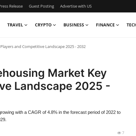
ress Release
Guest Posting
Advertise with US
TRAVEL
CRYPTO
BUSINESS
FINANCE
TEC
 Players and Competitive Landscape 2025 - 2032
rehousing Market Key
ive Landscape 2025 -
rowing with a CAGR of 4.8% in the forecast period of 2022 to
029.
7