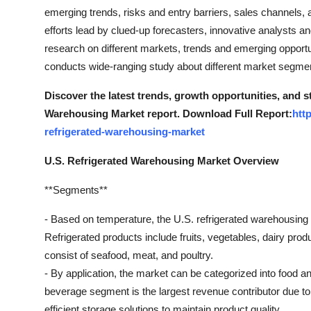
General
emerging trends, risks and entry barriers, sales channels, 
efforts lead by clued-up forecasters, innovative analysts an
Top 10
research on different markets, trends and emerging opportun
conducts wide-ranging study about different market segme
How To
Discover the latest trends, growth opportunities, and s
Support Number
Warehousing Market report. Download Full Report:
htt
refrigerated-warehousing-market
U.S. Refrigerated Warehousing Market Overview
**Segments**
- Based on temperature, the U.S. refrigerated warehousing
Refrigerated products include fruits, vegetables, dairy pr
consist of seafood, meat, and poultry.
- By application, the market can be categorized into food
beverage segment is the largest revenue contributor due to
efficient storage solutions to maintain product quality.