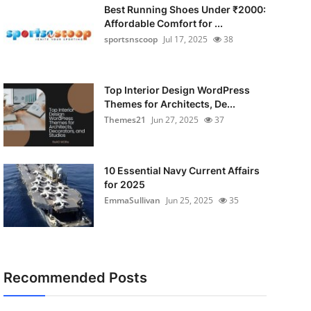
Best Running Shoes Under ₹2000:
Affordable Comfort for ...
sportsnscoop
Jul 17, 2025
38
Top Interior Design WordPress
Themes for Architects, De...
Themes21
Jun 27, 2025
37
10 Essential Navy Current Affairs
for 2025
EmmaSullivan
Jun 25, 2025
35
Recommended Posts