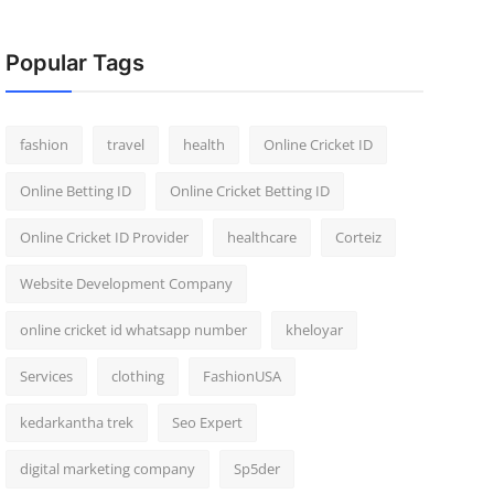
Popular Tags
fashion
travel
health
Online Cricket ID
Online Betting ID
Online Cricket Betting ID
Online Cricket ID Provider
healthcare
Corteiz
Website Development Company
online cricket id whatsapp number
kheloyar
Services
clothing
FashionUSA
kedarkantha trek
Seo Expert
digital marketing company
Sp5der