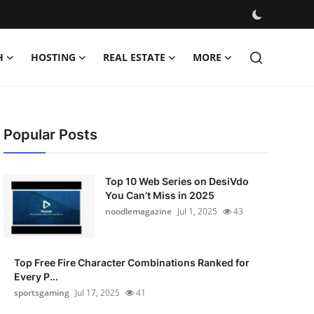
H
HOSTING
REAL ESTATE
MORE
Popular Posts
Top 10 Web Series on DesiVdo
You Can’t Miss in 2025
noodlemagazine
Jul 1, 2025
43
Top Free Fire Character Combinations Ranked for
Every P...
sportsgaming
Jul 17, 2025
41