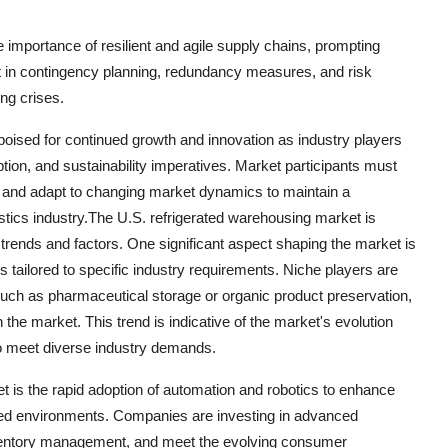
mportance of resilient and agile supply chains, prompting
t in contingency planning, redundancy measures, and risk
ing crises.
poised for continued growth and innovation as industry players
ion, and sustainability imperatives. Market participants must
s, and adapt to changing market dynamics to maintain a
istics industry.The U.S. refrigerated warehousing market is
trends and factors. One significant aspect shaping the market is
s tailored to specific industry requirements. Niche players are
 such as pharmaceutical storage or organic product preservation,
 the market. This trend is indicative of the market's evolution
to meet diverse industry demands.
t is the rapid adoption of automation and robotics to enhance
lled environments. Companies are investing in advanced
ventory management, and meet the evolving consumer