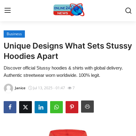
Business
Home
Unique Designs What Sets Stussy
Press Release
Hoodies Apart
Discover official Stussy hoodies & shirts with global delivery.
Contact
Authentic streetwear worn worldwide. 100% legit.
Travel
Janice
Jul 13, 2025 - 01:47
7
Privacy Policy
About
News Network