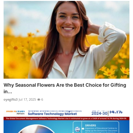
Why Seasonal Flowers Are the Best Choice for Gifting
in...
oyegifts3
Jul 17, 2025
6