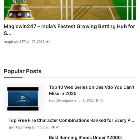
Magicwin247 – India’s Fastest Growing Betting Hub for
S...
magicwin247
Jul 17, 2025
1
Popular Posts
Top 10 Web Series on DesiVdo You Can’t
Miss in 2025
noodlemagazine
Jul 1, 2025
43
Top Free Fire Character Combinations Ranked for Every P...
sportsgaming
Jul 17, 2025
41
Best Running Shoes Under ₹2000: