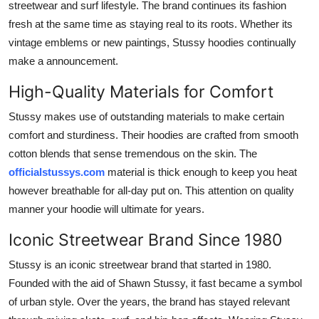
streetwear and surf lifestyle. The brand continues its fashion
General
fresh at the same time as staying real to its roots. Whether its
vintage emblems or new paintings, Stussy hoodies continually
Top 10
make a announcement.
How To
High-Quality Materials for Comfort
Support Number
Stussy makes use of outstanding materials to make certain
comfort and sturdiness. Their hoodies are crafted from smooth
cotton blends that sense tremendous on the skin. The
officialstussys.com
material is thick enough to keep you heat
however breathable for all-day put on. This attention on quality
manner your hoodie will ultimate for years.
Iconic Streetwear Brand Since 1980
Stussy is an iconic streetwear brand that started in 1980.
Founded with the aid of Shawn Stussy, it fast became a symbol
of urban style. Over the years, the brand has stayed relevant