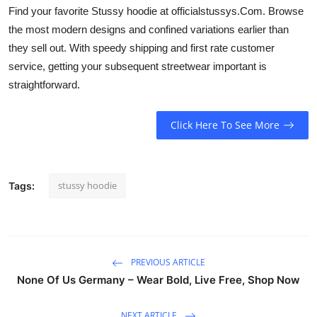
Find your favorite Stussy hoodie at officialstussys.Com. Browse
the most modern designs and confined variations earlier than
they sell out. With speedy shipping and first rate customer
service, getting your subsequent streetwear important is
straightforward.
Click Here To See More
stussy hoodie
Tags:
PREVIOUS ARTICLE
None Of Us Germany – Wear Bold, Live Free, Shop Now
NEXT ARTICLE