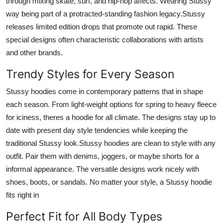
through mixing skate, surf, and hip-hop affects. Wearing Stussy
way being part of a protracted-standing fashion legacy.Stussy
releases limited edition drops that promote out rapid. These
special designs often characteristic collaborations with artists
and other brands.
Trendy Styles for Every Season
Stussy hoodies come in contemporary patterns that in shape
each season. From light-weight options for spring to heavy fleece
for iciness, theres a hoodie for all climate. The designs stay up to
date with present day style tendencies while keeping the
traditional Stussy look.Stussy hoodies are clean to style with any
outfit. Pair them with denims, joggers, or maybe shorts for a
informal appearance. The versatile designs work nicely with
shoes, boots, or sandals. No matter your style, a Stussy hoodie
fits right in
Perfect Fit for All Body Types