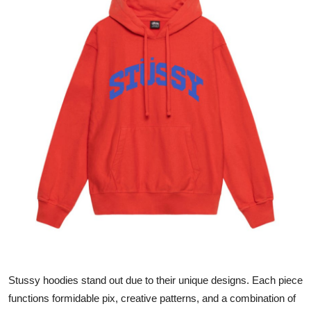
Submit Press Release
Guest Posting
Crypto
Advertise with US
Business
Finance
Tech
Hosting
Stussy hoodies stand out due to their unique designs. Each piece
Real Estate
functions formidable pix, creative patterns, and a combination of