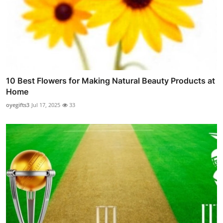
10 Best Flowers for Making Natural Beauty Products at
Home
oyegifts3
Jul 17, 2025
33