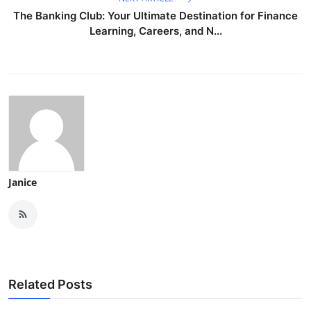
The Banking Club: Your Ultimate Destination for Finance
Learning, Careers, and N...
Janice
Related Posts