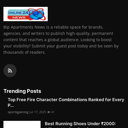
Bip Apartments News is a reliable space for brands,
agencies, and writers to publish high-quality, permanent
content that reaches a global audience. Looking to boost
your visibility? Submit your guest post today and be seen by
thousands of readers.
Trending Posts
Top Free Fire Character Combinations Ranked for Every
P...
sportsgaming
Jul 17, 2025
41
Best Running Shoes Under ₹2000: