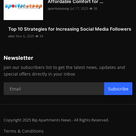
Affordable Comfort for ...
sportsnscoop
Jul 17, 2025
38
Top 10 Strategies for Increasing Social Media Followers
alex
Nov 6, 2025
34
Newsletter
Join our subscribers list to get the latest news, updates and
special offers directly in your inbox
Subscribe
Copyright 2025 Bip Apartments News - All Rights Reserved.
Terms & Conditions