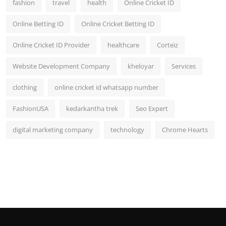
fashion
travel
health
Online Cricket ID
Online Betting ID
Online Cricket Betting ID
Online Cricket ID Provider
healthcare
Corteiz
Website Development Company
kheloyar
Services
clothing
online cricket id whatsapp number
FashionUSA
kedarkantha trek
Seo Expert
digital marketing company
technology
Chrome Hearts