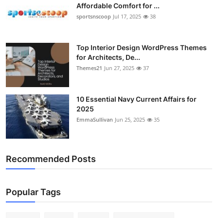
Affordable Comfort for ...
sportsnscoop
Jul 17, 2025
38
Top Interior Design WordPress Themes
for Architects, De...
Themes21
Jun 27, 2025
37
10 Essential Navy Current Affairs for
2025
EmmaSullivan
Jun 25, 2025
35
Recommended Posts
Popular Tags