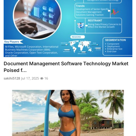
Document Management Software Technology Market
Poised f...
sakihi5128
Jul 17, 2025
16