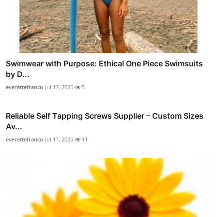
Swimwear with Purpose: Ethical One Piece Swimsuits
by D...
everettefranco
Jul 17, 2025
5
Reliable Self Tapping Screws Supplier – Custom Sizes
Av...
everettefranco
Jul 17, 2025
11