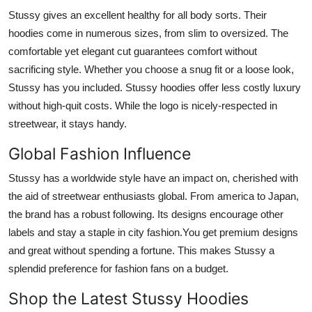
Stussy gives an excellent healthy for all body sorts. Their
hoodies come in numerous sizes, from slim to oversized. The
comfortable yet elegant cut guarantees comfort without
sacrificing style. Whether you choose a snug fit or a loose look,
Stussy has you included.
Stussy hoodies offer less costly luxury
without high-quit costs. While the logo is nicely-respected in
streetwear, it stays handy.
Global Fashion Influence
Stussy has a worldwide style have an impact on, cherished with
the aid of streetwear enthusiasts global. From america to Japan,
the brand has a robust following. Its designs encourage other
labels and stay a staple in city fashion.You get premium designs
and great without spending a fortune. This makes Stussy a
splendid preference for fashion fans on a budget.
Shop the Latest Stussy Hoodies