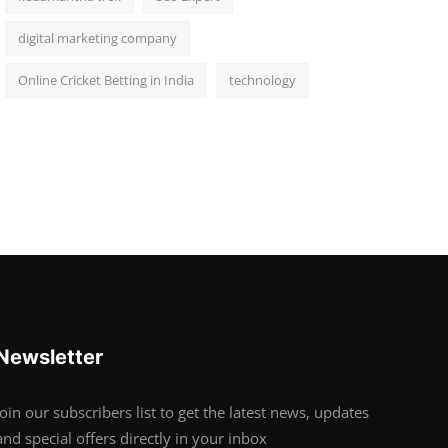
digital marketing company
Online Cricket Betting in India
technology
Newsletter
Join our subscribers list to get the latest news, updates
and special offers directly in your inbox