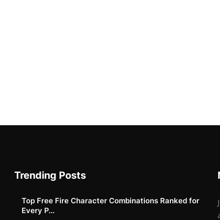
Trending Posts
Top Free Fire Character Combinations Ranked for
Every P...