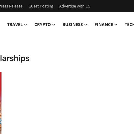
ress Release
Guest Posting
Advertise with US
TRAVEL
CRYPTO
BUSINESS
FINANCE
TEC
larships