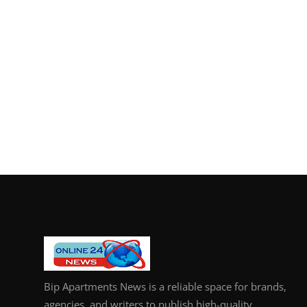
Bip Apartments News is a reliable space for brands,
agencies, and writers to publish high-quality,