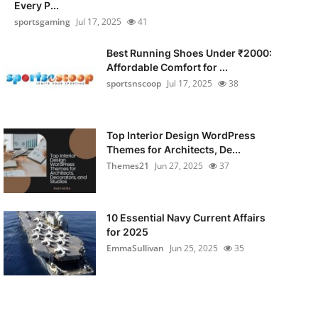
Every P...
sportsgaming
Jul 17, 2025
41
Best Running Shoes Under ₹2000:
Affordable Comfort for ...
sportsnscoop
Jul 17, 2025
38
Top Interior Design WordPress
Themes for Architects, De...
Themes21
Jun 27, 2025
37
10 Essential Navy Current Affairs
for 2025
EmmaSullivan
Jun 25, 2025
35