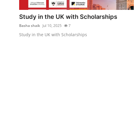
Submit Press Release
Study in the UK with Scholarships
Guest Posting
Basha shaik
Jul 10, 2025
7
Study in the UK with Scholarships
Advertise with US
Crypto
Business
Finance
Tech
Hosting
Real Estate