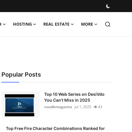
H
HOSTING
REAL ESTATE
MORE
Popular Posts
Top 10 Web Series on DesiVdo
You Can’t Miss in 2025
noodlemagazine
Jul 1, 2025
43
Top Free Fire Character Combinations Ranked for