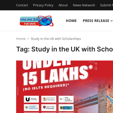
Contact
Privacy Policy
About
News Network
Submit P
HOME
PRESS RELEASE
Home
Home
Study in the UK with Scholarships
Contact
Tag: Study in the UK with Scho
Press Release
Travel
Privacy Policy
About
News Network