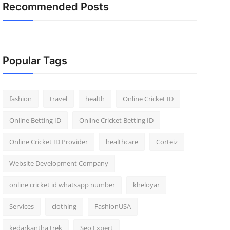
Recommended Posts
Popular Tags
fashion
travel
health
Online Cricket ID
Online Betting ID
Online Cricket Betting ID
Online Cricket ID Provider
healthcare
Corteiz
Website Development Company
online cricket id whatsapp number
kheloyar
Services
clothing
FashionUSA
kedarkantha trek
Seo Expert