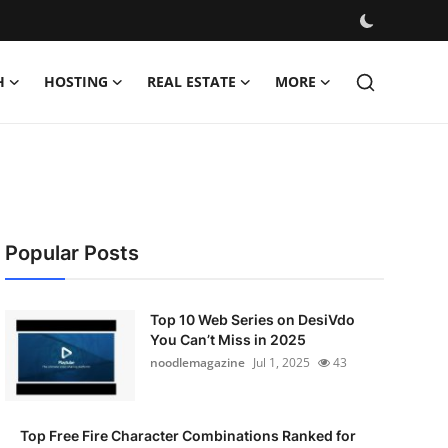
H
HOSTING
REAL ESTATE
MORE
Popular Posts
Top 10 Web Series on DesiVdo
You Can’t Miss in 2025
noodlemagazine
Jul 1, 2025
43
Top Free Fire Character Combinations Ranked for