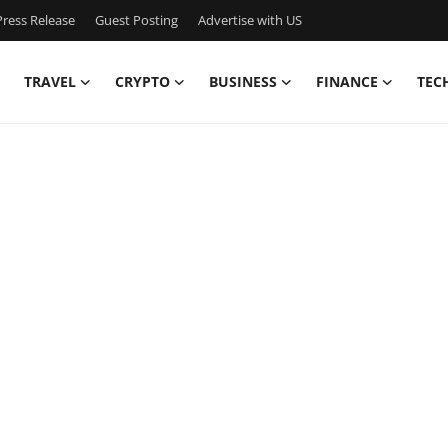
ress Release
Guest Posting
Advertise with US
TRAVEL
CRYPTO
BUSINESS
FINANCE
TEC