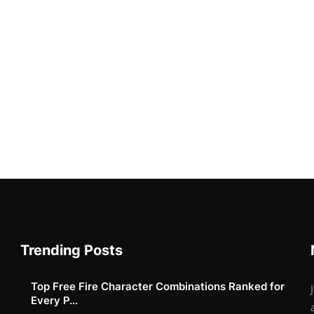
Trending Posts
Top Free Fire Character Combinations Ranked for
Every P...