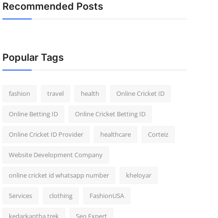
Recommended Posts
Popular Tags
fashion
travel
health
Online Cricket ID
Online Betting ID
Online Cricket Betting ID
Online Cricket ID Provider
healthcare
Corteiz
Website Development Company
online cricket id whatsapp number
kheloyar
Services
clothing
FashionUSA
kedarkantha trek
Seo Expert