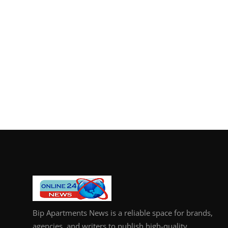
Bip Apartments News is a reliable space for brands,
agencies, and writers to publish high-quality,