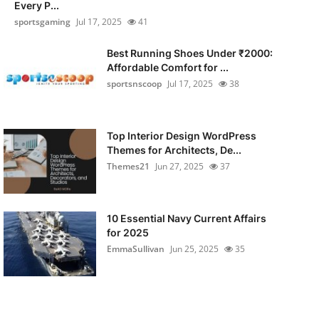
Every P...
sportsgaming
Jul 17, 2025
41
Best Running Shoes Under ₹2000:
Affordable Comfort for ...
sportsnscoop
Jul 17, 2025
38
Top Interior Design WordPress
Themes for Architects, De...
Themes21
Jun 27, 2025
37
10 Essential Navy Current Affairs
for 2025
EmmaSullivan
Jun 25, 2025
35