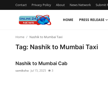
Contact
Privacy Policy
About
News Network
Submit P
HOME
PRESS RELEASE
Home
Home
Nashik to Mumbai Taxi
Press Release
Tag: Nashik to Mumbai Taxi
Contact
Nashik to Mumbai Cab
Travel
samiksha
Jul 15, 2025
3
Privacy Policy
About
News Network