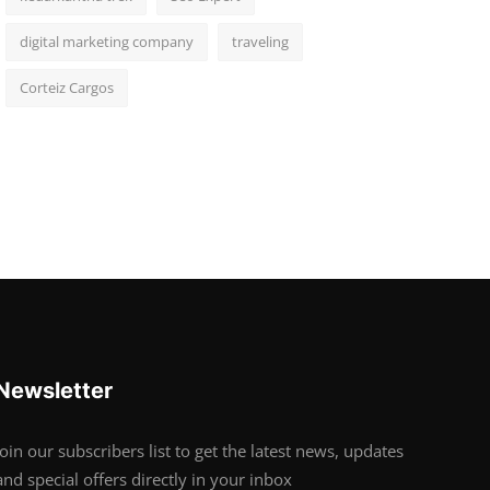
digital marketing company
traveling
Corteiz Cargos
Newsletter
Join our subscribers list to get the latest news, updates
and special offers directly in your inbox