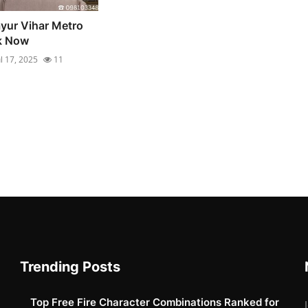
yur Vihar Metro
ok Now
ul 17, 2025
11
Trending Posts
Top Free Fire Character Combinations Ranked for