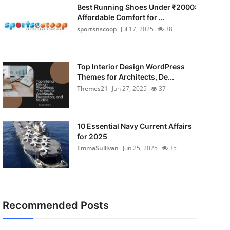
Best Running Shoes Under ₹2000:
Affordable Comfort for ...
sportsnscoop
Jul 17, 2025
38
Top Interior Design WordPress
Themes for Architects, De...
Themes21
Jun 27, 2025
37
10 Essential Navy Current Affairs
for 2025
EmmaSullivan
Jun 25, 2025
35
Recommended Posts