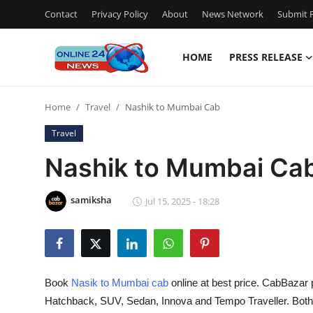
Contact
Privacy Policy
About
News Network
Submit P
HOME
PRESS RELEASE
Home
Home
Travel
Nashik to Mumbai Cab
Press Release
Travel
Contact
Nashik to Mumbai Ca
Travel
samiksha
Jul 15, 2025 - 18:28
Privacy Policy
About
Book
Nasik to Mumbai cab
online at best price. CabBazar 
News Network
Hatchback, SUV, Sedan, Innova and Tempo Traveller. Bot