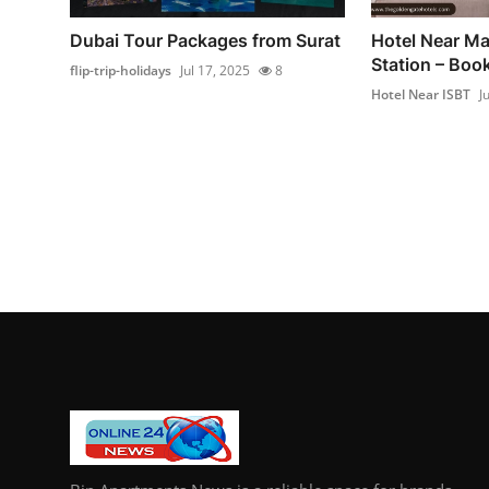
Dubai Tour Packages from Surat
Hotel Near Ma
Station – Bo
flip-trip-holidays
Jul 17, 2025
8
Hotel Near ISBT
J