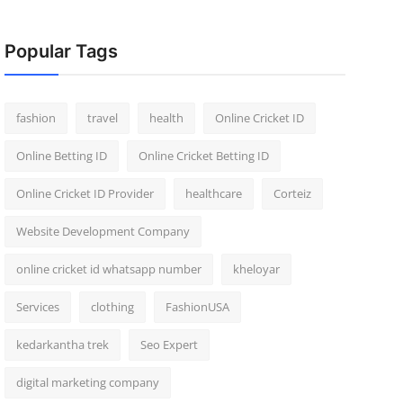
Popular Tags
fashion
travel
health
Online Cricket ID
Online Betting ID
Online Cricket Betting ID
Online Cricket ID Provider
healthcare
Corteiz
Website Development Company
online cricket id whatsapp number
kheloyar
Services
clothing
FashionUSA
kedarkantha trek
Seo Expert
digital marketing company