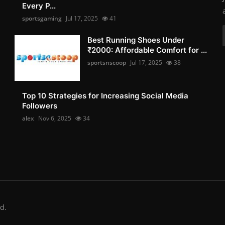
Every P...
sportsgaming
Jul 17, 2025
41
Best Running Shoes Under
₹2000: Affordable Comfort for ...
sportsnscoop
Jul 17, 2025
38
Top 10 Strategies for Increasing Social Media
Followers
alex
Nov 6, 2025
34
d.