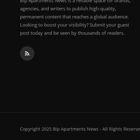
Bip Apartments News is a reliable space for brands,
agencies, and writers to publish high-quality,
permanent content that reaches a global audience.
Looking to boost your visibility? Submit your guest
post today and be seen by thousands of readers.
Copyright 2025 Bip Apartments News - All Rights Reserve