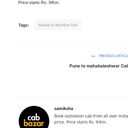
Price starts Rs. 9/Km.
Submit Press Release
Guest Posting
Nashik to Mumbai Taxi
Tags:
Crypto
Advertise with US
PREVIOUS ARTICL
Business
Pune to mahabaleshwar Ca
Finance
Tech
Hosting
samiksha
Book outstation cab from all over India,
Real Estate
price. Price starts Rs. 9/Km.