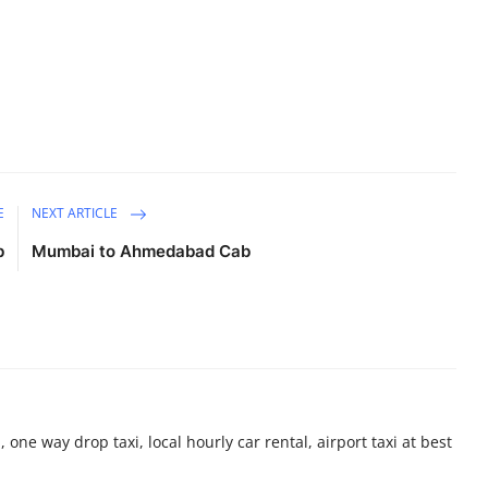
E
NEXT ARTICLE
b
Mumbai to Ahmedabad Cab
 one way drop taxi, local hourly car rental, airport taxi at best