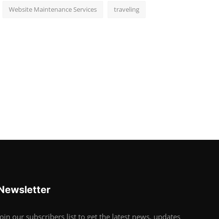
Website Maintenance Services
traveling
Newsletter
Join our subscribers list to get the latest news, updates