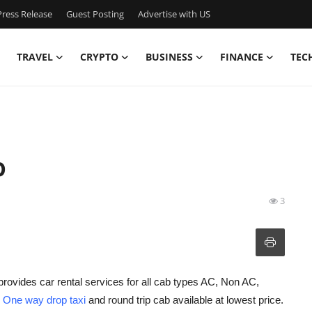
ress Release
Guest Posting
Advertise with US
TRAVEL
CRYPTO
BUSINESS
FINANCE
TEC
b
3
provides car rental services for all cab types AC, Non AC,
h
One way drop taxi
and round trip cab available at lowest price.