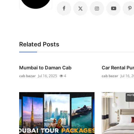
General
Top 10
How To
Related Posts
Support Number
Mumbai to Daman Cab
Car Rental Pu
cab bazar
Jul 16, 2025
4
cab bazar
Jul 16, 