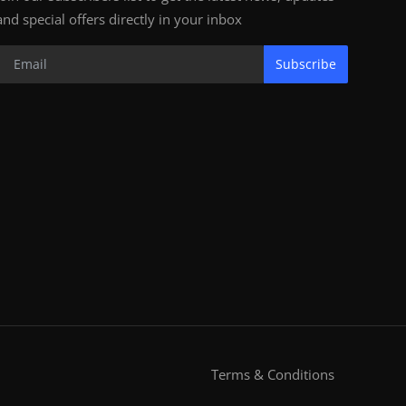
and special offers directly in your inbox
Subscribe
Terms & Conditions