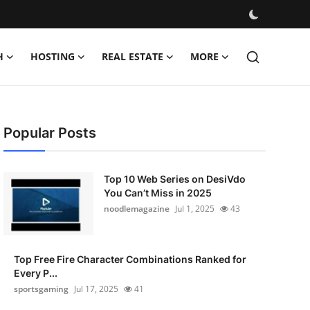
H
HOSTING
REAL ESTATE
MORE
Popular Posts
Top 10 Web Series on DesiVdo
You Can’t Miss in 2025
noodlemagazine
Jul 1, 2025
43
Top Free Fire Character Combinations Ranked for
Every P...
sportsgaming
Jul 17, 2025
41