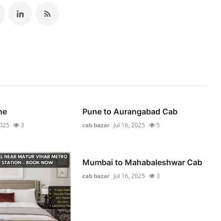
ne
Pune to Aurangabad Cab
2025
3
cab bazar
Jul 16, 2025
5
Mumbai to Mahabaleshwar Cab
cab bazar
Jul 16, 2025
3