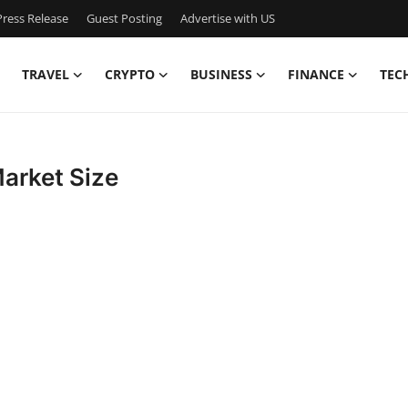
ress Release
Guest Posting
Advertise with US
TRAVEL
CRYPTO
BUSINESS
FINANCE
TEC
arket Size