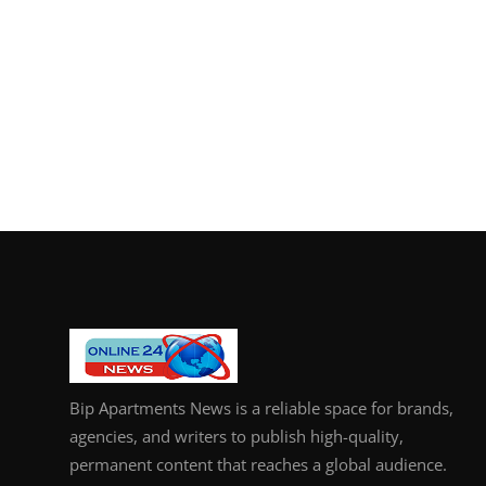
Bip Apartments News is a reliable space for brands,
agencies, and writers to publish high-quality,
permanent content that reaches a global audience.