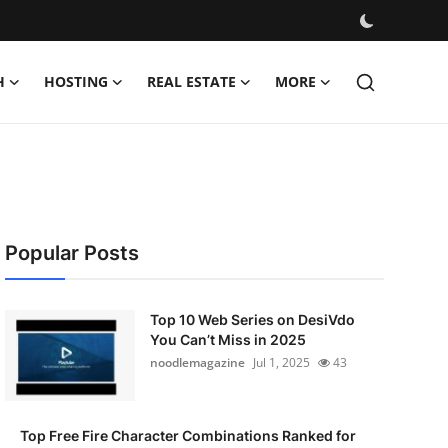
H
HOSTING
REAL ESTATE
MORE
Popular Posts
Top 10 Web Series on DesiVdo
You Can’t Miss in 2025
noodlemagazine
Jul 1, 2025
43
Top Free Fire Character Combinations Ranked for