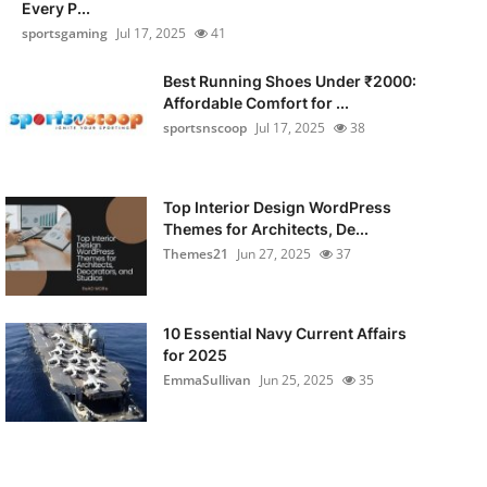
Every P...
sportsgaming
Jul 17, 2025
41
Best Running Shoes Under ₹2000:
Affordable Comfort for ...
sportsnscoop
Jul 17, 2025
38
Top Interior Design WordPress
Themes for Architects, De...
Themes21
Jun 27, 2025
37
10 Essential Navy Current Affairs
for 2025
EmmaSullivan
Jun 25, 2025
35