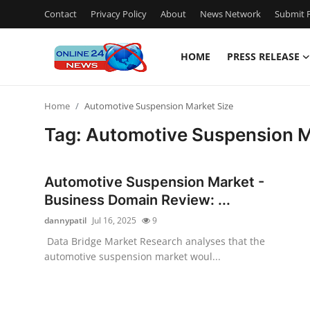
Contact
Privacy Policy
About
News Network
Submit P
HOME
PRESS RELEASE
Home
Home
Automotive Suspension Market Size
Contact
Tag: Automotive Suspension M
Press Release
Automotive Suspension Market -
Travel
Business Domain Review: ...
dannypatil
Jul 16, 2025
9
Privacy Policy
Data Bridge Market Research analyses that the
automotive suspension market woul...
About
News Network