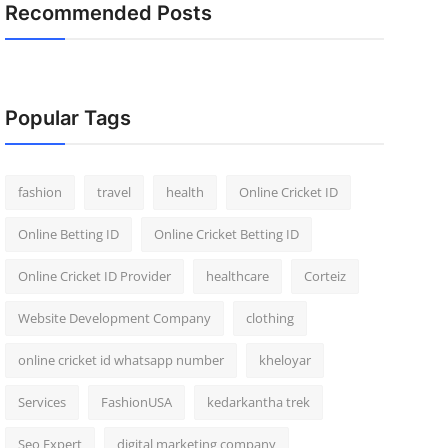
Recommended Posts
Popular Tags
fashion
travel
health
Online Cricket ID
Online Betting ID
Online Cricket Betting ID
Online Cricket ID Provider
healthcare
Corteiz
Website Development Company
clothing
online cricket id whatsapp number
kheloyar
Services
FashionUSA
kedarkantha trek
Seo Expert
digital marketing company