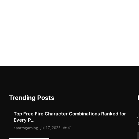
Trending Posts
Top Free Fire Character Combinations Ranked for
Every P...
sportsgaming
Jul 17, 2025
41