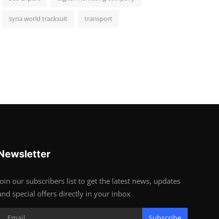
syna world tracksuit
transport
Newsletter
Join our subscribers list to get the latest news, updates
and special offers directly in your inbox
Subscribe