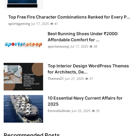
Top Free Fire Character Combinations Ranked for Every P...
sportsgaming
Jul 17, 2025
41
Best Running Shoes Under ₹2000:
Affordable Comfort for ...
sportsnscoop
Jul 17, 2025
38
Top Interior Design WordPress Themes
for Architects, De...
Themes21
Jun 27, 2025
37
10 Essential Navy Current Affairs for
2025
EmmaSullivan
Jun 25, 2025
35
Recommended Posts