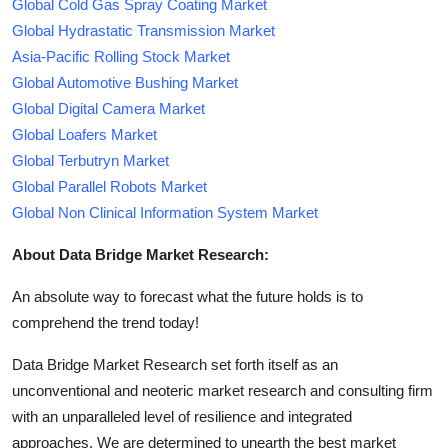
Global Cold Gas Spray Coating Market
Global Hydrastatic Transmission Market
Asia-Pacific Rolling Stock Market
Global Automotive Bushing Market
Global Digital Camera Market
Global Loafers Market
Global Terbutryn Market
Global Parallel Robots Market
Global Non Clinical Information System Market
About Data Bridge Market Research:
An absolute way to forecast what the future holds is to
comprehend the trend today!
Data Bridge Market Research set forth itself as an
unconventional and neoteric market research and consulting firm
with an unparalleled level of resilience and integrated
approaches. We are determined to unearth the best market