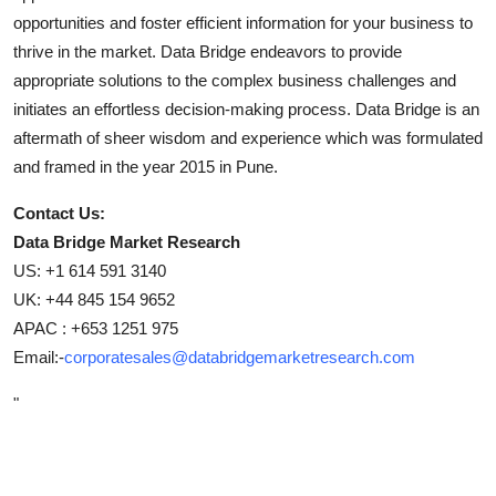
opportunities and foster efficient information for your business to
thrive in the market. Data Bridge endeavors to provide
appropriate solutions to the complex business challenges and
initiates an effortless decision-making process. Data Bridge is an
aftermath of sheer wisdom and experience which was formulated
and framed in the year 2015 in Pune.
Contact Us:
Data Bridge Market Research
US: +1 614 591 3140
UK: +44 845 154 9652
APAC : +653 1251 975
Email:-
corporatesales@databridgemarketresearch.com
"