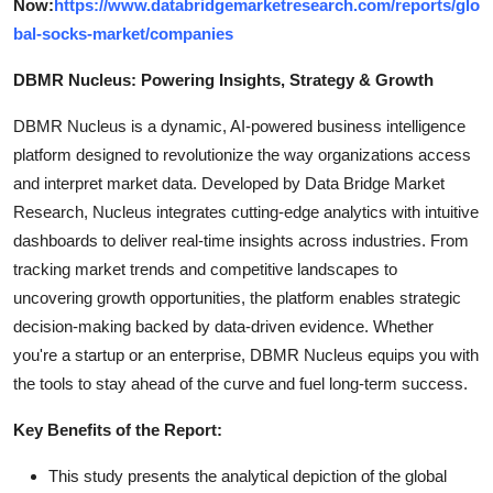
Now:
https://www.databridgemarketresearch.com/reports/glo
bal-socks-market/companies
DBMR Nucleus: Powering Insights, Strategy & Growth
DBMR Nucleus is a dynamic, AI-powered business intelligence
platform designed to revolutionize the way organizations access
and interpret market data. Developed by Data Bridge Market
Research, Nucleus integrates cutting-edge analytics with intuitive
dashboards to deliver real-time insights across industries. From
tracking market trends and competitive landscapes to
uncovering growth opportunities, the platform enables strategic
decision-making backed by data-driven evidence. Whether
you're a startup or an enterprise, DBMR Nucleus equips you with
the tools to stay ahead of the curve and fuel long-term success.
Key Benefits of the Report:
This study presents the analytical depiction of the global