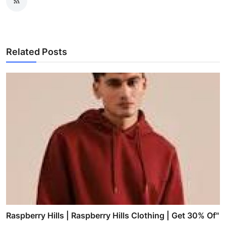
Related Posts
Raspberry Hills | Raspberry Hills Clothing | Get 30% Of"