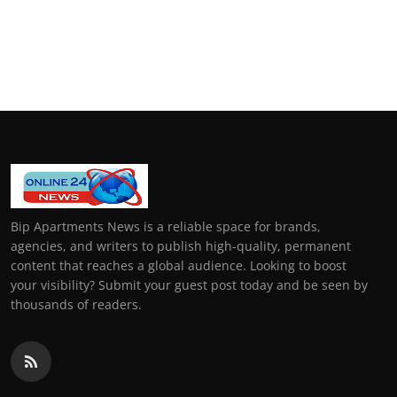
Bip Apartments News is a reliable space for brands,
agencies, and writers to publish high-quality, permanent
content that reaches a global audience. Looking to boost
your visibility? Submit your guest post today and be seen by
thousands of readers.