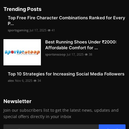
Trending Posts
Top Free Fire Character Combinations Ranked for Every
P...
sportsgaming
Jul 17, 2025
41
Best Running Shoes Under ₹2000:
Affordable Comfort for ...
sportsnscoop
Jul 17, 2025
38
Top 10 Strategies for Increasing Social Media Followers
alex
Nov 6, 2025
34
Newsletter
Join our subscribers list to get the latest news, updates and
special offers directly in your inbox