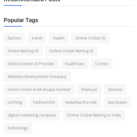
Popular Tags
fashion
travel
health
Online Cricket ID
Online Betting ID
Online Cricket Betting ID
Online Cricket ID Provider
healthcare
Corteiz
Website Development Company
online cricket id whatsapp number
kheloyar
Services
clothing
FashionUSA
kedarkantha trek
Seo Expert
digital marketing company
Online Cricket Betting in India
technology