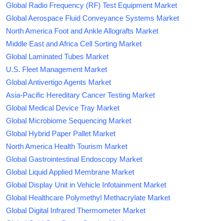
Global Radio Frequency (RF) Test Equipment Market
Global Aerospace Fluid Conveyance Systems Market
North America Foot and Ankle Allografts Market
Middle East and Africa Cell Sorting Market
Global Laminated Tubes Market
U.S. Fleet Management Market
Global Antivertigo Agents Market
Asia-Pacific Hereditary Cancer Testing Market
Global Medical Device Tray Market
Global Microbiome Sequencing Market
Global Hybrid Paper Pallet Market
North America Health Tourism Market
Global Gastrointestinal Endoscopy Market
Global Liquid Applied Membrane Market
Global Display Unit in Vehicle Infotainment Market
Global Healthcare Polymethyl Methacrylate Market
Global Digital Infrared Thermometer Market