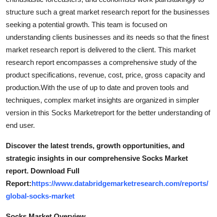
General
structure such a great market research report for the businesses
seeking a potential growth. This team is focused on
Top 10
understanding clients businesses and its needs so that the finest
market research report is delivered to the client. This market
How To
research report encompasses a comprehensive study of the
product specifications, revenue, cost, price, gross capacity and
Support Number
production.With the use of up to date and proven tools and
techniques, complex market insights are organized in simpler
version in this Socks Marketreport for the better understanding of
end user.
Discover the latest trends, growth opportunities, and
strategic insights in our comprehensive Socks Market
report. Download Full
Report:
https://www.databridgemarketresearch.com/reports/
global-socks-market
Socks Market Overview