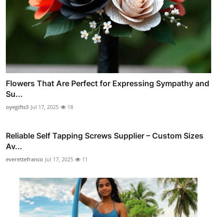
Flowers That Are Perfect for Expressing Sympathy and
Su...
oyegifts3
Jul 17, 2025
18
Reliable Self Tapping Screws Supplier – Custom Sizes
Av...
everettefranco
Jul 17, 2025
11