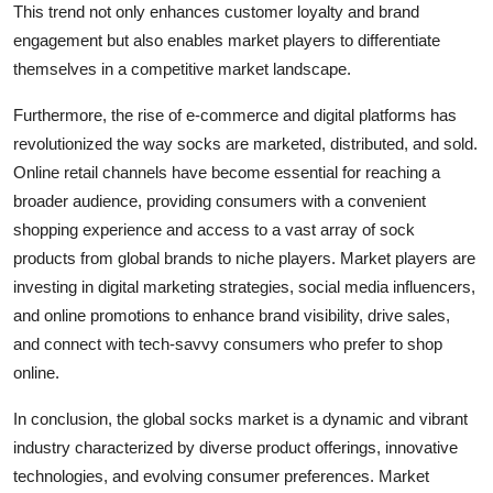
This trend not only enhances customer loyalty and brand
engagement but also enables market players to differentiate
themselves in a competitive market landscape.
Furthermore, the rise of e-commerce and digital platforms has
revolutionized the way socks are marketed, distributed, and sold.
Online retail channels have become essential for reaching a
broader audience, providing consumers with a convenient
shopping experience and access to a vast array of sock
products from global brands to niche players. Market players are
investing in digital marketing strategies, social media influencers,
and online promotions to enhance brand visibility, drive sales,
and connect with tech-savvy consumers who prefer to shop
online.
In conclusion, the global socks market is a dynamic and vibrant
industry characterized by diverse product offerings, innovative
technologies, and evolving consumer preferences. Market