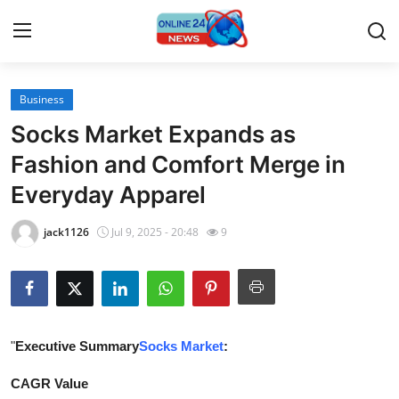
Business
Home
Socks Market Expands as
Press Release
Fashion and Comfort Merge in
Everyday Apparel
Contact
jack1126
Jul 9, 2025 - 20:48
9
Travel
Privacy Policy
About
"
Executive Summary
Socks Market
:
News Network
CAGR Value