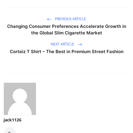
PREVIOUS ARTICLE
Changing Consumer Preferences Accelerate Growth in
the Global Slim Cigarette Market
NEXT ARTICLE
Corteiz T Shirt – The Best in Premium Street Fashion
jack1126