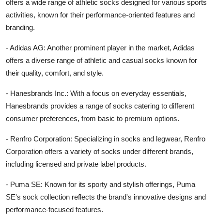
offers a wide range of athletic socks designed for various sports
activities, known for their performance-oriented features and
branding.
- Adidas AG: Another prominent player in the market, Adidas
offers a diverse range of athletic and casual socks known for
their quality, comfort, and style.
- Hanesbrands Inc.: With a focus on everyday essentials,
Hanesbrands provides a range of socks catering to different
consumer preferences, from basic to premium options.
- Renfro Corporation: Specializing in socks and legwear, Renfro
Corporation offers a variety of socks under different brands,
including licensed and private label products.
- Puma SE: Known for its sporty and stylish offerings, Puma
SE's sock collection reflects the brand's innovative designs and
performance-focused features.