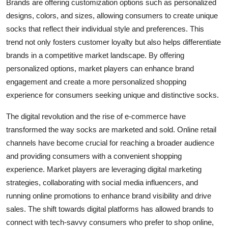
Brands are offering customization options such as personalized
designs, colors, and sizes, allowing consumers to create unique
socks that reflect their individual style and preferences. This
trend not only fosters customer loyalty but also helps differentiate
brands in a competitive market landscape. By offering
personalized options, market players can enhance brand
engagement and create a more personalized shopping
experience for consumers seeking unique and distinctive socks.
The digital revolution and the rise of e-commerce have
transformed the way socks are marketed and sold. Online retail
channels have become crucial for reaching a broader audience
and providing consumers with a convenient shopping
experience. Market players are leveraging digital marketing
strategies, collaborating with social media influencers, and
running online promotions to enhance brand visibility and drive
sales. The shift towards digital platforms has allowed brands to
connect with tech-savvy consumers who prefer to shop online,