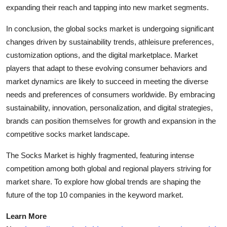
expanding their reach and tapping into new market segments.
In conclusion, the global socks market is undergoing significant
changes driven by sustainability trends, athleisure preferences,
customization options, and the digital marketplace. Market
players that adapt to these evolving consumer behaviors and
market dynamics are likely to succeed in meeting the diverse
needs and preferences of consumers worldwide. By embracing
sustainability, innovation, personalization, and digital strategies,
brands can position themselves for growth and expansion in the
competitive socks market landscape.
The Socks Market is highly fragmented, featuring intense
competition among both global and regional players striving for
market share. To explore how global trends are shaping the
future of the top 10 companies in the keyword market.
Learn More