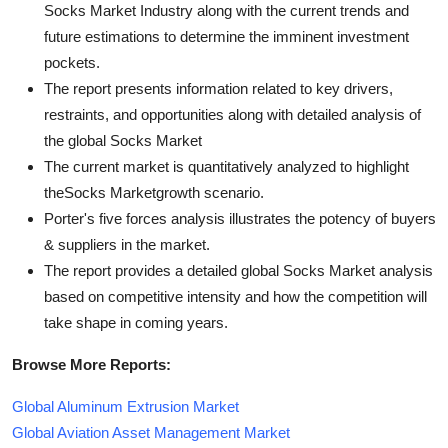
Socks Market Industry along with the current trends and
future estimations to determine the imminent investment
pockets.
The report presents information related to key drivers,
restraints, and opportunities along with detailed analysis of
the global Socks Market
The current market is quantitatively analyzed to highlight
theSocks Marketgrowth scenario.
Porter's five forces analysis illustrates the potency of buyers
& suppliers in the market.
The report provides a detailed global Socks Market analysis
based on competitive intensity and how the competition will
take shape in coming years.
Browse More Reports:
Global Aluminum Extrusion Market
Global Aviation Asset Management Market