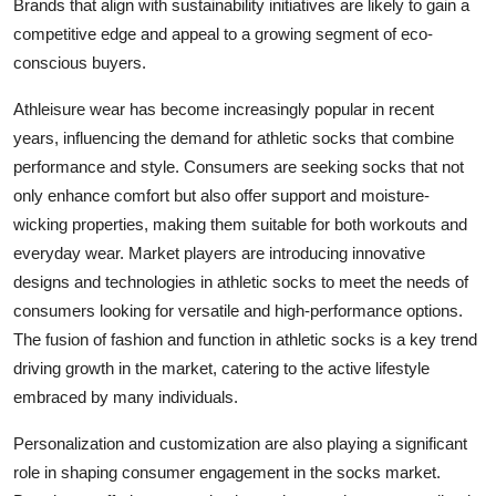
Brands that align with sustainability initiatives are likely to gain a
competitive edge and appeal to a growing segment of eco-
conscious buyers.
Athleisure wear has become increasingly popular in recent
years, influencing the demand for athletic socks that combine
performance and style. Consumers are seeking socks that not
only enhance comfort but also offer support and moisture-
wicking properties, making them suitable for both workouts and
everyday wear. Market players are introducing innovative
designs and technologies in athletic socks to meet the needs of
consumers looking for versatile and high-performance options.
The fusion of fashion and function in athletic socks is a key trend
driving growth in the market, catering to the active lifestyle
embraced by many individuals.
Personalization and customization are also playing a significant
role in shaping consumer engagement in the socks market.