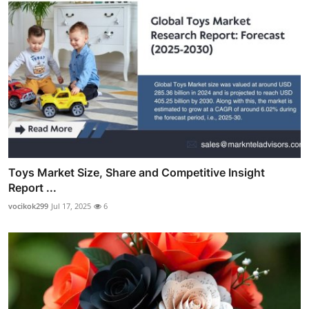
Toys Market Size, Share and Competitive Insight
Report ...
vocikok299
Jul 17, 2025
6