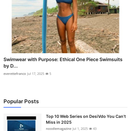
Swimwear with Purpose: Ethical One Piece Swimsuits
by D...
everettefranco
Jul 17, 2025
5
Popular Posts
Top 10 Web Series on DesiVdo You Can’t
Miss in 2025
noodlemagazine
Jul 1, 2025
43