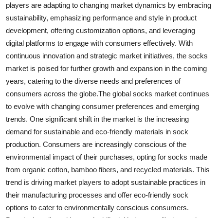
players are adapting to changing market dynamics by embracing
sustainability, emphasizing performance and style in product
development, offering customization options, and leveraging
digital platforms to engage with consumers effectively. With
continuous innovation and strategic market initiatives, the socks
market is poised for further growth and expansion in the coming
years, catering to the diverse needs and preferences of
consumers across the globe.The global socks market continues
to evolve with changing consumer preferences and emerging
trends. One significant shift in the market is the increasing
demand for sustainable and eco-friendly materials in sock
production. Consumers are increasingly conscious of the
environmental impact of their purchases, opting for socks made
from organic cotton, bamboo fibers, and recycled materials. This
trend is driving market players to adopt sustainable practices in
their manufacturing processes and offer eco-friendly sock
options to cater to environmentally conscious consumers.