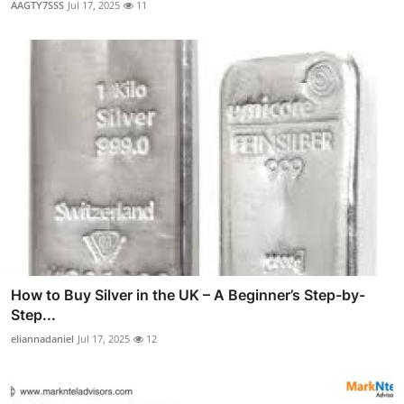
AAGTY7SSS
Jul 17, 2025
11
How to Buy Silver in the UK – A Beginner’s Step-by-
Step...
eliannadaniel
Jul 17, 2025
12