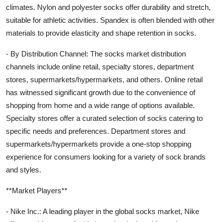
climates. Nylon and polyester socks offer durability and stretch,
suitable for athletic activities. Spandex is often blended with other
materials to provide elasticity and shape retention in socks.
- By Distribution Channel: The socks market distribution
channels include online retail, specialty stores, department
stores, supermarkets/hypermarkets, and others. Online retail
has witnessed significant growth due to the convenience of
shopping from home and a wide range of options available.
Specialty stores offer a curated selection of socks catering to
specific needs and preferences. Department stores and
supermarkets/hypermarkets provide a one-stop shopping
experience for consumers looking for a variety of sock brands
and styles.
**Market Players**
- Nike Inc.: A leading player in the global socks market, Nike