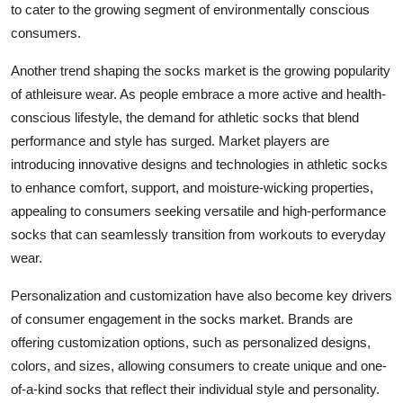
to cater to the growing segment of environmentally conscious
consumers.
Another trend shaping the socks market is the growing popularity
of athleisure wear. As people embrace a more active and health-
conscious lifestyle, the demand for athletic socks that blend
performance and style has surged. Market players are
introducing innovative designs and technologies in athletic socks
to enhance comfort, support, and moisture-wicking properties,
appealing to consumers seeking versatile and high-performance
socks that can seamlessly transition from workouts to everyday
wear.
Personalization and customization have also become key drivers
of consumer engagement in the socks market. Brands are
offering customization options, such as personalized designs,
colors, and sizes, allowing consumers to create unique and one-
of-a-kind socks that reflect their individual style and personality.