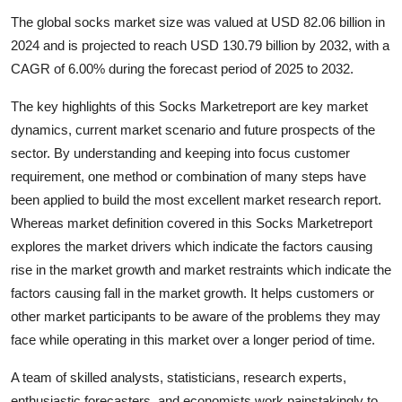
Submit Press Release
The global socks market size was valued at USD 82.06 billion in
2024 and is projected to reach USD 130.79 billion by 2032, with a
Guest Posting
CAGR of 6.00% during the forecast period of 2025 to 2032.
The key highlights of this Socks Marketreport are key market
Crypto
dynamics, current market scenario and future prospects of the
Advertise with US
sector. By understanding and keeping into focus customer
requirement, one method or combination of many steps have
Business
been applied to build the most excellent market research report.
Whereas market definition covered in this Socks Marketreport
Finance
explores the market drivers which indicate the factors causing
rise in the market growth and market restraints which indicate the
Tech
factors causing fall in the market growth. It helps customers or
other market participants to be aware of the problems they may
Hosting
face while operating in this market over a longer period of time.
Real Estate
A team of skilled analysts, statisticians, research experts,
enthusiastic forecasters, and economists work painstakingly to