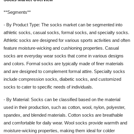
**Segments**
- By Product Type: The socks market can be segmented into
athletic socks, casual socks, formal socks, and specialty socks.
Athletic socks are designed for various sports activities and often
feature moisture-wicking and cushioning properties. Casual
socks are everyday wear socks that come in various designs
and colors. Formal socks are typically made of finer materials
and are designed to complement formal attire. Specialty socks
include compression socks, diabetic socks, and customized
socks to cater to specific needs of individuals.
- By Material: Socks can be classified based on the material
used in their production, such as cotton, wool, nylon, polyester,
spandex, and blended materials. Cotton socks are breathable
and comfortable for daily wear. Wool socks provide warmth and
moisture-wicking properties, making them ideal for colder