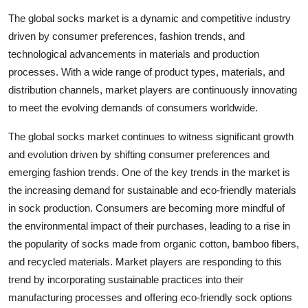
The global socks market is a dynamic and competitive industry
driven by consumer preferences, fashion trends, and
technological advancements in materials and production
processes. With a wide range of product types, materials, and
distribution channels, market players are continuously innovating
to meet the evolving demands of consumers worldwide.
The global socks market continues to witness significant growth
and evolution driven by shifting consumer preferences and
emerging fashion trends. One of the key trends in the market is
the increasing demand for sustainable and eco-friendly materials
in sock production. Consumers are becoming more mindful of
the environmental impact of their purchases, leading to a rise in
the popularity of socks made from organic cotton, bamboo fibers,
and recycled materials. Market players are responding to this
trend by incorporating sustainable practices into their
manufacturing processes and offering eco-friendly sock options