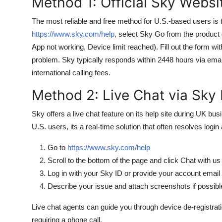
Method 1: Official Sky Webs
The most reliable and free method for U.S.-based users is t
https://www.sky.com/help
, select Sky Go from the product 
App not working, Device limit reached). Fill out the form wit
problem. Sky typically responds within 2448 hours via emai
international calling fees.
Method 2: Live Chat via Sky
Sky offers a live chat feature on its help site during UK 
U.S. users, its a real-time solution that often resolves logi
Go to
https://www.sky.com/help
Scroll to the bottom of the page and click Chat with us
Log in with your Sky ID or provide your account email
Describe your issue and attach screenshots if possibl
Live chat agents can guide you through device de-registrat
requiring a phone call.