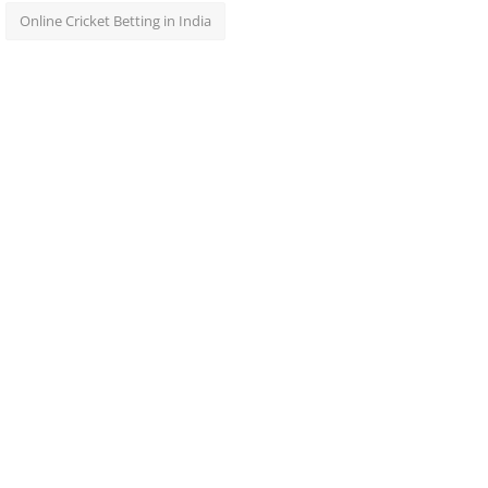
Online Cricket Betting in India