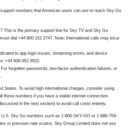
er support numbers that American users can use to reach Sky Go
 This is the primary support line for Sky TV and Sky Go
s must dial +44 800 151 2747. Note: International calls may incur
cated to app login issues, streaming errors, and device
ies: +44 800 052 9922.
or forgotten passwords, two-factor authentication failures, or
.
ed States. To avoid high international charges, consider using
l these numbers if you have a stable internet connection.
cussed in the next section) to avoid call costs entirely.
g free U.S. Sky Go numbers such as 1-800-SKY-GO or 1-888-759-
sites or premium-rate scams. Sky Group Limited does not use