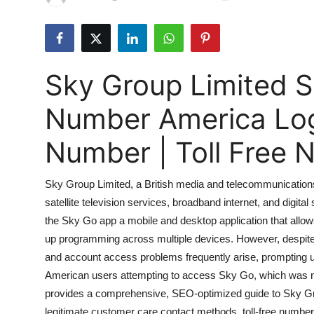
Submit Press Release
Guest Posting
Sky Group Limited 
Crypto
Number America Lo
Advertise with US
Number | Toll Free
Business
Sky Group Limited, a British media and telecommunication
Finance
satellite television services, broadband internet, and digital
the Sky Go app a mobile and desktop application that allo
Tech
up programming across multiple devices. However, despite i
Hosting
and account access problems frequently arise, prompting us
American users attempting to access Sky Go, which was neve
Real Estate
provides a comprehensive, SEO-optimized guide to Sky G
legitimate customer care contact methods, toll-free number