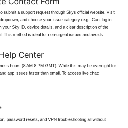
ite Contact Form
o submit a support request through Skys official website. Visit
dropdown, and choose your issue category (e.g., Cant log in,
h your Sky ID, device details, and a clear description of the
l. This method is ideal for non-urgent issues and avoids
 Help Center
business hours (8 AM 8 PM GMT). While this may be overnight for
n and app issues faster than email. To access live chat:
e
ion, password resets, and VPN troubleshooting all without