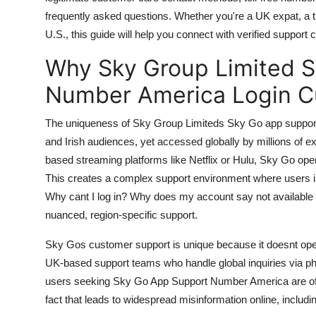
General
frequently asked questions. Whether you're a UK expat, a
U.S., this guide will help you connect with verified support 
Top 10
Why Sky Group Limited 
How To
Number America Login C
Support Number
The uniqueness of Sky Group Limiteds Sky Go app support l
and Irish audiences, yet accessed globally by millions of exp
based streaming platforms like Netflix or Hulu, Sky Go oper
This creates a complex support environment where users in
Why cant I log in? Why does my account say not available
nuanced, region-specific support.
Sky Gos customer support is unique because it doesnt operat
UK-based support teams who handle global inquiries via ph
users seeking Sky Go App Support Number America are often
fact that leads to widespread misinformation online, inclu