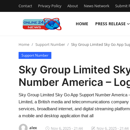
Contact
Privacy Policy
About
News Network
Submit P
HOME
PRESS RELEASE
Home
Home
Support Number
Sky Group Limited Sky Go App Su
Press Release
Support Number
Contact
Sky Group Limited Sk
Number America – Lo
Travel
Privacy Policy
Sky Group Limited Sky Go App Support Number America –
Limited, a British media and telecommunications company he
About
services, broadband internet, and digital streaming platform
a mobile and desktop application that all
News Network
alex
Nov 6, 2025 - 21:44
Nov 6, 2025 - 21:44