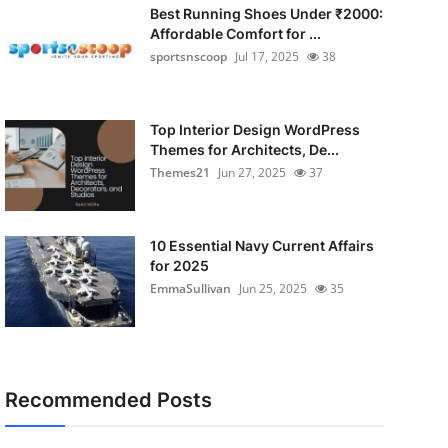
Best Running Shoes Under ₹2000:
Affordable Comfort for ...
sportsnscoop
Jul 17, 2025
38
Top Interior Design WordPress
Themes for Architects, De...
Themes21
Jun 27, 2025
37
10 Essential Navy Current Affairs
for 2025
EmmaSullivan
Jun 25, 2025
35
Recommended Posts