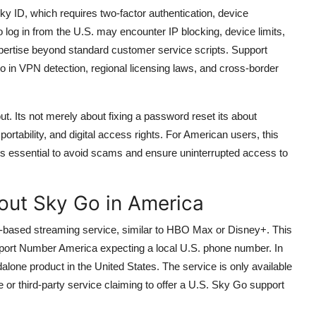
ky ID, which requires two-factor authentication, device
to log in from the U.S. may encounter IP blocking, device limits,
xpertise beyond standard customer service scripts. Support
o in VPN detection, regional licensing laws, and cross-border
 Its not merely about fixing a password reset its about
ortability, and digital access rights. For American users, this
 its essential to avoid scams and ensure uninterrupted access to
ut Sky Go in America
-based streaming service, similar to HBO Max or Disney+. This
port Number America expecting a local U.S. phone number. In
alone product in the United States. The service is only available
 or third-party service claiming to offer a U.S. Sky Go support