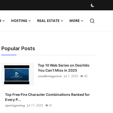
H
HOSTING
REAL ESTATE
MORE
Popular Posts
Top 10 Web Series on DesiVdo
You Can’t Miss in 2025
noodlemagazine
Jul 1, 2025
43
Top Free Fire Character Combinations Ranked for
Every P...
sportsgaming
Jul 17, 2025
41