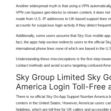
Another widespread myth is that using a VPN automatically
VPN can bypass geo-blocks to stream content, it does not c
made from U.S. IP addresses to UK-based support lines may 
accounts for suspicious login activity if they detect frequen
Additionally, some users assume that Sky Gos mobile app h
fact, the apps help section redirects users to the official 
international phone lines none of which are based in the U.
Understanding these misconceptions is the first step toward l
contact methods and avoid scams targeting confused Amer
Sky Group Limited Sky 
America Login Toll-Free
There is no official Sky Go App Support Number America 
centers in the United States. However, American users can
helplines, which are toll-free for UK callers and accessible i