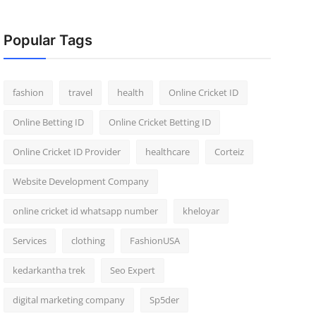
Popular Tags
fashion
travel
health
Online Cricket ID
Online Betting ID
Online Cricket Betting ID
Online Cricket ID Provider
healthcare
Corteiz
Website Development Company
online cricket id whatsapp number
kheloyar
Services
clothing
FashionUSA
kedarkantha trek
Seo Expert
digital marketing company
Sp5der