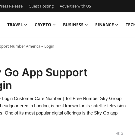
ress Release
Guest Posting
Advertise with US
TRAVEL
CRYPTO
BUSINESS
FINANCE
TEC
pport Number America – Login
y Go App Support
gin
 Login Customer Care Number | Toll Free Number Sky Group
adquartered in London, is best known for its satellite television
s. One of its most popular digital offerings is the Sky Go app —
2