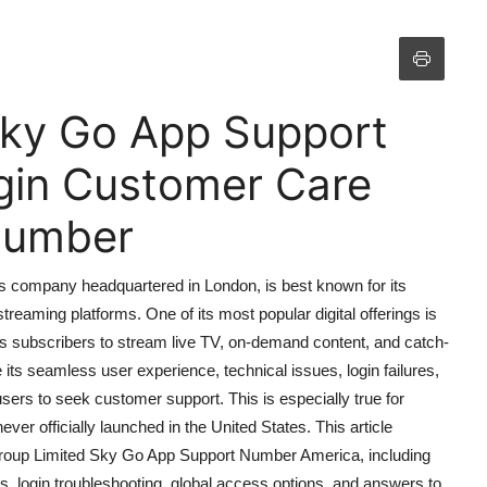
Sky Go App Support
gin Customer Care
 Number
s company headquartered in London, is best known for its
 streaming platforms. One of its most popular digital offerings is
ws subscribers to stream live TV, on-demand content, and catch-
ts seamless user experience, technical issues, login failures,
ers to seek customer support. This is especially true for
r officially launched in the United States. This article
roup Limited Sky Go App Support Number America, including
s, login troubleshooting, global access options, and answers to