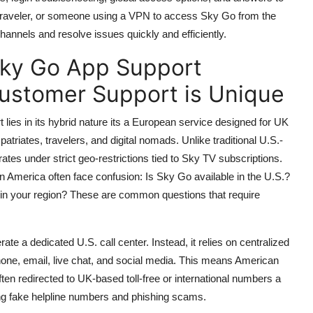
 traveler, or someone using a VPN to access Sky Go from the
channels and resolve issues quickly and efficiently.
Sky Go App Support
ustomer Support is Unique
ies in its hybrid nature its a European service designed for UK
atriates, travelers, and digital nomads. Unlike traditional U.S.-
ates under strict geo-restrictions tied to Sky TV subscriptions.
 America often face confusion: Is Sky Go available in the U.S.?
 in your region? These are common questions that require
e a dedicated U.S. call center. Instead, it relies on centralized
one, email, live chat, and social media. This means American
 redirected to UK-based toll-free or international numbers a
ding fake helpline numbers and phishing scams.