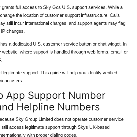
 grants full access to Sky Gos U.S. support services. While a
hange the location of customer support infrastructure. Calls
still incur international charges, and support agents may flag
t IP changes.
as a dedicated U.S. customer service button or chat widget. In
Sky website, where support is handled through web forms, email, or
S.
egitimate support. This guide will help you identify verified
ican users.
Go App Support Number
 and Helpline Numbers
because Sky Group Limited does not operate customer service
 still access legitimate support through Skys UK-based
nternationally with proper dialing codes.