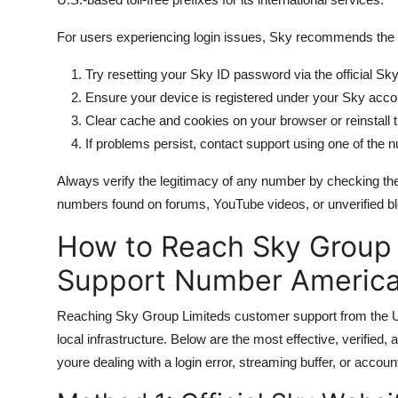
For users experiencing login issues, Sky recommends the 
Try resetting your Sky ID password via the official Sky
Ensure your device is registered under your Sky acco
Clear cache and cookies on your browser or reinstall
If problems persist, contact support using one of the
Always verify the legitimacy of any number by checking the
numbers found on forums, YouTube videos, or unverified b
How to Reach Sky Group
Support Number America
Reaching Sky Group Limiteds customer support from the Uni
local infrastructure. Below are the most effective, verified
youre dealing with a login error, streaming buffer, or accou