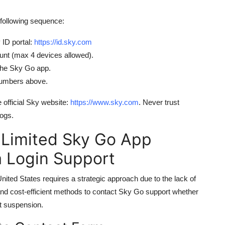
following sequence:
 ID portal:
https://id.sky.com
unt (max 4 devices allowed).
 the Sky Go app.
 numbers above.
 official Sky website:
https://www.sky.com
. Never trust
logs.
 Limited Sky Go App
 Login Support
ted States requires a strategic approach due to the lack of
, and cost-efficient methods to contact Sky Go support whether
nt suspension.