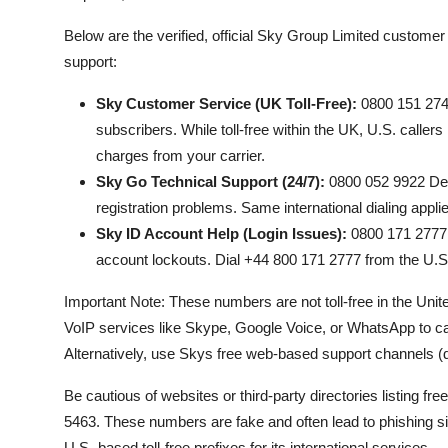
Below are the verified, official Sky Group Limited custom
support:
Sky Customer Service (UK Toll-Free):
0800 151 2747
subscribers. While toll-free within the UK, U.S. caller
charges from your carrier.
Sky Go Technical Support (24/7):
0800 052 9922 Dedi
registration problems. Same international dialing appl
Sky ID Account Help (Login Issues):
0800 171 2777 F
account lockouts. Dial +44 800 171 2777 from the U.S
Important Note: These numbers are not toll-free in the Unit
VoIP services like Skype, Google Voice, or WhatsApp to cal
Alternatively, use Skys free web-based support channels (dis
Be cautious of websites or third-party directories listin
5463. These numbers are fake and often lead to phishing 
U.S.-based toll-free prefixes for its international services.