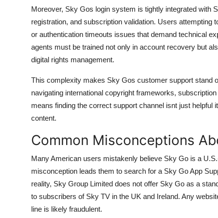
Moreover, Sky Gos login system is tightly integrated with S
registration, and subscription validation. Users attempting 
or authentication timeouts issues that demand technical e
agents must be trained not only in account recovery but als
digital rights management.
This complexity makes Sky Gos customer support stand out.
navigating international copyright frameworks, subscription p
means finding the correct support channel isnt just helpful
content.
Common Misconceptions Abo
Many American users mistakenly believe Sky Go is a U.S.
misconception leads them to search for a Sky Go App Sup
reality, Sky Group Limited does not offer Sky Go as a stand
to subscribers of Sky TV in the UK and Ireland. Any website
line is likely fraudulent.