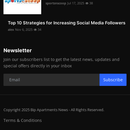
sportsnscoop
Jul 17, 2025
38
Top 10 Strategies for Increasing Social Media Followers
alex
Nov 6, 2025
34
Newsletter
Join our subscribers list to get the latest news, updates and
special offers directly in your inbox
Subscribe
Copyright 2025 Bip Apartments News - All Rights Reserved.
Terms & Conditions