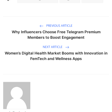
PREVIOUS ARTICLE
Why Influencers Choose Free Telegram Premium
Members to Boost Engagement
NEXT ARTICLE
Women’s Digital Health Market Booms with Innovation in
FemTech and Wellness Apps