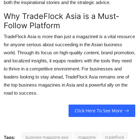
both the inspirational stories and the strategic advice.
Why TradeFlock Asia is a Must-
Follow Platform
TradeFlock Asia is more than just a magazineit is a vital resource
for anyone serious about succeeding in the Asian business
world. Through its focus on high-quality content, brand promotion,
and localized insights, it equips readers with the tools they need
to thrive in a competitive environment. For businesses and
leaders looking to stay ahead, TradeFlock Asia remains one of
the top business magazines in Asia and a powerful ally on the
road to success.
Click Here To See More
business magazine asia
magazine
tradeflock
Tags: