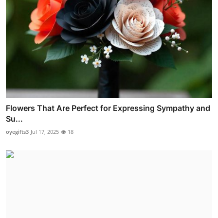
Flowers That Are Perfect for Expressing Sympathy and
Su...
oyegifts3
Jul 17, 2025
18