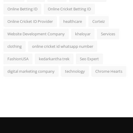
Online Betting ID
Online Cricket Betting ID
Online Cricket ID Provider
healthcare
Corteiz
Website Development Company
kheloyar
Services
clothing
online cricket id whatsapp number
FashionUSA
kedarkantha trek
Seo Expert
digital marketing company
technology
Chrome Hearts