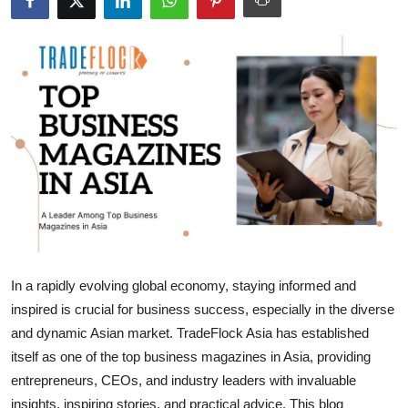
Submit Press Release
Guest Posting
Advertise with US
Crypto
Business
Finance
In a rapidly evolving global economy, staying informed and
Tech
inspired is crucial for business success, especially in the diverse
and dynamic Asian market. TradeFlock Asia has established
Hosting
itself as one of the top business magazines in Asia, providing
Real Estate
entrepreneurs, CEOs, and industry leaders with invaluable
insights, inspiring stories, and practical advice. This blog