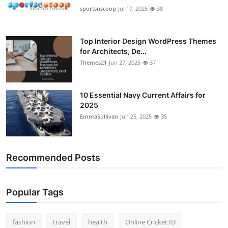
sportsnscoop
Jul 17, 2025
38
Top Interior Design WordPress Themes
for Architects, De...
Themes21
Jun 27, 2025
37
10 Essential Navy Current Affairs for
2025
EmmaSullivan
Jun 25, 2025
35
Recommended Posts
Popular Tags
fashion
travel
health
Online Cricket ID