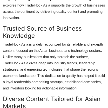
General
explores how TradeFlock Asia supports the growth of businesses
across the continent by delivering quality content and promoting
Top 10
innovation.
Trusted Source of Business
How To
Knowledge
Support Number
TradeFlock Asia is widely recognized for its reliable and in-depth
content focused on the Asian business and technology sectors.
Unlike many publications that only scratch the surface,
TradeFlock Asia dives deep into industry trends, leadership
strategies, and emerging technologies that shape the regions
economic landscape. This dedication to quality has helped it build
a loyal readership comprising startups, established companies,
and investors looking for actionable information.
Diverse Content Tailored for Asian
Markets