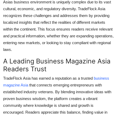
Asias business environment is uniquely complex due to its vast
cultural, economic, and regulatory diversity. TradeFlock Asia
recognizes these challenges and addresses them by providing
localized insights that reflect the realities of different markets
within the continent. This focus ensures readers receive relevant
and practical information, whether they are expanding operations,
entering new markets, or looking to stay compliant with regional
laws.
A Leading
Business Magazine Asia
Readers Trust
TradeFlock Asia has earned a reputation as a trusted
business
magazine Asia
that connects emerging entrepreneurs with
established industry veterans. By blending innovative ideas with
proven business wisdom, the platform creates a vibrant
community where knowledge is shared and growth is
encouraged. Readers appreciate this balance, finding value in