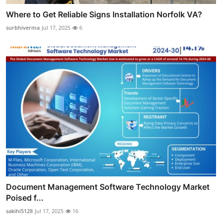
Where to Get Reliable Signs Installation Norfolk VA?
surbhiverma
Jul 17, 2025
6
Document Management Software Technology Market
Poised f...
sakihi5128
Jul 17, 2025
16