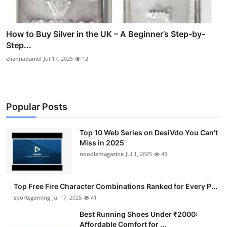
How to Buy Silver in the UK – A Beginner’s Step-by-
Step...
eliannadaniel
Jul 17, 2025
12
Popular Posts
Top 10 Web Series on DesiVdo You Can’t
Miss in 2025
noodlemagazine
Jul 1, 2025
43
Top Free Fire Character Combinations Ranked for Every P...
sportsgaming
Jul 17, 2025
41
Best Running Shoes Under ₹2000:
Affordable Comfort for ...