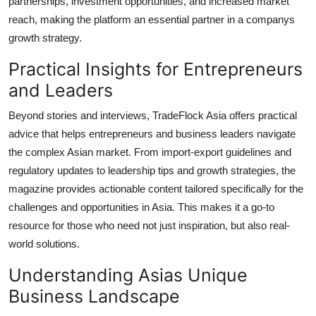
partnerships, investment opportunities, and increased market
reach, making the platform an essential partner in a companys
growth strategy.
Practical Insights for Entrepreneurs
and Leaders
Beyond stories and interviews, TradeFlock Asia offers practical
advice that helps entrepreneurs and business leaders navigate
the complex Asian market. From import-export guidelines and
regulatory updates to leadership tips and growth strategies, the
magazine provides actionable content tailored specifically for the
challenges and opportunities in Asia. This makes it a go-to
resource for those who need not just inspiration, but also real-
world solutions.
Understanding Asias Unique
Business Landscape