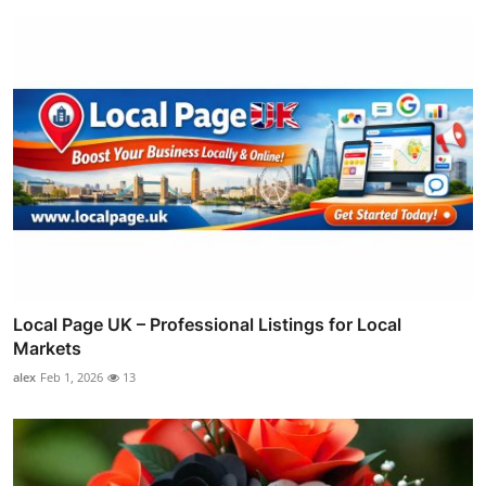
Local Page UK – Professional Listings for Local
Markets
alex
Feb 1, 2026
13