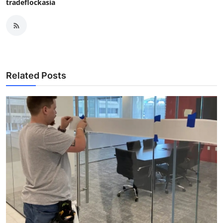
tradeflockasia
Related Posts