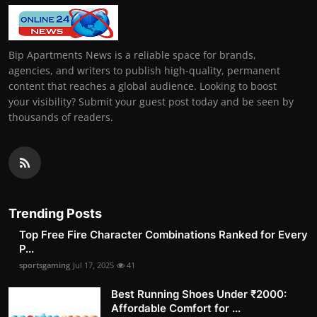
Bip Apartments News is a reliable space for brands,
agencies, and writers to publish high-quality, permanent
content that reaches a global audience. Looking to boost
your visibility? Submit your guest post today and be seen by
thousands of readers.
Trending Posts
Top Free Fire Character Combinations Ranked for Every
P...
sportsgaming
Jul 17, 2025
41
Best Running Shoes Under ₹2000:
Affordable Comfort for ...