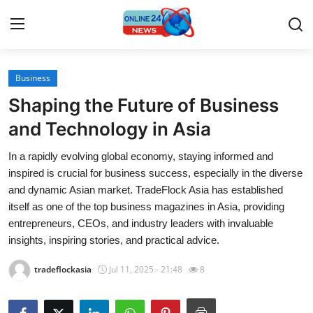
Business
Home
Shaping the Future of Business
Contact
and Technology in Asia
In a rapidly evolving global economy, staying informed and
Press Release
inspired is crucial for business success, especially in the diverse
and dynamic Asian market. TradeFlock Asia has established
Travel
itself as one of the top business magazines in Asia, providing
entrepreneurs, CEOs, and industry leaders with invaluable
Privacy Policy
insights, inspiring stories, and practical advice.
About
tradeflockasia
Jul 11, 2025 - 21:48
8
News Network