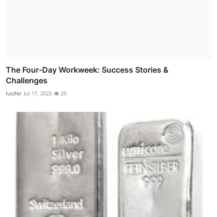
The Four-Day Workweek: Success Stories &
Challenges
lucifer
Jul 17, 2025
29