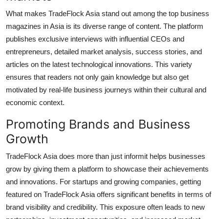
What makes TradeFlock Asia stand out among the top business
magazines in Asia is its diverse range of content. The platform
publishes exclusive interviews with influential CEOs and
entrepreneurs, detailed market analysis, success stories, and
articles on the latest technological innovations. This variety
ensures that readers not only gain knowledge but also get
motivated by real-life business journeys within their cultural and
economic context.
Promoting Brands and Business
Growth
TradeFlock Asia does more than just informit helps businesses
grow by giving them a platform to showcase their achievements
and innovations. For startups and growing companies, getting
featured on TradeFlock Asia offers significant benefits in terms of
brand visibility and credibility. This exposure often leads to new