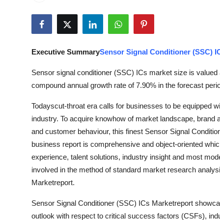
Submit Press Release
Guest Posting
Executive Summary
Sensor Signal Conditioner (SSC) I
Advertise with US
Sensor signal conditioner (SSC) ICs market size is valued 
Crypto
compound annual growth rate of 7.90% in the forecast perio
Todayscut-throat era calls for businesses to be equipped 
Business
industry. To acquire knowhow of market landscape, brand aw
Finance
and customer behaviour, this finest Sensor Signal Conditio
business report is comprehensive and object-oriented which
Tech
experience, talent solutions, industry insight and most mode
involved in the method of standard market research analysi
Hosting
Marketreport.
Sensor Signal Conditioner (SSC) ICs Marketreport showcas
Real Estate
outlook with respect to critical success factors (CSFs), in