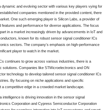
 a dynamic and evolving sector with various key players vying for
 established companies mentioned in the provided content, there
market. One such emerging player is Silicon Labs, a provider of
d features and performance for diverse applications. The focus
 apart in a market increasingly driven by advancements in IoT and
nductors, known for its robust sensor signal conditioner ICs
ectronics sectors. The company's emphasis on high-performance
nificant player to watch in the market.
Cs continues to grow across various industries, there is a
fic solutions. Companies like STMicroelectronics and ON
tor technology to develop tailored sensor signal conditioner ICs
stries. By focusing on niche applications and specific
ut a competitive edge in a crowded market landscape.
ntelligence is driving innovation in the sensor signal
tronics Corporation and Cypress Semiconductor Corporation
eatures for seamless integration into IoT ecosystems and smart