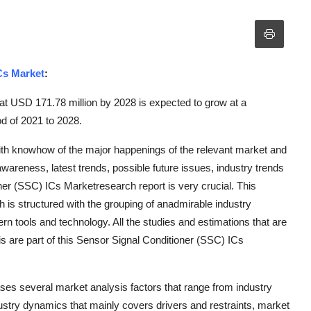
Cs Market
:
at USD 171.78 million by 2028 is expected to grow at a
d of 2021 to 2028.
with knowhow of the major happenings of the relevant market and
areness, latest trends, possible future issues, industry trends
ner (SSC) ICs Marketresearch report is very crucial. This
 is structured with the grouping of anadmirable industry
rn tools and technology. All the studies and estimations that are
s are part of this Sensor Signal Conditioner (SSC) ICs
es several market analysis factors that range from industry
dustry dynamics that mainly covers drivers and restraints, market