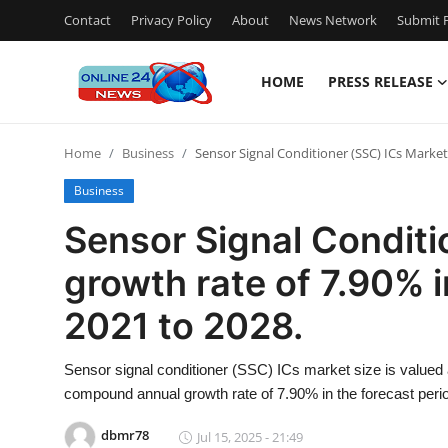
Contact
Privacy Policy
About
News Network
Submit P
HOME
PRESS RELEASE
Home
Home
Business
Sensor Signal Conditioner (SSC) ICs Market 
Contact
Business
Press Release
Sensor Signal Conditi
growth rate of 7.90% i
Travel
2021 to 2028.
Privacy Policy
Sensor signal conditioner (SSC) ICs market size is valued 
About
compound annual growth rate of 7.90% in the forecast perio
News Network
dbmr78
Jul 15, 2025 - 21:49