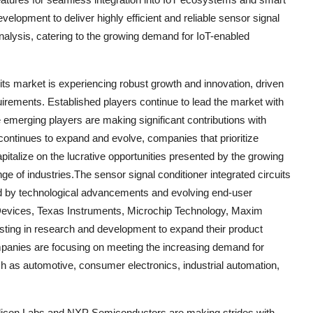
lopment to deliver highly efficient and reliable sensor signal
nalysis, catering to the growing demand for IoT-enabled
uits market is experiencing robust growth and innovation, driven
rements. Established players continue to lead the market with
le emerging players are making significant contributions with
continues to expand and evolve, companies that prioritize
pitalize on the lucrative opportunities presented by the growing
e of industries.The sensor signal conditioner integrated circuits
led by technological advancements and evolving end-user
 Devices, Texas Instruments, Microchip Technology, Maxim
esting in research and development to expand their product
ompanies are focusing on meeting the increasing demand for
ch as automotive, consumer electronics, industrial automation,
ilicon Labs and NXP Semiconductors are making strides with