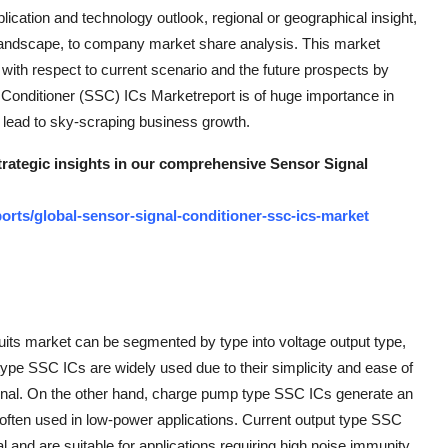
lication and technology outlook, regional or geographical insight,
 landscape, to company market share analysis. This market
 with respect to current scenario and the future prospects by
 Conditioner (SSC) ICs Marketreport is of huge importance in
 lead to sky-scraping business growth.
strategic insights in our comprehensive Sensor Signal
rts/global-sensor-signal-conditioner-ssc-ics-market
cuits market can be segmented by type into voltage output type,
type SSC ICs are widely used due to their simplicity and ease of
 signal. On the other hand, charge pump type SSC ICs generate an
re often used in low-power applications. Current output type SSC
l and are suitable for applications requiring high noise immunity.