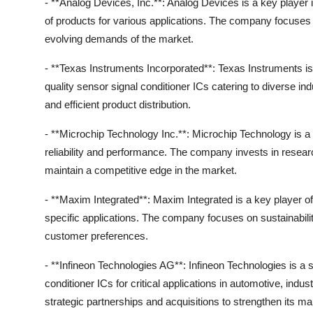
- **Analog Devices, Inc.**: Analog Devices is a key player 
of products for various applications. The company focuses
evolving demands of the market.
- **Texas Instruments Incorporated**: Texas Instruments is 
quality sensor signal conditioner ICs catering to diverse 
and efficient product distribution.
- **Microchip Technology Inc.**: Microchip Technology is a l
reliability and performance. The company invests in resear
maintain a competitive edge in the market.
- **Maxim Integrated**: Maxim Integrated is a key player off
specific applications. The company focuses on sustainabilit
customer preferences.
- **Infineon Technologies AG**: Infineon Technologies is a 
conditioner ICs for critical applications in automotive, i
strategic partnerships and acquisitions to strengthen its ma