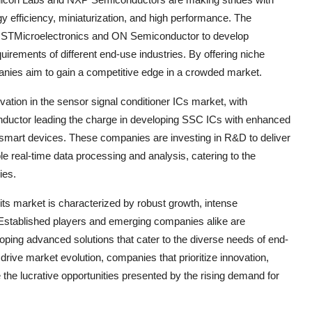
rgy efficiency, miniaturization, and high performance. The
ke STMicroelectronics and ON Semiconductor to develop
quirements of different end-use industries. By offering niche
anies aim to gain a competitive edge in a crowded market.
ovation in the sensor signal conditioner ICs market, with
uctor leading the charge in developing SSC ICs with enhanced
 smart devices. These companies are investing in R&D to deliver
ble real-time data processing and analysis, catering to the
ies.
uits market is characterized by robust growth, intense
 Established players and emerging companies alike are
oping advanced solutions that cater to the diverse needs of end-
rive market evolution, companies that prioritize innovation,
 the lucrative opportunities presented by the rising demand for