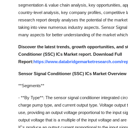
General
segmentation & value chain analysis, key opportunities, app
country-level analysis, key company profiles, competitive
Top 10
research report deeply analyses the potential of the market
taking into view numerous industry aspects. Sensor Signal
How To
many aspects for better understanding of the market which
Support Number
Discover the latest trends, growth opportunities, and 
Conditioner (SSC) ICs Market report. Download Full
Report:
https://www.databridgemarketresearch.com/repo
Sensor Signal Conditioner (SSC) ICs Market Overview
**Segments**
- **By Type**: The sensor signal conditioner integrated cir
charge pump type, and current output type. Voltage output 
use, providing an output voltage proportional to the input
output voltage that is a multiple of the input voltage and a
ICs produce an output current proportional to the input signa