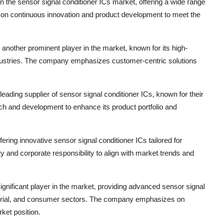
in the sensor signal conditioner ICs market, offering a wide range
 on continuous innovation and product development to meet the
another prominent player in the market, known for its high-
industries. The company emphasizes customer-centric solutions
eading supplier of sensor signal conditioner ICs, known for their
ch and development to enhance its product portfolio and
ering innovative sensor signal conditioner ICs tailored for
y and corporate responsibility to align with market trends and
significant player in the market, providing advanced sensor signal
ndustrial, and consumer sectors. The company emphasizes on
rket position.