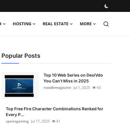
H
HOSTING
REAL ESTATE
MORE
Popular Posts
Top 10 Web Series on DesiVdo
You Can’t Miss in 2025
noodlemagazine
Jul 1, 2025
43
Top Free Fire Character Combinations Ranked for
Every P...
sportsgaming
Jul 17, 2025
41