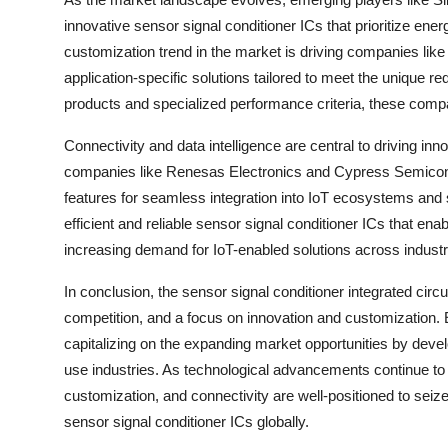
innovative sensor signal conditioner ICs that prioritize ene
customization trend in the market is driving companies li
application-specific solutions tailored to meet the unique re
products and specialized performance criteria, these comp
Connectivity and data intelligence are central to driving inn
companies like Renesas Electronics and Cypress Semicond
features for seamless integration into IoT ecosystems and
efficient and reliable sensor signal conditioner ICs that ena
increasing demand for IoT-enabled solutions across industr
In conclusion, the sensor signal conditioner integrated circ
competition, and a focus on innovation and customization.
capitalizing on the expanding market opportunities by devel
use industries. As technological advancements continue to d
customization, and connectivity are well-positioned to seize
sensor signal conditioner ICs globally.