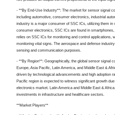
- **By End-Use Industry**: The market for sensor signal c
including automotive, consumer electronics, industrial au
industry is a major consumer of SSC ICs, utilizing them in
consumer electronics, SSC ICs are found in smartphones, 
relies on SSC ICs for monitoring and control applications, 
monitoring vital signs. The aerospace and defense industry a
sensing and communication purposes.
- **By Region**: Geographically, the global sensor signal 
Europe, Asia Pacific, Latin America, and Middle East & Af
driven by technological advancements and high adoption ra
Pacific region is expected to witness significant growth d
electronics market. Latin America and Middle East & Africa 
investments in infrastructure and healthcare sectors.
**Market Players**