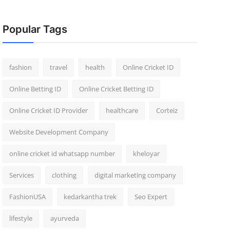
Popular Tags
fashion
travel
health
Online Cricket ID
Online Betting ID
Online Cricket Betting ID
Online Cricket ID Provider
healthcare
Corteiz
Website Development Company
online cricket id whatsapp number
kheloyar
Services
clothing
digital marketing company
FashionUSA
kedarkantha trek
Seo Expert
lifestyle
ayurveda