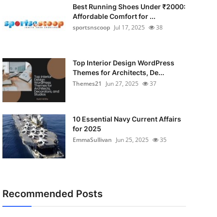
Best Running Shoes Under ₹2000:
Affordable Comfort for ...
sportsnscoop
Jul 17, 2025
38
Top Interior Design WordPress
Themes for Architects, De...
Themes21
Jun 27, 2025
37
10 Essential Navy Current Affairs
for 2025
EmmaSullivan
Jun 25, 2025
35
Recommended Posts