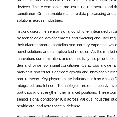
devices. These companies are investing in research and deve
conditioner ICs that enable real-time data processing and a
solutions across industries.
In conclusion, the sensor signal conditioner integrated circ
by technological advancements and evolving end-user requi
their diverse product portfolios and industry expertise, whi
novel solutions and disruptive technologies. As the market 
innovation, customization, and connectivity are poised to ca
demand for sensor signal conditioner ICs across a wide rang
market is poised for significant growth and innovation fue
requirements. Key players in the industry such as Analog
Integrated, and Infineon Technologies are continuously inv
portfolios and strengthen their market positions. These c
sensor signal conditioner ICs across various industries su
healthcare, and aerospace & defense.
As the market landscape evolves, emerging players like S