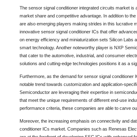
The sensor signal conditioner integrated circuits market is
market share and competitive advantage. In addition to the
are also emerging players making strides in this lucrative 
innovative sensor signal conditioner ICs that offer advance
on energy efficiency and miniaturization sets Silicon Labs
smart technology. Another noteworthy player is NXP Semico
that cater to the automotive, industrial, and consumer el
solutions and cutting-edge technologies positions it as a sig
Furthermore, as the demand for sensor signal conditioner I
notable trend towards customization and application-speci
Semiconductor are leveraging their expertise in semiconduc
that meet the unique requirements of different end-use indu
performance criteria, these companies are able to carve o
Moreover, the increasing emphasis on connectivity and data i
conditioner ICs market. Companies such as Renesas Elec
are at the forefront of developing SSC ICs with enhanced f