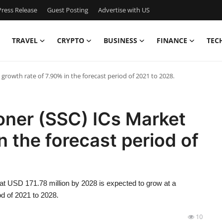
ress Release
Guest Posting
Advertise with US
TRAVEL
CRYPTO
BUSINESS
FINANCE
TEC
growth rate of 7.90% in the forecast period of 2021 to 2028.
oner (SSC) ICs Market
n the forecast period of
at USD 171.78 million by 2028 is expected to grow at a
d of 2021 to 2028.
10