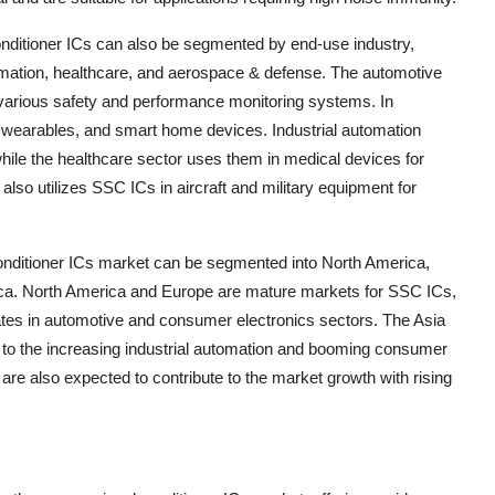
onditioner ICs can also be segmented by end-use industry,
tomation, healthcare, and aerospace & defense. The automotive
 various safety and performance monitoring systems. In
wearables, and smart home devices. Industrial automation
while the healthcare sector uses them in medical devices for
lso utilizes SSC ICs in aircraft and military equipment for
conditioner ICs market can be segmented into North America,
rica. North America and Europe are mature markets for SSC ICs,
tes in automotive and consumer electronics sectors. The Asia
ue to the increasing industrial automation and booming consumer
are also expected to contribute to the market growth with rising