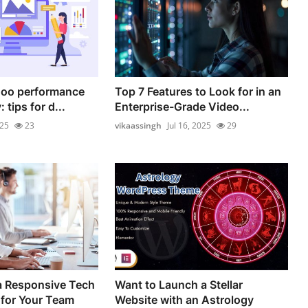
doo performance
Top 7 Features to Look for in an
 tips for d...
Enterprise-Grade Video...
025
23
vikaassingh
Jul 16, 2025
29
a Responsive Tech
Want to Launch a Stellar
for Your Team
Website with an Astrology