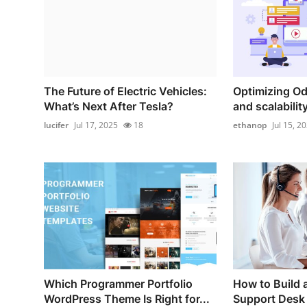
The Future of Electric Vehicles:
Optimizing O
What’s Next After Tesla?
and scalability:
lucifer
Jul 17, 2025
18
ethanop
Jul 15, 2
Which Programmer Portfolio
How to Build 
WordPress Theme Is Right for...
Support Desk 