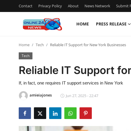
Contact
Privacy Policy
About
News Network
Submit P
HOME
PRESS RELEASE
Home
Home
Tech
Reliable IT Support for New York Businesses
Press Release
Tech
Contact
Reliable IT Support f
Travel
If, in fact, one requires IT support services in New York
Privacy Policy
amieiajones
Jun 27, 2025 - 22:47
About
News Network