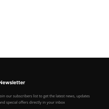
Newsletter
Join our subscribers list to get the latest news, updates
and special offers directly in your inbox