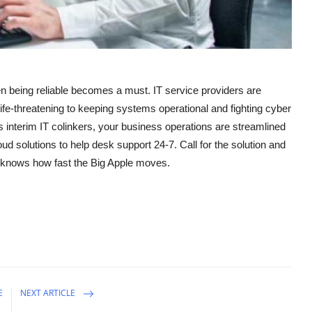
en being reliable becomes a must. IT service providers are
fe-threatening to keeping systems operational and fighting cyber
 interim IT colinkers, your business operations are streamlined
ud solutions to help desk support 24-7. Call for the solution and
 knows how fast the Big Apple moves.
E
NEXT ARTICLE