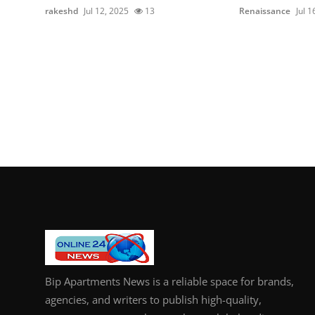
rakeshd
Jul 12, 2025
13
Renaissance
Jul 1
Bip Apartments News is a reliable space for brands,
agencies, and writers to publish high-quality,