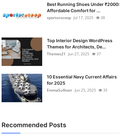
Best Running Shoes Under ₹2000:
Affordable Comfort for ...
sportsnscoop
Jul 17, 2025
38
Top Interior Design WordPress
Themes for Architects, De...
Themes21
Jun 27, 2025
37
10 Essential Navy Current Affairs
for 2025
EmmaSullivan
Jun 25, 2025
35
Recommended Posts