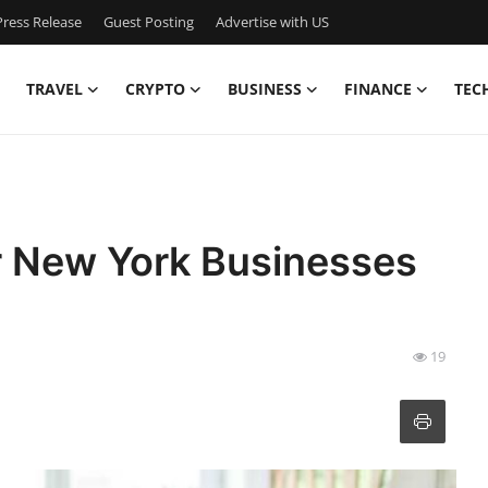
ress Release
Guest Posting
Advertise with US
TRAVEL
CRYPTO
BUSINESS
FINANCE
TEC
or New York Businesses
19