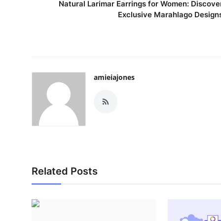
Natural Larimar Earrings for Women: Discove
Exclusive Marahlago Design
amieiajones
Related Posts