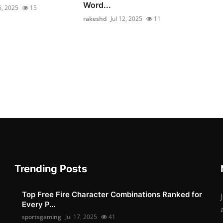
Word...
6, 2025
15
rakeshd
Jul 12, 2025
11
Trending Posts
Top Free Fire Character Combinations Ranked for
Every P...
sportsgaming
Jul 17, 2025
41