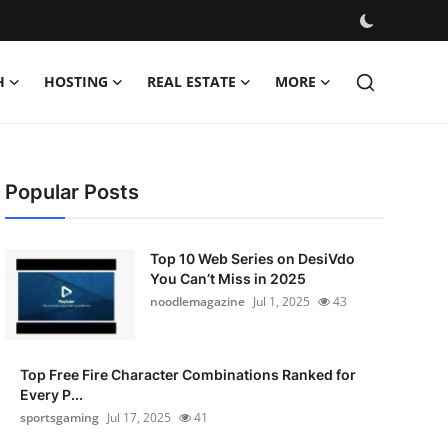
H
HOSTING
REAL ESTATE
MORE
Popular Posts
Top 10 Web Series on DesiVdo
You Can’t Miss in 2025
noodlemagazine
Jul 1, 2025
43
Top Free Fire Character Combinations Ranked for
Every P...
sportsgaming
Jul 17, 2025
41