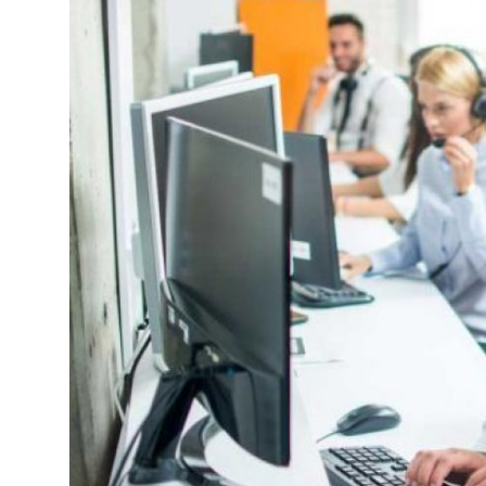
Submit Press Release
Guest Posting
Crypto
Advertise with US
Business
Finance
Tech
Hosting
Real Estate