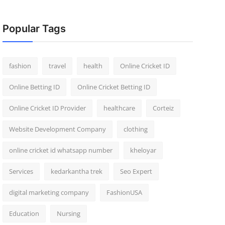
Popular Tags
fashion
travel
health
Online Cricket ID
Online Betting ID
Online Cricket Betting ID
Online Cricket ID Provider
healthcare
Corteiz
Website Development Company
clothing
online cricket id whatsapp number
kheloyar
Services
kedarkantha trek
Seo Expert
digital marketing company
FashionUSA
Education
Nursing