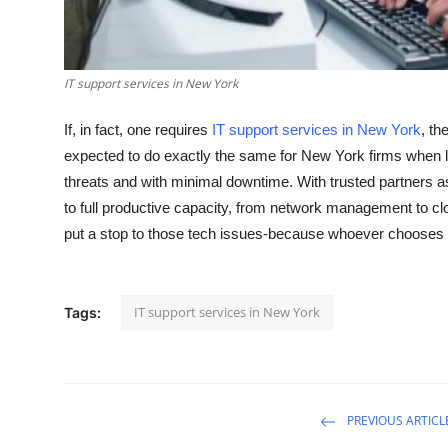
General
Top 10
IT support services in New York
How To
If, in fact, one requires
IT support services in New York
, th
expected to do exactly the same for New York firms when li
Support Number
threats and with minimal downtime. With trusted partners as
to full productive capacity, from network management to clo
put a stop to those tech issues-because whoever chooses
IT support services in New York
Tags:
PREVIOUS ARTICL