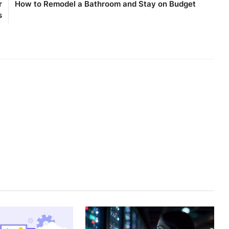
r
How to Remodel a Bathroom and Stay on Budget
s