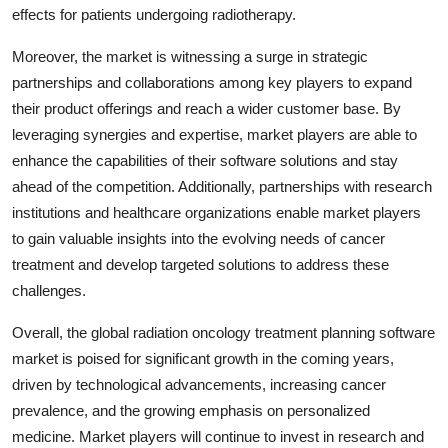
effects for patients undergoing radiotherapy.
Moreover, the market is witnessing a surge in strategic
partnerships and collaborations among key players to expand
their product offerings and reach a wider customer base. By
leveraging synergies and expertise, market players are able to
enhance the capabilities of their software solutions and stay
ahead of the competition. Additionally, partnerships with research
institutions and healthcare organizations enable market players
to gain valuable insights into the evolving needs of cancer
treatment and develop targeted solutions to address these
challenges.
Overall, the global radiation oncology treatment planning software
market is poised for significant growth in the coming years,
driven by technological advancements, increasing cancer
prevalence, and the growing emphasis on personalized
medicine. Market players will continue to invest in research and