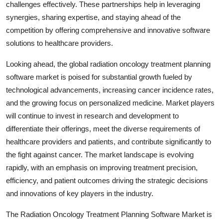
challenges effectively. These partnerships help in leveraging
synergies, sharing expertise, and staying ahead of the
competition by offering comprehensive and innovative software
solutions to healthcare providers.
Looking ahead, the global radiation oncology treatment planning
software market is poised for substantial growth fueled by
technological advancements, increasing cancer incidence rates,
and the growing focus on personalized medicine. Market players
will continue to invest in research and development to
differentiate their offerings, meet the diverse requirements of
healthcare providers and patients, and contribute significantly to
the fight against cancer. The market landscape is evolving
rapidly, with an emphasis on improving treatment precision,
efficiency, and patient outcomes driving the strategic decisions
and innovations of key players in the industry.
The Radiation Oncology Treatment Planning Software Market is