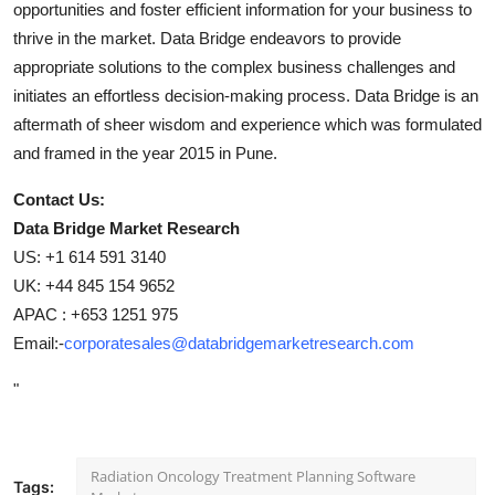
opportunities and foster efficient information for your business to
thrive in the market. Data Bridge endeavors to provide
appropriate solutions to the complex business challenges and
initiates an effortless decision-making process. Data Bridge is an
aftermath of sheer wisdom and experience which was formulated
and framed in the year 2015 in Pune.
Contact Us:
Data Bridge Market Research
US: +1 614 591 3140
UK: +44 845 154 9652
APAC : +653 1251 975
Email:-
corporatesales@databridgemarketresearch.com
"
Radiation Oncology Treatment Planning Software
Tags: