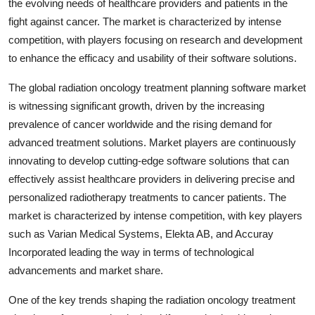
the evolving needs of healthcare providers and patients in the
fight against cancer. The market is characterized by intense
competition, with players focusing on research and development
to enhance the efficacy and usability of their software solutions.
The global radiation oncology treatment planning software market
is witnessing significant growth, driven by the increasing
prevalence of cancer worldwide and the rising demand for
advanced treatment solutions. Market players are continuously
innovating to develop cutting-edge software solutions that can
effectively assist healthcare providers in delivering precise and
personalized radiotherapy treatments to cancer patients. The
market is characterized by intense competition, with key players
such as Varian Medical Systems, Elekta AB, and Accuray
Incorporated leading the way in terms of technological
advancements and market share.
One of the key trends shaping the radiation oncology treatment