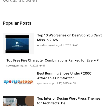
AAGTY7SSS
Jul 17, 2025
11
Popular Posts
Top 10 Web Series on DesiVdo You Can’t
Miss in 2025
noodlemagazine
Jul 1, 2025
43
Top Free Fire Character Combinations Ranked for Every P...
sportsgaming
Jul 17, 2025
41
Best Running Shoes Under ₹2000:
Affordable Comfort for ...
sportsnscoop
Jul 17, 2025
38
Top Interior Design WordPress Themes
for Architects, De...