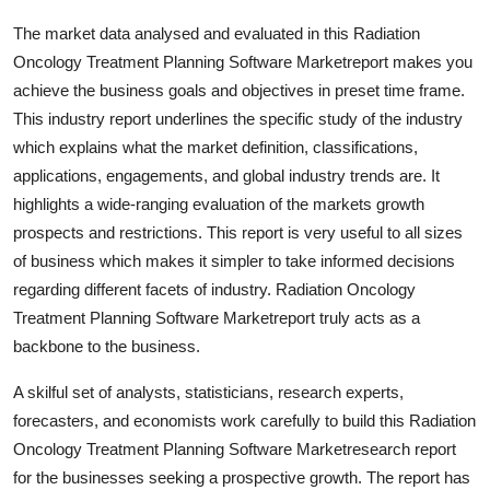
General
The market data analysed and evaluated in this Radiation
Oncology Treatment Planning Software Marketreport makes you
Top 10
achieve the business goals and objectives in preset time frame.
This industry report underlines the specific study of the industry
How To
which explains what the market definition, classifications,
applications, engagements, and global industry trends are. It
Support Number
highlights a wide-ranging evaluation of the markets growth
prospects and restrictions. This report is very useful to all sizes
of business which makes it simpler to take informed decisions
regarding different facets of industry. Radiation Oncology
Treatment Planning Software Marketreport truly acts as a
backbone to the business.
A skilful set of analysts, statisticians, research experts,
forecasters, and economists work carefully to build this Radiation
Oncology Treatment Planning Software Marketresearch report
for the businesses seeking a prospective growth. The report has