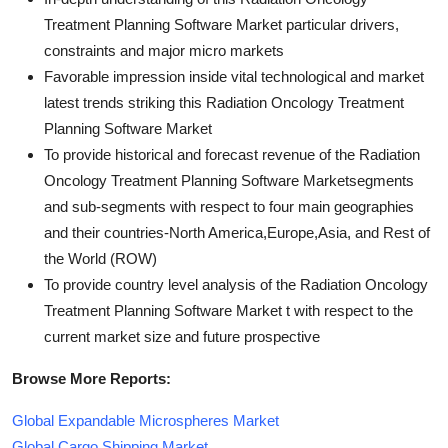
Treatment Planning Software Market particular drivers,
constraints and major micro markets
Favorable impression inside vital technological and market
latest trends striking this Radiation Oncology Treatment
Planning Software Market
To provide historical and forecast revenue of the Radiation
Oncology Treatment Planning Software Marketsegments
and sub-segments with respect to four main geographies
and their countries-North America,Europe,Asia, and Rest of
the World (ROW)
To provide country level analysis of the Radiation Oncology
Treatment Planning Software Market t with respect to the
current market size and future prospective
Browse More Reports:
Global Expandable Microspheres Market
Global Cargo Shipping Market