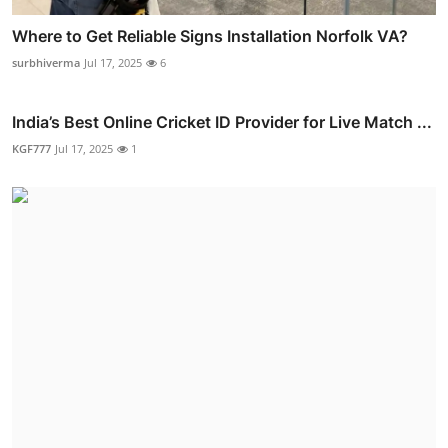
Where to Get Reliable Signs Installation Norfolk VA?
surbhiverma
Jul 17, 2025
6
India’s Best Online Cricket ID Provider for Live Match ...
KGF777
Jul 17, 2025
1