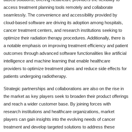
access treatment planning tools remotely and collaborate
seamlessly. The convenience and accessibility provided by
cloud-based software are driving its adoption among hospitals,
cancer treatment centers, and research institutions seeking to
optimize their radiation therapy procedures. Additionally, there is
a notable emphasis on improving treatment efficiency and patient
outcomes through advanced software functionalities like artificial
intelligence and machine learning that enable healthcare
providers to optimize treatment plans and reduce side effects for
patients undergoing radiotherapy.
Strategic partnerships and collaborations are also on the rise in
the market as key players seek to broaden their product offerings
and reach a wider customer base. By joining forces with
research institutions and healthcare organizations, market
players can gain insights into the evolving needs of cancer
treatment and develop targeted solutions to address these