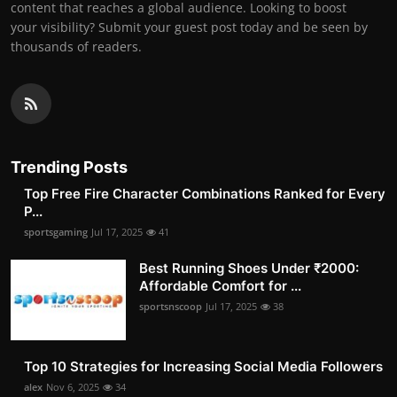
content that reaches a global audience. Looking to boost
your visibility? Submit your guest post today and be seen by
thousands of readers.
Trending Posts
Top Free Fire Character Combinations Ranked for Every
P...
sportsgaming
Jul 17, 2025
41
Best Running Shoes Under ₹2000:
Affordable Comfort for ...
sportsnscoop
Jul 17, 2025
38
Top 10 Strategies for Increasing Social Media Followers
alex
Nov 6, 2025
34