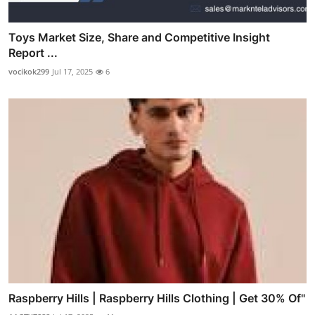
Toys Market Size, Share and Competitive Insight
Report ...
vocikok299
Jul 17, 2025
6
Raspberry Hills | Raspberry Hills Clothing | Get 30% Of"