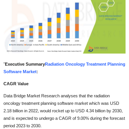
Submit Press Release
Guest Posting
Advertise with US
Crypto
Business
"
Executive Summary
Radiation Oncology Treatment Planning
Software Market
:
Finance
CAGR Value
Tech
Data Bridge Market Research analyses that the radiation
oncology treatment planning software market which was USD
Hosting
2.18 billion in 2022, would rocket up to USD 4.34 billion by 2030,
and is expected to undergo a CAGR of 9.00% during the forecast
Real Estate
period 2023 to 2030.