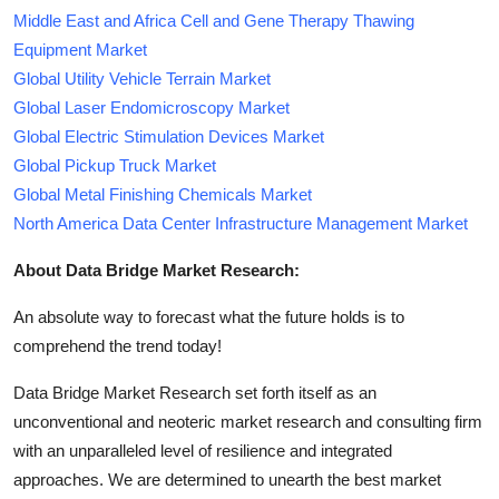
Middle East and Africa Cell and Gene Therapy Thawing
Equipment Market
Global Utility Vehicle Terrain Market
Global Laser Endomicroscopy Market
Global Electric Stimulation Devices Market
Global Pickup Truck Market
Global Metal Finishing Chemicals Market
North America Data Center Infrastructure Management Market
About Data Bridge Market Research:
An absolute way to forecast what the future holds is to
comprehend the trend today!
Data Bridge Market Research set forth itself as an
unconventional and neoteric market research and consulting firm
with an unparalleled level of resilience and integrated
approaches. We are determined to unearth the best market