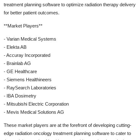
treatment planning software to optimize radiation therapy delivery
for better patient outcomes.
**Market Players**
- Varian Medical Systems
- Elekta AB
- Accuray Incorporated
- Brainlab AG
- GE Healthcare
- Siemens Healthineers
- RaySearch Laboratories
- IBA Dosimetry
- Mitsubishi Electric Corporation
- Mevis Medical Solutions AG
These market players are at the forefront of developing cutting-
edge radiation oncology treatment planning software to cater to