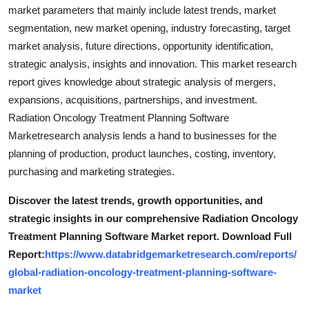
market parameters that mainly include latest trends, market
segmentation, new market opening, industry forecasting, target
market analysis, future directions, opportunity identification,
strategic analysis, insights and innovation. This market research
report gives knowledge about strategic analysis of mergers,
expansions, acquisitions, partnerships, and investment.
Radiation Oncology Treatment Planning Software
Marketresearch analysis lends a hand to businesses for the
planning of production, product launches, costing, inventory,
purchasing and marketing strategies.
Discover the latest trends, growth opportunities, and
strategic insights in our comprehensive Radiation Oncology
Treatment Planning Software Market report. Download Full
Report:
https://www.databridgemarketresearch.com/reports/
global-radiation-oncology-treatment-planning-software-
market