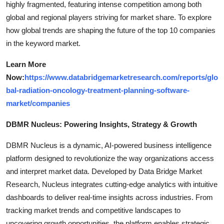
highly fragmented, featuring intense competition among both
global and regional players striving for market share. To explore
how global trends are shaping the future of the top 10 companies
in the keyword market.
Learn More
Now:
https://www.databridgemarketresearch.com/reports/glo
bal-radiation-oncology-treatment-planning-software-
market/companies
DBMR Nucleus: Powering Insights, Strategy & Growth
DBMR Nucleus is a dynamic, AI-powered business intelligence
platform designed to revolutionize the way organizations access
and interpret market data. Developed by Data Bridge Market
Research, Nucleus integrates cutting-edge analytics with intuitive
dashboards to deliver real-time insights across industries. From
tracking market trends and competitive landscapes to
uncovering growth opportunities, the platform enables strategic