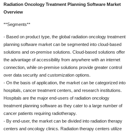
Radiation Oncology Treatment Planning Software Market
Overview
**Segments**
- Based on product type, the global radiation oncology treatment
planning software market can be segmented into cloud-based
solutions and on-premise solutions. Cloud-based solutions offer
the advantage of accessibility from anywhere with an internet
connection, while on-premise solutions provide greater control
over data security and customization options.
- On the basis of application, the market can be categorized into
hospitals, cancer treatment centers, and research institutions.
Hospitals are the major end-users of radiation oncology
treatment planning software as they cater to a large number of
cancer patients requiring radiotherapy.
- By end-user, the market can be divided into radiation therapy
centers and oncology clinics. Radiation therapy centers utilize