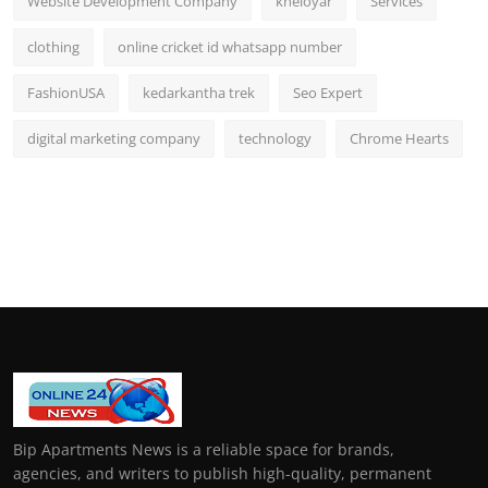
Website Development Company
kheloyar
Services
clothing
online cricket id whatsapp number
FashionUSA
kedarkantha trek
Seo Expert
digital marketing company
technology
Chrome Hearts
Bip Apartments News is a reliable space for brands,
agencies, and writers to publish high-quality, permanent