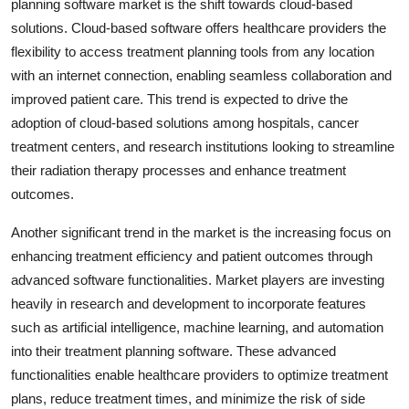
planning software market is the shift towards cloud-based
solutions. Cloud-based software offers healthcare providers the
flexibility to access treatment planning tools from any location
with an internet connection, enabling seamless collaboration and
improved patient care. This trend is expected to drive the
adoption of cloud-based solutions among hospitals, cancer
treatment centers, and research institutions looking to streamline
their radiation therapy processes and enhance treatment
outcomes.
Another significant trend in the market is the increasing focus on
enhancing treatment efficiency and patient outcomes through
advanced software functionalities. Market players are investing
heavily in research and development to incorporate features
such as artificial intelligence, machine learning, and automation
into their treatment planning software. These advanced
functionalities enable healthcare providers to optimize treatment
plans, reduce treatment times, and minimize the risk of side