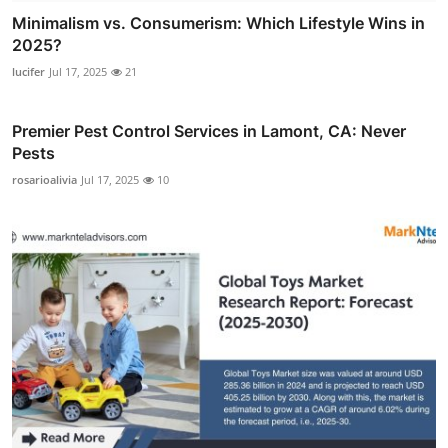
Minimalism vs. Consumerism: Which Lifestyle Wins in
2025?
lucifer
Jul 17, 2025
21
Premier Pest Control Services in Lamont, CA: Never
Pests
rosarioalivia
Jul 17, 2025
10