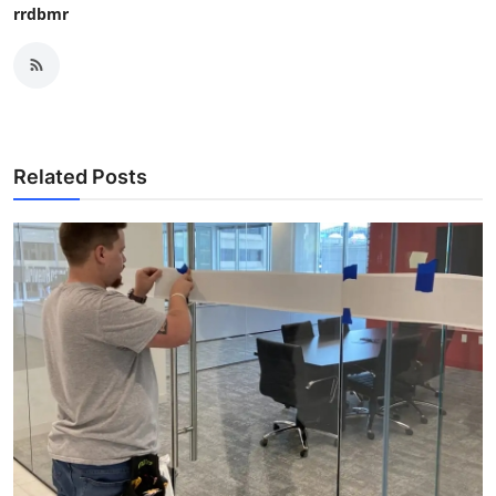
rrdbmr
Related Posts