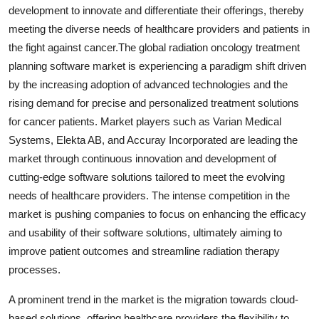
development to innovate and differentiate their offerings, thereby
meeting the diverse needs of healthcare providers and patients in
the fight against cancer.The global radiation oncology treatment
planning software market is experiencing a paradigm shift driven
by the increasing adoption of advanced technologies and the
rising demand for precise and personalized treatment solutions
for cancer patients. Market players such as Varian Medical
Systems, Elekta AB, and Accuray Incorporated are leading the
market through continuous innovation and development of
cutting-edge software solutions tailored to meet the evolving
needs of healthcare providers. The intense competition in the
market is pushing companies to focus on enhancing the efficacy
and usability of their software solutions, ultimately aiming to
improve patient outcomes and streamline radiation therapy
processes.
A prominent trend in the market is the migration towards cloud-
based solutions, offering healthcare providers the flexibility to