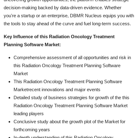
decision-making backed by data-driven evidence. Whether
you're a startup or an enterprise, DBMR Nucleus equips you with
the tools to stay ahead of the curve and fuel long-term success.
Key Influence of this Radiation Oncology Treatment
Planning Software Market:
Comprehensive assessment of all opportunities and risk in
this Radiation Oncology Treatment Planning Software
Market
This Radiation Oncology Treatment Planning Software
Marketrecent innovations and major events
Detailed study of business strategies for growth of the this
Radiation Oncology Treatment Planning Software Market
leading players
Conclusive study about the growth plot of the Market for
forthcoming years
In-depth understanding of this Radiation Oncology