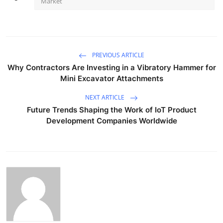
Market
PREVIOUS ARTICLE
Why Contractors Are Investing in a Vibratory Hammer for
Mini Excavator Attachments
NEXT ARTICLE
Future Trends Shaping the Work of IoT Product
Development Companies Worldwide