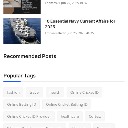
Themes21
Jun 27, 2025
37
10 Essential Navy Current Affairs for
2025
EmmaSullivan
Jun 25, 2025
35
Recommended Posts
Popular Tags
fashion
travel
health
Online Cricket ID
Online Betting ID
Online Cricket Betting ID
Online Cricket ID Provider
healthcare
Corteiz