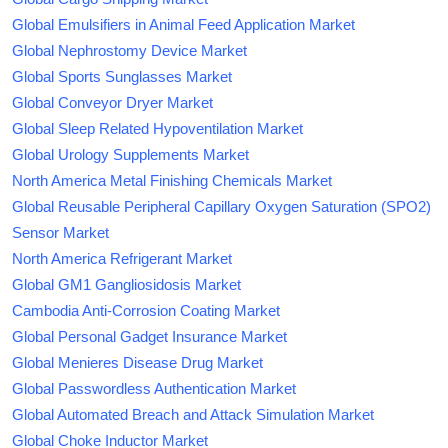
Global Emulsifiers in Animal Feed Application Market
Global Nephrostomy Device Market
Global Sports Sunglasses Market
Global Conveyor Dryer Market
Global Sleep Related Hypoventilation Market
Global Urology Supplements Market
North America Metal Finishing Chemicals Market
Global Reusable Peripheral Capillary Oxygen Saturation (SPO2)
Sensor Market
North America Refrigerant Market
Global GM1 Gangliosidosis Market
Cambodia Anti-Corrosion Coating Market
Global Personal Gadget Insurance Market
Global Menieres Disease Drug Market
Global Passwordless Authentication Market
Global Automated Breach and Attack Simulation Market
Global Choke Inductor Market