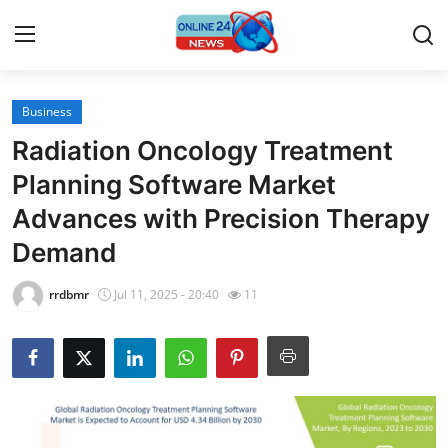
Business
Home
Radiation Oncology Treatment
Contact
Planning Software Market
Advances with Precision Therapy
Press Release
Demand
Travel
rrdbmr
Jul 11, 2025 - 20:40
11
Privacy Policy
About
News Network