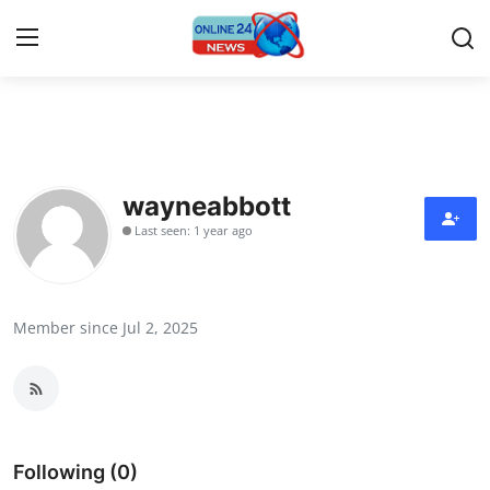
Home
Contact
wayneabbott
Last seen: 1 year ago
Press Release
Travel
Member since Jul 2, 2025
Privacy Policy
About
News Network
Following (0)