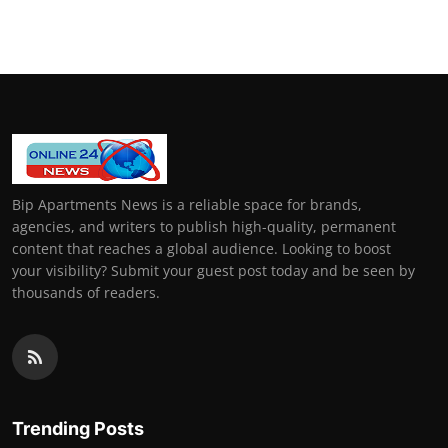
General
Top 10
How To
Support Number
Bip Apartments News is a reliable space for brands,
agencies, and writers to publish high-quality, permanent
content that reaches a global audience. Looking to boost
your visibility? Submit your guest post today and be seen by
thousands of readers.
Trending Posts