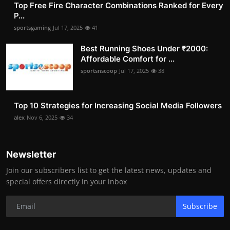
Top Free Fire Character Combinations Ranked for Every
P...
sportsgaming
Jul 17, 2025
41
Best Running Shoes Under ₹2000:
Affordable Comfort for ...
sportsnscoop
Jul 17, 2025
38
Top 10 Strategies for Increasing Social Media Followers
alex
Nov 6, 2025
34
Newsletter
Join our subscribers list to get the latest news, updates and
special offers directly in your inbox
Subscribe