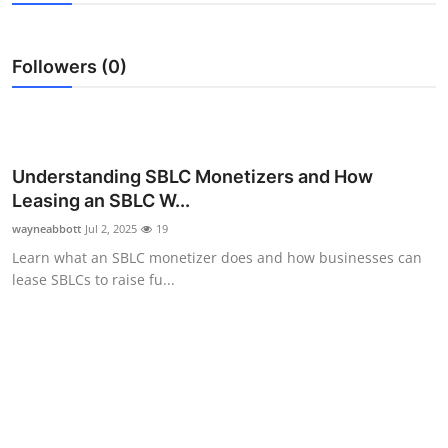
Submit Press Release
Followers (0)
Guest Posting
Advertise with US
Crypto
Understanding SBLC Monetizers and How
Leasing an SBLC W...
Business
wayneabbott
Jul 2, 2025
19
Learn what an SBLC monetizer does and how businesses can
Finance
lease SBLCs to raise fu...
Tech
Hosting
Real Estate