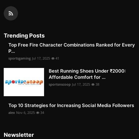
Trending Posts
Top Free Fire Character Combinations Ranked for Every
P...
sportsgaming
Jul 17, 2025
41
Best Running Shoes Under ₹2000:
Affordable Comfort for ...
sportsnscoop
Jul 17, 2025
38
Top 10 Strategies for Increasing Social Media Followers
alex
Nov 6, 2025
34
Newsletter