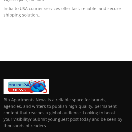
India to USA courier services offer fast, reliable, and secure
shipping solution...
Bip Apartments News is a reliable space for brands,
agencies, and writers to publish high-quality, permanent
content that reaches a global audience. Looking to boost
your visibility? Submit your guest post today and be seen by
thousands of readers.