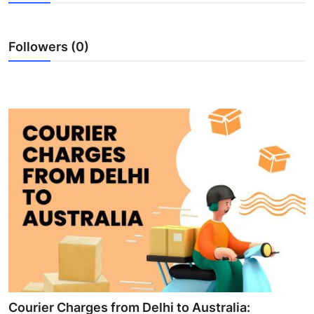
Submit Press Release
Followers (0)
Guest Posting
Advertise with US
Crypto
Business
Finance
Tech
Hosting
Real Estate
Courier Charges from Delhi to Australia: