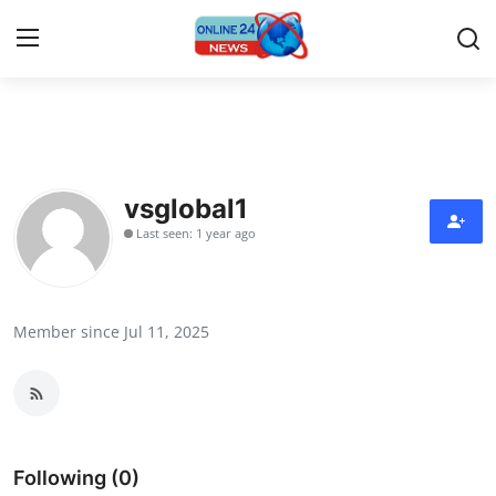
Home
Contact
vsglobal1
Last seen: 1 year ago
Press Release
Travel
Member since Jul 11, 2025
Privacy Policy
About
News Network
Following (0)