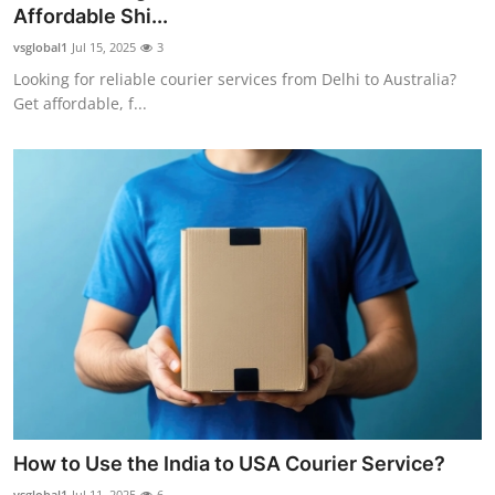
Affordable Shi...
General
vsglobal1
Jul 15, 2025
3
Top 10
Looking for reliable courier services from Delhi to Australia?
Get affordable, f...
How To
Support Number
How to Use the India to USA Courier Service?
vsglobal1
Jul 11, 2025
6