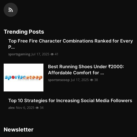
Trending Posts
Top Free Fire Character Combinations Ranked for Every
P...
sportsgaming
Jul 17, 2025
41
Best Running Shoes Under ₹2000:
Affordable Comfort for ...
sportsnscoop
Jul 17, 2025
38
Top 10 Strategies for Increasing Social Media Followers
alex
Nov 6, 2025
34
Newsletter