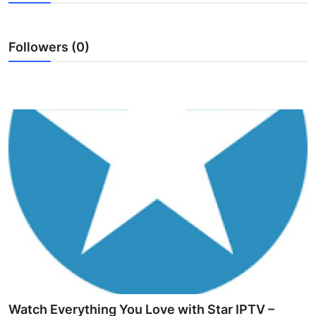
Submit Press Release
Followers (0)
Guest Posting
Advertise with US
Crypto
Business
Finance
Tech
Hosting
Real Estate
Watch Everything You Love with Star IPTV –