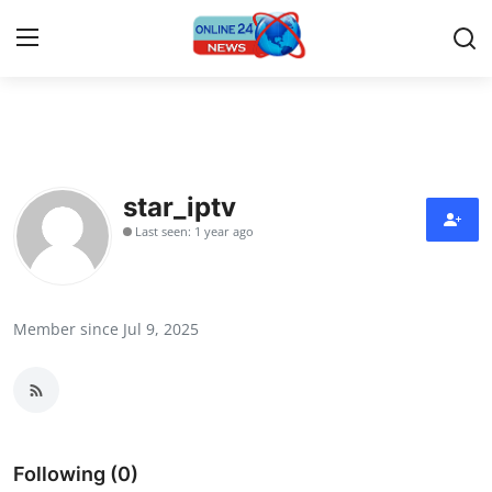
Home
Contact
star_iptv
Last seen: 1 year ago
Press Release
Travel
Member since Jul 9, 2025
Privacy Policy
About
News Network
Following (0)