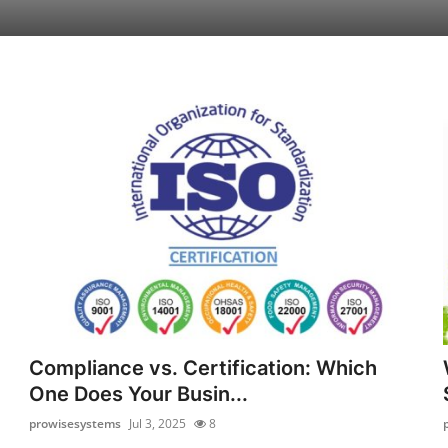
Compliance vs. Certification: Which
One Does Your Busin...
prowisesystems
Jul 3, 2025
8