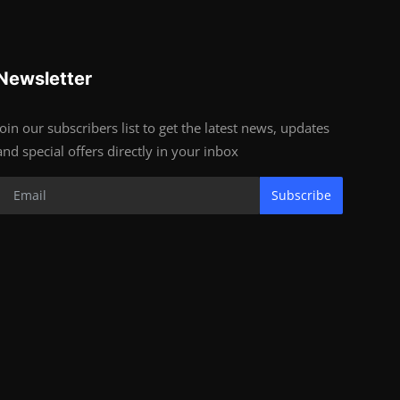
Newsletter
Join our subscribers list to get the latest news, updates
and special offers directly in your inbox
Subscribe