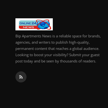
Bip Apartments News is a reliable space for brands,
agencies, and writers to publish high-quality,
permanent content that reaches a global audience.
Looking to boost your visibility? Submit your guest
post today and be seen by thousands of readers.