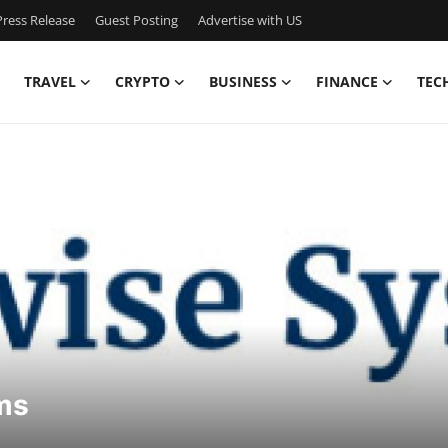
ress Release
Guest Posting
Advertise with US
TRAVEL
CRYPTO
BUSINESS
FINANCE
TEC
ms