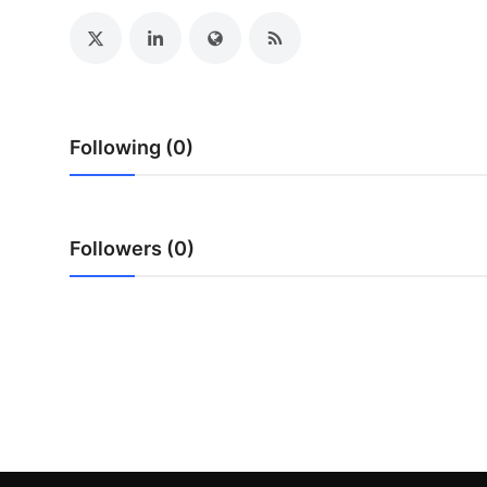
General
Top 10
How To
Following (0)
Support Number
Followers (0)