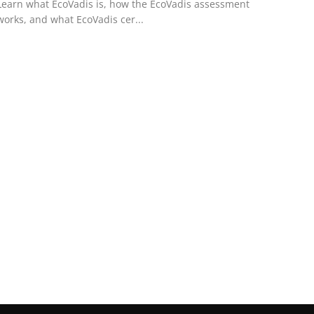
Learn what EcoVadis is, how the EcoVadis assessment
works, and what EcoVadis cer...