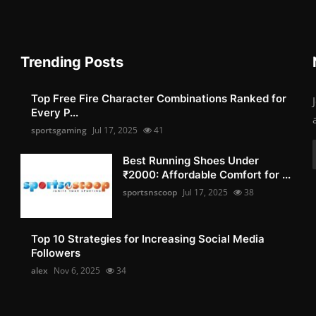
Trending Posts
Top Free Fire Character Combinations Ranked for
Every P...
sportsgaming
Jul 17, 2025
41
Best Running Shoes Under
₹2000: Affordable Comfort for ...
sportsnscoop
Jul 17, 2025
38
Top 10 Strategies for Increasing Social Media
Followers
alex
Nov 6, 2025
34