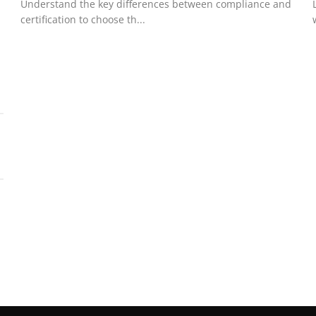
Understand the key differences between compliance and
certification to choose th...