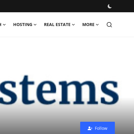
H
HOSTING
REAL ESTATE
MORE
Follow