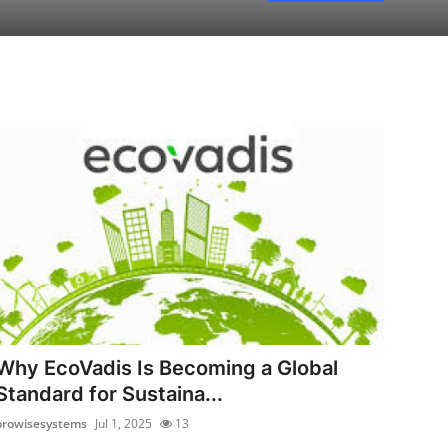
Why EcoVadis Is Becoming a Global
Standard for Sustaina...
prowisesystems
Jul 1, 2025
13