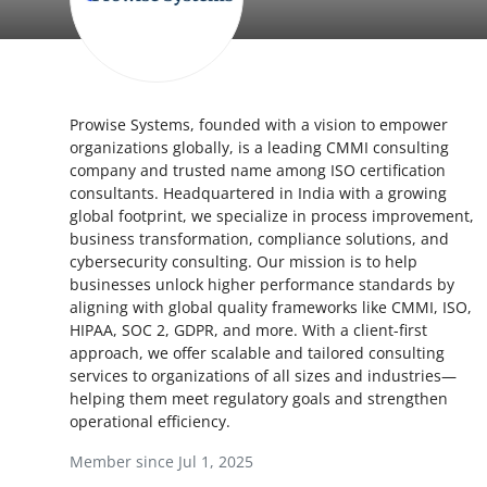
Submit Press Release
Guest Posting
Prowise Systems, founded with a vision to empower
Crypto
organizations globally, is a leading CMMI consulting
company and trusted name among ISO certification
Advertise with US
consultants. Headquartered in India with a growing
global footprint, we specialize in process improvement,
Business
business transformation, compliance solutions, and
cybersecurity consulting. Our mission is to help
businesses unlock higher performance standards by
Finance
aligning with global quality frameworks like CMMI, ISO,
HIPAA, SOC 2, GDPR, and more. With a client-first
Tech
approach, we offer scalable and tailored consulting
services to organizations of all sizes and industries—
Hosting
helping them meet regulatory goals and strengthen
operational efficiency.
Real Estate
Member since Jul 1, 2025