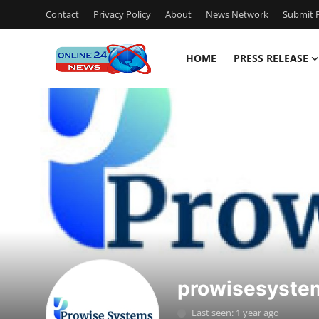
Contact
Privacy Policy
About
News Network
Submit P
HOME
PRESS RELEASE
Home
Press Release
Contact
Travel
Privacy Policy
About
prowisesyste
News Network
Last seen: 1 year ago