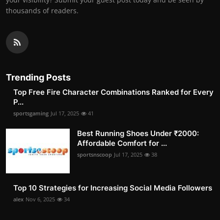
thousands of readers.
Trending Posts
Top Free Fire Character Combinations Ranked for Every
P...
sportsgaming
Jul 17, 2025
41
Best Running Shoes Under ₹2000:
Affordable Comfort for ...
sportsnscoop
Jul 17, 2025
38
Top 10 Strategies for Increasing Social Media Followers
alex
Nov 6, 2025
34