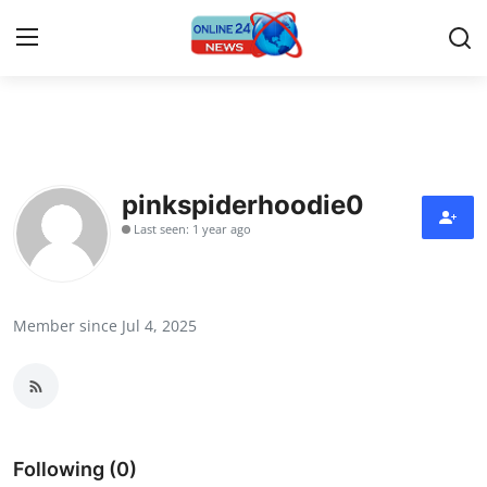
Home
Contact
pinkspiderhoodie0
Last seen: 1 year ago
Press Release
Travel
Member since Jul 4, 2025
Privacy Policy
About
News Network
Following (0)