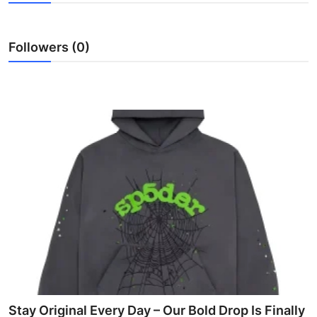
Submit Press Release
Followers (0)
Guest Posting
Advertise with US
Crypto
Business
Finance
Tech
Hosting
Real Estate
Stay Original Every Day – Our Bold Drop Is Finally