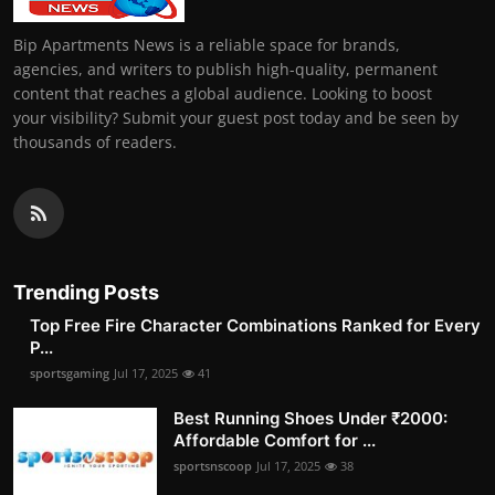
Bip Apartments News is a reliable space for brands,
agencies, and writers to publish high-quality, permanent
content that reaches a global audience. Looking to boost
your visibility? Submit your guest post today and be seen by
thousands of readers.
Trending Posts
Top Free Fire Character Combinations Ranked for Every
P...
sportsgaming
Jul 17, 2025
41
Best Running Shoes Under ₹2000:
Affordable Comfort for ...
sportsnscoop
Jul 17, 2025
38