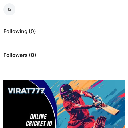
Submit Press Release
Guest Posting
Following (0)
Crypto
Advertise with US
Followers (0)
Business
Finance
Tech
Hosting
Real Estate