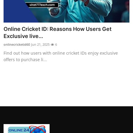
Online Cricket ID: Reasons How Users Get
Exclusive live...
onlinecricketid60
Jun 21, 2025
6
Find out how users with online cricket IDs enjoy exclusive
offers to purchase li...