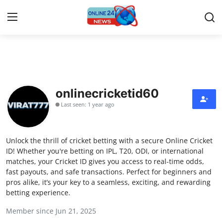
Home
Press Release
onlinecricketid60
Last seen: 1 year ago
Contact
Travel
Unlock the thrill of cricket betting with a secure Online Cricket
ID! Whether you're betting on IPL, T20, ODI, or international
Privacy Policy
matches, your Cricket ID gives you access to real-time odds,
fast payouts, and safe transactions. Perfect for beginners and
pros alike, it’s your key to a seamless, exciting, and rewarding
About
betting experience.
News Network
Member since Jun 21, 2025