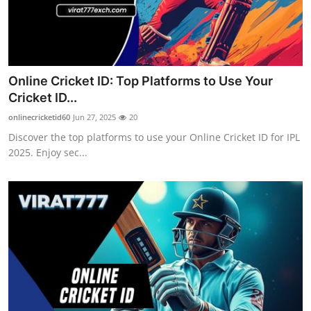
General
Top 10
How To
Online Cricket ID: Top Platforms to Use Your
Cricket ID...
Support Number
onlinecricketid60
Jun 27, 2025
20
Discover the top platforms to use your Online Cricket ID for IPL
2025. Enjoy sec...