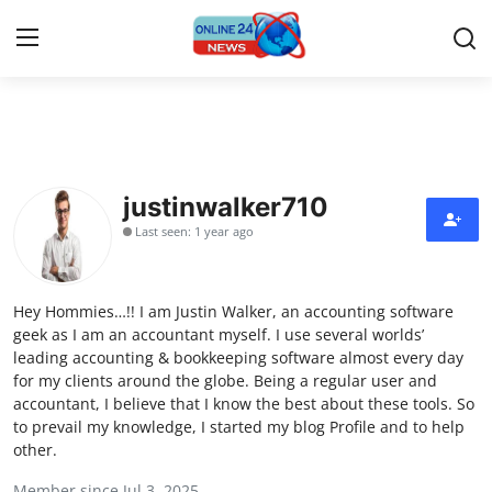
Home
Contact
justinwalker710
Last seen: 1 year ago
Press Release
Travel
Hey Hommies…!! I am Justin Walker, an accounting software
geek as I am an accountant myself. I use several worlds’
Privacy Policy
leading accounting & bookkeeping software almost every day
for my clients around the globe. Being a regular user and
accountant, I believe that I know the best about these tools. So
About
to prevail my knowledge, I started my blog Profile and to help
other.
News Network
Member since Jul 3, 2025