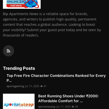
Bip Apartments News is a reliable space for brands,
agencies, and writers to publish high-quality, permanent
content that reaches a global audience. Looking to boost
your visibility? Submit your guest post today and be seen by
thousands of readers.
Trending Posts
Top Free Fire Character Combinations Ranked for Every
P...
sportsgaming
Jul 17, 2025
41
Best Running Shoes Under ₹2000:
Affordable Comfort for ...
sportsnscoop
Jul 17, 2025
38