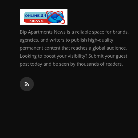
General
Top 10
Bip Apartments News is a reliable space for brands,
How To
agencies, and writers to publish high-quality,
permanent content that reaches a global audience.
Support Number
Looking to boost your visibility? Submit your guest
post today and be seen by thousands of readers.