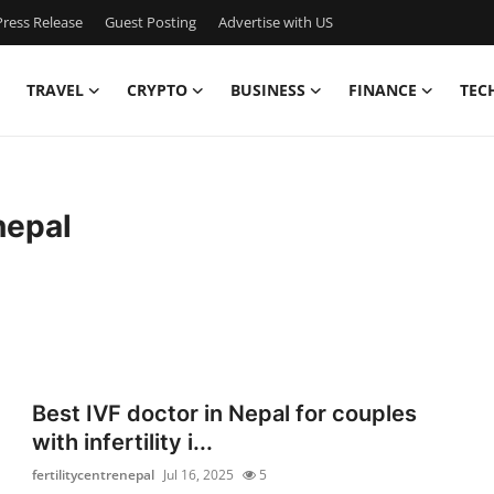
ress Release
Guest Posting
Advertise with US
TRAVEL
CRYPTO
BUSINESS
FINANCE
TEC
nepal
Best IVF doctor in Nepal for couples
with infertility i...
fertilitycentrenepal
Jul 16, 2025
5