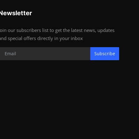
Newsletter
Join our subscribers list to get the latest news, updates
and special offers directly in your inbox
Subscribe