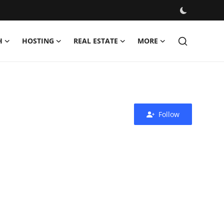
H
HOSTING
REAL ESTATE
MORE
Follow