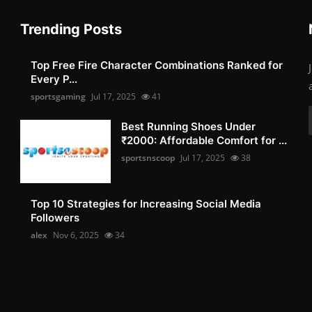
Trending Posts
Top Free Fire Character Combinations Ranked for
Every P...
sportsgaming
Jul 17, 2025
41
Best Running Shoes Under
₹2000: Affordable Comfort for ...
sportsnscoop
Jul 17, 2025
38
Top 10 Strategies for Increasing Social Media
Followers
alex
Nov 6, 2025
34