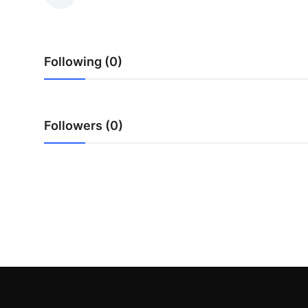
Submit Press Release
Guest Posting
Following (0)
Advertise with US
Crypto
Followers (0)
Business
Finance
Tech
Hosting
Real Estate