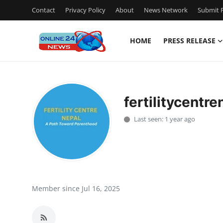
Contact
Privacy Policy
About
News Network
Submit P
HOME
PRESS RELEASE
Home
Contact
fertilitycentre
Press Release
Last seen: 1 year ago
Travel
Privacy Policy
About
Member since Jul 16, 2025
News Network