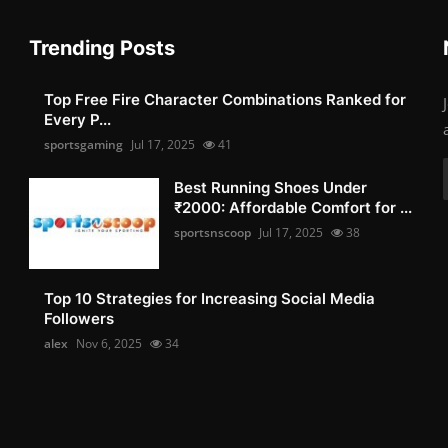
Trending Posts
Top Free Fire Character Combinations Ranked for
Every P...
sportsgaming
Jul 17, 2025
41
Best Running Shoes Under
₹2000: Affordable Comfort for ...
sportsnscoop
Jul 17, 2025
38
Top 10 Strategies for Increasing Social Media
Followers
alex
Nov 6, 2025
34