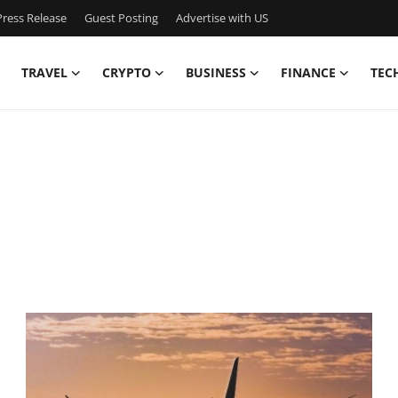
ress Release
Guest Posting
Advertise with US
TRAVEL
CRYPTO
BUSINESS
FINANCE
TEC