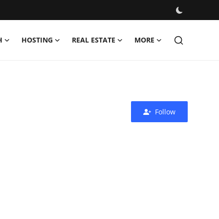
H
HOSTING
REAL ESTATE
MORE
Follow