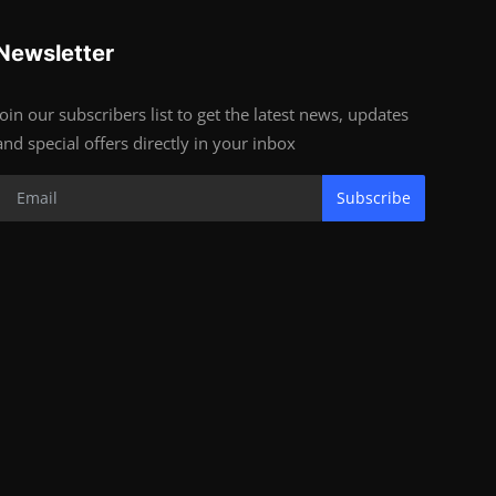
Newsletter
Join our subscribers list to get the latest news, updates
and special offers directly in your inbox
Subscribe