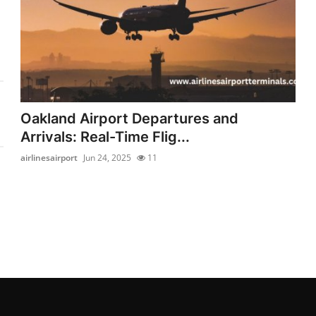
Oakland Airport Departures and
Arrivals: Real-Time Flig...
airlinesairport
Jun 24, 2025
11