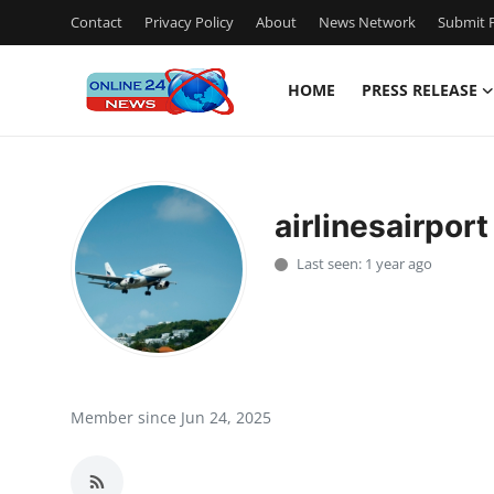
Contact
Privacy Policy
About
News Network
Submit P
HOME
PRESS RELEASE
Home
Contact
airlinesairport
Press Release
Last seen: 1 year ago
Travel
Privacy Policy
About
Member since Jun 24, 2025
News Network