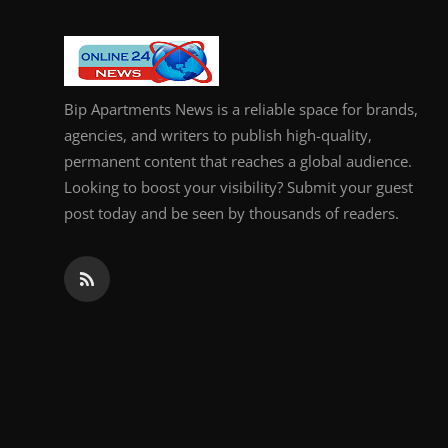
General
Top 10
Bip Apartments News is a reliable space for brands,
How To
agencies, and writers to publish high-quality,
permanent content that reaches a global audience.
Support Number
Looking to boost your visibility? Submit your guest
post today and be seen by thousands of readers.