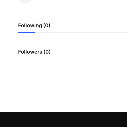
Submit Press Release
Guest Posting
Following (0)
Advertise with US
Crypto
Followers (0)
Business
Finance
Tech
Hosting
Real Estate