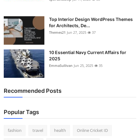
Top Interior Design WordPress Themes
for Architects, De...
Themes21
Jun 27, 2025
37
10 Essential Navy Current Affairs for
2025
EmmaSullivan
Jun 25, 2025
35
Recommended Posts
Popular Tags
fashion
travel
health
Online Cricket ID