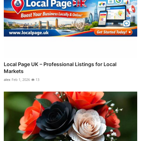
Local Page UK – Professional Listings for Local
Markets
alex
Feb 1, 2026
13