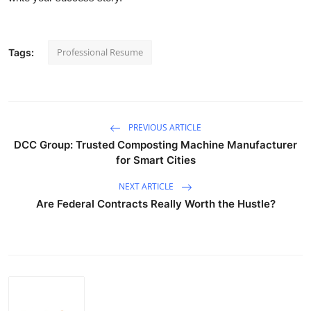
Professional Resume
Tags:
PREVIOUS ARTICLE
DCC Group: Trusted Composting Machine Manufacturer
for Smart Cities
NEXT ARTICLE
Are Federal Contracts Really Worth the Hustle?