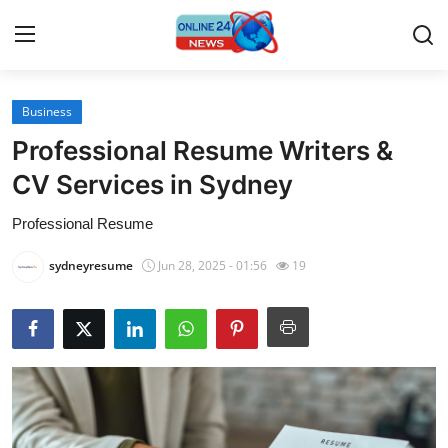
Business
Home
Professional Resume Writers &
Contact
CV Services in Sydney
Professional Resume
Press Release
sydneyresume
Jun 28, 2025 - 01:56
19
Travel
Privacy Policy
About
News Network