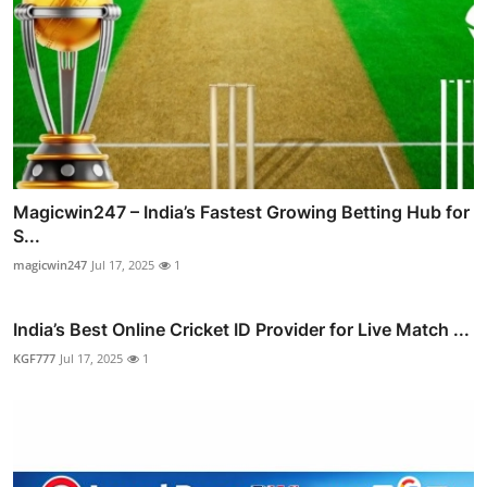
Magicwin247 – India’s Fastest Growing Betting Hub for
S...
magicwin247
Jul 17, 2025
1
India’s Best Online Cricket ID Provider for Live Match ...
KGF777
Jul 17, 2025
1