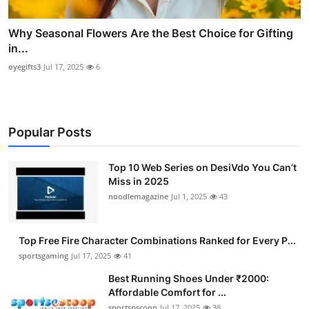
Why Seasonal Flowers Are the Best Choice for Gifting
in...
oyegifts3
Jul 17, 2025
6
Popular Posts
Top 10 Web Series on DesiVdo You Can’t
Miss in 2025
noodlemagazine
Jul 1, 2025
43
Top Free Fire Character Combinations Ranked for Every P...
sportsgaming
Jul 17, 2025
41
Best Running Shoes Under ₹2000:
Affordable Comfort for ...
sportsnscoop
Jul 17, 2025
38