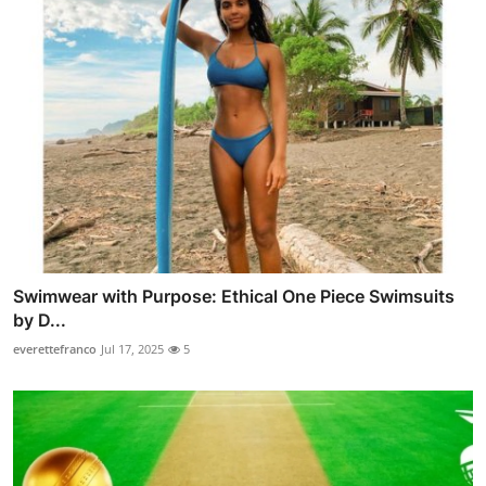
Swimwear with Purpose: Ethical One Piece Swimsuits
by D...
everettefranco
Jul 17, 2025
5