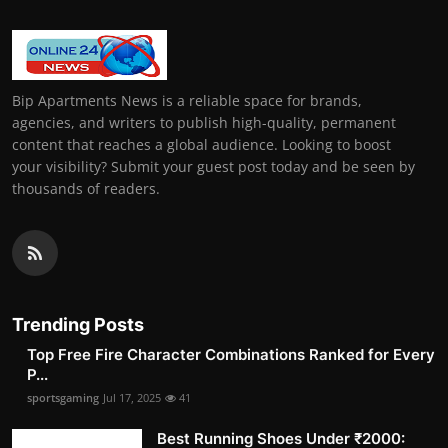
Bip Apartments News is a reliable space for brands,
agencies, and writers to publish high-quality, permanent
content that reaches a global audience. Looking to boost
your visibility? Submit your guest post today and be seen by
thousands of readers.
Trending Posts
Top Free Fire Character Combinations Ranked for Every
P...
sportsgaming
Jul 17, 2025
41
Best Running Shoes Under ₹2000: