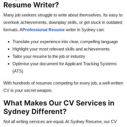
Resume Writer?
General
Many job seekers struggle to write about themselves. Its easy to
Top 10
overlook achievements, downplay skills, or get stuck in outdated
formats. A
Professional Resume
writer in Sydney
can:
How To
Translate your experience into clear, compelling language
Support Number
Highlight your most relevant skills and achievements
Tailor your resume to the job or industry
Optimise your document for Applicant Tracking Systems
(ATS)
With hundreds of resumes competing for every job, a well-written
CV is your secret weapon.
What Makes Our CV Services in
Sydney Different?
Not all writing services are equal. At Sydney Resume, our
CV