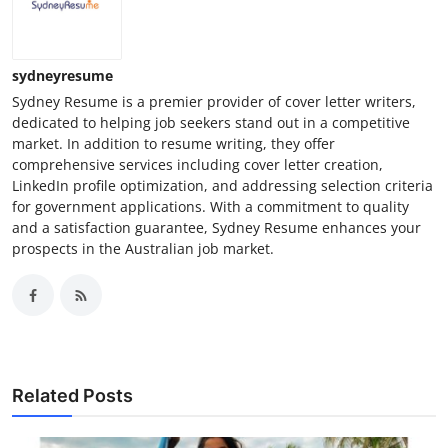
sydneyresume
Sydney Resume is a premier provider of cover letter writers,
dedicated to helping job seekers stand out in a competitive
market. In addition to resume writing, they offer
comprehensive services including cover letter creation,
LinkedIn profile optimization, and addressing selection criteria
for government applications. With a commitment to quality
and a satisfaction guarantee, Sydney Resume enhances your
prospects in the Australian job market.
Related Posts