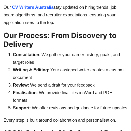
Our
CV Writers Australia
stay updated on hiring trends, job
board algorithms, and recruiter expectations, ensuring your
application rises to the top.
Our Process: From Discovery to
Delivery
Consultation
: We gather your career history, goals, and
target roles
Writing & Editing
: Your assigned writer creates a custom
document
Review
: We send a draft for your feedback
Finalisation
: We provide final files in Word and PDF
formats
Support
: We offer revisions and guidance for future updates
Every step is built around collaboration and personalisation.