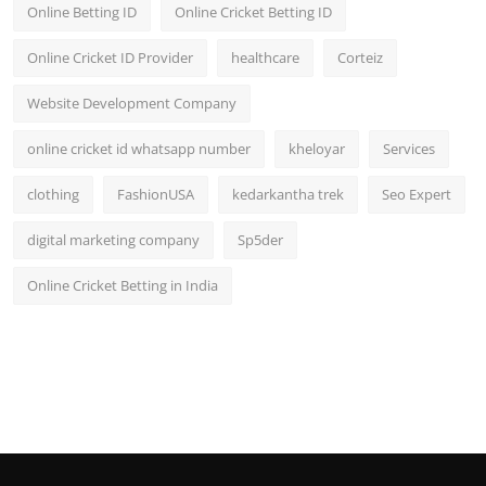
Online Betting ID
Online Cricket Betting ID
Online Cricket ID Provider
healthcare
Corteiz
Website Development Company
online cricket id whatsapp number
kheloyar
Services
clothing
FashionUSA
kedarkantha trek
Seo Expert
digital marketing company
Sp5der
Online Cricket Betting in India