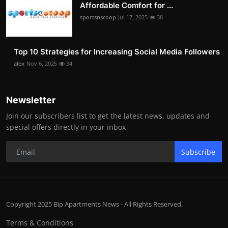
Affordable Comfort for ...
sportsnscoop
Jul 17, 2025
38
Top 10 Strategies for Increasing Social Media Followers
alex
Nov 6, 2025
34
Newsletter
Join our subscribers list to get the latest news, updates and
special offers directly in your inbox
Subscribe
Copyright 2025 Bip Apartments News - All Rights Reserved.
Terms & Conditions