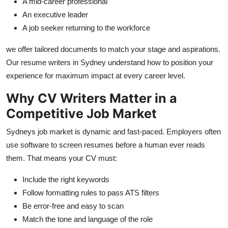
A mid-career professional
An executive leader
A job seeker returning to the workforce
we offer tailored documents to match your stage and aspirations.
Our resume writers in Sydney understand how to position your
experience for maximum impact at every career level.
Why CV Writers Matter in a
Competitive Job Market
Sydneys job market is dynamic and fast-paced. Employers often
use software to screen resumes before a human ever reads
them. That means your CV must:
Include the right keywords
Follow formatting rules to pass ATS filters
Be error-free and easy to scan
Match the tone and language of the role