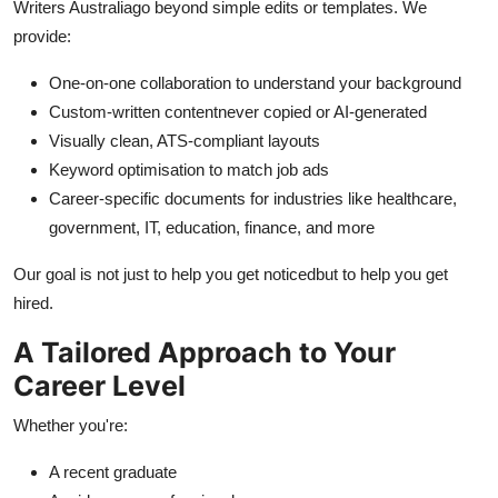
Writers Australia
go beyond simple edits or templates. We
provide:
One-on-one collaboration to understand your background
Custom-written contentnever copied or AI-generated
Visually clean, ATS-compliant layouts
Keyword optimisation to match job ads
Career-specific documents for industries like healthcare,
government, IT, education, finance, and more
Our goal is not just to help you get noticedbut to help you get
hired.
A Tailored Approach to Your
Career Level
Whether you're:
A recent graduate