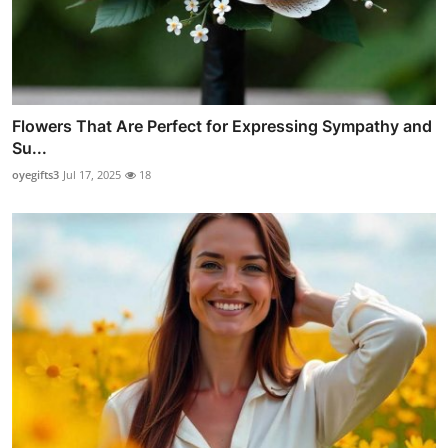
Flowers That Are Perfect for Expressing Sympathy and
Su...
oyegifts3
Jul 17, 2025
18