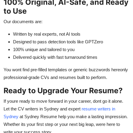
100% Original, AI-Safe, and Ready
to Use
Our documents are:
Written by real experts, not AI tools
Designed to pass detection tools like GPTZero
100% unique and tailored to you
Delivered quickly with fast turnaround times
You wont find pre-filled templates or generic buzzwords hereonly
professional-grade CVs and resumes built to perform.
Ready to Upgrade Your Resume?
If youre ready to move forward in your career, dont go it alone.
Let the CV writers in Sydney and expert
resume writers in
Sydney
at Sydney Resume help you make a lasting impression.
Whether its your first step or your next big leap, were here to
write your success story.