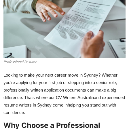
Submit Press Release
Guest Posting
Advertise with US
Crypto
Professional Resume
Business
Looking to make your next career move in Sydney? Whether
Finance
you're applying for your first job or stepping into a senior role,
professionally written application documents can make a big
Tech
difference. Thats where our CV Writers Australiaand experienced
resume writers in Sydney come inhelping you stand out with
Hosting
confidence.
Real Estate
Why Choose a Professional