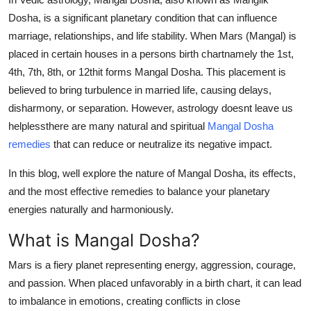
General
Dosha
, is a significant planetary condition that can influence
marriage, relationships, and life stability. When Mars (Mangal) is
Top 10
placed in certain houses in a persons birth chartnamely the 1st,
4th, 7th, 8th, or 12thit forms Mangal Dosha. This placement is
How To
believed to bring turbulence in married life, causing delays,
disharmony, or separation. However, astrology doesnt leave us
Support Number
helplessthere are many natural and spiritual
Mangal Dosha
remedies
that can reduce or neutralize its negative impact.
In this blog, well explore the nature of Mangal Dosha, its effects,
and the most effective remedies to balance your planetary
energies naturally and harmoniously.
What is Mangal Dosha?
Mars is a fiery planet representing energy, aggression, courage,
and passion. When placed unfavorably in a birth chart, it can lead
to imbalance in emotions, creating conflicts in close