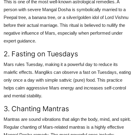
This is one of the most well-known astrological remedies. A
person with severe Mangal Dosha is symbolically married to a
Peepal tree
, a
banana tree
, or a
silver/golden idol of Lord Vishnu
before their actual marriage. This ritual is believed to nullify the
negative influence of Mars, especially when performed under
expert guidance.
2. Fasting on Tuesdays
Mars rules Tuesday, making it a powerful day to reduce its
malefic effects. Mangliks can observe a fast on Tuesdays, eating
only once a day with simple sattvic (pure) food. This practice
helps calm aggressive Mars energy and increases self-control
and mental stability.
3. Chanting Mantras
Mantras are sound vibrations that align the body, mind, and spirit.
Regular chanting of Mars-related mantras is a highly effective
Mangal Dosha remedy. The most powerful ones include: