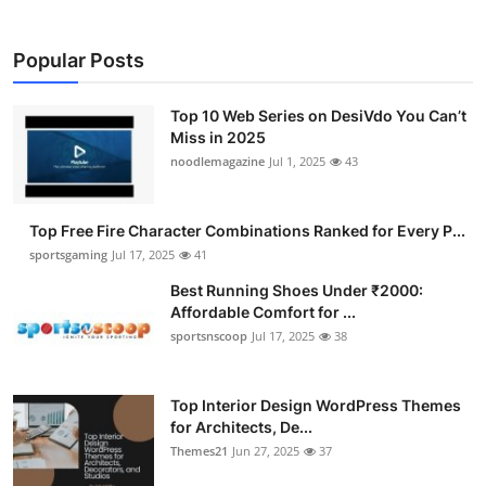
Popular Posts
Top 10 Web Series on DesiVdo You Can’t
Miss in 2025
noodlemagazine
Jul 1, 2025
43
Top Free Fire Character Combinations Ranked for Every P...
sportsgaming
Jul 17, 2025
41
Best Running Shoes Under ₹2000:
Affordable Comfort for ...
sportsnscoop
Jul 17, 2025
38
Top Interior Design WordPress Themes
for Architects, De...
Themes21
Jun 27, 2025
37