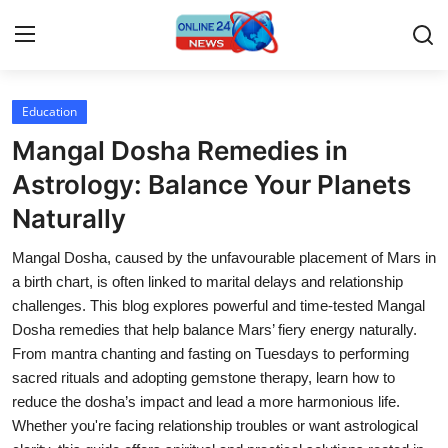
Education
Home
Mangal Dosha Remedies in
Contact
Astrology: Balance Your Planets
Naturally
Press Release
Mangal Dosha, caused by the unfavourable placement of Mars in
Travel
a birth chart, is often linked to marital delays and relationship
challenges. This blog explores powerful and time-tested Mangal
Privacy Policy
Dosha remedies that help balance Mars’ fiery energy naturally.
From mantra chanting and fasting on Tuesdays to performing
About
sacred rituals and adopting gemstone therapy, learn how to
reduce the dosha’s impact and lead a more harmonious life.
News Network
Whether you're facing relationship troubles or want astrological