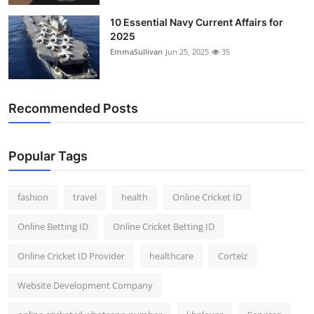
10 Essential Navy Current Affairs for
2025
EmmaSullivan
Jun 25, 2025
35
Recommended Posts
Popular Tags
fashion
travel
health
Online Cricket ID
Online Betting ID
Online Cricket Betting ID
Online Cricket ID Provider
healthcare
Corteiz
Website Development Company