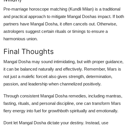
Pre-marriage horoscope matching (Kundli Milan) is a traditional
and practical approach to mitigate Mangal Doshas impact. If both
partners have Mangal Dosha, it often cancels out. Otherwise,
astrologers suggest certain rituals or timings to ensure a
harmonious union.
Final Thoughts
Mangal Dosha may sound intimidating, but with proper guidance,
it can be balanced naturally and effectively. Remember, Mars is
not just a malefic forceit also gives strength, determination,
passion, and leadership when channelized positively.
Through consistent
Mangal Dosha remedies
, including mantras,
fasting, rituals, and personal discipline, one can transform Mars
fiery energy into fuel for growthboth spiritually and emotionally.
Dont let Mangal Dosha dictate your destiny. Instead, use