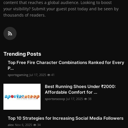
content that reaches a global audience. Looking to boost
your visibility? Submit your guest post today and be seen by
thousands of readers.
Trending Posts
Top Free Fire Character Combinations Ranked for Every
P...
sportsgaming
Jul 17, 2025
41
Best Running Shoes Under ₹2000:
Affordable Comfort for ...
sportsnscoop
Jul 17, 2025
38
Top 10 Strategies for Increasing Social Media Followers
alex
Nov 6, 2025
34