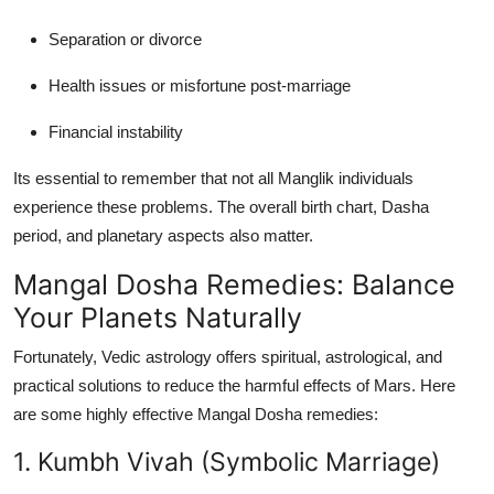
Separation or divorce
Health issues or misfortune post-marriage
Financial instability
Its essential to remember that not all Manglik individuals
experience these problems. The overall birth chart, Dasha
period, and planetary aspects also matter.
Mangal Dosha Remedies: Balance
Your Planets Naturally
Fortunately, Vedic astrology offers spiritual, astrological, and
practical solutions to reduce the harmful effects of Mars. Here
are some highly effective
Mangal Dosha remedies
:
1. Kumbh Vivah (Symbolic Marriage)