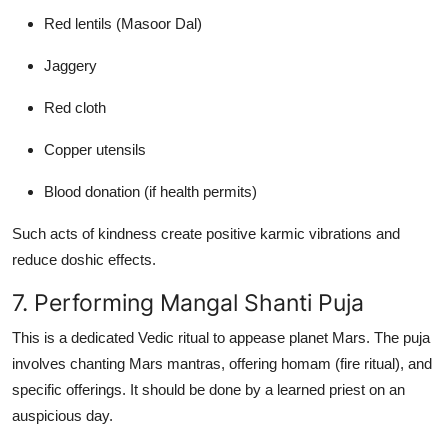
Red lentils (Masoor Dal)
Jaggery
Red cloth
Copper utensils
Blood donation (if health permits)
Such acts of kindness create positive karmic vibrations and
reduce doshic effects.
7. Performing Mangal Shanti Puja
This is a dedicated Vedic ritual to appease planet Mars. The puja
involves chanting Mars mantras, offering homam (fire ritual), and
specific offerings. It should be done by a learned priest on an
auspicious day.