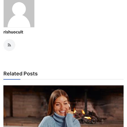
rishuocult
Related Posts