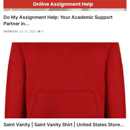
Do My Assignment Help: Your Academic Support
Partner in...
IAHWriter
Jul 15, 2025
6
Saint Vanity | Saint Vanity Shirt | United States Store...