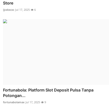
Store
ijcxkxcxc
Jul 17, 2025
6
Fortunabola: Platform Slot Deposit Pulsa Tanpa
Potongan...
fortunabolamax
Jul 17, 2025
9