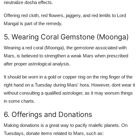
neutralize dosha effects.
Offering red cloth, red flowers, jaggery, and red lentils to Lord
Mangal is part of the remedy.
5. Wearing Coral Gemstone (Moonga)
Wearing a
red coral (Moonga)
, the gemstone associated with
Mars, is believed to strengthen a weak Mars when prescribed
after proper astrological analysis.
It should be worn in a gold or copper ring on the ring finger of the
right hand on a Tuesday during Mars' hora. However, dont wear it
without consulting a qualified astrologer, as it may worsen things
in some charts.
6. Offerings and Donations
Making donations is a great way to pacify malefic planets. On
Tuesdays, donate items related to Mars, such as: