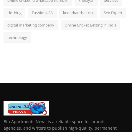
online cricket id whatsapp number
kheloyar
Services
clothing
FashionUSA
kedarkantha trek
Seo Expert
digital marketing company
Online Cricket Betting in India
technology
Bip Apartments News is a reliable space for brands,
agencies, and writers to publish high-quality, permanent