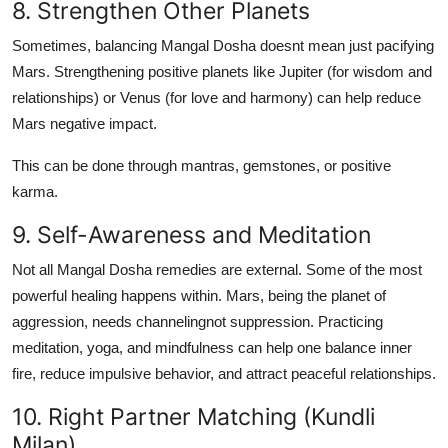
8. Strengthen Other Planets
Sometimes, balancing Mangal Dosha doesnt mean just pacifying
Mars. Strengthening positive planets like Jupiter (for wisdom and
relationships) or Venus (for love and harmony) can help reduce
Mars negative impact.
This can be done through mantras, gemstones, or positive
karma.
9. Self-Awareness and Meditation
Not all Mangal Dosha remedies are external. Some of the most
powerful healing happens within. Mars, being the planet of
aggression, needs channelingnot suppression. Practicing
meditation
,
yoga
, and
mindfulness
can help one balance inner
fire, reduce impulsive behavior, and attract peaceful relationships.
10. Right Partner Matching (Kundli
Milan)