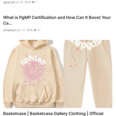
sgrgrry6
Jul 16, 2025
1
What is PgMP Certification and How Can It Boost Your
Ca...
simpliaxis
Jul 17, 2025
17
Basketcase | Basketcase Gallery Clothing | Official