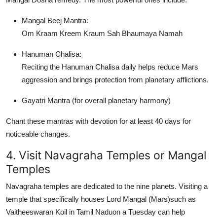
Mangal Beej Mantra
:
Om Kraam Kreem Kraum Sah Bhaumaya Namah
Hanuman Chalisa
:
Reciting the Hanuman Chalisa daily helps reduce Mars
aggression and brings protection from planetary afflictions.
Gayatri Mantra
(for overall planetary harmony)
Chant these mantras with devotion for at least 40 days for
noticeable changes.
4. Visit Navagraha Temples or Mangal
Temples
Navagraha temples are dedicated to the nine planets. Visiting a
temple that specifically houses
Lord Mangal (Mars)
such as
Vaitheeswaran Koil
in Tamil Naduon a Tuesday can help