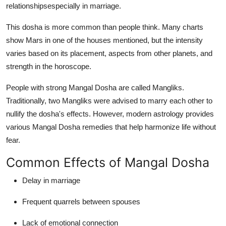
relationshipsespecially in marriage.
This dosha is more common than people think. Many charts
show Mars in one of the houses mentioned, but the intensity
varies based on its placement, aspects from other planets, and
strength in the horoscope.
People with strong Mangal Dosha are called
Mangliks
.
Traditionally, two Mangliks were advised to marry each other to
nullify the dosha's effects. However, modern astrology provides
various
Mangal Dosha remedies
that help harmonize life without
fear.
Common Effects of Mangal Dosha
Delay in marriage
Frequent quarrels between spouses
Lack of emotional connection