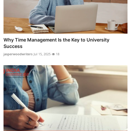
Why Time Management Is the Key to University
Success
jasperwoodwriters
Jul 15, 2025
18