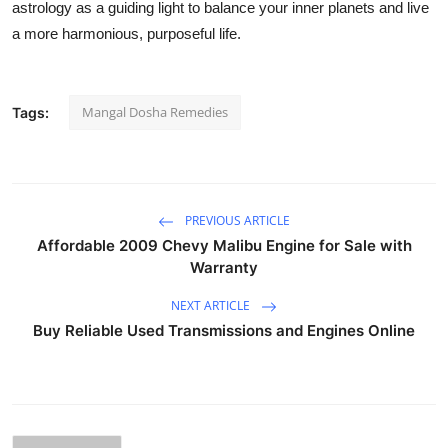
astrology as a guiding light to balance your inner planets and live
a more harmonious, purposeful life.
Mangal Dosha Remedies
Tags:
PREVIOUS ARTICLE
Affordable 2009 Chevy Malibu Engine for Sale with
Warranty
NEXT ARTICLE
Buy Reliable Used Transmissions and Engines Online