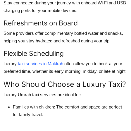
Stay connected during your journey with onboard Wi-Fi and USB
charging ports for your mobile devices.
Refreshments on Board
Some providers offer complimentary bottled water and snacks,
helping you stay hydrated and refreshed during your trip.
Flexible Scheduling
Luxury
taxi services in Makkah
often allow you to book at your
preferred time, whether its early morning, midday, or late at night.
Who Should Choose a Luxury Taxi?
Luxury Umrah taxi services are ideal for:
Families with children:
The comfort and space are perfect
for family travel.