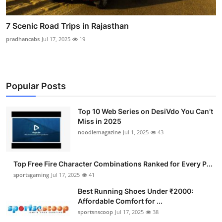
7 Scenic Road Trips in Rajasthan
pradhancabs
Jul 17, 2025
19
Popular Posts
Top 10 Web Series on DesiVdo You Can’t
Miss in 2025
noodlemagazine
Jul 1, 2025
43
Top Free Fire Character Combinations Ranked for Every P...
sportsgaming
Jul 17, 2025
41
Best Running Shoes Under ₹2000:
Affordable Comfort for ...
sportsnscoop
Jul 17, 2025
38