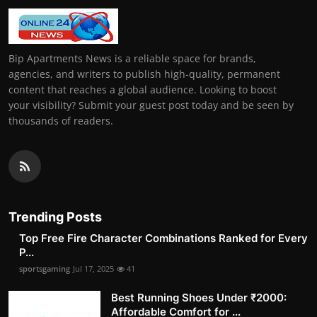
Bip Apartments News is a reliable space for brands,
agencies, and writers to publish high-quality, permanent
content that reaches a global audience. Looking to boost
your visibility? Submit your guest post today and be seen by
thousands of readers.
Trending Posts
Top Free Fire Character Combinations Ranked for Every
P...
sportsgaming
Jul 17, 2025
41
Best Running Shoes Under ₹2000:
Affordable Comfort for ...