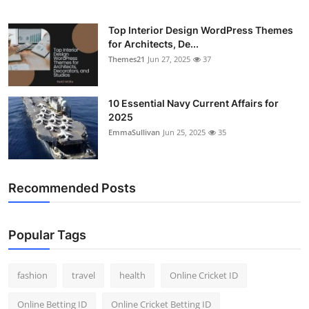
Top Interior Design WordPress Themes
for Architects, De...
Themes21
Jun 27, 2025
37
10 Essential Navy Current Affairs for
2025
EmmaSullivan
Jun 25, 2025
35
Recommended Posts
Popular Tags
fashion
travel
health
Online Cricket ID
Online Betting ID
Online Cricket Betting ID