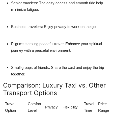
Senior travelers:
The easy access and smooth ride help
minimize fatigue.
Business travelers:
Enjoy privacy to work on the go.
Pilgrims seeking peaceful travel:
Enhance your spiritual
journey with a peaceful environment.
Small groups of friends:
Share the cost and enjoy the trip
together.
Comparison: Luxury Taxi vs. Other
Transport Options
Travel
Comfort
Travel
Price
Privacy
Flexibility
Option
Level
Time
Range