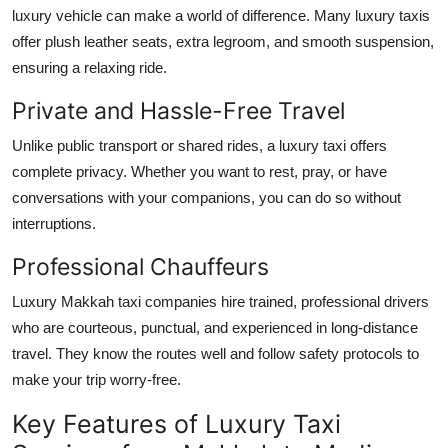
luxury vehicle can make a world of difference. Many luxury taxis
offer plush leather seats, extra legroom, and smooth suspension,
ensuring a relaxing ride.
Private and Hassle-Free Travel
Unlike public transport or shared rides, a luxury taxi offers
complete privacy. Whether you want to rest, pray, or have
conversations with your companions, you can do so without
interruptions.
Professional Chauffeurs
Luxury Makkah taxi companies hire trained, professional drivers
who are courteous, punctual, and experienced in long-distance
travel. They know the routes well and follow safety protocols to
make your trip worry-free.
Key Features of Luxury Taxi