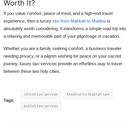
Worth It?
If you value comfort, peace of mind, and a high-end travel
experience, then a luxury
taxi from Makkah to Madina
is
absolutely worth considering. It transforms a simple road trip into
a relaxing and memorable part of your pilgrimage or vacation.
Whether you are a family seeking comfort, a business traveler
needing privacy, or a pilgrim wishing for peace on your sacred
journey, luxury taxi services provide an effortless way to travel
between these two holy cities.
Umrah taxi services
Madinah to Makkah taxi
Tags:
Jeddah taxi services