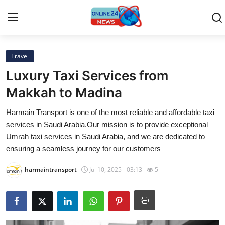
Travel
Home
Luxury Taxi Services from
Contact
Makkah to Madina
Harmain Transport is one of the most reliable and affordable taxi
Press Release
services in Saudi Arabia.Our mission is to provide exceptional
Umrah taxi services in Saudi Arabia, and we are dedicated to
Travel
ensuring a seamless journey for our customers
Privacy Policy
harmaintransport
Jul 10, 2025 - 03:13
5
About
News Network