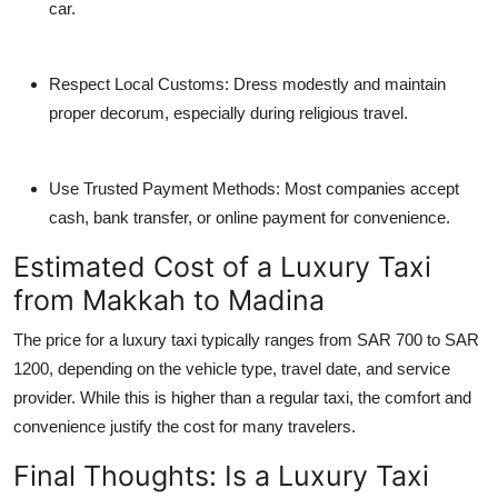
car.
Respect Local Customs:
Dress modestly and maintain
proper decorum, especially during religious travel.
Use Trusted Payment Methods:
Most companies accept
cash, bank transfer, or online payment for convenience.
Estimated Cost of a Luxury Taxi
from Makkah to Madina
The price for a luxury taxi typically ranges from SAR 700 to SAR
1200, depending on the vehicle type, travel date, and service
provider. While this is higher than a regular taxi, the comfort and
convenience justify the cost for many travelers.
Final Thoughts: Is a Luxury Taxi