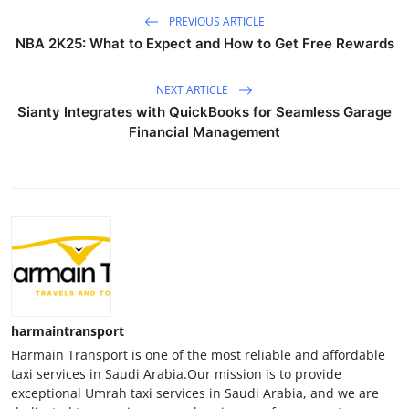
PREVIOUS ARTICLE
NBA 2K25: What to Expect and How to Get Free Rewards
NEXT ARTICLE
Sianty Integrates with QuickBooks for Seamless Garage
Financial Management
harmaintransport
Harmain Transport is one of the most reliable and affordable
taxi services in Saudi Arabia.Our mission is to provide
exceptional Umrah taxi services in Saudi Arabia, and we are