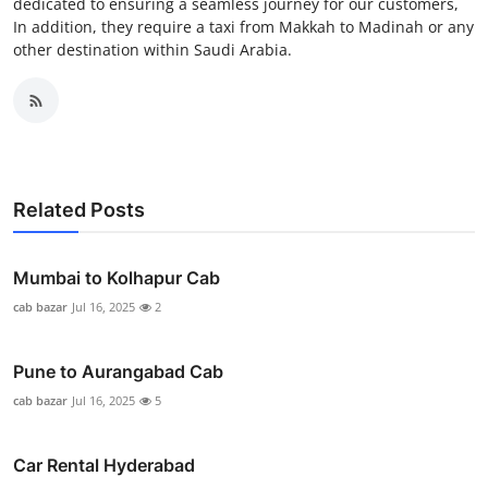
dedicated to ensuring a seamless journey for our customers,
In addition, they require a taxi from Makkah to Madinah or any
other destination within Saudi Arabia.
Related Posts
Mumbai to Kolhapur Cab
cab bazar
Jul 16, 2025
2
Pune to Aurangabad Cab
cab bazar
Jul 16, 2025
5
Car Rental Hyderabad