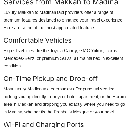
Services from Makkah to Madina
Luxury Makkah to Madinah taxi providers offer a range of
premium features designed to enhance your travel experience.
Here are some of the most appreciated features:
Comfortable Vehicles
Expect vehicles like the Toyota Camry, GMC Yukon, Lexus,
Mercedes-Benz, or premium SUVs, all maintained in excellent
condition.
On-Time Pickup and Drop-off
Most luxury Madina taxi companies offer punctual service,
picking you up directly from your hotel, apartment, or the Haram
area in Makkah and dropping you exactly where you need to go
in Madina, whether its the Prophet's Mosque or your hotel.
Wi-Fi and Charging Ports