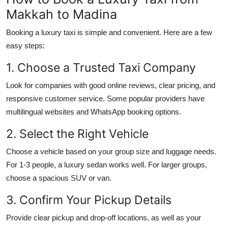
Makkah to Madina
Booking a luxury taxi is simple and convenient. Here are a few
easy steps:
1. Choose a Trusted Taxi Company
Look for companies with good online reviews, clear pricing, and
responsive customer service. Some popular providers have
multilingual websites and WhatsApp booking options.
2. Select the Right Vehicle
Choose a vehicle based on your group size and luggage needs.
For 1-3 people, a luxury sedan works well. For larger groups,
choose a spacious SUV or van.
3. Confirm Your Pickup Details
Provide clear pickup and drop-off locations, as well as your