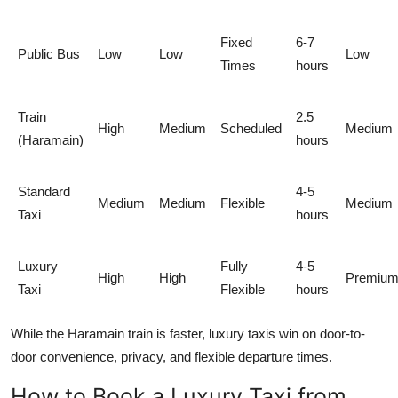
Fixed
6-7
Public Bus
Low
Low
Low
Times
hours
Train
2.5
High
Medium
Scheduled
Medium
(Haramain)
hours
Standard
4-5
Medium
Medium
Flexible
Medium
Taxi
hours
Luxury
Fully
4-5
High
High
Premiu
Taxi
Flexible
hours
While the Haramain train is faster, luxury taxis win on door-to-
door convenience, privacy, and flexible departure times.
How to Book a Luxury Taxi from