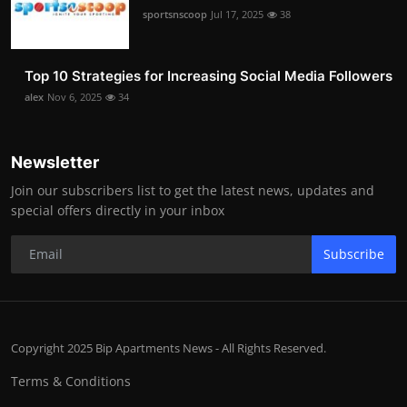
sportsnscoop
Jul 17, 2025
38
Top 10 Strategies for Increasing Social Media Followers
alex
Nov 6, 2025
34
Newsletter
Join our subscribers list to get the latest news, updates and
special offers directly in your inbox
Subscribe
Copyright 2025 Bip Apartments News - All Rights Reserved.
Terms & Conditions