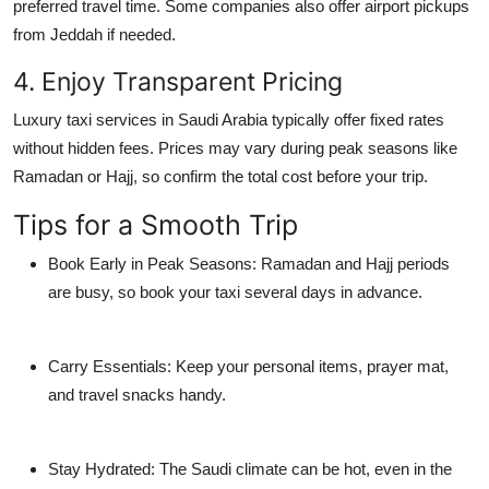
preferred travel time. Some companies also offer airport pickups
from Jeddah if needed.
4. Enjoy Transparent Pricing
Luxury taxi services in Saudi Arabia typically offer fixed rates
without hidden fees. Prices may vary during peak seasons like
Ramadan or Hajj, so confirm the total cost before your trip.
Tips for a Smooth Trip
Book Early in Peak Seasons:
Ramadan and Hajj periods
are busy, so book your taxi several days in advance.
Carry Essentials:
Keep your personal items, prayer mat,
and travel snacks handy.
Stay Hydrated:
The Saudi climate can be hot, even in the