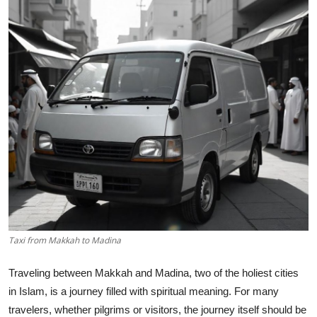
Submit Press Release
Guest Posting
Advertise with US
Crypto
Business
Finance
Tech
Taxi from Makkah to Madina
Hosting
Traveling between Makkah and Madina, two of the holiest cities
in Islam, is a journey filled with spiritual meaning. For many
Real Estate
travelers, whether pilgrims or visitors, the journey itself should be