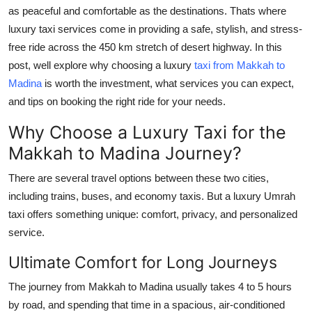
General
as peaceful and comfortable as the destinations. Thats where
luxury taxi services come in providing a safe, stylish, and stress-
Top 10
free ride across the 450 km stretch of desert highway. In this
post, well explore why choosing a luxury
taxi from Makkah to
How To
Madina
is worth the investment, what services you can expect,
and tips on booking the right ride for your needs.
Support Number
Why Choose a Luxury Taxi for the
Makkah to Madina Journey?
There are several travel options between these two cities,
including trains, buses, and economy taxis. But a luxury Umrah
taxi offers something unique: comfort, privacy, and personalized
service.
Ultimate Comfort for Long Journeys
The journey from Makkah to Madina usually takes 4 to 5 hours
by road, and spending that time in a spacious, air-conditioned