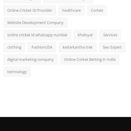
Online Cricket ID Provider
healthcare
Corteiz
Website Development Company
online cricket id whatsapp number
kheloyar
Services
clothing
FashionUSA
kedarkantha trek
Seo Expert
digital marketing company
Online Cricket Betting in India
technology