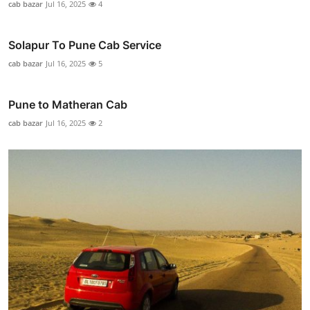
cab bazar
Jul 16, 2025
4
Solapur To Pune Cab Service
cab bazar
Jul 16, 2025
5
Pune to Matheran Cab
cab bazar
Jul 16, 2025
2