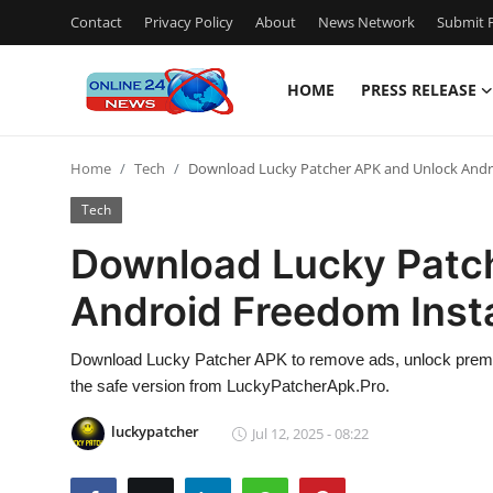
Contact
Privacy Policy
About
News Network
Submit P
HOME
PRESS RELEASE
Home
Home
Tech
Download Lucky Patcher APK and Unlock Andr
Press Release
Tech
Contact
Download Lucky Patc
Android Freedom Inst
Travel
Privacy Policy
Download Lucky Patcher APK to remove ads, unlock premiu
the safe version from LuckyPatcherApk.Pro.
About
luckypatcher
Jul 12, 2025 - 08:22
News Network