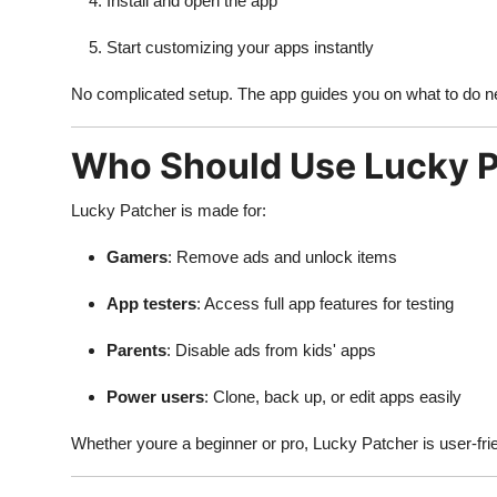
Install and open the app
Start customizing your apps instantly
No complicated setup. The app guides you on what to do n
Who Should Use Lucky 
Lucky Patcher is made for:
Gamers
: Remove ads and unlock items
App testers
: Access full app features for testing
Parents
: Disable ads from kids' apps
Power users
: Clone, back up, or edit apps easily
Whether youre a beginner or pro, Lucky Patcher is user-fri