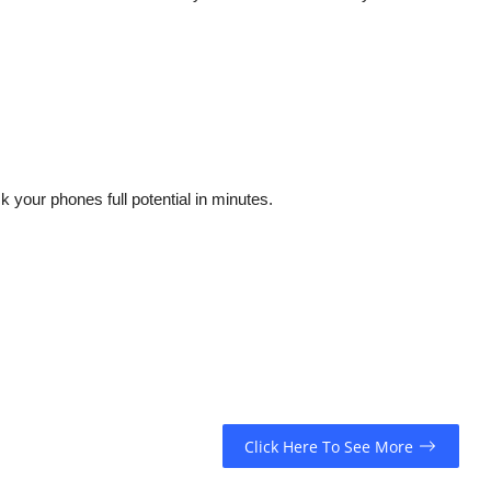
 your phones full potential in minutes.
Click Here To See More