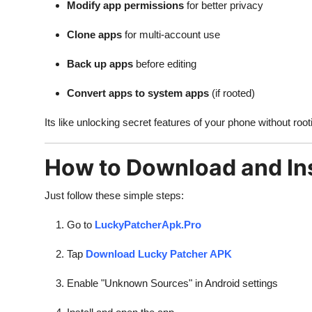
Modify app permissions
for better privacy
Clone apps
for multi-account use
Back up apps
before editing
Convert apps to system apps
(if rooted)
Its like unlocking secret features of your phone without root
How to Download and Ins
Just follow these simple steps:
Go to
LuckyPatcherApk.Pro
Tap
Download Lucky Patcher APK
Enable "Unknown Sources" in Android settings