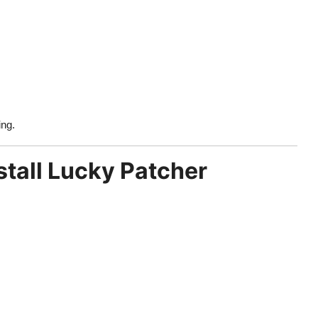
ing.
tall Lucky Patcher