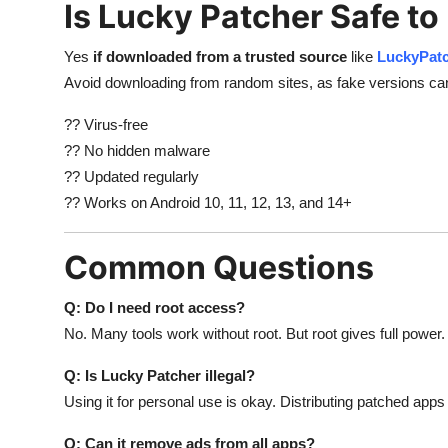
Is Lucky Patcher Safe to
Yes
if downloaded from a trusted source
like
LuckyPat
Avoid downloading from random sites, as fake versions c
?? Virus-free
?? No hidden malware
?? Updated regularly
?? Works on Android 10, 11, 12, 13, and 14+
Common Questions
Q: Do I need root access?
No. Many tools work without root. But root gives full power.
Q: Is Lucky Patcher illegal?
Using it for personal use is okay. Distributing patched apps 
Q: Can it remove ads from all apps?