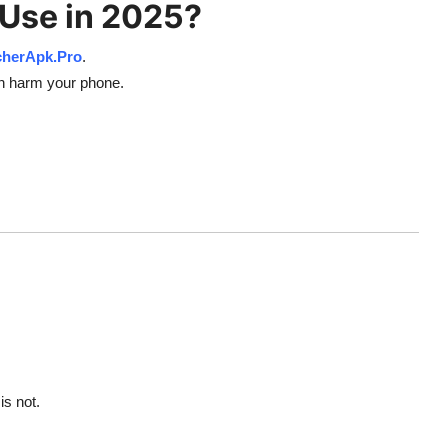
 Use in 2025?
cherApk.Pro
.
an harm your phone.
is not.