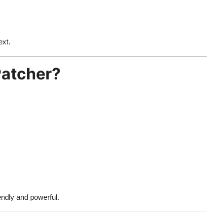
ext.
Patcher?
endly and powerful.