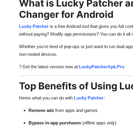
What is Lucky Patcher a
General
Changer for Android
Top 10
Lucky Patcher
is a free Android tool that gives you full c
How To
without paying? Modify app permissions? You can do it all
Whether you're tired of pop-ups or just want to run dual ap
Support Number
non-rooted devices.
? Get the latest version now at
LuckyPatcherApk.Pro
Top Benefits of Using L
Heres what you can do with
Lucky Patcher:
Remove ads
from apps and games
Bypass in-app purchases
(offline apps only)