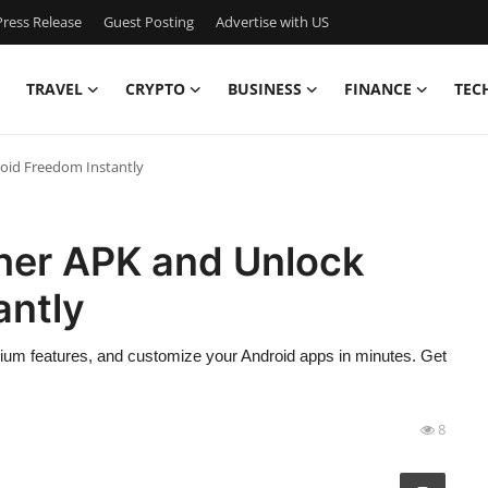
ress Release
Guest Posting
Advertise with US
TRAVEL
CRYPTO
BUSINESS
FINANCE
TEC
oid Freedom Instantly
her APK and Unlock
antly
m features, and customize your Android apps in minutes. Get
8