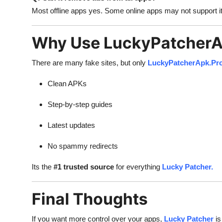
Most offline apps yes. Some online apps may not support it
Why Use LuckyPatcherA
There are many fake sites, but only
LuckyPatcherApk.Pr
Clean APKs
Step-by-step guides
Latest updates
No spammy redirects
Its the
#1 trusted source
for everything
Lucky Patcher.
Final Thoughts
If you want more control over your apps,
Lucky Patcher
is