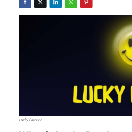
Submit Press Release
Guest Posting
Crypto
Advertise with US
Business
Finance
Tech
Hosting
Lucky Patcher
Real Estate