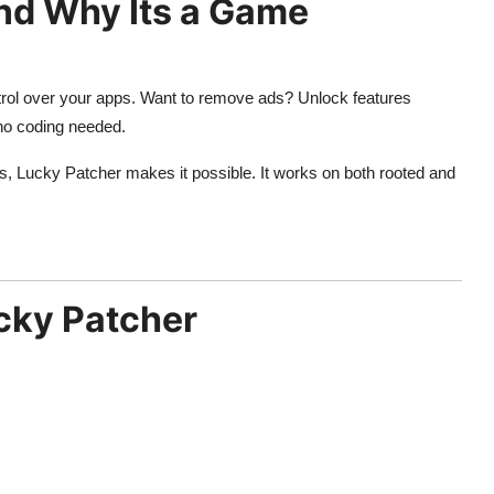
nd Why Its a Game
ontrol over your apps. Want to remove ads? Unlock features
 no coding needed.
ps, Lucky Patcher makes it possible. It works on both rooted and
ucky Patcher