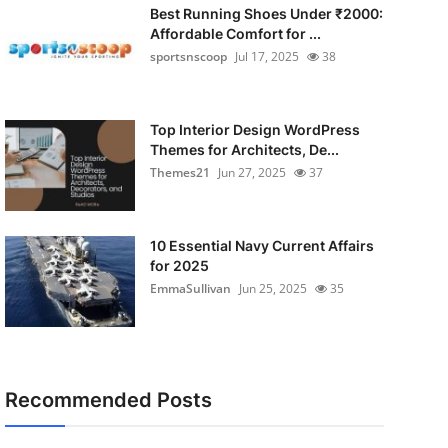
Best Running Shoes Under ₹2000:
Affordable Comfort for ...
sportsnscoop
Jul 17, 2025
38
Top Interior Design WordPress
Themes for Architects, De...
Themes21
Jun 27, 2025
37
10 Essential Navy Current Affairs
for 2025
EmmaSullivan
Jun 25, 2025
35
Recommended Posts