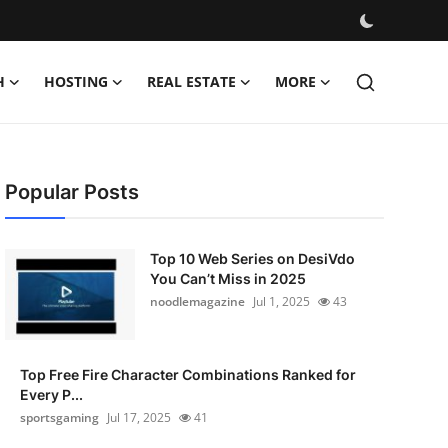
H
HOSTING
REAL ESTATE
MORE
Popular Posts
Top 10 Web Series on DesiVdo
You Can’t Miss in 2025
noodlemagazine
Jul 1, 2025
43
Top Free Fire Character Combinations Ranked for
Every P...
sportsgaming
Jul 17, 2025
41