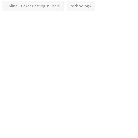
Online Cricket Betting in India
technology