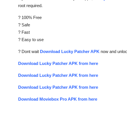
root required.
? 100% Free
? Safe
? Fast
? Easy to use
? Dont wait
Download Lucky Patcher APK
now and unlock
Download Lucky Patcher APK from here
Download Lucky Patcher APK from here
Download Lucky Patcher APK from here
Download Moviebox Pro APK from here