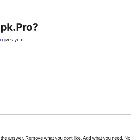
.
pk.Pro?
o
gives you:
 the answer. Remove what you dont like. Add what you need. No