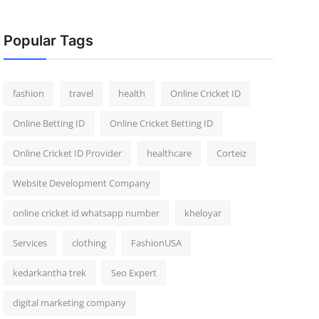
Popular Tags
fashion
travel
health
Online Cricket ID
Online Betting ID
Online Cricket Betting ID
Online Cricket ID Provider
healthcare
Corteiz
Website Development Company
online cricket id whatsapp number
kheloyar
Services
clothing
FashionUSA
kedarkantha trek
Seo Expert
digital marketing company