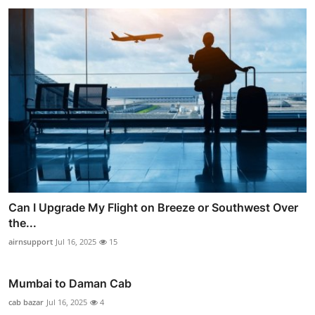
Can I Upgrade My Flight on Breeze or Southwest Over
the...
airnsupport
Jul 16, 2025
15
Mumbai to Daman Cab
cab bazar
Jul 16, 2025
4