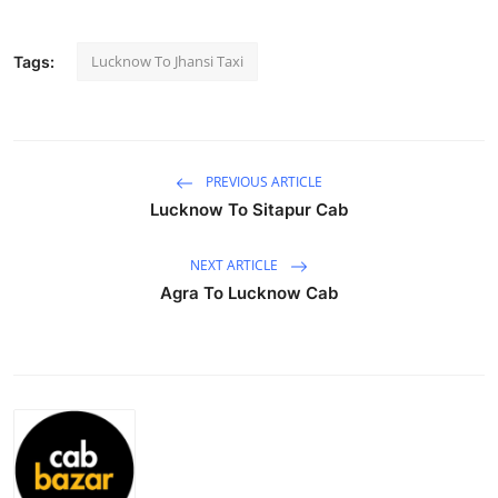
Submit Press Release
Lucknow To Jhansi Taxi
Tags:
Guest Posting
Advertise with US
PREVIOUS ARTICLE
Crypto
Lucknow To Sitapur Cab
Business
NEXT ARTICLE
Agra To Lucknow Cab
Finance
Tech
Hosting
Real Estate