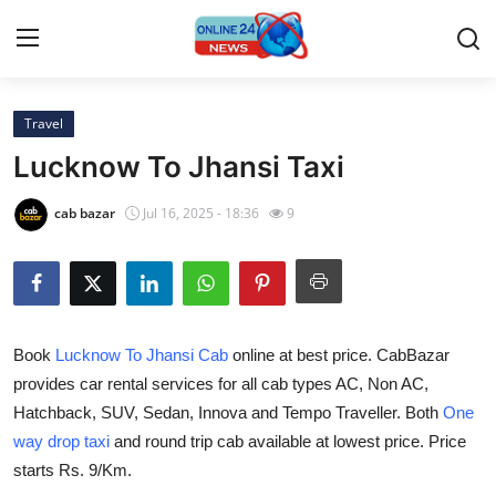
Travel
Home
Lucknow To Jhansi Taxi
Contact
cab bazar
Jul 16, 2025 - 18:36
9
Press Release
Travel
Book
Lucknow To Jhansi Cab
online at best price. CabBazar
Privacy Policy
provides car rental services for all cab types AC, Non AC,
Hatchback, SUV, Sedan, Innova and Tempo Traveller. Both
One
About
way drop taxi
and round trip cab available at lowest price. Price
News Network
starts Rs. 9/Km.