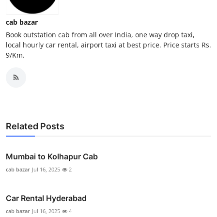
General
cab bazar
Top 10
Book outstation cab from all over India, one way drop taxi,
local hourly car rental, airport taxi at best price. Price starts Rs.
9/Km.
How To
Support Number
Related Posts
Mumbai to Kolhapur Cab
cab bazar
Jul 16, 2025
2
Car Rental Hyderabad
cab bazar
Jul 16, 2025
4