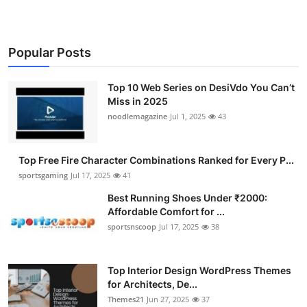
Popular Posts
Top 10 Web Series on DesiVdo You Can’t
Miss in 2025
noodlemagazine
Jul 1, 2025
43
Top Free Fire Character Combinations Ranked for Every P...
sportsgaming
Jul 17, 2025
41
Best Running Shoes Under ₹2000:
Affordable Comfort for ...
sportsnscoop
Jul 17, 2025
38
Top Interior Design WordPress Themes
for Architects, De...
Themes21
Jun 27, 2025
37