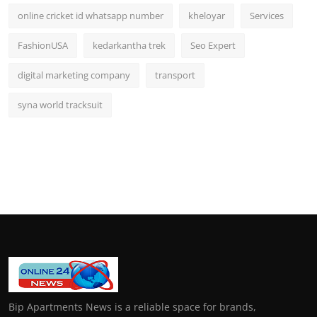
online cricket id whatsapp number
kheloyar
Services
FashionUSA
kedarkantha trek
Seo Expert
digital marketing company
transport
syna world tracksuit
Bip Apartments News is a reliable space for brands,