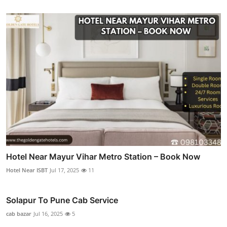
Hotel Near Mayur Vihar Metro Station – Book Now
Hotel Near ISBT
Jul 17, 2025
11
Solapur To Pune Cab Service
cab bazar
Jul 16, 2025
5