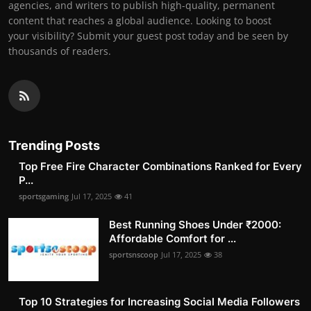
agencies, and writers to publish high-quality, permanent
content that reaches a global audience. Looking to boost
your visibility? Submit your guest post today and be seen by
thousands of readers.
Trending Posts
Top Free Fire Character Combinations Ranked for Every
P...
sportsgaming
Jul 17, 2025
41
Best Running Shoes Under ₹2000:
Affordable Comfort for ...
sportsnscoop
Jul 17, 2025
38
Top 10 Strategies for Increasing Social Media Followers