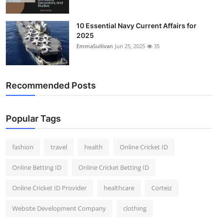
10 Essential Navy Current Affairs for
2025
EmmaSullivan
Jun 25, 2025
35
Recommended Posts
Popular Tags
fashion
travel
health
Online Cricket ID
Online Betting ID
Online Cricket Betting ID
Online Cricket ID Provider
healthcare
Corteiz
Website Development Company
clothing