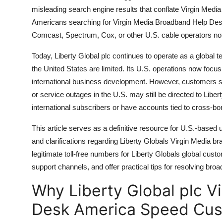
misleading search engine results that conflate Virgin Med
Americans searching for Virgin Media Broadband Help Desk
Comcast, Spectrum, Cox, or other U.S. cable operators not
Today, Liberty Global plc continues to operate as a global 
the United States are limited. Its U.S. operations now focus
international business development. However, customers se
or service outages in the U.S. may still be directed to Liber
international subscribers or have accounts tied to cross-bo
This article serves as a definitive resource for U.S.-based
and clarifications regarding Liberty Globals Virgin Media bra
legitimate toll-free numbers for Liberty Globals global cust
support channels, and offer practical tips for resolving br
Why Liberty Global plc V
Desk America Speed Cus