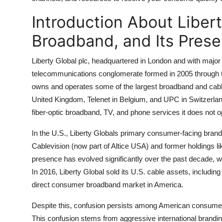
General
Introduction About Libert
Top 10
Broadband, and Its Prese
How To
Liberty Global plc, headquartered in London and with major o
telecommunications conglomerate formed in 2005 through t
Support Number
owns and operates some of the largest broadband and cable 
United Kingdom, Telenet in Belgium, and UPC in Switzerlan
fiber-optic broadband, TV, and phone services it does not o
In the U.S., Liberty Globals primary consumer-facing brand
Cablevision (now part of Altice USA) and former holdings 
presence has evolved significantly over the past decade, wit
In 2016, Liberty Global sold its U.S. cable assets, including 
direct consumer broadband market in America.
Despite this, confusion persists among American consumer
This confusion stems from aggressive international brandin