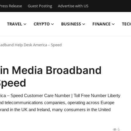
ress Release
Guest Posting
Advertise with US
TRAVEL
CRYPTO
BUSINESS
FINANCE
TEC
Broadband Help Desk America – Speed
rgin Media Broadband
Speed
rica – Speed Customer Care Number | Toll Free Number Liberty
, and telecommunications companies, operating across Europe
 brand in the UK and Ireland, many consumers in the United
6