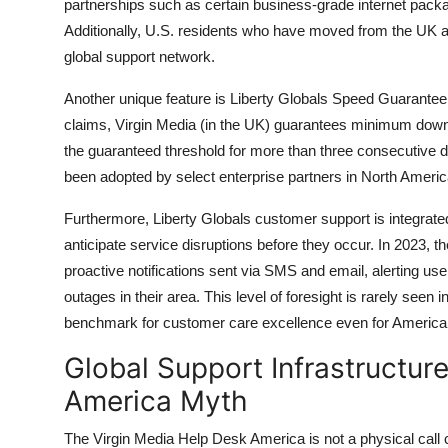
partnerships such as certain business-grade internet packa
Additionally, U.S. residents who have moved from the UK a
global support network.
Another unique feature is Liberty Globals Speed Guarantee 
claims, Virgin Media (in the UK) guarantees minimum down
the guaranteed threshold for more than three consecutive da
been adopted by select enterprise partners in North Americ
Furthermore, Liberty Globals customer support is integrate
anticipate service disruptions before they occur. In 2023
proactive notifications sent via SMS and email, alerting us
outages in their area. This level of foresight is rarely see
benchmark for customer care excellence even for Americans
Global Support Infrastructur
America Myth
The Virgin Media Help Desk America is not a physical call ce