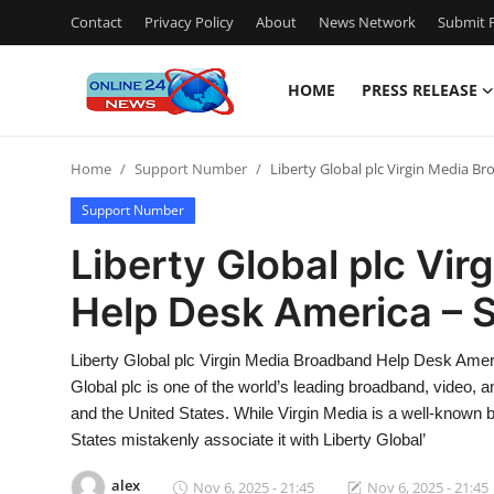
Contact
Privacy Policy
About
News Network
Submit P
HOME
PRESS RELEASE
Home
Home
Support Number
Liberty Global plc Virgin Media 
Contact
Support Number
Press Release
Liberty Global plc Vi
Help Desk America – 
Travel
Privacy Policy
Liberty Global plc Virgin Media Broadband Help Desk Ame
Global plc is one of the world’s leading broadband, video
About
and the United States. While Virgin Media is a well-known
States mistakenly associate it with Liberty Global’
News Network
alex
Nov 6, 2025 - 21:45
Nov 6, 2025 - 21:45