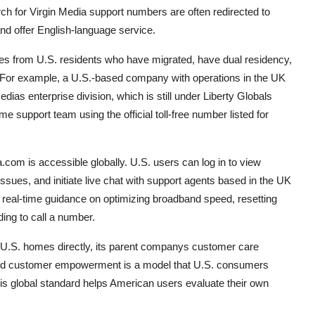
h for Virgin Media support numbers are often redirected to
and offer English-language service.
ies from U.S. residents who have migrated, have dual residency,
s. For example, a U.S.-based company with operations in the UK
as enterprise division, which is still under Liberty Globals
support team using the official toll-free number listed for
.com is accessible globally. U.S. users can log in to view
issues, and initiate live chat with support agents based in the UK
s real-time guidance on optimizing broadband speed, resetting
ding to call a number.
ve U.S. homes directly, its parent companys customer care
, and customer empowerment is a model that U.S. consumers
is global standard helps American users evaluate their own