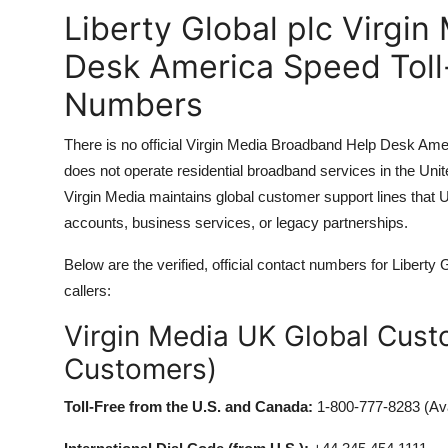
Liberty Global plc Virgi
Desk America Speed Toll
Numbers
There is no official Virgin Media Broadband Help Desk Ame
does not operate residential broadband services in the Uni
Virgin Media maintains global customer support lines that U
accounts, business services, or legacy partnerships.
Below are the verified, official contact numbers for Libert
callers:
Virgin Media UK Global Custo
Customers)
Toll-Free from the U.S. and Canada:
1-800-777-8283 (Ava