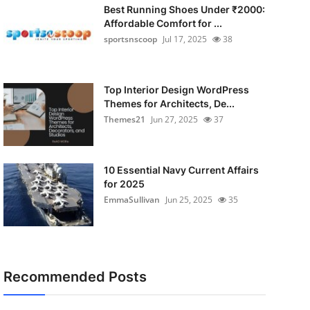
Best Running Shoes Under ₹2000:
Affordable Comfort for ...
sportsnscoop
Jul 17, 2025
38
Top Interior Design WordPress
Themes for Architects, De...
Themes21
Jun 27, 2025
37
10 Essential Navy Current Affairs
for 2025
EmmaSullivan
Jun 25, 2025
35
Recommended Posts