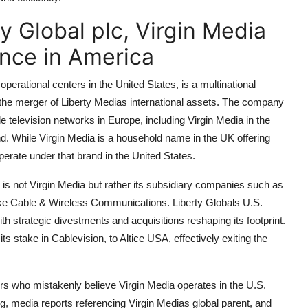
y Global plc, Virgin Media
nce in America
perational centers in the United States, is a multinational
he merger of Liberty Medias international assets. The company
television networks in Europe, including Virgin Media in the
d. While Virgin Media is a household name in the UK offering
perate under that brand in the United States.
 is not Virgin Media but rather its subsidiary companies such as
like Cable & Wireless Communications. Liberty Globals U.S.
h strategic divestments and acquisitions reshaping its footprint.
its stake in Cablevision, to Altice USA, effectively exiting the
s who mistakenly believe Virgin Media operates in the U.S.
g, media reports referencing Virgin Medias global parent, and