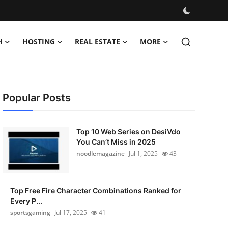
H
HOSTING
REAL ESTATE
MORE
Popular Posts
Top 10 Web Series on DesiVdo
You Can’t Miss in 2025
noodlemagazine
Jul 1, 2025
43
Top Free Fire Character Combinations Ranked for
Every P...
sportsgaming
Jul 17, 2025
41