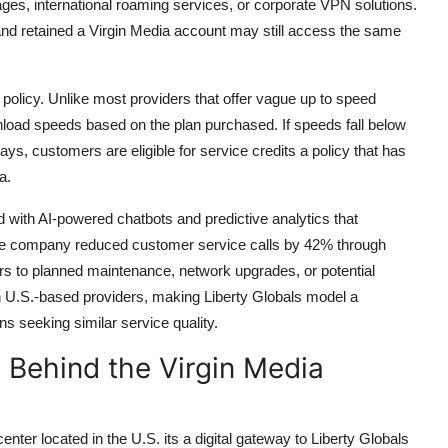
ges, international roaming services, or corporate VPN solutions.
nd retained a Virgin Media account may still access the same
policy. Unlike most providers that offer vague up to speed
load speeds based on the plan purchased. If speeds fall below
ys, customers are eligible for service credits a policy that has
a.
d with AI-powered chatbots and predictive analytics that
, the company reduced customer service calls by 42% through
ers to planned maintenance, network upgrades, or potential
n in U.S.-based providers, making Liberty Globals model a
 seeking similar service quality.
e Behind the Virgin Media
nter located in the U.S. its a digital gateway to Liberty Globals