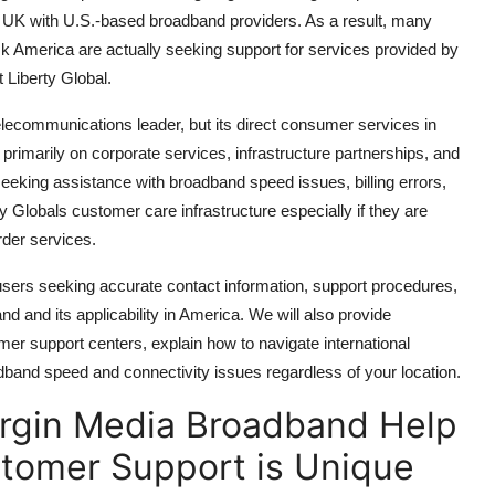
ia UK with U.S.-based broadband providers. As a result, many
 America are actually seeking support for services provided by
 Liberty Global.
telecommunications leader, but its direct consumer services in
 primarily on corporate services, infrastructure partnerships, and
eking assistance with broadband speed issues, billing errors,
ty Globals customer care infrastructure especially if they are
rder services.
 users seeking accurate contact information, support procedures,
nd and its applicability in America. We will also provide
omer support centers, explain how to navigate international
oadband speed and connectivity issues regardless of your location.
irgin Media Broadband Help
tomer Support is Unique