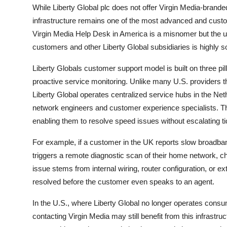
While Liberty Global plc does not offer Virgin Media-brand
infrastructure remains one of the most advanced and custom
Virgin Media Help Desk in America is a misnomer but the 
customers and other Liberty Global subsidiaries is highly 
Liberty Globals customer support model is built on three pil
proactive service monitoring. Unlike many U.S. providers tha
Liberty Global operates centralized service hubs in the Net
network engineers and customer experience specialists. Th
enabling them to resolve speed issues without escalating tic
For example, if a customer in the UK reports slow broadba
triggers a remote diagnostic scan of their home network, ch
issue stems from internal wiring, router configuration, or e
resolved before the customer even speaks to an agent.
In the U.S., where Liberty Global no longer operates cons
contacting Virgin Media may still benefit from this infrastruc