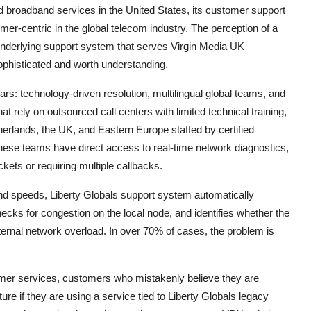
ed broadband services in the United States, its customer support
er-centric in the global telecom industry. The perception of a
underlying support system that serves Virgin Media UK
sophisticated and worth understanding.
lars: technology-driven resolution, multilingual global teams, and
t rely on outsourced call centers with limited technical training,
herlands, the UK, and Eastern Europe staffed by certified
ese teams have direct access to real-time network diagnostics,
kets or requiring multiple callbacks.
nd speeds, Liberty Globals support system automatically
ecks for congestion on the local node, and identifies whether the
xternal network overload. In over 70% of cases, the problem is
umer services, customers who mistakenly believe they are
ture if they are using a service tied to Liberty Globals legacy