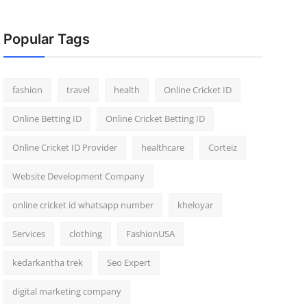
Popular Tags
fashion
travel
health
Online Cricket ID
Online Betting ID
Online Cricket Betting ID
Online Cricket ID Provider
healthcare
Corteiz
Website Development Company
online cricket id whatsapp number
kheloyar
Services
clothing
FashionUSA
kedarkantha trek
Seo Expert
digital marketing company