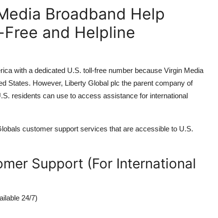
n Media Broadband Help
-Free and Helpline
rica with a dedicated U.S. toll-free number because Virgin Media
ted States. However, Liberty Global plc the parent company of
.S. residents can use to access assistance for international
y Globals customer support services that are accessible to U.S.
mer Support (For International
ilable 24/7)