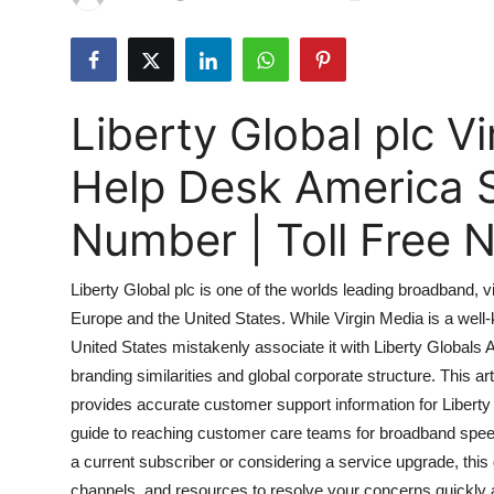
Submit Press Release
Guest Posting
Liberty Global plc 
Advertise with US
Help Desk America 
Crypto
Number | Toll Free
Business
Liberty Global plc is one of the worlds leading broadband
Finance
Europe and the United States. While Virgin Media is a wel
United States mistakenly associate it with Liberty Globals
Tech
branding similarities and global corporate structure. This art
Hosting
provides accurate customer support information for Libert
guide to reaching customer care teams for broadband speed 
Real Estate
a current subscriber or considering a service upgrade, this
channels, and resources to resolve your concerns quickly an