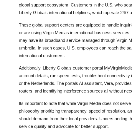
global support ecosystem. Customers in the U.S. who searc
Liberty Globals international helplines, which operate 24/7 
These global support centers are equipped to handle inquir
or are using Virgin Medias international business service
may have its broadband service managed through Virgin Medi
umbrella. In such cases, U.S. employees can reach the same 
international customers.
Additionally, Liberty Globals customer portal MyVirginMedia
account details, run speed tests, troubleshoot connectivity 
or the Netherlands. The portals AI assistant, Vera, provide
routers, and identifying interference sources all without nee
Its important to note that while Virgin Media does not ser
philosophy prioritizing transparency, speed of resolution
should demand from their local providers. Understanding th
service quality and advocate for better support.