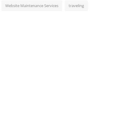
Website Maintenance Services
traveling