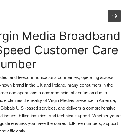
Virgin Media Broadband
Speed Customer Care
 Number
, video, and telecommunications companies, operating across
l-known brand in the UK and Ireland, many consumers in the
 American operations a common point of confusion due to
icle clarifies the reality of Virgin Medias presence in America,
y Globals U.S.-based services, and delivers a comprehensive
issues, billing inquiries, and technical support. Whether youre
 guide ensures you have the correct toll-free numbers, support
d efficiently.