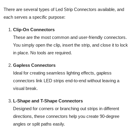
There are several types of Led Strip Connectors available, and
each serves a specific purpose:
Clip-On Connectors
These are the most common and user-friendly connectors.
You simply open the clip, insert the strip, and close it to lock
in place. No tools are required.
Gapless Connectors
Ideal for creating seamless lighting effects, gapless
connectors link LED strips end-to-end without leaving a
visual break.
L-Shape and T-Shape Connectors
Designed for corners or branching out strips in different
directions, these connectors help you create 90-degree
angles or split paths easily.