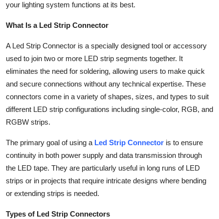
your lighting system functions at its best.
General
What Is a Led Strip Connector
Top 10
A Led Strip Connector is a specially designed tool or accessory
How To
used to join two or more LED strip segments together. It
eliminates the need for soldering, allowing users to make quick
Support Number
and secure connections without any technical expertise. These
connectors come in a variety of shapes, sizes, and types to suit
different LED strip configurations including single-color, RGB, and
RGBW strips.
The primary goal of using a
Led Strip Connector
is to ensure
continuity in both power supply and data transmission through
the LED tape. They are particularly useful in long runs of LED
strips or in projects that require intricate designs where bending
or extending strips is needed.
Types of Led Strip Connectors