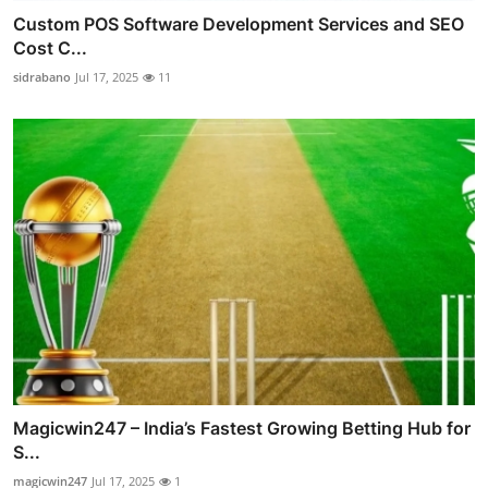
Custom POS Software Development Services and SEO
Cost C...
sidrabano
Jul 17, 2025
11
Magicwin247 – India’s Fastest Growing Betting Hub for
S...
magicwin247
Jul 17, 2025
1