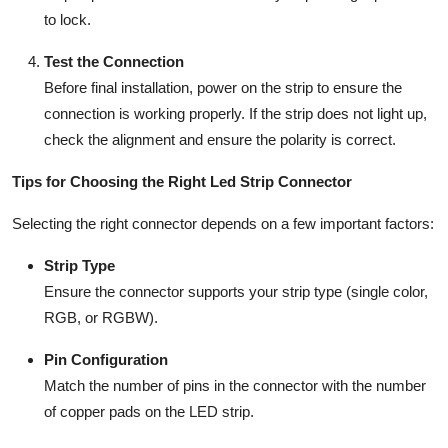
to lock.
Test the Connection
Before final installation, power on the strip to ensure the
connection is working properly. If the strip does not light up,
check the alignment and ensure the polarity is correct.
Tips for Choosing the Right Led Strip Connector
Selecting the right connector depends on a few important factors:
Strip Type
Ensure the connector supports your strip type (single color,
RGB, or RGBW).
Pin Configuration
Match the number of pins in the connector with the number
of copper pads on the LED strip.