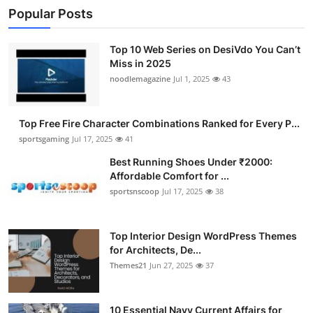
Popular Posts
Top 10 Web Series on DesiVdo You Can’t
Miss in 2025
noodlemagazine
Jul 1, 2025
43
Top Free Fire Character Combinations Ranked for Every P...
sportsgaming
Jul 17, 2025
41
Best Running Shoes Under ₹2000:
Affordable Comfort for ...
sportsnscoop
Jul 17, 2025
38
Top Interior Design WordPress Themes
for Architects, De...
Themes21
Jun 27, 2025
37
10 Essential Navy Current Affairs for