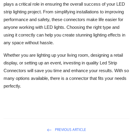
plays a critical role in ensuring the overall success of your LED
strip lighting project. From simplifying installations to improving
performance and safety, these connectors make life easier for
anyone working with LED lights. Choosing the right type and
using it correctly can help you create stunning lighting effects in
any space without hassle.
Whether you are lighting up your living room, designing a retail
display, or setting up an event, investing in quality Led Strip
Connectors will save you time and enhance your results. With so
many options available, there is a connector that fits your needs
perfectly.
PREVIOUS ARTICLE