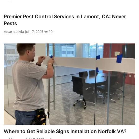
Premier Pest Control Services in Lamont, CA: Never
Pests
rosarioalivia
Jul 17, 2025
10
Where to Get Reliable Signs Installation Norfolk VA?