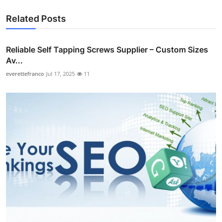
Related Posts
Reliable Self Tapping Screws Supplier – Custom Sizes
Av...
everettefranco
Jul 17, 2025
11