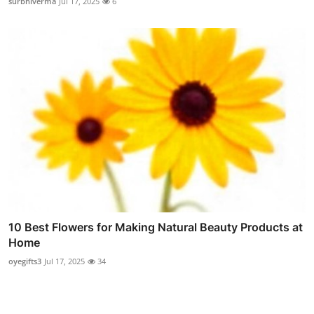
surbhiverma
Jul 17, 2025
6
10 Best Flowers for Making Natural Beauty Products at
Home
oyegifts3
Jul 17, 2025
34