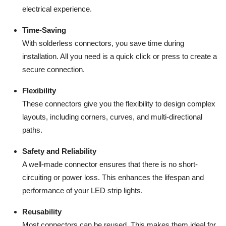
electrical experience.
Time-Saving
With solderless connectors, you save time during
installation. All you need is a quick click or press to create a
secure connection.
Flexibility
These connectors give you the flexibility to design complex
layouts, including corners, curves, and multi-directional
paths.
Safety and Reliability
A well-made connector ensures that there is no short-
circuiting or power loss. This enhances the lifespan and
performance of your LED strip lights.
Reusability
Most connectors can be reused. This makes them ideal for