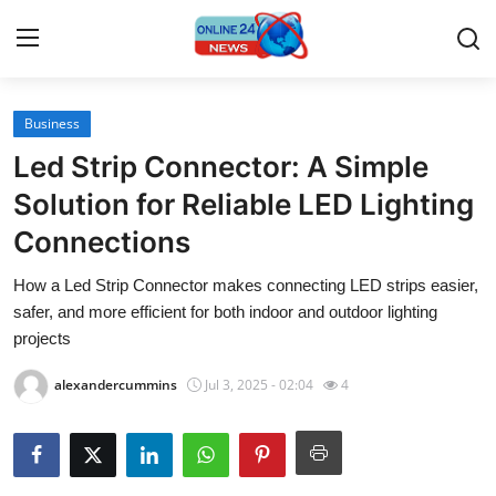
Business
Home
Led Strip Connector: A Simple
Contact
Solution for Reliable LED Lighting
Connections
Press Release
How a Led Strip Connector makes connecting LED strips easier,
Travel
safer, and more efficient for both indoor and outdoor lighting
projects
Privacy Policy
alexandercummins
Jul 3, 2025 - 02:04
4
About
News Network