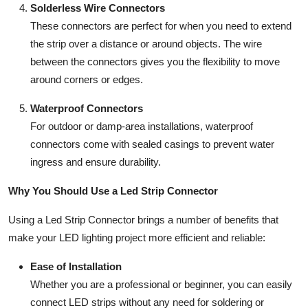
Solderless Wire Connectors
These connectors are perfect for when you need to extend
the strip over a distance or around objects. The wire
between the connectors gives you the flexibility to move
around corners or edges.
Waterproof Connectors
For outdoor or damp-area installations, waterproof
connectors come with sealed casings to prevent water
ingress and ensure durability.
Why You Should Use a Led Strip Connector
Using a Led Strip Connector brings a number of benefits that
make your LED lighting project more efficient and reliable:
Ease of Installation
Whether you are a professional or beginner, you can easily
connect LED strips without any need for soldering or