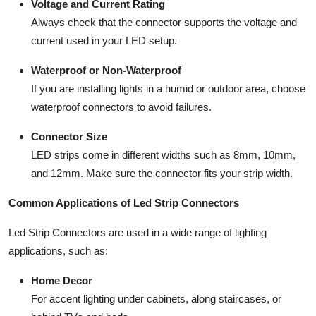
Voltage and Current Rating
Always check that the connector supports the voltage and
current used in your LED setup.
Waterproof or Non-Waterproof
If you are installing lights in a humid or outdoor area, choose
waterproof connectors to avoid failures.
Connector Size
LED strips come in different widths such as 8mm, 10mm,
and 12mm. Make sure the connector fits your strip width.
Common Applications of Led Strip Connectors
Led Strip Connectors are used in a wide range of lighting
applications, such as:
Home Decor
For accent lighting under cabinets, along staircases, or