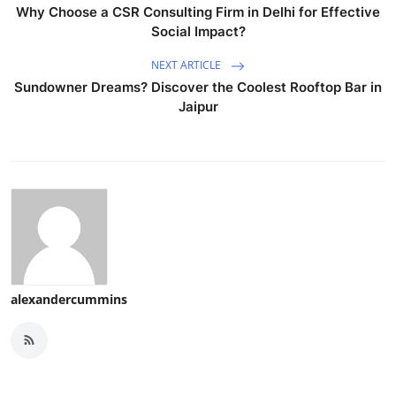
Why Choose a CSR Consulting Firm in Delhi for Effective
Social Impact?
NEXT ARTICLE
Sundowner Dreams? Discover the Coolest Rooftop Bar in
Jaipur
alexandercummins