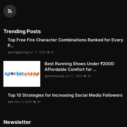
Trending Posts
Top Free Fire Character Combinations Ranked for Every
P...
sportsgaming
Jul 17, 2025
41
Best Running Shoes Under ₹2000:
Affordable Comfort for ...
sportsnscoop
Jul 17, 2025
38
Top 10 Strategies for Increasing Social Media Followers
alex
Nov 6, 2025
34
Newsletter