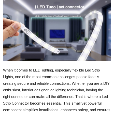
Submit Press Release
Guest Posting
Advertise with US
Crypto
Business
Finance
When it comes to LED lighting, especially flexible Led Strip
Lights, one of the most common challenges people face is
Tech
creating secure and reliable connections. Whether you are a DIY
enthusiast, interior designer, or lighting technician, having the
Hosting
right connector can make all the difference. That is where a Led
Strip Connector becomes essential. This small yet powerful
Real Estate
component simplifies installations, enhances safety, and ensures