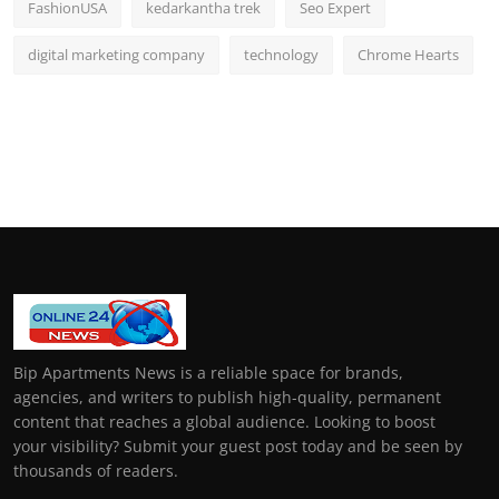
FashionUSA
kedarkantha trek
Seo Expert
digital marketing company
technology
Chrome Hearts
Bip Apartments News is a reliable space for brands,
agencies, and writers to publish high-quality, permanent
content that reaches a global audience. Looking to boost
your visibility? Submit your guest post today and be seen by
thousands of readers.