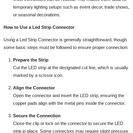
temporary lighting setups such as event decor, trade shows,
or seasonal decorations.
How to Use a Led Strip Connector
Using a Led Strip Connector is generally straightforward, though
some basic steps must be followed to ensure proper connection:
Prepare the Strip
Cut the LED strip at the designated cut line, which is usually
marked by a scissor icon.
Align the Connector
Open the connector and insert the LED strip, ensuring the
copper pads align with the metal pins inside the connector.
Secure the Connection
Close the clip or lock on the connector to secure the LED
strip in place. Some connectors may require slight pressure