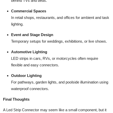
behind TVs and beds.
Commercial Spaces
In retail shops, restaurants, and offices for ambient and task
lighting.
Event and Stage Design
Temporary setups for weddings, exhibitions, or live shows.
Automotive Lighting
LED strips in cars, RVs, or motorcycles often require
flexible and easy connectors.
Outdoor Lighting
For pathways, garden lights, and poolside illumination using
waterproof connectors.
Final Thoughts
A Led Strip Connector may seem like a small component, but it