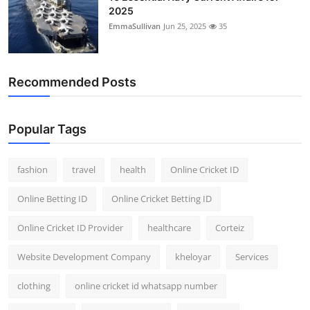
2025
EmmaSullivan
Jun 25, 2025
35
Recommended Posts
Popular Tags
fashion
travel
health
Online Cricket ID
Online Betting ID
Online Cricket Betting ID
Online Cricket ID Provider
healthcare
Corteiz
Website Development Company
kheloyar
Services
clothing
online cricket id whatsapp number