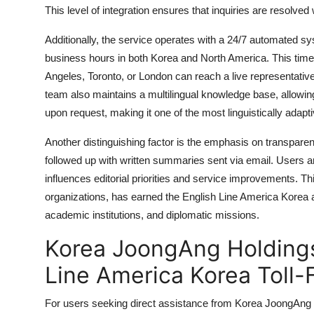
This level of integration ensures that inquiries are resolved
Additionally, the service operates with a 24/7 automated 
business hours in both Korea and North America. This tim
Angeles, Toronto, or London can reach a live representative
team also maintains a multilingual knowledge base, allowi
upon request, making it one of the most linguistically adap
Another distinguishing factor is the emphasis on transparen
followed up with written summaries sent via email. Users a
influences editorial priorities and service improvements. Th
organizations, has earned the English Line America Korea a
academic institutions, and diplomatic missions.
Korea JoongAng Holdings
Line America Korea Toll
For users seeking direct assistance from Korea JoongAng 