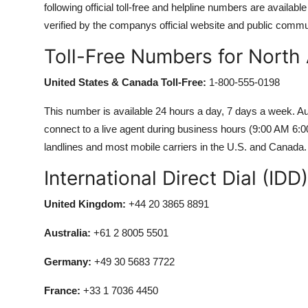
following official toll-free and helpline numbers are availa
verified by the companys official website and public commu
Toll-Free Numbers for North
United States & Canada Toll-Free:
1-800-555-0198
This number is available 24 hours a day, 7 days a week. Aut
connect to a live agent during business hours (9:00 AM 6:
landlines and most mobile carriers in the U.S. and Canada.
International Direct Dial (ID
United Kingdom:
+44 20 3865 8891
Australia:
+61 2 8005 5501
Germany:
+49 30 5683 7722
France:
+33 1 7036 4450