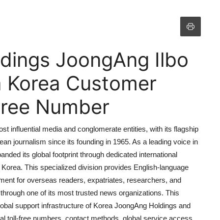
dings JoongAng Ilbo
a Korea Customer
 Free Number
influential media and conglomerate entities, with its flagship
an journalism since its founding in 1965. As a leading voice in
nded its global footprint through dedicated international
 Korea. This specialized division provides English-language
ent for overseas readers, expatriates, researchers, and
 through one of its most trusted news organizations. This
lobal support infrastructure of Korea JoongAng Holdings and
al toll-free numbers, contact methods, global service access,