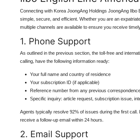
Connecting with Korea JoongAng Holdings JoongAng Ilbo E
simple, secure, and efficient. Whether you are an expatriat
multiple channels are available to ensure you receive time
1. Phone Support
As outlined in the previous section, the toll-free and inter
calling, have the following information ready:
Your full name and country of residence
Your subscription ID (if applicable)
Reference number from any previous correspondenc
Specific inquiry: article request, subscription issue, in
Agents typically resolve 92% of issues during the first call
receive a follow-up email within 24 hours.
2. Email Support