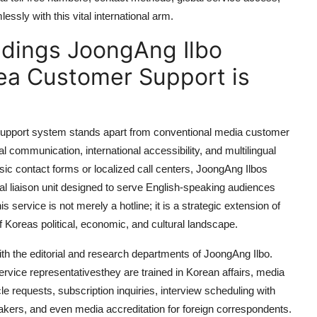
ssly with this vital international arm.
dings JoongAng Ilbo
rea Customer Support is
upport system stands apart from conventional media customer
l communication, international accessibility, and multilingual
 basic contact forms or localized call centers, JoongAng Ilbos
nal liaison unit designed to serve English-speaking audiences
service is not merely a hotline; it is a strategic extension of
Koreas political, economic, and cultural landscape.
ith the editorial and research departments of JoongAng Ilbo.
rvice representativesthey are trained in Korean affairs, media
cle requests, subscription inquiries, interview scheduling with
eakers, and even media accreditation for foreign correspondents.