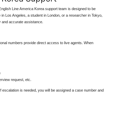
nglish Line America Korea support team is designed to be
e in Los Angeles, a student in London, or a researcher in Tokyo,
ly and accurate assistance.
national numbers provide direct access to live agents. When
e
terview request, etc.
. If escalation is needed, you will be assigned a case number and