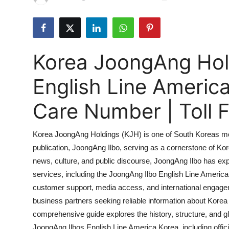
Submit Press Release
Guest Posting
Korea JoongAng Hol
Crypto
English Line Americ
Advertise with US
Care Number | Toll
Business
Korea JoongAng Holdings (KJH) is one of South Koreas most 
Finance
publication, JoongAng Ilbo, serving as a cornerstone of Kore
news, culture, and public discourse, JoongAng Ilbo has expa
Tech
services, including the JoongAng Ilbo English Line America
Hosting
customer support, media access, and international engagem
business partners seeking reliable information about Korea
Real Estate
comprehensive guide explores the history, structure, and g
JoongAng Ilbos English Line America Korea, including offici