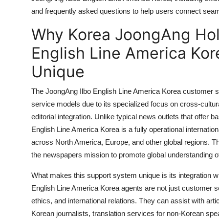
General
and frequently asked questions to help users connect seamle
Why Korea JoongAng Hol
Top 10
English Line America Ko
How To
Unique
Support Number
The JoongAng Ilbo English Line America Korea customer s
service models due to its specialized focus on cross-cultura
editorial integration. Unlike typical news outlets that offer
English Line America Korea is a fully operational internatio
across North America, Europe, and other global regions. This 
the newspapers mission to promote global understanding of 
What makes this support system unique is its integration w
English Line America Korea agents are not just customer se
ethics, and international relations. They can assist with arti
Korean journalists, translation services for non-Korean sp