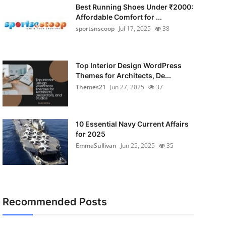
Best Running Shoes Under ₹2000:
Affordable Comfort for ...
sportsnscoop
Jul 17, 2025
38
Top Interior Design WordPress
Themes for Architects, De...
Themes21
Jun 27, 2025
37
10 Essential Navy Current Affairs
for 2025
EmmaSullivan
Jun 25, 2025
35
Recommended Posts