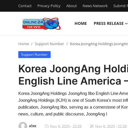
Contact
Privacy Policy
About
News Network
Submit P
HOME
PRESS RELEASE
Home
Home
Support Number
Korea JoongAng Holdings JoongAng
Press Release
Support Number
Contact
Korea JoongAng Hold
English Line America 
Travel
Privacy Policy
Korea JoongAng Holdings JoongAng Ilbo English Line Ame
JoongAng Holdings (KJH) is one of South Korea’s most influe
About
publication, JoongAng Ilbo, serving as a cornerstone of Kore
news, culture, and public discourse, JoongAng I
News Network
alex
Nov 6, 2025 - 22:28
Nov 6, 2025 - 22:28