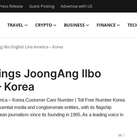
ress Release
Guest Posting
Advertise with US
TRAVEL
CRYPTO
BUSINESS
FINANCE
TEC
 Ilbo English Line America – Korea
ings JoongAng Ilbo
– Korea
rica – Korea Customer Care Number | Toll Free Number Korea
ntial media and conglomerate entities, with its flagship
an journalism since its founding in 1965. As a leading voice in
1