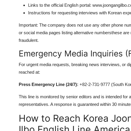
Links to the official English portal: www.joongangilbo.
Instructions for requesting interviews with Korean exp
Important: The company does not use any other phone numb
or social media pages listing alternative numbersthese are
fraudulent.
Emergency Media Inquiries (F
For urgent media requests, breaking news interviews, or 
reached at:
Press Emergency Line (24/7):
+82-2-731-9777 (South Kore
This line is monitored by senior editors and is intended for
representatives. A response is guaranteed within 30 minute
How to Reach Korea Joo
Ilbo English Line Americ