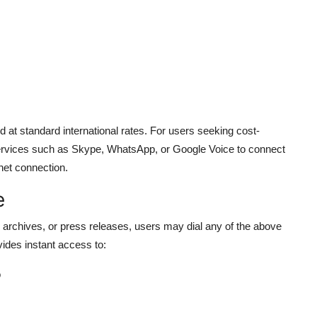
d at standard international rates. For users seeking cost-
rvices such as Skype, WhatsApp, or Google Voice to connect
net connection.
e
le archives, or press releases, users may dial any of the above
ides instant access to:
o