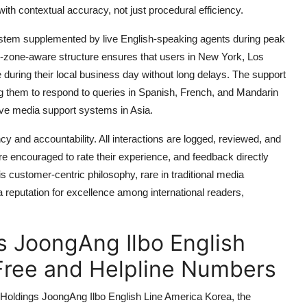
 with contextual accuracy, not just procedural efficiency.
system supplemented by live English-speaking agents during peak
e-zone-aware structure ensures that users in New York, Los
 during their local business day without long delays. The support
ng them to respond to queries in Spanish, French, and Mandarin
tive media support systems in Asia.
cy and accountability. All interactions are logged, reviewed, and
re encouraged to rate their experience, and feedback directly
is customer-centric philosophy, rare in traditional media
 reputation for excellence among international readers,
 JoongAng Ilbo English
-Free and Helpline Numbers
Holdings JoongAng Ilbo English Line America Korea, the