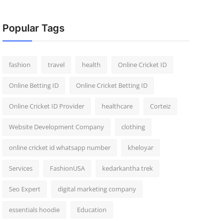
Popular Tags
fashion
travel
health
Online Cricket ID
Online Betting ID
Online Cricket Betting ID
Online Cricket ID Provider
healthcare
Corteiz
Website Development Company
clothing
online cricket id whatsapp number
kheloyar
Services
FashionUSA
kedarkantha trek
Seo Expert
digital marketing company
essentials hoodie
Education