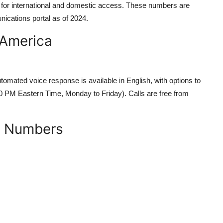
ble for international and domestic access. These numbers are
nications portal as of 2024.
 America
omated voice response is available in English, with options to
00 PM Eastern Time, Monday to Friday). Calls are free from
D) Numbers