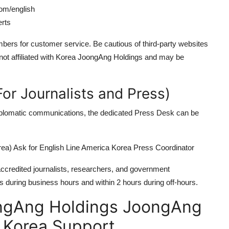
com/english
erts
ers for customer service. Be cautious of third-party websites
 not affiliated with Korea JoongAng Holdings and may be
or Journalists and Press)
diplomatic communications, the dedicated Press Desk can be
a) Ask for English Line America Korea Press Coordinator
 accredited journalists, researchers, and government
s during business hours and within 2 hours during off-hours.
ngAng Holdings JoongAng
a Korea Support