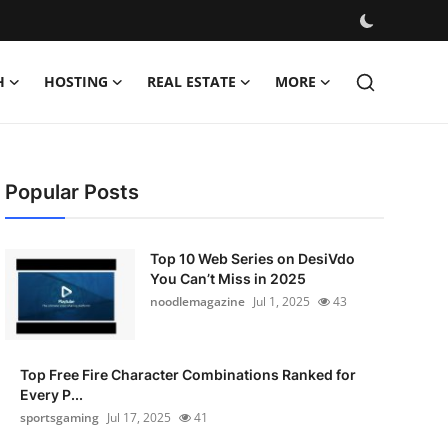
H
HOSTING
REAL ESTATE
MORE
Popular Posts
Top 10 Web Series on DesiVdo
You Can’t Miss in 2025
noodlemagazine
Jul 1, 2025
43
Top Free Fire Character Combinations Ranked for
Every P...
sportsgaming
Jul 17, 2025
41