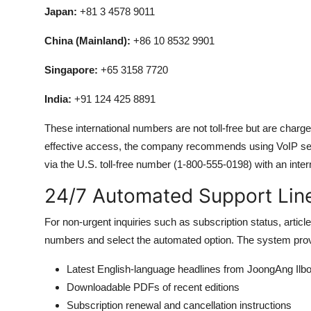
Japan:
+81 3 4578 9011
China (Mainland):
+86 10 8532 9901
Singapore:
+65 3158 7720
India:
+91 124 425 8891
These international numbers are not toll-free but are charge
effective access, the company recommends using VoIP se
via the U.S. toll-free number (1-800-555-0198) with an inter
24/7 Automated Support Lin
For non-urgent inquiries such as subscription status, artic
numbers and select the automated option. The system prov
Latest English-language headlines from JoongAng Ilb
Downloadable PDFs of recent editions
Subscription renewal and cancellation instructions