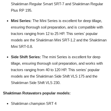
Shaktiman Regular Smart SRT-7 and Shaktiman Regular
Plus RP 195.
Mini Series:
The Mini Series is excellent for deep tillage,
ensuring thorough soil preparation, and is compatible with
tractors ranging from 12 to 25 HP. This series' popular
models are the Shaktiman Mini SRT-1.2 and the Shaktiman
Mini SRT-0.8.
Side Shift Series:
The mini Series is excellent for deep
tillage, ensuring thorough soil preparation, and works with
tractors ranging from 40 to 120 HP. This series' popular
models are the Shaktiman Side Shift VLS 175 and the
Shaktiman Side Shift VLS 230.
Shaktiman Rotavators popular models:
Shaktiman champion SRT 4