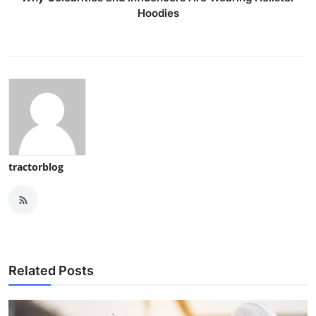
Hoodies
tractorblog
Related Posts