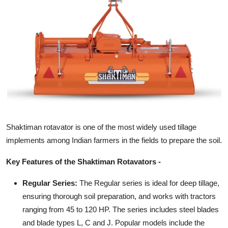
General
Top 10
How To
Support Number
Shaktiman rotavator is one of the most widely used tillage
implements among Indian farmers in the fields to prepare the soil.
Key Features of the Shaktiman Rotavators -
Regular Series:
The Regular series is ideal for deep tillage,
ensuring thorough soil preparation, and works with tractors
ranging from 45 to 120 HP. The series includes steel blades
and blade types L, C and J. Popular models include the