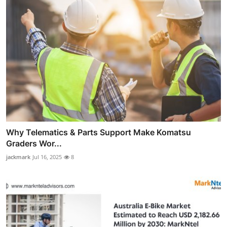
Why Telematics & Parts Support Make Komatsu
Graders Wor...
jackmark
Jul 16, 2025
8