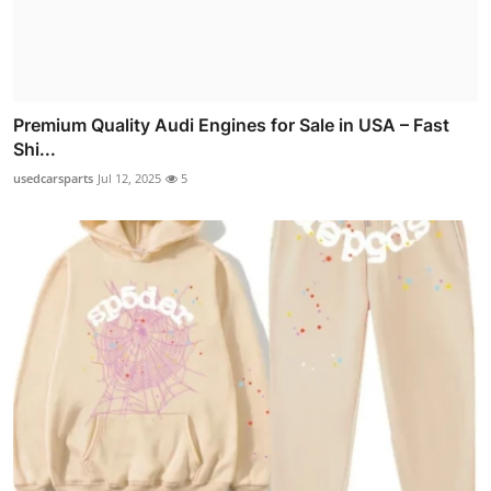
Premium Quality Audi Engines for Sale in USA – Fast
Shi...
usedcarsparts
Jul 12, 2025
5