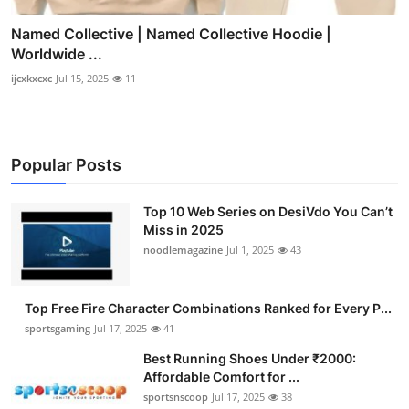
Named Collective | Named Collective Hoodie |
Worldwide ...
ijcxkxcxc
Jul 15, 2025
11
Popular Posts
Top 10 Web Series on DesiVdo You Can’t
Miss in 2025
noodlemagazine
Jul 1, 2025
43
Top Free Fire Character Combinations Ranked for Every P...
sportsgaming
Jul 17, 2025
41
Best Running Shoes Under ₹2000:
Affordable Comfort for ...
sportsnscoop
Jul 17, 2025
38