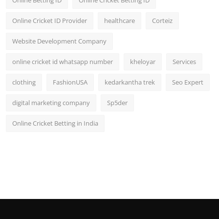
Online Cricket ID Provider
healthcare
Corteiz
Website Development Company
online cricket id whatsapp number
kheloyar
Services
clothing
FashionUSA
kedarkantha trek
Seo Expert
digital marketing company
Sp5der
Online Cricket Betting in India