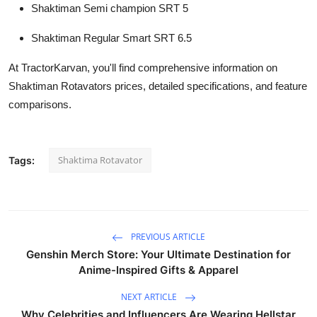
Shaktiman Semi champion SRT 5
Shaktiman Regular Smart SRT 6.5
At TractorKarvan, you'll find comprehensive information on
Shaktiman Rotavators prices, detailed specifications, and feature
comparisons.
Shaktima Rotavator
Tags:
PREVIOUS ARTICLE
Genshin Merch Store: Your Ultimate Destination for
Anime-Inspired Gifts & Apparel
NEXT ARTICLE
Why Celebrities and Influencers Are Wearing Hellstar