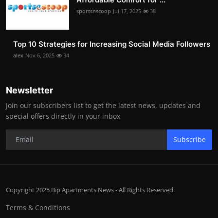
sportsnscoop
Jul 17, 2025
38
Top 10 Strategies for Increasing Social Media Followers
alex
Nov 6, 2025
34
Newsletter
Join our subscribers list to get the latest news, updates and
special offers directly in your inbox
Subscribe
Copyright 2025 Bip Apartments News - All Rights Reserved.
Terms & Conditions