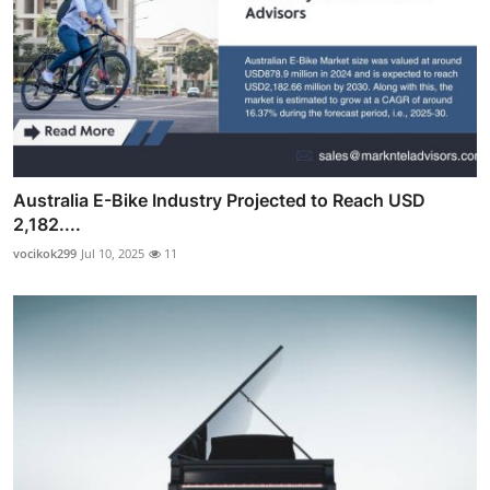
Australia E-Bike Industry Projected to Reach USD
2,182....
vocikok299
Jul 10, 2025
11