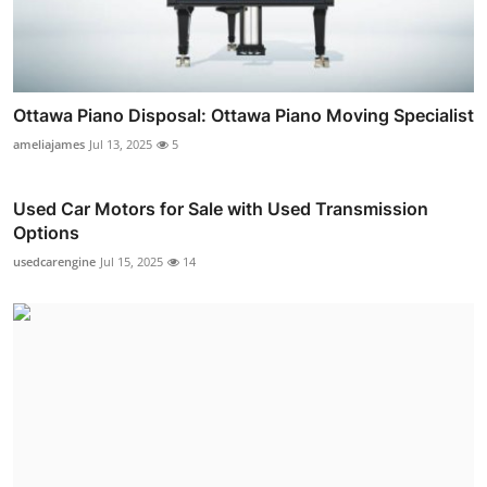
Ottawa Piano Disposal: Ottawa Piano Moving Specialist
ameliajames
Jul 13, 2025
5
Used Car Motors for Sale with Used Transmission
Options
usedcarengine
Jul 15, 2025
14