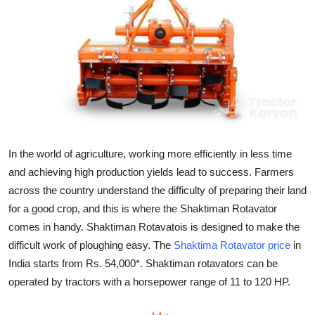
Submit Press Release
Guest Posting
Crypto
Advertise with US
Business
In the world of agriculture, working more efficiently in less time
and achieving high production yields lead to success. Farmers
Finance
across the country understand the difficulty of preparing their land
for a good crop, and this is where the Shaktiman Rotavator
Tech
comes in handy. Shaktiman Rotavatois is designed to make the
difficult work of ploughing easy. The
Shaktima Rotavator price
in
Hosting
India starts from Rs. 54,000*. Shaktiman rotavators can be
operated by tractors with a horsepower range of 11 to 120 HP.
Real Estate