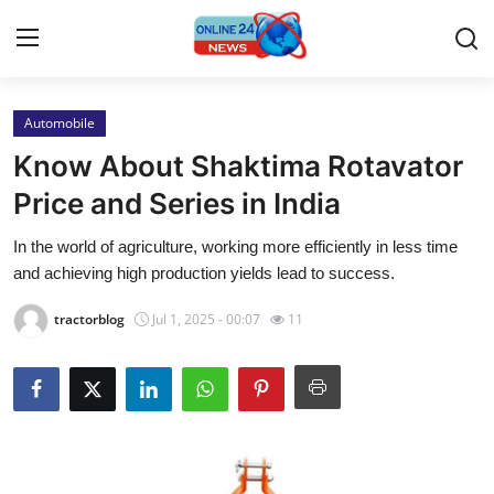
Automobile
Home
Know About Shaktima Rotavator
Press Release
Price and Series in India
In the world of agriculture, working more efficiently in less time
Contact
and achieving high production yields lead to success.
Travel
tractorblog
Jul 1, 2025 - 00:07
11
Privacy Policy
About
News Network