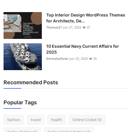
Top Interior Design WordPress Themes
for Architects, De...
Themes21
Jun 27, 2025
37
10 Essential Navy Current Affairs for
2025
EmmaSullivan
Jun 25, 2025
35
Recommended Posts
Popular Tags
fashion
travel
health
Online Cricket ID
Online Betting ID
Online Cricket Betting ID