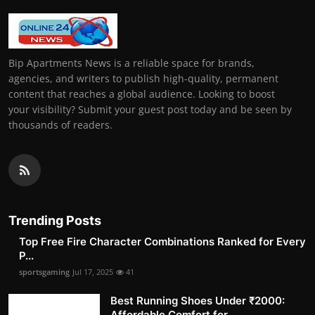
Bip Apartments News is a reliable space for brands,
agencies, and writers to publish high-quality, permanent
content that reaches a global audience. Looking to boost
your visibility? Submit your guest post today and be seen by
thousands of readers.
Trending Posts
Top Free Fire Character Combinations Ranked for Every
P...
sportsgaming
Jul 17, 2025
41
Best Running Shoes Under ₹2000:
Affordable Comfort for ...