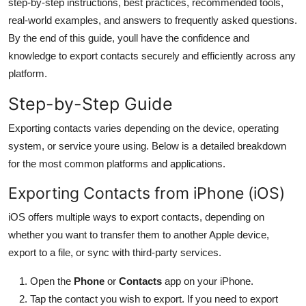
step-by-step instructions, best practices, recommended tools,
General
real-world examples, and answers to frequently asked questions.
By the end of this guide, youll have the confidence and
Top 10
knowledge to export contacts securely and efficiently across any
platform.
How To
Step-by-Step Guide
Support Number
Exporting contacts varies depending on the device, operating
system, or service youre using. Below is a detailed breakdown
for the most common platforms and applications.
Exporting Contacts from iPhone (iOS)
iOS offers multiple ways to export contacts, depending on
whether you want to transfer them to another Apple device,
export to a file, or sync with third-party services.
Open the
Phone
or
Contacts
app on your iPhone.
Tap the contact you wish to export. If you need to export