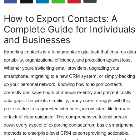
Submit Press Release
How to Export Contacts: A
Guest Posting
Complete Guide for Individuals
and Businesses
Crypto
Exporting contacts is a fundamental digital task that ensures data
Advertise with US
portability, organizational efficiency, and protection against loss.
Whether youre switching email providers, upgrading your
Business
smartphone, migrating to a new CRM system, or simply backing
Finance
up your personal network, knowing how to export contacts
correctly can save hours of manual re-entry and prevent costly
Tech
data gaps. Despite its simplicity, many users struggle with this
process due to fragmented interfaces, inconsistent file formats,
Hosting
or lack of clear guidance. This comprehensive tutorial breaks
down every aspect of exporting contactsfrom basic smartphone
Real Estate
methods to enterprise-level CRM exportsproviding actionable,