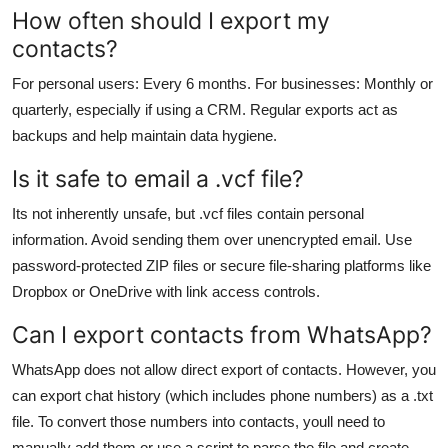
How often should I export my
contacts?
For personal users: Every 6 months. For businesses: Monthly or
quarterly, especially if using a CRM. Regular exports act as
backups and help maintain data hygiene.
Is it safe to email a .vcf file?
Its not inherently unsafe, but .vcf files contain personal
information. Avoid sending them over unencrypted email. Use
password-protected ZIP files or secure file-sharing platforms like
Dropbox or OneDrive with link access controls.
Can I export contacts from WhatsApp?
WhatsApp does not allow direct export of contacts. However, you
can export chat history (which includes phone numbers) as a .txt
file. To convert those numbers into contacts, youll need to
manually add them or use a script to parse the file and create