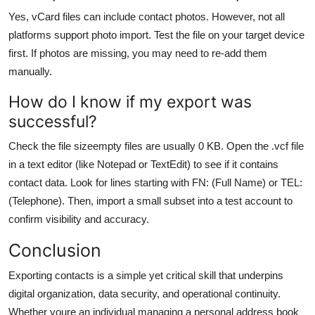
Yes, vCard files can include contact photos. However, not all
platforms support photo import. Test the file on your target device
first. If photos are missing, you may need to re-add them
manually.
How do I know if my export was
successful?
Check the file sizeempty files are usually 0 KB. Open the .vcf file
in a text editor (like Notepad or TextEdit) to see if it contains
contact data. Look for lines starting with FN: (Full Name) or TEL:
(Telephone). Then, import a small subset into a test account to
confirm visibility and accuracy.
Conclusion
Exporting contacts is a simple yet critical skill that underpins
digital organization, data security, and operational continuity.
Whether youre an individual managing a personal address book