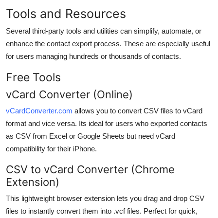
Tools and Resources
Several third-party tools and utilities can simplify, automate, or
enhance the contact export process. These are especially useful
for users managing hundreds or thousands of contacts.
Free Tools
vCard Converter (Online)
vCardConverter.com
allows you to convert CSV files to vCard
format and vice versa. Its ideal for users who exported contacts
as CSV from Excel or Google Sheets but need vCard
compatibility for their iPhone.
CSV to vCard Converter (Chrome
Extension)
This lightweight browser extension lets you drag and drop CSV
files to instantly convert them into .vcf files. Perfect for quick,