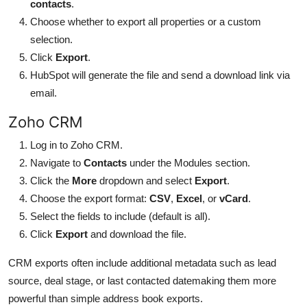
contacts
.
Choose whether to export all properties or a custom
selection.
Click
Export
.
HubSpot will generate the file and send a download link via
email.
Zoho CRM
Log in to Zoho CRM.
Navigate to
Contacts
under the Modules section.
Click the
More
dropdown and select
Export
.
Choose the export format:
CSV
,
Excel
, or
vCard
.
Select the fields to include (default is all).
Click
Export
and download the file.
CRM exports often include additional metadata such as lead
source, deal stage, or last contacted datemaking them more
powerful than simple address book exports.