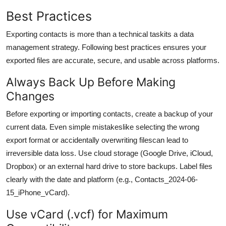
Best Practices
Exporting contacts is more than a technical taskits a data
management strategy. Following best practices ensures your
exported files are accurate, secure, and usable across platforms.
Always Back Up Before Making
Changes
Before exporting or importing contacts, create a backup of your
current data. Even simple mistakeslike selecting the wrong
export format or accidentally overwriting filescan lead to
irreversible data loss. Use cloud storage (Google Drive, iCloud,
Dropbox) or an external hard drive to store backups. Label files
clearly with the date and platform (e.g., Contacts_2024-06-
15_iPhone_vCard).
Use vCard (.vcf) for Maximum