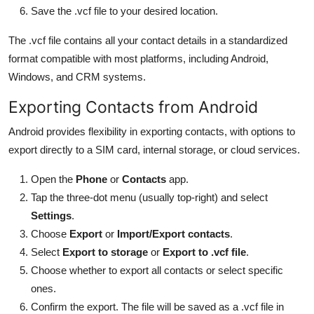
Save the .vcf file to your desired location.
The .vcf file contains all your contact details in a standardized
format compatible with most platforms, including Android,
Windows, and CRM systems.
Exporting Contacts from Android
Android provides flexibility in exporting contacts, with options to
export directly to a SIM card, internal storage, or cloud services.
Open the
Phone
or
Contacts
app.
Tap the three-dot menu (usually top-right) and select
Settings
.
Choose
Export
or
Import/Export contacts
.
Select
Export to storage
or
Export to .vcf file
.
Choose whether to export all contacts or select specific
ones.
Confirm the export. The file will be saved as a .vcf file in