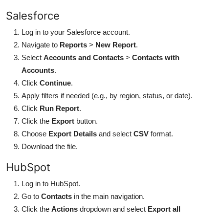
Salesforce
Log in to your Salesforce account.
Navigate to
Reports
>
New Report
.
Select
Accounts and Contacts
>
Contacts with
Accounts
.
Click
Continue
.
Apply filters if needed (e.g., by region, status, or date).
Click
Run Report
.
Click the
Export
button.
Choose
Export Details
and select
CSV
format.
Download the file.
HubSpot
Log in to HubSpot.
Go to
Contacts
in the main navigation.
Click the
Actions
dropdown and select
Export all