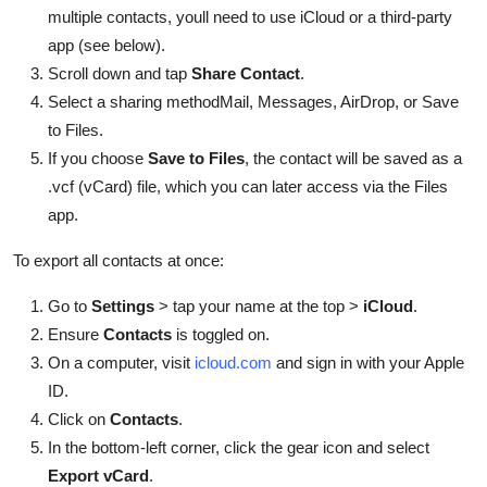
multiple contacts, youll need to use iCloud or a third-party
app (see below).
Scroll down and tap
Share Contact
.
Select a sharing methodMail, Messages, AirDrop, or Save
to Files.
If you choose
Save to Files
, the contact will be saved as a
.vcf (vCard) file, which you can later access via the Files
app.
To export all contacts at once:
Go to
Settings
> tap your name at the top >
iCloud
.
Ensure
Contacts
is toggled on.
On a computer, visit
icloud.com
and sign in with your Apple
ID.
Click on
Contacts
.
In the bottom-left corner, click the gear icon and select
Export vCard
.