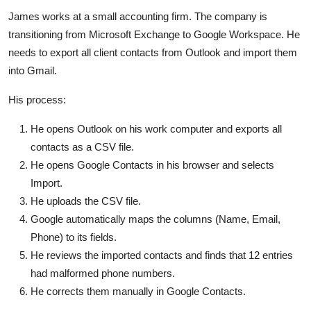
James works at a small accounting firm. The company is
transitioning from Microsoft Exchange to Google Workspace. He
needs to export all client contacts from Outlook and import them
into Gmail.
His process:
He opens Outlook on his work computer and exports all
contacts as a CSV file.
He opens Google Contacts in his browser and selects
Import.
He uploads the CSV file.
Google automatically maps the columns (Name, Email,
Phone) to its fields.
He reviews the imported contacts and finds that 12 entries
had malformed phone numbers.
He corrects them manually in Google Contacts.