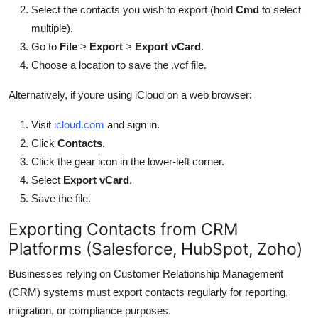
Select the contacts you wish to export (hold
Cmd
to select
multiple).
Go to
File
>
Export
>
Export vCard
.
Choose a location to save the .vcf file.
Alternatively, if youre using iCloud on a web browser:
Visit
icloud.com
and sign in.
Click
Contacts
.
Click the gear icon in the lower-left corner.
Select
Export vCard
.
Save the file.
Exporting Contacts from CRM
Platforms (Salesforce, HubSpot, Zoho)
Businesses relying on Customer Relationship Management
(CRM) systems must export contacts regularly for reporting,
migration, or compliance purposes.