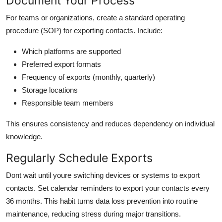
Document Your Process
For teams or organizations, create a standard operating
procedure (SOP) for exporting contacts. Include:
Which platforms are supported
Preferred export formats
Frequency of exports (monthly, quarterly)
Storage locations
Responsible team members
This ensures consistency and reduces dependency on individual
knowledge.
Regularly Schedule Exports
Dont wait until youre switching devices or systems to export
contacts. Set calendar reminders to export your contacts every
36 months. This habit turns data loss prevention into routine
maintenance, reducing stress during major transitions.