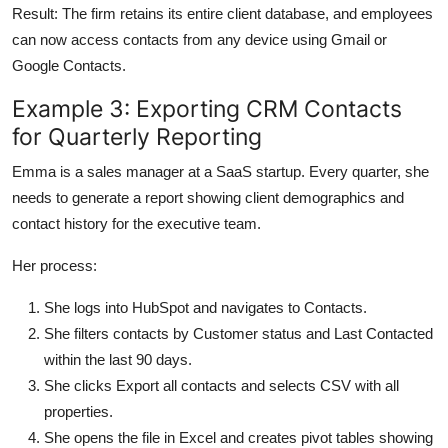
Result: The firm retains its entire client database, and employees
can now access contacts from any device using Gmail or
Google Contacts.
Example 3: Exporting CRM Contacts
for Quarterly Reporting
Emma is a sales manager at a SaaS startup. Every quarter, she
needs to generate a report showing client demographics and
contact history for the executive team.
Her process:
She logs into HubSpot and navigates to Contacts.
She filters contacts by Customer status and Last Contacted
within the last 90 days.
She clicks Export all contacts and selects CSV with all
properties.
She opens the file in Excel and creates pivot tables showing