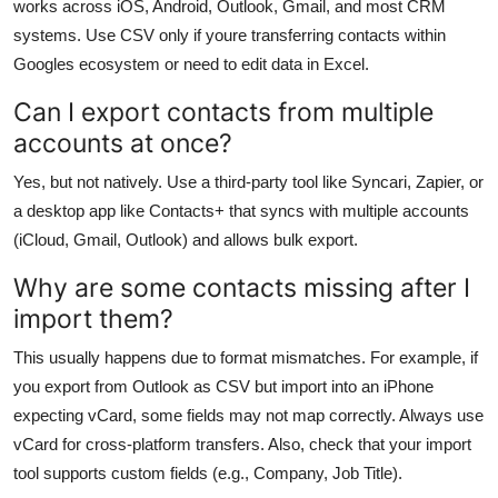
works across iOS, Android, Outlook, Gmail, and most CRM
systems. Use CSV only if youre transferring contacts within
Googles ecosystem or need to edit data in Excel.
Can I export contacts from multiple
accounts at once?
Yes, but not natively. Use a third-party tool like Syncari, Zapier, or
a desktop app like Contacts+ that syncs with multiple accounts
(iCloud, Gmail, Outlook) and allows bulk export.
Why are some contacts missing after I
import them?
This usually happens due to format mismatches. For example, if
you export from Outlook as CSV but import into an iPhone
expecting vCard, some fields may not map correctly. Always use
vCard for cross-platform transfers. Also, check that your import
tool supports custom fields (e.g., Company, Job Title).