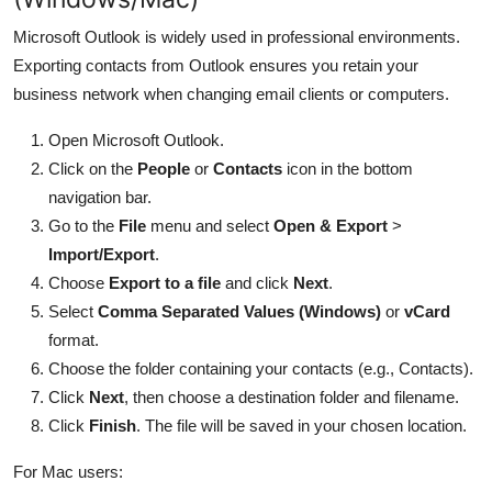
Microsoft Outlook is widely used in professional environments.
Exporting contacts from Outlook ensures you retain your
business network when changing email clients or computers.
Open Microsoft Outlook.
Click on the
People
or
Contacts
icon in the bottom
navigation bar.
Go to the
File
menu and select
Open & Export
>
Import/Export
.
Choose
Export to a file
and click
Next
.
Select
Comma Separated Values (Windows)
or
vCard
format.
Choose the folder containing your contacts (e.g., Contacts).
Click
Next
, then choose a destination folder and filename.
Click
Finish
. The file will be saved in your chosen location.
For Mac users: