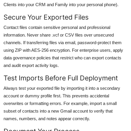
Clients into your CRM and Family into your personal phone).
Secure Your Exported Files
Contact files contain sensitive personal and professional
information. Never share .vcf or CSV files over unsecured
channels. If transferring files via email, password-protect them
using ZIP with AES-256 encryption. For enterprise users, apply
data governance policies that restrict who can export contacts
and audit export activity logs.
Test Imports Before Full Deployment
Always test your exported file by importing it into a secondary
account or dummy profile first. This prevents accidental
overwrites or formatting errors. For example, import a small
subset of contacts into a new Gmail account to verify that
names, numbers, and notes appear correctly.