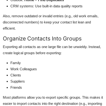
CRM systems: Use built-in data quality reports
Also, remove outdated or invalid entries (e.g., old work emails,
disconnected numbers) to keep your contact list lean and
efficient.
Organize Contacts Into Groups
Exporting all contacts as one large file can be unwieldy. Instead,
create logical groups before exporting:
Family
Work Colleagues
Clients
Suppliers
Friends
Most platforms allow you to export specific groups. This makes it
easier to import contacts into the right destination (e.g., importing