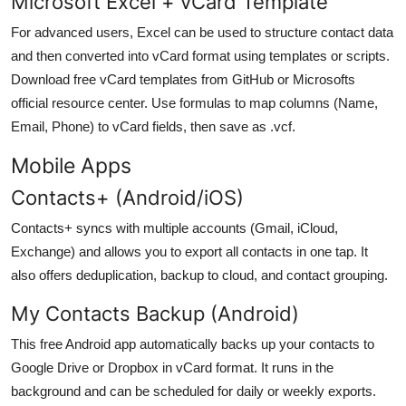
Microsoft Excel + vCard Template
For advanced users, Excel can be used to structure contact data
and then converted into vCard format using templates or scripts.
Download free vCard templates from GitHub or Microsofts
official resource center. Use formulas to map columns (Name,
Email, Phone) to vCard fields, then save as .vcf.
Mobile Apps
Contacts+ (Android/iOS)
Contacts+ syncs with multiple accounts (Gmail, iCloud,
Exchange) and allows you to export all contacts in one tap. It
also offers deduplication, backup to cloud, and contact grouping.
My Contacts Backup (Android)
This free Android app automatically backs up your contacts to
Google Drive or Dropbox in vCard format. It runs in the
background and can be scheduled for daily or weekly exports.