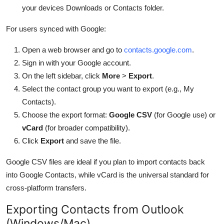
your devices Downloads or Contacts folder.
For users synced with Google:
Open a web browser and go to
contacts.google.com
.
Sign in with your Google account.
On the left sidebar, click
More
>
Export
.
Select the contact group you want to export (e.g., My
Contacts).
Choose the export format:
Google CSV
(for Google use) or
vCard
(for broader compatibility).
Click
Export
and save the file.
Google CSV files are ideal if you plan to import contacts back
into Google Contacts, while vCard is the universal standard for
cross-platform transfers.
Exporting Contacts from Outlook
(Windows/Mac)