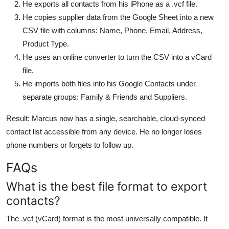
He exports all contacts from his iPhone as a .vcf file.
He copies supplier data from the Google Sheet into a new
CSV file with columns: Name, Phone, Email, Address,
Product Type.
He uses an online converter to turn the CSV into a vCard
file.
He imports both files into his Google Contacts under
separate groups: Family & Friends and Suppliers.
Result: Marcus now has a single, searchable, cloud-synced
contact list accessible from any device. He no longer loses
phone numbers or forgets to follow up.
FAQs
What is the best file format to export
contacts?
The .vcf (vCard) format is the most universally compatible. It