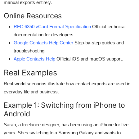
manual exports entirely.
Online Resources
RFC 6350 vCard Format Specification
Official technical
documentation for developers.
Google Contacts Help Center
Step-by-step guides and
troubleshooting.
Apple Contacts Help
Official iOS and macOS support.
Real Examples
Real-world scenarios illustrate how contact exports are used in
everyday life and business.
Example 1: Switching from iPhone to
Android
Sarah, a freelance designer, has been using an iPhone for five
years. Shes switching to a Samsung Galaxy and wants to