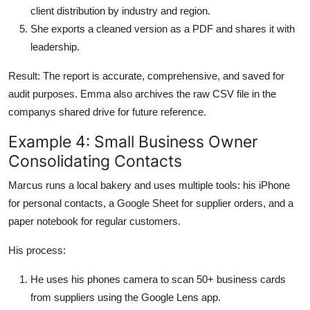
client distribution by industry and region.
She exports a cleaned version as a PDF and shares it with
leadership.
Result: The report is accurate, comprehensive, and saved for
audit purposes. Emma also archives the raw CSV file in the
companys shared drive for future reference.
Example 4: Small Business Owner
Consolidating Contacts
Marcus runs a local bakery and uses multiple tools: his iPhone
for personal contacts, a Google Sheet for supplier orders, and a
paper notebook for regular customers.
His process:
He uses his phones camera to scan 50+ business cards
from suppliers using the Google Lens app.