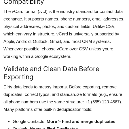
Compatibility
The vCard format (.vcf) is the industry standard for contact data
exchange. It supports names, phone numbers, email addresses,
physical addresses, photos, and custom fields. Unlike CSV,
which can vary in structure, vCard is universally supported by
Apple, Android, Outlook, Gmail, and most CRM systems.
Whenever possible, choose vCard over CSV unless youre
working within a Google ecosystem.
Validate and Clean Data Before
Exporting
Dirty data leads to messy imports. Before exporting, remove
duplicates, correct typos, and standardize formats (e.g., ensure
all phone numbers use the same structure: +1 (555) 123-4567).
Many platforms offer built-in deduplication tools:
Google Contacts:
More
>
Find and merge duplicates
Outlook:
Home
>
Find Duplicates