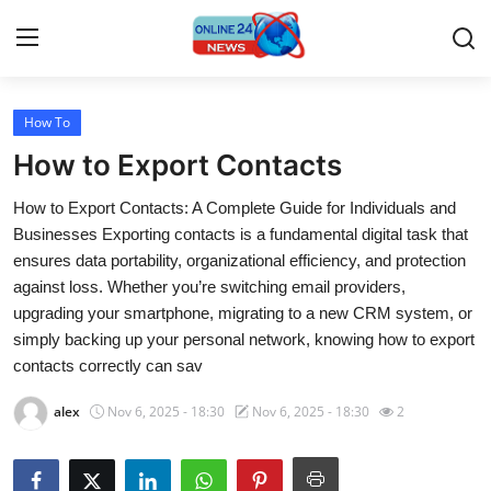
How To
Home
How to Export Contacts
Press Release
How to Export Contacts: A Complete Guide for Individuals and
Businesses Exporting contacts is a fundamental digital task that
Contact
ensures data portability, organizational efficiency, and protection
against loss. Whether you’re switching email providers,
Travel
upgrading your smartphone, migrating to a new CRM system, or
simply backing up your personal network, knowing how to export
Privacy Policy
contacts correctly can sav
About
alex
Nov 6, 2025 - 18:30
Nov 6, 2025 - 18:30
2
News Network