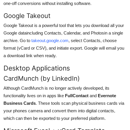
one-off conversions without installing software.
Google Takeout
Google Takeout is a powerful tool that lets you download all your
Google dataincluding Contacts, Calendar, and Photosin a single
archive. Go to
takeout.google.com
, select Contacts, choose
format (vCard or CSV), and initiate export. Google will email you
a download link when ready.
Desktop Applications
CardMunch (by LinkedIn)
Although CardMunch is no longer actively developed, its
functionality lives on in apps like
FullContact
and
Evernote
Business Cards
. These tools scan physical business cards via
your phones camera and convert them into digital contacts,
which can then be exported to your preferred platform.