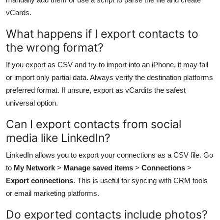
vCards.
What happens if I export contacts to
the wrong format?
If you export as CSV and try to import into an iPhone, it may fail
or import only partial data. Always verify the destination platforms
preferred format. If unsure, export as vCardits the safest
universal option.
Can I export contacts from social
media like LinkedIn?
LinkedIn allows you to export your connections as a CSV file. Go
to
My Network
>
Manage saved items
>
Connections
>
Export connections
. This is useful for syncing with CRM tools
or email marketing platforms.
Do exported contacts include photos?