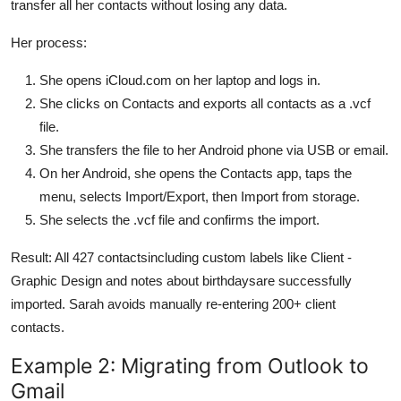
transfer all her contacts without losing any data.
Her process:
She opens iCloud.com on her laptop and logs in.
She clicks on Contacts and exports all contacts as a .vcf
file.
She transfers the file to her Android phone via USB or email.
On her Android, she opens the Contacts app, taps the
menu, selects Import/Export, then Import from storage.
She selects the .vcf file and confirms the import.
Result: All 427 contactsincluding custom labels like Client -
Graphic Design and notes about birthdaysare successfully
imported. Sarah avoids manually re-entering 200+ client
contacts.
Example 2: Migrating from Outlook to
Gmail