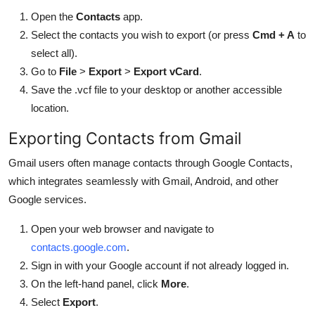
Open the
Contacts
app.
Select the contacts you wish to export (or press
Cmd + A
to
select all).
Go to
File
>
Export
>
Export vCard
.
Save the .vcf file to your desktop or another accessible
location.
Exporting Contacts from Gmail
Gmail users often manage contacts through Google Contacts,
which integrates seamlessly with Gmail, Android, and other
Google services.
Open your web browser and navigate to
contacts.google.com
.
Sign in with your Google account if not already logged in.
On the left-hand panel, click
More
.
Select
Export
.