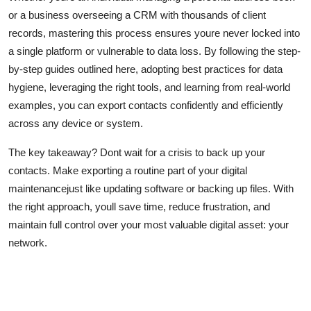
or a business overseeing a CRM with thousands of client
records, mastering this process ensures youre never locked into
a single platform or vulnerable to data loss. By following the step-
by-step guides outlined here, adopting best practices for data
hygiene, leveraging the right tools, and learning from real-world
examples, you can export contacts confidently and efficiently
across any device or system.
The key takeaway? Dont wait for a crisis to back up your
contacts. Make exporting a routine part of your digital
maintenancejust like updating software or backing up files. With
the right approach, youll save time, reduce frustration, and
maintain full control over your most valuable digital asset: your
network.