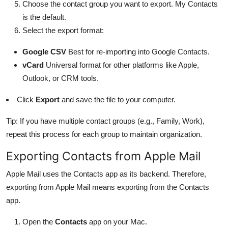
Choose the contact group you want to export. My Contacts
is the default.
Select the export format:
Google CSV
Best for re-importing into Google Contacts.
vCard
Universal format for other platforms like Apple,
Outlook, or CRM tools.
Click
Export
and save the file to your computer.
Tip: If you have multiple contact groups (e.g., Family, Work),
repeat this process for each group to maintain organization.
Exporting Contacts from Apple Mail
Apple Mail uses the Contacts app as its backend. Therefore,
exporting from Apple Mail means exporting from the Contacts
app.
Open the
Contacts
app on your Mac.