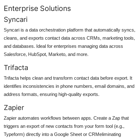
Enterprise Solutions
Syncari
Syncari is a data orchestration platform that automatically syncs,
cleans, and exports contact data across CRMs, marketing tools,
and databases. Ideal for enterprises managing data across
Salesforce, HubSpot, Marketo, and more.
Trifacta
Trifacta helps clean and transform contact data before export. It
identifies inconsistencies in phone numbers, email domains, and
address formats, ensuring high-quality exports.
Zapier
Zapier automates workflows between apps. Create a Zap that
triggers an export of new contacts from your form tool (e.g.,
Typeform) directly into a Google Sheet or CRMeliminating