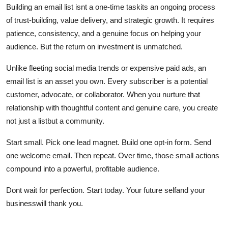
Building an email list isnt a one-time taskits an ongoing process
of trust-building, value delivery, and strategic growth. It requires
patience, consistency, and a genuine focus on helping your
audience. But the return on investment is unmatched.
Unlike fleeting social media trends or expensive paid ads, an
email list is an asset you own. Every subscriber is a potential
customer, advocate, or collaborator. When you nurture that
relationship with thoughtful content and genuine care, you create
not just a listbut a community.
Start small. Pick one lead magnet. Build one opt-in form. Send
one welcome email. Then repeat. Over time, those small actions
compound into a powerful, profitable audience.
Dont wait for perfection. Start today. Your future selfand your
businesswill thank you.