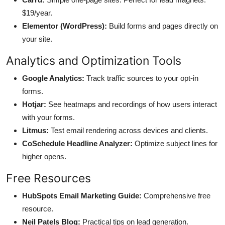
$19/year.
Elementor (WordPress):
Build forms and pages directly on
your site.
Analytics and Optimization Tools
Google Analytics:
Track traffic sources to your opt-in
forms.
Hotjar:
See heatmaps and recordings of how users interact
with your forms.
Litmus:
Test email rendering across devices and clients.
CoSchedule Headline Analyzer:
Optimize subject lines for
higher opens.
Free Resources
HubSpots Email Marketing Guide:
Comprehensive free
resource.
Neil Patels Blog:
Practical tips on lead generation.