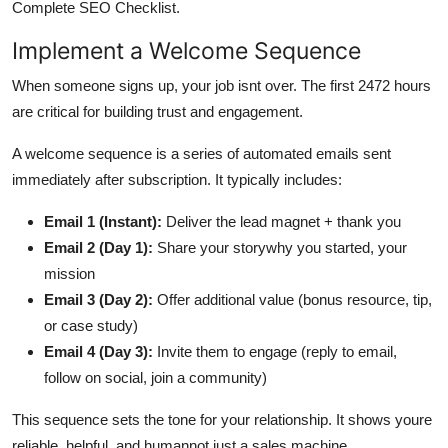
Complete SEO Checklist.
Implement a Welcome Sequence
When someone signs up, your job isnt over. The first 2472 hours
are critical for building trust and engagement.
A welcome sequence is a series of automated emails sent
immediately after subscription. It typically includes:
Email 1 (Instant):
Deliver the lead magnet + thank you
Email 2 (Day 1):
Share your storywhy you started, your
mission
Email 3 (Day 2):
Offer additional value (bonus resource, tip,
or case study)
Email 4 (Day 3):
Invite them to engage (reply to email,
follow on social, join a community)
This sequence sets the tone for your relationship. It shows youre
reliable, helpful, and humannot just a sales machine.