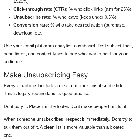
1525%)
Click-through rate (CTR):
% who click links (aim for 25%)
Unsubscribe rate:
% who leave (keep under 0.5%)
Conversion rate:
% who take desired action (purchase,
download, etc.)
Use your email platforms analytics dashboard. Test subject lines,
send times, and content types to see what works best for your
audience.
Make Unsubscribing Easy
Every email must include a clear, one-click unsubscribe link.
This is legally requiredand its good practice.
Dont bury it. Place it in the footer. Dont make people hunt for it.
When someone unsubscribes, respect it immediately. Dont try to
talk them out of it. A clean list is more valuable than a bloated
one.