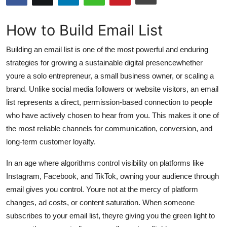
Submit Press Release
How to Build Email List
Guest Posting
Building an email list is one of the most powerful and enduring
Advertise with US
strategies for growing a sustainable digital presencewhether
youre a solo entrepreneur, a small business owner, or scaling a
Crypto
brand. Unlike social media followers or website visitors, an email
list represents a direct, permission-based connection to people
Business
who have actively chosen to hear from you. This makes it one of
the most reliable channels for communication, conversion, and
Finance
long-term customer loyalty.
Tech
In an age where algorithms control visibility on platforms like
Instagram, Facebook, and TikTok, owning your audience through
Hosting
email gives you control. Youre not at the mercy of platform
changes, ad costs, or content saturation. When someone
Real Estate
subscribes to your email list, theyre giving you the green light to