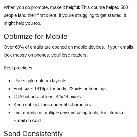
When you do promote, make it helpful: This course helped 500+
people land their first client. If youre struggling to get started, it
might help you too.
Optimize for Mobile
Over 60% of emails are opened on mobile devices. If your emails
look messy on phones, youll lose readers.
Best practices:
Use single-column layouts
Font size: 1416px for body, 22px+ for headings
CTA buttons: at least 44x44 pixels
Keep subject lines under 50 characters
Test emails on multiple devices using tools like Litmus or
Email on Acid
Send Consistently