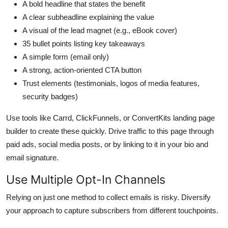
A bold headline that states the benefit
A clear subheadline explaining the value
A visual of the lead magnet (e.g., eBook cover)
35 bullet points listing key takeaways
A simple form (email only)
A strong, action-oriented CTA button
Trust elements (testimonials, logos of media features,
security badges)
Use tools like Carrd, ClickFunnels, or ConvertKits landing page
builder to create these quickly. Drive traffic to this page through
paid ads, social media posts, or by linking to it in your bio and
email signature.
Use Multiple Opt-In Channels
Relying on just one method to collect emails is risky. Diversify
your approach to capture subscribers from different touchpoints.