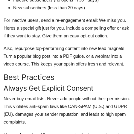
New subscribers (less than 30 days)
For inactive users, send a re-engagement email: We miss you.
Heres a special gift just for you. Include a compelling offer or ask
if they want to stay. Give them an easy opt-out option.
Also, repurpose top-performing content into new lead magnets.
Turn a popular blog post into a PDF guide, or a webinar into a
video course. This keeps your opt-in offers fresh and relevant.
Best Practices
Always Get Explicit Consent
Never buy email lists. Never add people without their permission.
This violates anti-spam laws like CAN-SPAM (U.S.) and GDPR
(EU), damages your sender reputation, and leads to high spam
complaints.