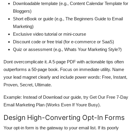
Downloadable template (e.g., Content Calendar Template for
Bloggers)
Short eBook or guide (e.g., The Beginners Guide to Email
Marketing)
Exclusive video tutorial or mini-course
Discount code or free trial (for e-commerce or SaaS)
Quiz or assessment (e.g., Whats Your Marketing Style?)
Dont overcomplicate it. A 5-page PDF with actionable tips often
outperforms a 50-page book. Focus on immediate utility. Name
your lead magnet clearly and include power words: Free, Instant,
Proven, Secret, Ultimate.
Example: Instead of Download our guide, try Get Our Free 7-Day
Email Marketing Plan (Works Even If Youre Busy).
Design High-Converting Opt-In Forms
Your opt-in form is the gateway to your email list. If its poorly