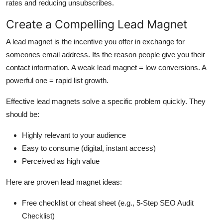
rates and reducing unsubscribes.
Create a Compelling Lead Magnet
A lead magnet is the incentive you offer in exchange for
someones email address. Its the reason people give you their
contact information. A weak lead magnet = low conversions. A
powerful one = rapid list growth.
Effective lead magnets solve a specific problem quickly. They
should be:
Highly relevant to your audience
Easy to consume (digital, instant access)
Perceived as high value
Here are proven lead magnet ideas:
Free checklist or cheat sheet (e.g., 5-Step SEO Audit
Checklist)