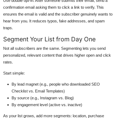
Use double opt-in: After someone submits their email, send a
confirmation email asking them to click a link to verify. This
ensures the email is valid and the subscriber genuinely wants to
hear from you. It reduces typos, fake addresses, and spam
traps.
Segment Your List from Day One
Not all subscribers are the same. Segmenting lets you send
personalized, relevant content that drives higher open and click
rates.
Start simple:
By lead magnet (e.g., people who downloaded SEO
Checklist vs. Email Templates)
By source (e.g., Instagram vs. Blog)
By engagement level (active vs. inactive)
As your list grows, add more segments: location, purchase