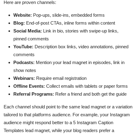
Here are proven channels:
Website:
Pop-ups, slide-ins, embedded forms
Blog:
End-of-post CTAs, inline forms within content
Social Media:
Link in bio, stories with swipe-up links,
pinned comments
YouTube:
Description box links, video annotations, pinned
comments
Podcasts:
Mention your lead magnet in episodes, link in
show notes
Webinars:
Require email registration
Offline Events:
Collect emails with tablets or paper forms
Referral Programs:
Refer a friend and both get the guide
Each channel should point to the same lead magnet or a variation
tailored to that platforms audience. For example, your Instagram
audience might respond better to a 5 Instagram Caption
Templates lead magnet, while your blog readers prefer a