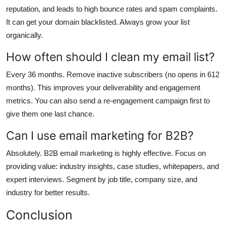
reputation, and leads to high bounce rates and spam complaints.
It can get your domain blacklisted. Always grow your list
organically.
How often should I clean my email list?
Every 36 months. Remove inactive subscribers (no opens in 612
months). This improves your deliverability and engagement
metrics. You can also send a re-engagement campaign first to
give them one last chance.
Can I use email marketing for B2B?
Absolutely. B2B email marketing is highly effective. Focus on
providing value: industry insights, case studies, whitepapers, and
expert interviews. Segment by job title, company size, and
industry for better results.
Conclusion