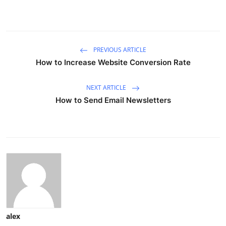
PREVIOUS ARTICLE
How to Increase Website Conversion Rate
NEXT ARTICLE
How to Send Email Newsletters
alex