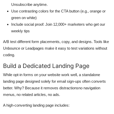
Unsubscribe anytime.
Use contrasting colors for the CTA button (e.g., orange or
green on white)
Include social proof: Join 12,000+ marketers who get our
weekly tips
A/B test different form placements, copy, and designs. Tools like
Unbounce or Leadpages make it easy to test variations without
coding.
Build a Dedicated Landing Page
While opt-in forms on your website work well, a standalone
landing page designed solely for email sign-ups often converts
better. Why? Because it removes distractionsno navigation
menus, no related articles, no ads.
A high-converting landing page includes: