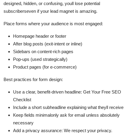
designed, hidden, or confusing, youll lose potential
subscriberseven if your lead magnet is amazing.
Place forms where your audience is most engaged:
Homepage header or footer
After blog posts (exit-intent or inline)
Sidebars on content-rich pages
Pop-ups (used strategically)
Product pages (for e-commerce)
Best practices for form design:
Use a clear, benefit-driven headline: Get Your Free SEO
Checklist
Include a short subheadline explaining what theyll receive
Keep fields minimalonly ask for email unless absolutely
necessary
Add a privacy assurance: We respect your privacy.