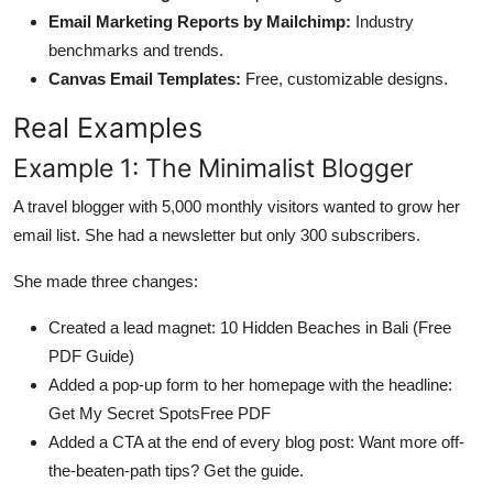
Email Marketing Reports by Mailchimp:
Industry
benchmarks and trends.
Canvas Email Templates:
Free, customizable designs.
Real Examples
Example 1: The Minimalist Blogger
A travel blogger with 5,000 monthly visitors wanted to grow her
email list. She had a newsletter but only 300 subscribers.
She made three changes:
Created a lead magnet: 10 Hidden Beaches in Bali (Free
PDF Guide)
Added a pop-up form to her homepage with the headline:
Get My Secret SpotsFree PDF
Added a CTA at the end of every blog post: Want more off-
the-beaten-path tips? Get the guide.