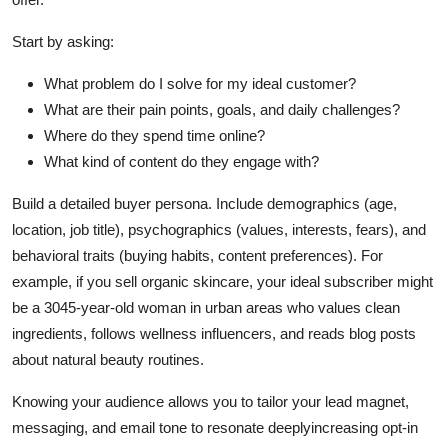
Start by asking:
What problem do I solve for my ideal customer?
What are their pain points, goals, and daily challenges?
Where do they spend time online?
What kind of content do they engage with?
Build a detailed buyer persona. Include demographics (age,
location, job title), psychographics (values, interests, fears), and
behavioral traits (buying habits, content preferences). For
example, if you sell organic skincare, your ideal subscriber might
be a 3045-year-old woman in urban areas who values clean
ingredients, follows wellness influencers, and reads blog posts
about natural beauty routines.
Knowing your audience allows you to tailor your lead magnet,
messaging, and email tone to resonate deeplyincreasing opt-in