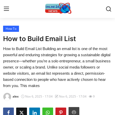
How To
Home
How to Build Email List
Contact
How to Build Email List Building an email list is one of the most
powerful and enduring strategies for growing a sustainable digital
Press Release
presence—whether you’re a solo entrepreneur, a small business
owner, or scaling a brand. Unlike social media followers or
Travel
website visitors, an email list represents a direct, permission-
based connection to people who have actively chosen to hear
Privacy Policy
from you. This makes
About
alex
Nov 6, 2025 - 17:04
Nov 6, 2025 - 17:04
9
News Network