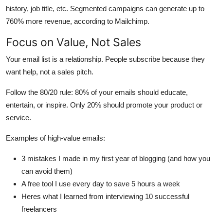
history, job title, etc. Segmented campaigns can generate up to
760% more revenue, according to Mailchimp.
Focus on Value, Not Sales
Your email list is a relationship. People subscribe because they
want help, not a sales pitch.
Follow the 80/20 rule: 80% of your emails should educate,
entertain, or inspire. Only 20% should promote your product or
service.
Examples of high-value emails:
3 mistakes I made in my first year of blogging (and how you
can avoid them)
A free tool I use every day to save 5 hours a week
Heres what I learned from interviewing 10 successful
freelancers