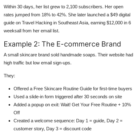
Within 30 days, her list grew to 2,100 subscribers. Her open
rates jumped from 18% to 42%. She later launched a $49 digital
guide on Travel Hacking in Southeast Asia, earning $12,000 in 6
weeksall from her email list.
Example 2: The E-commerce Brand
A small skincare brand sold handmade soaps. Their website had
high traffic but low email sign-ups.
They:
Offered a Free Skincare Routine Guide for first-time buyers
Used a slide-in form triggered after 30 seconds on site
Added a popup on exit: Wait! Get Your Free Routine + 10%
Off
Created a welcome sequence: Day 1 = guide, Day 2 =
customer story, Day 3 = discount code