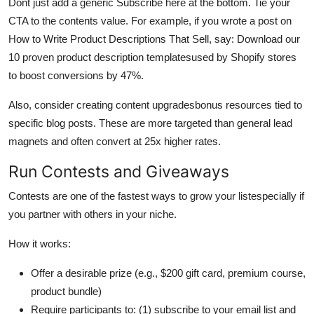
Dont just add a generic Subscribe here at the bottom. Tie your
CTA to the contents value. For example, if you wrote a post on
How to Write Product Descriptions That Sell, say: Download our
10 proven product description templatesused by Shopify stores
to boost conversions by 47%.
Also, consider creating content upgradesbonus resources tied to
specific blog posts. These are more targeted than general lead
magnets and often convert at 25x higher rates.
Run Contests and Giveaways
Contests are one of the fastest ways to grow your listespecially if
you partner with others in your niche.
How it works:
Offer a desirable prize (e.g., $200 gift card, premium course,
product bundle)
Require participants to: (1) subscribe to your email list and