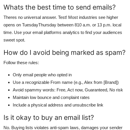
Whats the best time to send emails?
Theres no universal answer. Test! Most industries see higher
opens on TuesdayThursday between 810 a.m. or 13 p.m. local
time. Use your email platforms analytics to find your audiences
sweet spot.
How do I avoid being marked as spam?
Follow these rules:
Only email people who opted in
Use a recognizable From name (e.g., Alex from [Brand])
Avoid spammy words: Free, Act now, Guaranteed, No risk
Maintain low bounce and complaint rates
Include a physical address and unsubscribe link
Is it okay to buy an email list?
No. Buying lists violates anti-spam laws, damages your sender