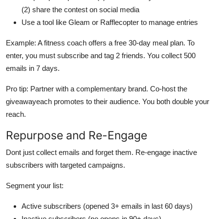
(2) share the contest on social media
Use a tool like Gleam or Rafflecopter to manage entries
Example: A fitness coach offers a free 30-day meal plan. To
enter, you must subscribe and tag 2 friends. You collect 500
emails in 7 days.
Pro tip: Partner with a complementary brand. Co-host the
giveawayeach promotes to their audience. You both double your
reach.
Repurpose and Re-Engage
Dont just collect emails and forget them. Re-engage inactive
subscribers with targeted campaigns.
Segment your list:
Active subscribers (opened 3+ emails in last 60 days)
Inactive subscribers (no opens in 90+ days)