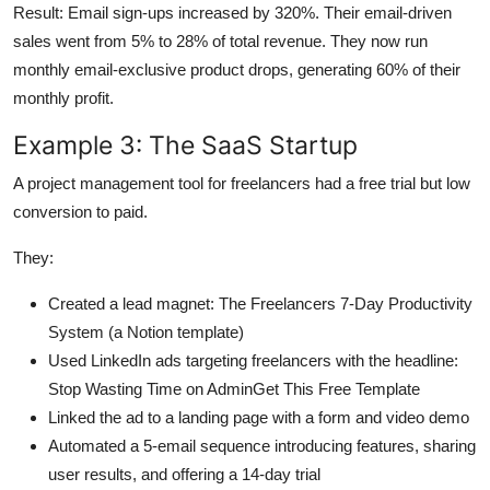
Result: Email sign-ups increased by 320%. Their email-driven
sales went from 5% to 28% of total revenue. They now run
monthly email-exclusive product drops, generating 60% of their
monthly profit.
Example 3: The SaaS Startup
A project management tool for freelancers had a free trial but low
conversion to paid.
They:
Created a lead magnet: The Freelancers 7-Day Productivity
System (a Notion template)
Used LinkedIn ads targeting freelancers with the headline:
Stop Wasting Time on AdminGet This Free Template
Linked the ad to a landing page with a form and video demo
Automated a 5-email sequence introducing features, sharing
user results, and offering a 14-day trial