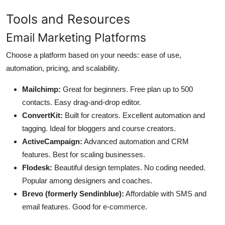
Tools and Resources
Email Marketing Platforms
Choose a platform based on your needs: ease of use,
automation, pricing, and scalability.
Mailchimp:
Great for beginners. Free plan up to 500
contacts. Easy drag-and-drop editor.
ConvertKit:
Built for creators. Excellent automation and
tagging. Ideal for bloggers and course creators.
ActiveCampaign:
Advanced automation and CRM
features. Best for scaling businesses.
Flodesk:
Beautiful design templates. No coding needed.
Popular among designers and coaches.
Brevo (formerly Sendinblue):
Affordable with SMS and
email features. Good for e-commerce.