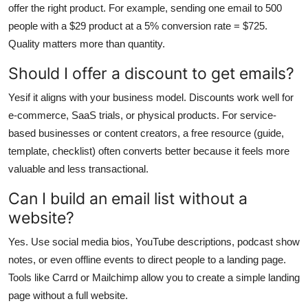
offer the right product. For example, sending one email to 500
people with a $29 product at a 5% conversion rate = $725.
Quality matters more than quantity.
Should I offer a discount to get emails?
Yesif it aligns with your business model. Discounts work well for
e-commerce, SaaS trials, or physical products. For service-
based businesses or content creators, a free resource (guide,
template, checklist) often converts better because it feels more
valuable and less transactional.
Can I build an email list without a
website?
Yes. Use social media bios, YouTube descriptions, podcast show
notes, or even offline events to direct people to a landing page.
Tools like Carrd or Mailchimp allow you to create a simple landing
page without a full website.