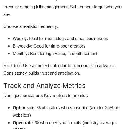
Irregular sending kills engagement. Subscribers forget who you
are.
Choose a realistic frequency:
Weekly: Ideal for most blogs and small businesses
Bi-weekly: Good for time-poor creators
Monthly: Best for high-value, in-depth content
Stick to it. Use a content calendar to plan emails in advance.
Consistency builds trust and anticipation.
Track and Analyze Metrics
Dont guessmeasure. Key metrics to monitor:
Opt-in rate:
% of visitors who subscribe (aim for 25% on
websites)
Open rate:
% who open your emails (industry average: