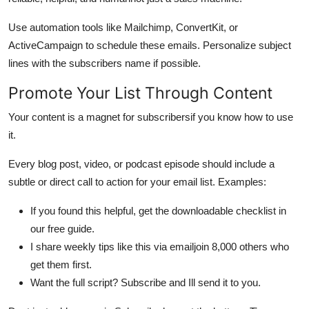
Use automation tools like Mailchimp, ConvertKit, or
ActiveCampaign to schedule these emails. Personalize subject
lines with the subscribers name if possible.
Promote Your List Through Content
Your content is a magnet for subscribersif you know how to use
it.
Every blog post, video, or podcast episode should include a
subtle or direct call to action for your email list. Examples:
If you found this helpful, get the downloadable checklist in
our free guide.
I share weekly tips like this via emailjoin 8,000 others who
get them first.
Want the full script? Subscribe and Ill send it to you.