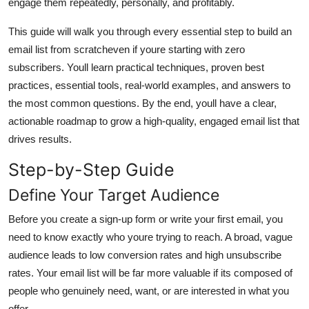
engage them repeatedly, personally, and profitably.
General
This guide will walk you through every essential step to build an
Top 10
email list from scratcheven if youre starting with zero
subscribers. Youll learn practical techniques, proven best
How To
practices, essential tools, real-world examples, and answers to
the most common questions. By the end, youll have a clear,
Support Number
actionable roadmap to grow a high-quality, engaged email list that
drives results.
Step-by-Step Guide
Define Your Target Audience
Before you create a sign-up form or write your first email, you
need to know exactly who youre trying to reach. A broad, vague
audience leads to low conversion rates and high unsubscribe
rates. Your email list will be far more valuable if its composed of
people who genuinely need, want, or are interested in what you
offer.