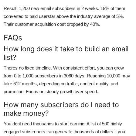
Result: 1,200 new email subscribers in 2 weeks. 18% of them
converted to paid usersfar above the industry average of 5%.
Their customer acquisition cost dropped by 40%.
FAQs
How long does it take to build an email
list?
Theres no fixed timeline. With consistent effort, you can grow
from 0 to 1,000 subscribers in 3060 days. Reaching 10,000 may
take 612 months, depending on traffic, content quality, and
promotion. Focus on steady growth over speed.
How many subscribers do I need to
make money?
You dont need thousands to start earning. A list of 500 highly
engaged subscribers can generate thousands of dollars if you