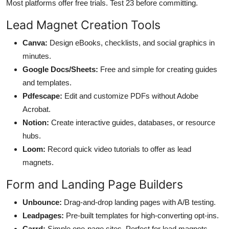
Most platforms offer free trials. Test 23 before committing.
Lead Magnet Creation Tools
Canva:
Design eBooks, checklists, and social graphics in
minutes.
Google Docs/Sheets:
Free and simple for creating guides
and templates.
Pdfescape:
Edit and customize PDFs without Adobe
Acrobat.
Notion:
Create interactive guides, databases, or resource
hubs.
Loom:
Record quick video tutorials to offer as lead
magnets.
Form and Landing Page Builders
Unbounce:
Drag-and-drop landing pages with A/B testing.
Leadpages:
Pre-built templates for high-converting opt-ins.
Carrd:
Simple one-page sites. Perfect for lead magnets.