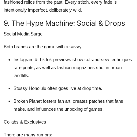
fashioned relics from the past. Every stitch, every fade is
intentionally imperfect, deliberately wild.
9. The Hype Machine: Social & Drops
Social Media Surge
Both brands are the game with a savvy
Instagram & TikTok previews
show cut-and-sew techniques
rare prints, as well as fashion magazines shot in urban
landfills.
Stussy Honolulu
often goes live at drop time.
Broken Planet
fosters fan art, creates patches that fans
make, and influences the unboxing of games.
Collabs & Exclusives
There are many rumors: