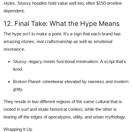
styles.
Stussy hoodies
hold value well too, often
$150-timeline
dependent
.
12. Final Take: What the Hype Means
The hype isn't to make a point. It's a sign that each brand has
amazing stories, real craftsmanship as well as emotional
resonance.
Stussy
--legacy meets functional minimalism. A script that's
lived.
Broken Planet
--streetwear elevated by rawness and modern
gritty.
They reside in two different regions of the same cultural that is
rooted in surf and skate historical context, while the other is
tearing off the edges of apocalypse, utility, and urban mythology.
Wrapping It Up