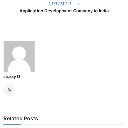
NEXT ARTICLE
Application Development Company in India
stussy13
Related Posts