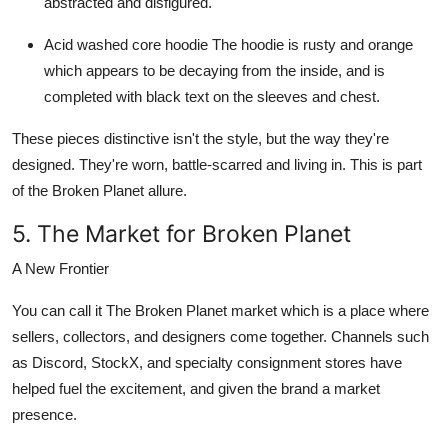
abstracted and disfigured.
Acid washed core hoodie
The hoodie is rusty and orange
which appears to be decaying from the inside, and is
completed with black text on the sleeves and chest.
These pieces distinctive isn't the style, but the way they're
designed. They're worn, battle-scarred and living in. This is part
of the
Broken Planet
allure.
5. The Market for Broken Planet
A New Frontier
You can call it The
Broken Planet market
which is a place where
sellers, collectors, and designers come together. Channels such
as Discord, StockX, and specialty consignment stores have
helped fuel the excitement, and given the brand a market
presence.