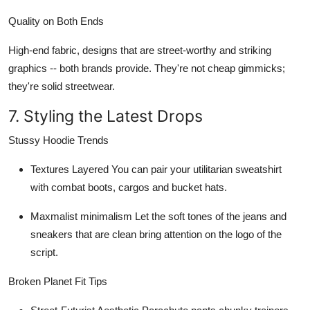
Quality on Both Ends
High-end fabric, designs that are street-worthy and striking
graphics -- both brands provide. They're not cheap gimmicks;
they're solid streetwear.
7. Styling the Latest Drops
Stussy Hoodie Trends
Textures Layered
You can pair your utilitarian sweatshirt
with combat boots, cargos and bucket hats.
Maxmalist minimalism
Let the soft tones of the jeans and
sneakers that are clean bring attention on the logo of the
script.
Broken Planet Fit Tips