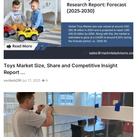
Toys Market Size, Share and Competitive Insight
Report ...
vocikok299
Jul 17, 2025
6