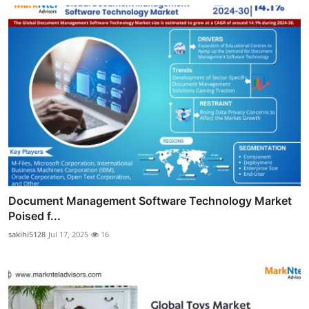
Document Management Software Technology Market
Poised f...
sakihi5128
Jul 17, 2025
16