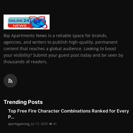
Bip Apartments News is a reliable space for brands,
agencies, and writers to publish high-quality, permanent
content that reaches a global audience. Looking to boost
your visibility? Submit your guest post today and be seen by
thousands of readers.
Trending Posts
Top Free Fire Character Combinations Ranked for Every
P...
sportsgaming
Jul 17, 2025
41