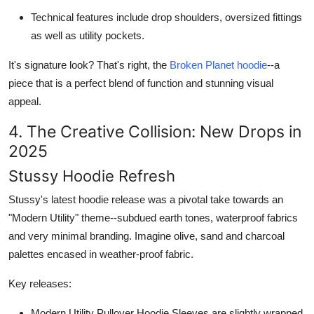
Technical features include drop shoulders, oversized fittings
as well as utility pockets.
It's signature look? That's right, the
Broken Planet hoodie
--a
piece that is a perfect blend of function and stunning visual
appeal.
4. The Creative Collision: New Drops in
2025
Stussy Hoodie Refresh
Stussy's latest hoodie release was a pivotal take towards an
"Modern Utility" theme--subdued earth tones, waterproof fabrics
and very minimal branding. Imagine olive, sand and charcoal
palettes encased in weather-proof fabric.
Key releases:
Modern Utility Pullover Hoodie
Sleeves are slightly wrapped