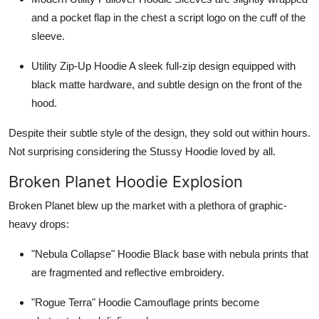
and a pocket flap in the chest a script logo on the cuff of the
sleeve.
Utility Zip-Up Hoodie
A sleek full-zip design equipped with
black matte hardware, and subtle design on the front of the
hood.
Despite their subtle style of the design, they sold out within hours.
Not surprising considering the
Stussy Hoodie
loved by all.
Broken Planet Hoodie Explosion
Broken Planet blew up the market with a plethora of graphic-
heavy drops:
"Nebula Collapse" Hoodie
Black base with nebula prints that
are fragmented and reflective embroidery.
"Rogue Terra" Hoodie
Camouflage prints become