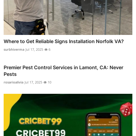
Where to Get Reliable Signs Installation Norfolk VA?
surbhiverma
Jul 17, 2025
6
Premier Pest Control Services in Lamont, CA: Never
Pests
rosarioalivia
Jul 17, 2025
10