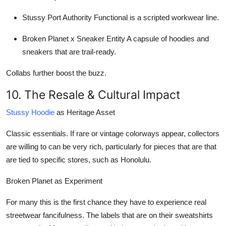
Stussy Port Authority
Functional is a scripted workwear line.
Broken Planet x Sneaker Entity
A capsule of hoodies and
sneakers that are trail-ready.
Collabs further boost the buzz.
10. The Resale & Cultural Impact
Stussy Hoodie
as Heritage Asset
Classic essentials. If rare or vintage colorways appear, collectors
are willing to can be very rich, particularly for pieces that are that
are tied to specific stores, such as Honolulu.
Broken Planet as Experiment
For many this is the first chance they have to experience real
streetwear fancifulness. The labels that are on their sweatshirts