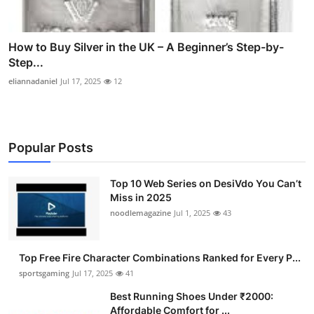
How to Buy Silver in the UK – A Beginner’s Step-by-
Step...
eliannadaniel
Jul 17, 2025
12
Popular Posts
Top 10 Web Series on DesiVdo You Can’t
Miss in 2025
noodlemagazine
Jul 1, 2025
43
Top Free Fire Character Combinations Ranked for Every P...
sportsgaming
Jul 17, 2025
41
Best Running Shoes Under ₹2000:
Affordable Comfort for ...