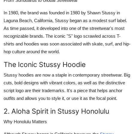
From Surfboards to Global Streetwear
In 1980, the brand was founded in 1980 by Shawn Stussy in
Laguna Beach, California, Stussy began as a modest surf label.
As time passed, it developed into one of the streetwear's most
recognizable brands. The iconic "S" logo scrawled across T-
shirts and hoodies was soon associated with skate, surf, and hip-
hop culture around the world.
The Iconic Stussy Hoodie
Stussy hoodies
are now a staple in contemporary streetwear. Big
cuts, bold designs with vibrant colors, as well as the distinctive
script logo are their trademarks. It's a piece that helps anchor
outfits and allows you to style it, or use it as the focal point.
2. Aloha Spirit in Stussy Honolulu
Why Honolulu Matters