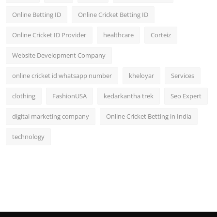
Online Betting ID
Online Cricket Betting ID
Online Cricket ID Provider
healthcare
Corteiz
Website Development Company
online cricket id whatsapp number
kheloyar
Services
clothing
FashionUSA
kedarkantha trek
Seo Expert
digital marketing company
Online Cricket Betting in India
technology