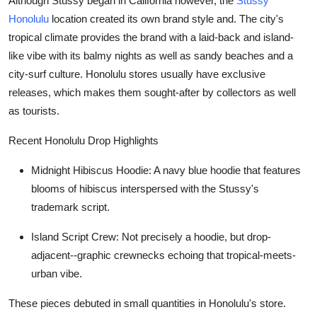
Although Stussy began in California however, the
Stussy
Honolulu
location created its own brand style and. The city's
tropical climate provides the brand with a laid-back and island-
like vibe with its balmy nights as well as sandy beaches and a
city-surf culture. Honolulu stores usually have exclusive
releases, which makes them sought-after by collectors as well
as tourists.
Recent Honolulu Drop Highlights
Midnight Hibiscus Hoodie
: A navy blue hoodie that features
blooms of hibiscus interspersed with the Stussy's
trademark script.
Island Script Crew
: Not precisely a hoodie, but drop-
adjacent--graphic crewnecks echoing that tropical-meets-
urban vibe.
These pieces debuted in small quantities in Honolulu's store.