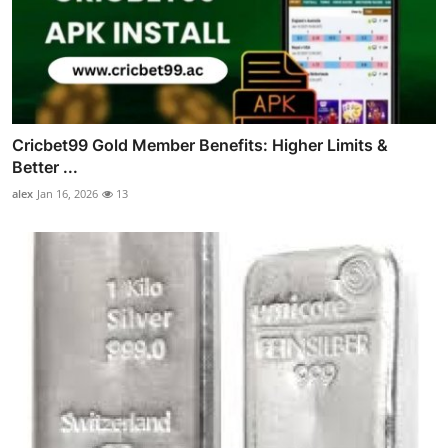
Cricbet99 Gold Member Benefits: Higher Limits &
Better ...
alex
Jan 16, 2026
13