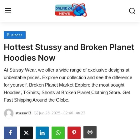
Business
Home
Hottest Stussy and Broken Planet
Press Release
Hoodies Now
At Stussy Wear, we offer a wide range of exclusive designs at
Contact
unbeatable prices. Explore our collection and see the difference
for yourself. Broken Planet Market Explore the most sought
Travel
Hoodies, T-Shirts, Shorts at Broken Planet Clothing Store. Get
Fast Shipping Around the Globe.
Privacy Policy
stussy13
Jun 26, 2025 - 02:46
23
About
News Network