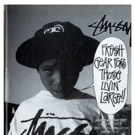
Submit Press Release
Guest Posting
Crypto
Advertise with US
Business
Finance
Tech
Hosting
Real Estate