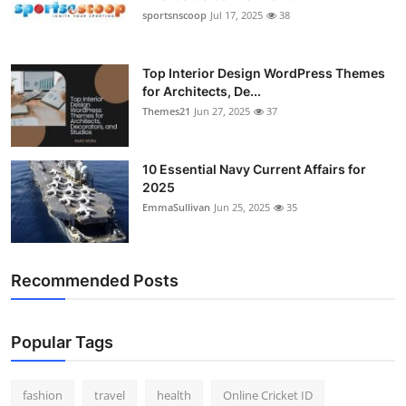
sportsnscoop
Jul 17, 2025
38
Top Interior Design WordPress Themes
for Architects, De...
Themes21
Jun 27, 2025
37
10 Essential Navy Current Affairs for
2025
EmmaSullivan
Jun 25, 2025
35
Recommended Posts
Popular Tags
fashion
travel
health
Online Cricket ID