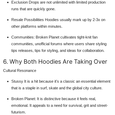
Exclusion
Drops are not unlimited with limited production
runs that are quickly gone.
Resale Possibilities
Hoodies usually mark up by 2-3x on
other platforms within minutes.
Communities
: Broken Planet cultivates tight-knit fan
communities, unofficial forums where users share styling
tips releases, tips for styling, and ideas for collaboration.
6. Why Both Hoodies Are Taking Over
Cultural Resonance
Stussy
It is a hit because it's a classic an essential element
that is a staple in surf, skate and the global city culture.
Broken Planet
: It is distinctive because it feels real,
emotional. It appeals to a need for survival, grit and street-
futurism.