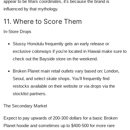
appear to be Mars coordinates, it's because the brand is
influenced by that mythology.
11. Where to Score Them
In-Store Drops
Stussy Honolulu
frequently gets an early release or
exclusive colorways if you're located in Hawaii make sure to
check out the Bayside store on the weekend.
Broken Planet
main retail outlets vary based on: London,
Seoul, and select skate shops. You'll frequently find
restocks available on their website or via drops via the
stocklist partners.
The Secondary Market
Expect to pay upwards of
200-300 dollars
for a basic
Broken
Planet hoodie
and sometimes up to $400-500 for more rare