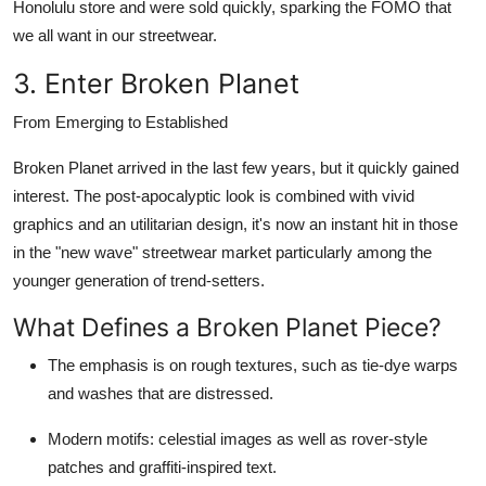
Honolulu store and were sold quickly, sparking the FOMO that
we all want in our streetwear.
3. Enter Broken Planet
From Emerging to Established
Broken Planet
arrived in the last few years, but it quickly gained
interest. The post-apocalyptic look is combined with vivid
graphics and an utilitarian design, it's now an instant hit in those
in the "new wave" streetwear market particularly among the
younger generation of trend-setters.
What Defines a Broken Planet Piece?
The emphasis is on rough textures, such as tie-dye warps
and washes that are distressed.
Modern motifs: celestial images as well as rover-style
patches and graffiti-inspired text.