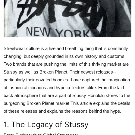
General
Top 10
How To
Streetwear culture is a live and breathing thing that is constantly
Support Number
changing, but deeply grounded in its own history and customs.
Two brands that are pushing the limits of this thriving market are
Stussy
as well as
Broken Planet
. Their newest releases--
particularly their coveted hoodies--have captured the imagination
of fashion aficionados and hype collectors alike. From the laid-
back atmosphere that are a part of
Stussy Honolulu
stores to the
burgeoning
Broken Planet market
This article explains the details
of these releases and explains the reasons behind the hype.
1. The Legacy of Stussy