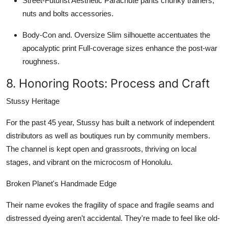
Street-Futurist Aesthetic
Parachute pants chunky trainers,
nuts and bolts accessories.
Body-Con and. Oversize
Slim silhouette accentuates the
apocalyptic print Full-coverage sizes enhance the post-war
roughness.
8. Honoring Roots: Process and Craft
Stussy Heritage
For the past 45 year, Stussy has built a network of independent
distributors as well as boutiques run by community members.
The channel is kept open and grassroots, thriving on local
stages, and vibrant on the microcosm of Honolulu.
Broken Planet's Handmade Edge
Their name evokes the fragility of space and fragile seams and
distressed dyeing aren't accidental. They're made to feel like old-