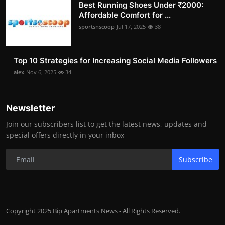
Best Running Shoes Under ₹2000:
Affordable Comfort for ...
sportsnscoop
Jul 17, 2025
38
Top 10 Strategies for Increasing Social Media Followers
alex
Nov 6, 2025
34
Newsletter
Join our subscribers list to get the latest news, updates and
special offers directly in your inbox
Subscribe
Copyright 2025 Bip Apartments News - All Rights Reserved.