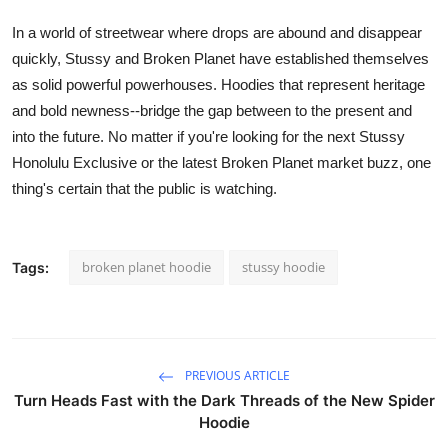
In a world of streetwear where drops are abound and disappear
quickly,
Stussy
and
Broken Planet
have established themselves
as solid powerful powerhouses. Hoodies that represent heritage
and bold newness--bridge the gap between to the present and
into the future. No matter if you're looking for the next
Stussy
Honolulu
Exclusive or the latest
Broken Planet market
buzz, one
thing's certain that the public is watching.
broken planet hoodie
stussy hoodie
Tags:
PREVIOUS ARTICLE
Turn Heads Fast with the Dark Threads of the New Spider
Hoodie