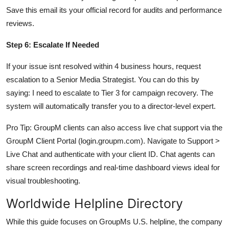
Save this email its your official record for audits and performance
reviews.
Step 6: Escalate If Needed
If your issue isnt resolved within 4 business hours, request
escalation to a Senior Media Strategist. You can do this by
saying: I need to escalate to Tier 3 for campaign recovery. The
system will automatically transfer you to a director-level expert.
Pro Tip: GroupM clients can also access live chat support via the
GroupM Client Portal (login.groupm.com). Navigate to Support >
Live Chat and authenticate with your client ID. Chat agents can
share screen recordings and real-time dashboard views ideal for
visual troubleshooting.
Worldwide Helpline Directory
While this guide focuses on GroupMs U.S. helpline, the company