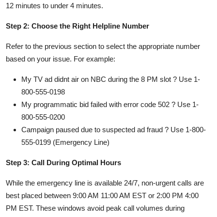
12 minutes to under 4 minutes.
Step 2: Choose the Right Helpline Number
Refer to the previous section to select the appropriate number
based on your issue. For example:
My TV ad didnt air on NBC during the 8 PM slot ? Use 1-
800-555-0198
My programmatic bid failed with error code 502 ? Use 1-
800-555-0200
Campaign paused due to suspected ad fraud ? Use 1-800-
555-0199 (Emergency Line)
Step 3: Call During Optimal Hours
While the emergency line is available 24/7, non-urgent calls are
best placed between 9:00 AM 11:00 AM EST or 2:00 PM 4:00
PM EST. These windows avoid peak call volumes during