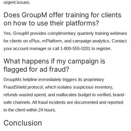
urgent issues.
Does GroupM offer training for clients
on how to use their platforms?
Yes. GroupM provides complimentary quarterly training webinars
for clients on xPlus, mPlatform, and campaign analytics. Contact
your account manager or call 1-800-555-0201 to register.
What happens if my campaign is
flagged for ad fraud?
GroupMs helpline immediately triggers its proprietary
FraudShield protocol, which isolates suspicious inventory,
refunds wasted spend, and reallocates budget to verified, brand-
safe channels. All fraud incidents are documented and reported
to the client within 24 hours.
Conclusion