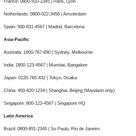
France: 0800-910-2345 | Paris, Lyon
Netherlands: 0800-022-3456 | Amsterdam
Spain: 900-831-4567 | Madrid, Barcelona
Asia-Pacific
Australia: 1800-767-890 | Sydney, Melbourne
India: 1800-123-4567 | Mumbai, Bangalore
Japan: 0120-765-432 | Tokyo, Osaka
China: 400-820-1234 | Shanghai, Beijing (Mandarin only)
Singapore: 800-123-4567 | Singapore HQ
Latin America
Brazil: 0800-891-2345 | So Paulo, Rio de Janeiro