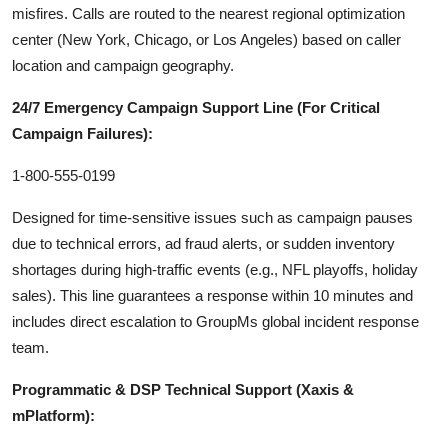
misfires. Calls are routed to the nearest regional optimization
center (New York, Chicago, or Los Angeles) based on caller
location and campaign geography.
24/7 Emergency Campaign Support Line (For Critical
Campaign Failures):
1-800-555-0199
Designed for time-sensitive issues such as campaign pauses
due to technical errors, ad fraud alerts, or sudden inventory
shortages during high-traffic events (e.g., NFL playoffs, holiday
sales). This line guarantees a response within 10 minutes and
includes direct escalation to GroupMs global incident response
team.
Programmatic & DSP Technical Support (Xaxis &
mPlatform):