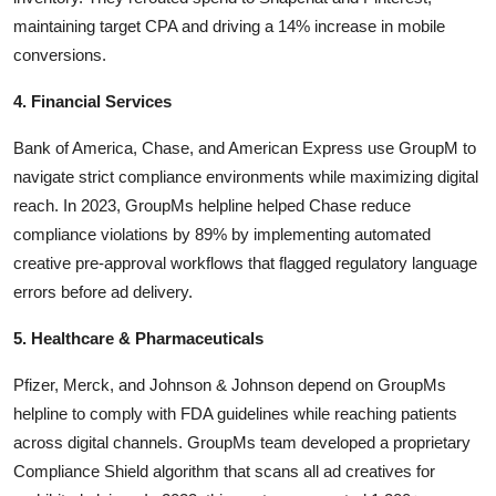
maintaining target CPA and driving a 14% increase in mobile
conversions.
4. Financial Services
Bank of America, Chase, and American Express use GroupM to
navigate strict compliance environments while maximizing digital
reach. In 2023, GroupMs helpline helped Chase reduce
compliance violations by 89% by implementing automated
creative pre-approval workflows that flagged regulatory language
errors before ad delivery.
5. Healthcare & Pharmaceuticals
Pfizer, Merck, and Johnson & Johnson depend on GroupMs
helpline to comply with FDA guidelines while reaching patients
across digital channels. GroupMs team developed a proprietary
Compliance Shield algorithm that scans all ad creatives for