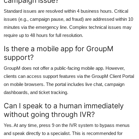
campaign issue?
Standard issues are resolved within 4 business hours. Critical
issues (e.g., campaign pause, ad fraud) are addressed within 10
minutes via the emergency line. Complex technical issues may
require up to 48 hours for full resolution.
Is there a mobile app for GroupM
support?
GroupM does not offer a public-facing mobile app. However,
clients can access support features via the GroupM Client Portal
on mobile browsers. The portal includes live chat, campaign
dashboards, and ticket tracking.
Can I speak to a human immediately
without going through IVR?
Yes. At any time, press 9 on the IVR system to bypass menus
and speak directly to a specialist. This is recommended for