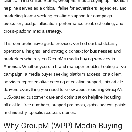
clients. In the United States, GroupMs media buying optimization
General
helpline serves as a critical lifeline for advertisers, agencies, and
marketing teams seeking real-time support for campaign
Top 10
execution, budget allocation, performance troubleshooting, and
cross-platform media strategy.
How To
This comprehensive guide provides verified contact details,
Support Number
operational insights, and strategic context for businesses and
marketers who rely on GroupMs media buying services in
America. Whether youre a brand manager troubleshooting a live
campaign, a media buyer seeking platform access, or a client
services representative needing escalation support, this article
delivers everything you need to know about reaching GroupMs
U.S.-based customer care and optimization helpline including
official toll-free numbers, support protocols, global access points,
and industry-specific success stories.
Why GroupM (WPP) Media Buying