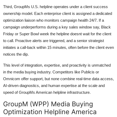
Third, GroupMs U.S. helpline operates under a client success
ownership model. Each enterprise client is assigned a dedicated
optimization liaison who monitors campaign health 24/7. If a
campaign underperforms during a key sales window say, Black
Friday or Super Bowl week the helpline doesnt wait for the client
to call. Proactive alerts are triggered, and a senior strategist
initiates a call-back within 15 minutes, often before the client even
notices the dip.
This level of integration, expertise, and proactivity is unmatched
in the media buying industry. Competitors like Publicis or
Omnicom offer support, but none combine real-time data access,
AI-driven diagnostics, and human expertise at the scale and
speed of GroupMs American helpline infrastructure.
GroupM (WPP) Media Buying
Optimization Helpline America