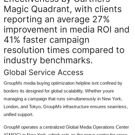
Magic Quadrant, with clients
reporting an average 27%
improvement in media ROI and
41% faster campaign
resolution times compared to
industry benchmarks.
Global Service Access
GroupMs media buying optimization helpline isnt confined by
borders its designed for global scalability. Whether youre
managing a campaign that runs simultaneously in New York,
London, and Tokyo, GroupMs infrastructure ensures seamless,
unified support.
GroupM operates a centralized Global Media Operations Center
(GMOC) in New York, which acts as the nerve center for cross-