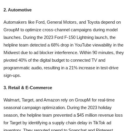
2. Automotive
Automakers like Ford, General Motors, and Toyota depend on
GroupM to optimize cross-channel campaigns during model
launches. During the 2023 Ford F-150 Lightning launch, the
helpline team detected a 68% drop in YouTube viewability in the
Midwest due to ad blocker interference. Within 90 minutes, they
pivoted 40% of the digital budget to connected TV and
programmatic audio, resulting in a 21% increase in test-drive
sign-ups.
3. Retail & E-Commerce
Walmart, Target, and Amazon rely on GroupM for real-time
seasonal campaign optimization. During the 2023 holiday
season, the helpline team prevented a $45 million revenue loss
for Target by identifying a supply chain delay in TikTok ad
inventory. They rerouted spend to Snapchat and Pinterest,