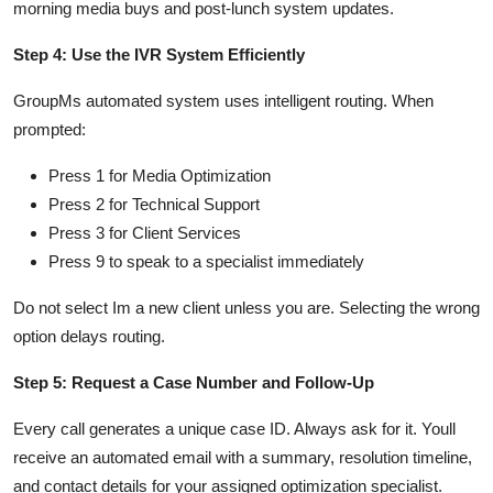
morning media buys and post-lunch system updates.
Step 4: Use the IVR System Efficiently
GroupMs automated system uses intelligent routing. When
prompted:
Press 1 for Media Optimization
Press 2 for Technical Support
Press 3 for Client Services
Press 9 to speak to a specialist immediately
Do not select Im a new client unless you are. Selecting the wrong
option delays routing.
Step 5: Request a Case Number and Follow-Up
Every call generates a unique case ID. Always ask for it. Youll
receive an automated email with a summary, resolution timeline,
and contact details for your assigned optimization specialist.