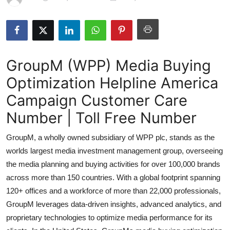
Submit Press Release
Guest Posting
GroupM (WPP) Media Buying
Crypto
Optimization Helpline America
Advertise with US
Campaign Customer Care
Business
Number | Toll Free Number
GroupM, a wholly owned subsidiary of WPP plc, stands as the
Finance
worlds largest media investment management group, overseeing
Tech
the media planning and buying activities for over 100,000 brands
across more than 150 countries. With a global footprint spanning
Hosting
120+ offices and a workforce of more than 22,000 professionals,
GroupM leverages data-driven insights, advanced analytics, and
Real Estate
proprietary technologies to optimize media performance for its