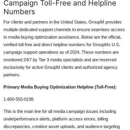
Campaign Toll-Free and Helpline
Numbers
For clients and partners in the United States, GroupM provides
multiple dedicated support channels to ensure seamless access
to media buying optimization assistance. Below are the official,
verified toll-free and direct helpline numbers for GroupMs U.S.
campaign support operations as of 2024. These numbers are
monitored 24/7 by Tier 3 media specialists and are reserved
exclusively for active GroupM clients and authorized agency
partners.
Primary Media Buying Optimization Helpline (Toll-Free):
1-800-555-0198
This is the main line for all media campaign issues including
underperformance alerts, platform access errors, billing
discrepancies, creative asset uploads, and audience targeting