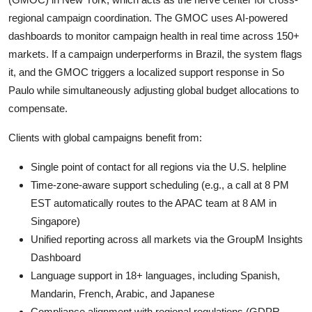
regional campaign coordination. The GMOC uses AI-powered
dashboards to monitor campaign health in real time across 150+
markets. If a campaign underperforms in Brazil, the system flags
it, and the GMOC triggers a localized support response in So
Paulo while simultaneously adjusting global budget allocations to
compensate.
Clients with global campaigns benefit from:
Single point of contact for all regions via the U.S. helpline
Time-zone-aware support scheduling (e.g., a call at 8 PM
EST automatically routes to the APAC team at 8 AM in
Singapore)
Unified reporting across all markets via the GroupM Insights
Dashboard
Language support in 18+ languages, including Spanish,
Mandarin, French, Arabic, and Japanese
Compliance alignment with regional regulations (GDPR,