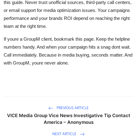
this guide. Never trust unofficial sources, third-party call centers,
or email support for media optimization issues. Your campaigns
performance and your brands ROI depend on reaching the right
team at the right time.
If youre a GroupM client, bookmark this page. Keep the helpline
numbers handy. And when your campaign hits a snag dont wait.
Call immediately. Because in media buying, seconds matter. And
with GroupM, youre never alone.
PREVIOUS ARTICLE
VICE Media Group Vice News Investigative Tip Contact
America – Anonymous
NEXT ARTICLE