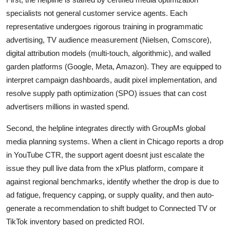
specialists not general customer service agents. Each
representative undergoes rigorous training in programmatic
advertising, TV audience measurement (Nielsen, Comscore),
digital attribution models (multi-touch, algorithmic), and walled
garden platforms (Google, Meta, Amazon). They are equipped to
interpret campaign dashboards, audit pixel implementation, and
resolve supply path optimization (SPO) issues that can cost
advertisers millions in wasted spend.
Second, the helpline integrates directly with GroupMs global
media planning systems. When a client in Chicago reports a drop
in YouTube CTR, the support agent doesnt just escalate the
issue they pull live data from the xPlus platform, compare it
against regional benchmarks, identify whether the drop is due to
ad fatigue, frequency capping, or supply quality, and then auto-
generate a recommendation to shift budget to Connected TV or
TikTok inventory based on predicted ROI.