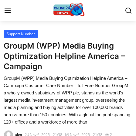
Support Number
Home
GroupM (WPP) Media Buying
Press Release
Optimization Helpline America –
Campaign
Contact
GroupM (WPP) Media Buying Optimization Helpline America –
Travel
Campaign Customer Care Number | Toll Free Number GroupM,
a wholly owned subsidiary of WPP plc, stands as the world’s
Privacy Policy
largest media investment management group, overseeing the
media planning and buying activities for over 100,000 brands
About
across more than 150 countries. With a global footprint spanning
120+ offices and a workforce of more than
News Network
alex
Nov 6, 2025 - 21:38
Nov 6, 2025 - 21:38
2