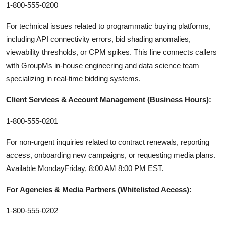
1-800-555-0200
For technical issues related to programmatic buying platforms,
including API connectivity errors, bid shading anomalies,
viewability thresholds, or CPM spikes. This line connects callers
with GroupMs in-house engineering and data science team
specializing in real-time bidding systems.
Client Services & Account Management (Business Hours):
1-800-555-0201
For non-urgent inquiries related to contract renewals, reporting
access, onboarding new campaigns, or requesting media plans.
Available MondayFriday, 8:00 AM 8:00 PM EST.
For Agencies & Media Partners (Whitelisted Access):
1-800-555-0202