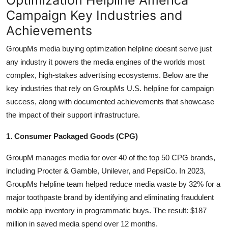
Campaign Key Industries and
Achievements
GroupMs media buying optimization helpline doesnt serve just
any industry it powers the media engines of the worlds most
complex, high-stakes advertising ecosystems. Below are the
key industries that rely on GroupMs U.S. helpline for campaign
success, along with documented achievements that showcase
the impact of their support infrastructure.
1. Consumer Packaged Goods (CPG)
GroupM manages media for over 40 of the top 50 CPG brands,
including Procter & Gamble, Unilever, and PepsiCo. In 2023,
GroupMs helpline team helped reduce media waste by 32% for a
major toothpaste brand by identifying and eliminating fraudulent
mobile app inventory in programmatic buys. The result: $187
million in saved media spend over 12 months.