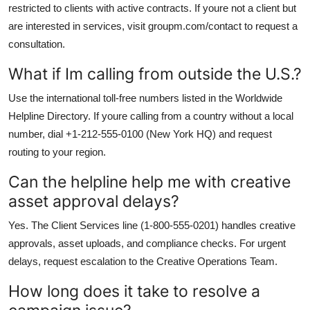
restricted to clients with active contracts. If youre not a client but
are interested in services, visit groupm.com/contact to request a
consultation.
What if Im calling from outside the U.S.?
Use the international toll-free numbers listed in the Worldwide
Helpline Directory. If youre calling from a country without a local
number, dial +1-212-555-0100 (New York HQ) and request
routing to your region.
Can the helpline help me with creative
asset approval delays?
Yes. The Client Services line (1-800-555-0201) handles creative
approvals, asset uploads, and compliance checks. For urgent
delays, request escalation to the Creative Operations Team.
How long does it take to resolve a