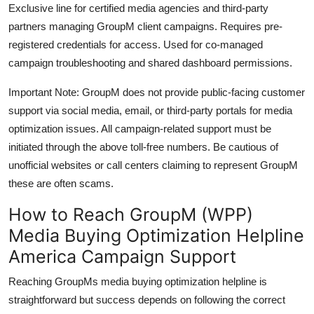
Exclusive line for certified media agencies and third-party
partners managing GroupM client campaigns. Requires pre-
registered credentials for access. Used for co-managed
campaign troubleshooting and shared dashboard permissions.
Important Note: GroupM does not provide public-facing customer
support via social media, email, or third-party portals for media
optimization issues. All campaign-related support must be
initiated through the above toll-free numbers. Be cautious of
unofficial websites or call centers claiming to represent GroupM
these are often scams.
How to Reach GroupM (WPP)
Media Buying Optimization Helpline
America Campaign Support
Reaching GroupMs media buying optimization helpline is
straightforward but success depends on following the correct