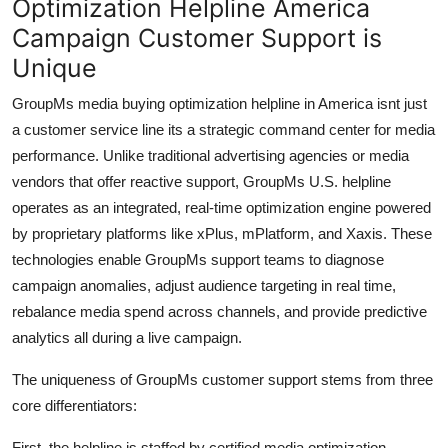
Optimization Helpline America
Campaign Customer Support is
Unique
GroupMs media buying optimization helpline in America isnt just
a customer service line its a strategic command center for media
performance. Unlike traditional advertising agencies or media
vendors that offer reactive support, GroupMs U.S. helpline
operates as an integrated, real-time optimization engine powered
by proprietary platforms like xPlus, mPlatform, and Xaxis. These
technologies enable GroupMs support teams to diagnose
campaign anomalies, adjust audience targeting in real time,
rebalance media spend across channels, and provide predictive
analytics all during a live campaign.
The uniqueness of GroupMs customer support stems from three
core differentiators:
First, the helpline is staffed by certified media optimization