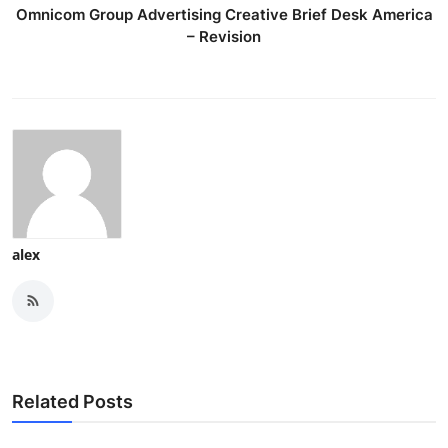
Omnicom Group Advertising Creative Brief Desk America
– Revision
alex
Related Posts