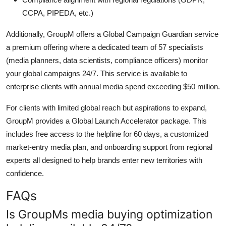
CCPA, PIPEDA, etc.)
Additionally, GroupM offers a Global Campaign Guardian service
a premium offering where a dedicated team of 57 specialists
(media planners, data scientists, compliance officers) monitor
your global campaigns 24/7. This service is available to
enterprise clients with annual media spend exceeding $50 million.
For clients with limited global reach but aspirations to expand,
GroupM provides a Global Launch Accelerator package. This
includes free access to the helpline for 60 days, a customized
market-entry media plan, and onboarding support from regional
experts all designed to help brands enter new territories with
confidence.
FAQs
Is GroupMs media buying optimization