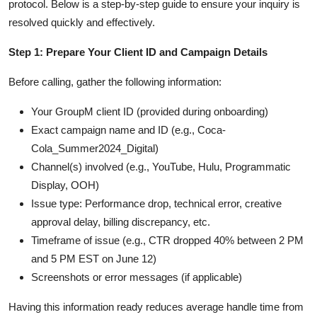
protocol. Below is a step-by-step guide to ensure your inquiry is
resolved quickly and effectively.
Step 1: Prepare Your Client ID and Campaign Details
Before calling, gather the following information:
Your GroupM client ID (provided during onboarding)
Exact campaign name and ID (e.g., Coca-
Cola_Summer2024_Digital)
Channel(s) involved (e.g., YouTube, Hulu, Programmatic
Display, OOH)
Issue type: Performance drop, technical error, creative
approval delay, billing discrepancy, etc.
Timeframe of issue (e.g., CTR dropped 40% between 2 PM
and 5 PM EST on June 12)
Screenshots or error messages (if applicable)
Having this information ready reduces average handle time from