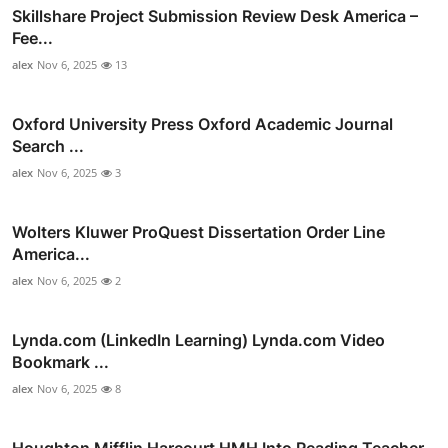
Skillshare Project Submission Review Desk America –
Fee...
alex
Nov 6, 2025
13
Oxford University Press Oxford Academic Journal
Search ...
alex
Nov 6, 2025
3
Wolters Kluwer ProQuest Dissertation Order Line
America...
alex
Nov 6, 2025
2
Lynda.com (LinkedIn Learning) Lynda.com Video
Bookmark ...
alex
Nov 6, 2025
8
Houghton Mifflin Harcourt HMH Into Reading Teacher