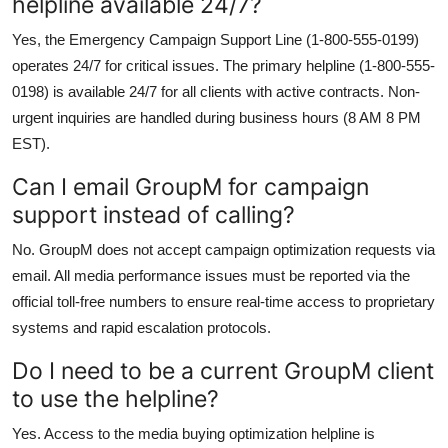
helpline available 24/7?
Yes, the Emergency Campaign Support Line (1-800-555-0199)
operates 24/7 for critical issues. The primary helpline (1-800-555-
0198) is available 24/7 for all clients with active contracts. Non-
urgent inquiries are handled during business hours (8 AM 8 PM
EST).
Can I email GroupM for campaign
support instead of calling?
No. GroupM does not accept campaign optimization requests via
email. All media performance issues must be reported via the
official toll-free numbers to ensure real-time access to proprietary
systems and rapid escalation protocols.
Do I need to be a current GroupM client
to use the helpline?
Yes. Access to the media buying optimization helpline is