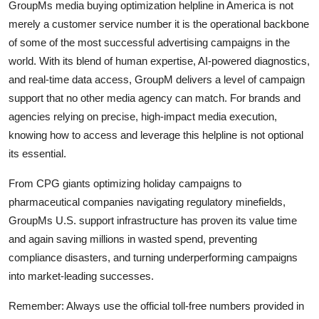
GroupMs media buying optimization helpline in America is not
merely a customer service number it is the operational backbone
of some of the most successful advertising campaigns in the
world. With its blend of human expertise, AI-powered diagnostics,
and real-time data access, GroupM delivers a level of campaign
support that no other media agency can match. For brands and
agencies relying on precise, high-impact media execution,
knowing how to access and leverage this helpline is not optional
its essential.
From CPG giants optimizing holiday campaigns to
pharmaceutical companies navigating regulatory minefields,
GroupMs U.S. support infrastructure has proven its value time
and again saving millions in wasted spend, preventing
compliance disasters, and turning underperforming campaigns
into market-leading successes.
Remember: Always use the official toll-free numbers provided in