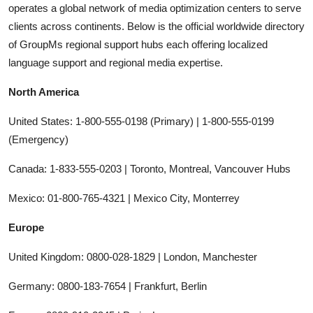
operates a global network of media optimization centers to serve
clients across continents. Below is the official worldwide directory
of GroupMs regional support hubs each offering localized
language support and regional media expertise.
North America
United States: 1-800-555-0198 (Primary) | 1-800-555-0199
(Emergency)
Canada: 1-833-555-0203 | Toronto, Montreal, Vancouver Hubs
Mexico: 01-800-765-4321 | Mexico City, Monterrey
Europe
United Kingdom: 0800-028-1829 | London, Manchester
Germany: 0800-183-7654 | Frankfurt, Berlin