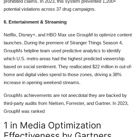
prohibited claims. In 2023, this system prevented 1,200+
potential violations across 37 drug campaigns.
6. Entertainment & Streaming
Netflix, Disney+, and HBO Max use GroupM to optimize content
launches. During the premiere of Stranger Things Season 4,
GroupMs helpline team used predictive analytics to identify
which U.S. metro areas had the highest predicted viewership
based on social sentiment. They reallocated $22 million in out-of-
home and digital video spend to those zones, driving a 38%
increase in opening weekend streams.
GroupMs achievements are not anecdotal they are backed by
third-party audits from Nielsen, Forrester, and Gartner. In 2023,
GroupM was ranked
1 in Media Optimization
Effectiveness by Gartners