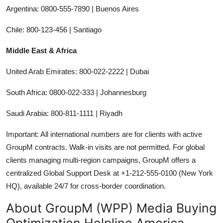
Argentina: 0800-555-7890 | Buenos Aires
Chile: 800-123-456 | Santiago
Middle East & Africa
United Arab Emirates: 800-022-2222 | Dubai
South Africa: 0800-022-333 | Johannesburg
Saudi Arabia: 800-811-1111 | Riyadh
Important: All international numbers are for clients with active
GroupM contracts. Walk-in visits are not permitted. For global
clients managing multi-region campaigns, GroupM offers a
centralized Global Support Desk at +1-212-555-0100 (New York
HQ), available 24/7 for cross-border coordination.
About GroupM (WPP) Media Buying
Optimization Helpline America