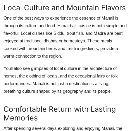
Local Culture and Mountain Flavors
One of the best ways to experience the essence of Manali is
through its culture and food. Himachali cuisine is both simple and
flavorful. Local dishes like Siddu, trout fish, and Madra are best
enjoyed at traditional dhabas or homestays. These meals,
cooked with mountain herbs and fresh ingredients, provide a
warm connection to the region.
Youll also see glimpses of local culture in the architecture of
homes, the clothing of locals, and the occasional fairs or folk
performances. Manali is not just a destinationits a living,
breathing culture shaped by its geography and its people.
Comfortable Return with Lasting
Memories
After spending several days exploring and enjoying Manali, the