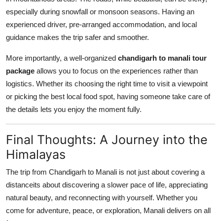
especially during snowfall or monsoon seasons. Having an
experienced driver, pre-arranged accommodation, and local
guidance makes the trip safer and smoother.
More importantly, a well-organized
chandigarh to manali tour
package
allows you to focus on the experiences rather than
logistics. Whether its choosing the right time to visit a viewpoint
or picking the best local food spot, having someone take care of
the details lets you enjoy the moment fully.
Final Thoughts: A Journey into the
Himalayas
The trip from Chandigarh to Manali is not just about covering a
distanceits about discovering a slower pace of life, appreciating
natural beauty, and reconnecting with yourself. Whether you
come for adventure, peace, or exploration, Manali delivers on all