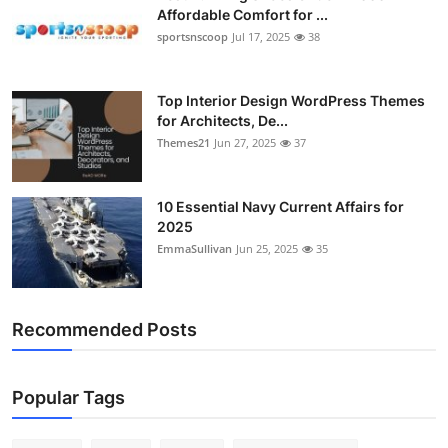
Affordable Comfort for ...
sportsnscoop
Jul 17, 2025
38
Top Interior Design WordPress Themes
for Architects, De...
Themes21
Jun 27, 2025
37
10 Essential Navy Current Affairs for
2025
EmmaSullivan
Jun 25, 2025
35
Recommended Posts
Popular Tags