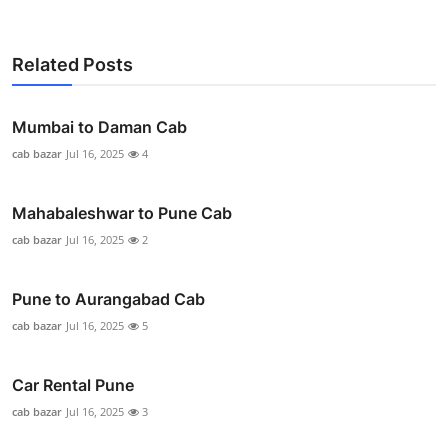
Related Posts
Mumbai to Daman Cab
cab bazar
Jul 16, 2025
4
Mahabaleshwar to Pune Cab
cab bazar
Jul 16, 2025
2
Pune to Aurangabad Cab
cab bazar
Jul 16, 2025
5
Car Rental Pune
cab bazar
Jul 16, 2025
3