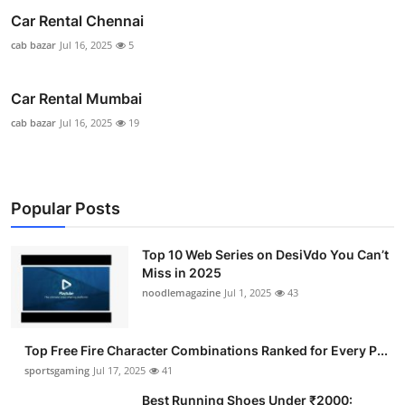
Car Rental Chennai
cab bazar
Jul 16, 2025
5
Car Rental Mumbai
cab bazar
Jul 16, 2025
19
Popular Posts
Top 10 Web Series on DesiVdo You Can’t
Miss in 2025
noodlemagazine
Jul 1, 2025
43
Top Free Fire Character Combinations Ranked for Every P...
sportsgaming
Jul 17, 2025
41
Best Running Shoes Under ₹2000: