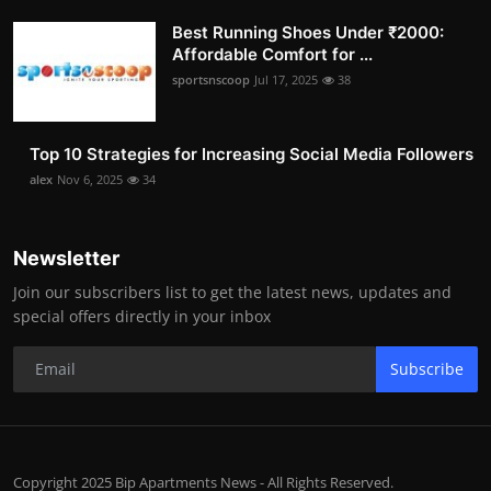
Best Running Shoes Under ₹2000:
Affordable Comfort for ...
sportsnscoop
Jul 17, 2025
38
Top 10 Strategies for Increasing Social Media Followers
alex
Nov 6, 2025
34
Newsletter
Join our subscribers list to get the latest news, updates and
special offers directly in your inbox
Subscribe
Copyright 2025 Bip Apartments News - All Rights Reserved.