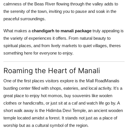
calmness of the Beas River flowing through the valley adds to
the serenity of the town, inviting you to pause and soak in the
peaceful surroundings.
What makes a
chandigarh to manali package
truly appealing is
the variety of experiences it offers. From natural beauty to
spiritual places, and from lively markets to quiet villages, theres
something here for everyone to enjoy.
Roaming the Heart of Manali
One of the first places visitors explore is the Mall RoadManalis
bustling center filled with shops, eateries, and local activity. It's a
great place to enjoy hot momos, buy souvenirs like woolen
clothes or handicrafts, or just sit at a caf and watch life go by. A
short walk away is the Hidimba Devi Temple, an ancient wooden
temple located amidst a forest. It stands not just as a place of
worship but as a cultural symbol of the region.