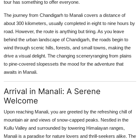
tour has something to offer everyone.
General
The journey from Chandigarh to Manali covers a distance of
Top 10
about 300 kilometers, usually completed in eight to nine hours by
road. However, the route is anything but tiring. As you leave
How To
behind the urban landscape of Chandigarh, the roads begin to
wind through scenic hills, forests, and small towns, making the
Support Number
drive a visual delight. The changing sceneryranging from plains
to pine-covered slopessets the mood for the adventure that
awaits in Manali.
Arrival in Manali: A Serene
Welcome
Upon reaching Manali, you are greeted by the refreshing chill of
mountain air and views of snow-capped peaks. Nestled in the
Kullu Valley and surrounded by towering Himalayan ranges,
Manali is a paradise for nature lovers and thrill-seekers alike. The