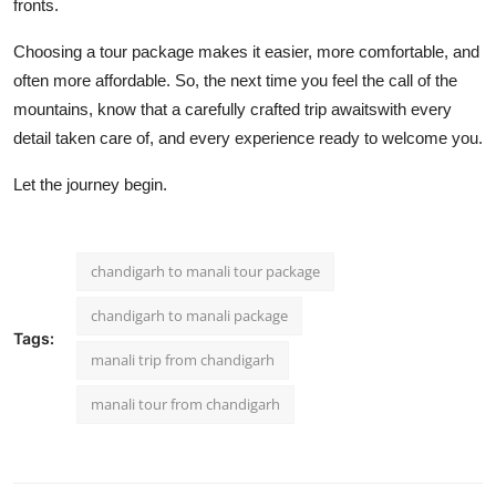
fronts.
Choosing a tour package makes it easier, more comfortable, and
often more affordable. So, the next time you feel the call of the
mountains, know that a carefully crafted trip awaitswith every
detail taken care of, and every experience ready to welcome you.
Let the journey begin.
chandigarh to manali tour package
chandigarh to manali package
Tags:
manali trip from chandigarh
manali tour from chandigarh