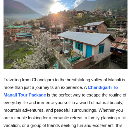
Submit Press Release
Guest Posting
Advertise with US
Crypto
Business
Finance
Traveling from Chandigarh to the breathtaking valley of Manali is
more than just a journeyits an experience. A
Chandigarh To
Tech
Manali Tour Package
is the perfect way to escape the routine of
everyday life and immerse yourself in a world of natural beauty,
Hosting
mountain adventures, and peaceful surroundings. Whether you
are a couple looking for a romantic retreat, a family planning a hill
Real Estate
vacation, or a group of friends seeking fun and excitement, this