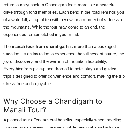
return journey back to Chandigarh feels more like a peaceful
drive through fond memories. Each bend in the road reminds you
of a waterfall, a cup of tea with a view, or a moment of stillness in
the mountains. While the tour may come to an end, the
experiences remain etched in your mind.
The
manali tour from chandigarh
is more than a packaged
vacation. Its an invitation to experience the stillness of nature, the
joy of discovery, and the warmth of mountain hospitality.
Everythingfrom pickup and drop-off to hotel stays and guided
tripsis designed to offer convenience and comfort, making the trip
stress-free and enjoyable.
Why Choose a Chandigarh to
Manali Tour?
A planned tour offers several benefits, especially when traveling
in mountainous areas. The roads, while beautiful, can be tricky,