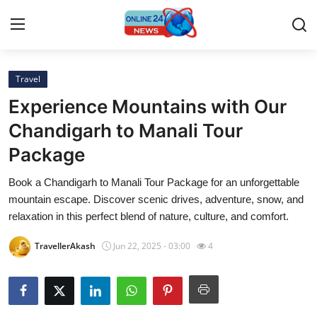
Travel
Home
Experience Mountains with Our
Contact
Chandigarh to Manali Tour
Package
Press Release
Book a Chandigarh to Manali Tour Package for an unforgettable
Travel
mountain escape. Discover scenic drives, adventure, snow, and
relaxation in this perfect blend of nature, culture, and comfort.
Privacy Policy
TravellerAkash
Jun 22, 2025 - 03:00
4
About
News Network