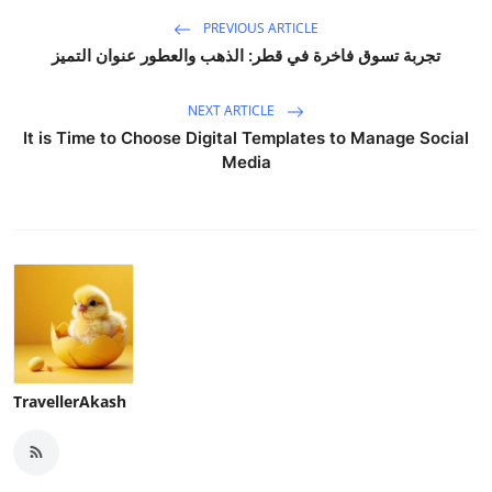
PREVIOUS ARTICLE
تجربة تسوق فاخرة في قطر: الذهب والعطور عنوان التميز
NEXT ARTICLE
It is Time to Choose Digital Templates to Manage Social
Media
TravellerAkash