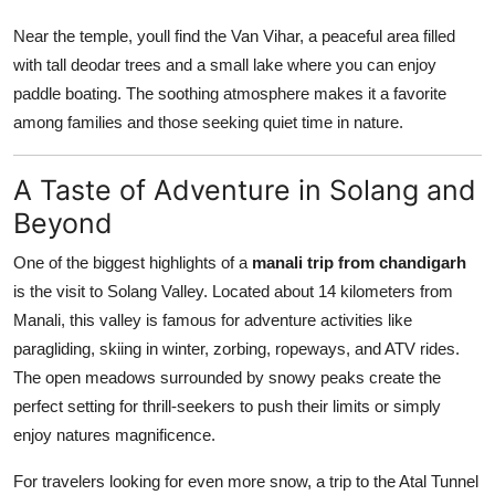
Near the temple, youll find the Van Vihar, a peaceful area filled
with tall deodar trees and a small lake where you can enjoy
paddle boating. The soothing atmosphere makes it a favorite
among families and those seeking quiet time in nature.
A Taste of Adventure in Solang and
Beyond
One of the biggest highlights of a
manali trip from chandigarh
is the visit to Solang Valley. Located about 14 kilometers from
Manali, this valley is famous for adventure activities like
paragliding, skiing in winter, zorbing, ropeways, and ATV rides.
The open meadows surrounded by snowy peaks create the
perfect setting for thrill-seekers to push their limits or simply
enjoy natures magnificence.
For travelers looking for even more snow, a trip to the Atal Tunnel