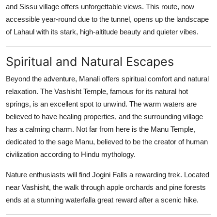
and Sissu village offers unforgettable views. This route, now
accessible year-round due to the tunnel, opens up the landscape
of Lahaul with its stark, high-altitude beauty and quieter vibes.
Spiritual and Natural Escapes
Beyond the adventure, Manali offers spiritual comfort and natural
relaxation. The Vashisht Temple, famous for its natural hot
springs, is an excellent spot to unwind. The warm waters are
believed to have healing properties, and the surrounding village
has a calming charm. Not far from here is the Manu Temple,
dedicated to the sage Manu, believed to be the creator of human
civilization according to Hindu mythology.
Nature enthusiasts will find Jogini Falls a rewarding trek. Located
near Vashisht, the walk through apple orchards and pine forests
ends at a stunning waterfalla great reward after a scenic hike.