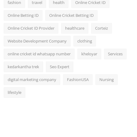
fashion
travel
health
Online Cricket ID
Online Betting ID
Online Cricket Betting ID
Online Cricket ID Provider
healthcare
Corteiz
Website Development Company
clothing
online cricket id whatsapp number
kheloyar
Services
kedarkantha trek
Seo Expert
digital marketing company
FashionUSA
Nursing
lifestyle