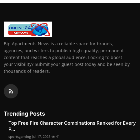
Bip Apartments News is a reliable space for brands,
agencies, and writers to publish high-quality, permanent
content that reaches a global audience. Looking to boost
your visibility? Submit your guest post today and be seen by
thousands of readers.
Trending Posts
Top Free Fire Character Combinations Ranked for Every
P...
sportsgaming
Jul 17, 2025
41