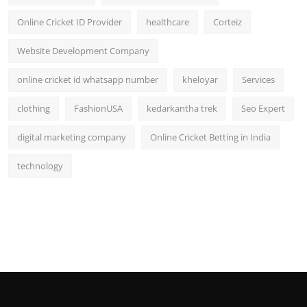
Online Cricket ID Provider
healthcare
Corteiz
Website Development Company
online cricket id whatsapp number
kheloyar
Services
clothing
FashionUSA
kedarkantha trek
Seo Expert
digital marketing company
Online Cricket Betting in India
technology