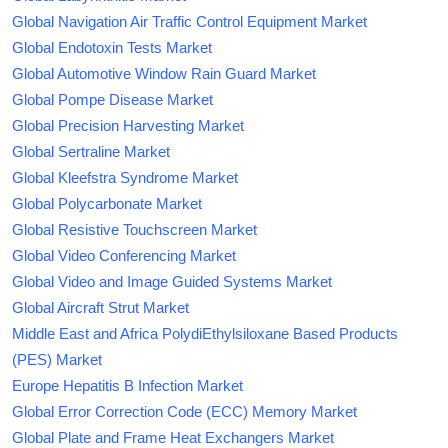
Global Navigation Air Traffic Control Equipment Market
Global Endotoxin Tests Market
Global Automotive Window Rain Guard Market
Global Pompe Disease Market
Global Precision Harvesting Market
Global Sertraline Market
Global Kleefstra Syndrome Market
Global Polycarbonate Market
Global Resistive Touchscreen Market
Global Video Conferencing Market
Global Video and Image Guided Systems Market
Global Aircraft Strut Market
Middle East and Africa PolydiEthylsiloxane Based Products
(PES) Market
Europe Hepatitis B Infection Market
Global Error Correction Code (ECC) Memory Market
Global Plate and Frame Heat Exchangers Market