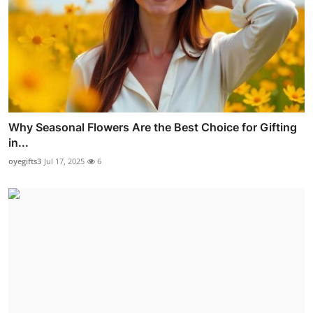
Why Seasonal Flowers Are the Best Choice for Gifting
in...
oyegifts3
Jul 17, 2025
6