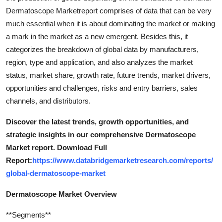
Dermatoscope Marketreport comprises of data that can be very
much essential when it is about dominating the market or making
a mark in the market as a new emergent. Besides this, it
categorizes the breakdown of global data by manufacturers,
region, type and application, and also analyzes the market
status, market share, growth rate, future trends, market drivers,
opportunities and challenges, risks and entry barriers, sales
channels, and distributors.
Discover the latest trends, growth opportunities, and
strategic insights in our comprehensive Dermatoscope
Market report. Download Full
Report:
https://www.databridgemarketresearch.com/reports/
global-dermatoscope-market
Dermatoscope Market Overview
**Segments**