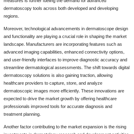
measures is further fueling the demand for advanced
dermatoscopy tools across both developed and developing
regions.
Moreover, technological advancements in dermatoscope design
and functionality are playing a crucial role in shaping the market
landscape. Manufacturers are incorporating features such as
advanced imaging capabilities, enhanced connectivity options,
and user-friendly interfaces to improve diagnostic accuracy and
streamline dermatological assessments. The shift towards digital
dermatoscopy solutions is also gaining traction, allowing
healthcare providers to capture, store, and analyze
dermatoscopic images more efficiently. These innovations are
expected to drive the market growth by offering healthcare
professionals improved tools for accurate diagnosis and
treatment planning.
Another factor contributing to the market expansion is the rising