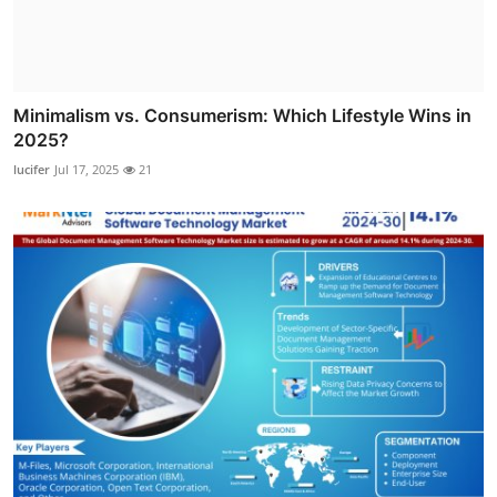
Minimalism vs. Consumerism: Which Lifestyle Wins in
2025?
lucifer
Jul 17, 2025
21