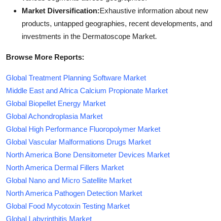
Market Diversification:
Exhaustive information about new
products, untapped geographies, recent developments, and
investments in the Dermatoscope Market.
Browse More Reports:
Global Treatment Planning Software Market
Middle East and Africa Calcium Propionate Market
Global Biopellet Energy Market
Global Achondroplasia Market
Global High Performance Fluoropolymer Market
Global Vascular Malformations Drugs Market
North America Bone Densitometer Devices Market
North America Dermal Fillers Market
Global Nano and Micro Satellite Market
North America Pathogen Detection Market
Global Food Mycotoxin Testing Market
Global Labyrinthitis Market