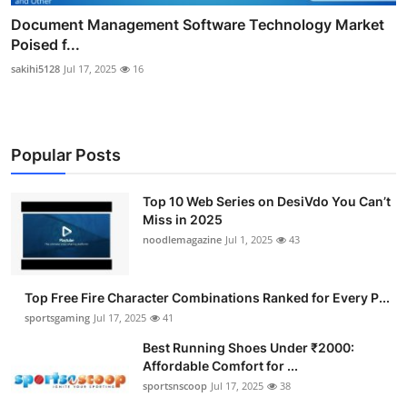
Document Management Software Technology Market
Poised f...
sakihi5128
Jul 17, 2025
16
Popular Posts
Top 10 Web Series on DesiVdo You Can’t
Miss in 2025
noodlemagazine
Jul 1, 2025
43
Top Free Fire Character Combinations Ranked for Every P...
sportsgaming
Jul 17, 2025
41
Best Running Shoes Under ₹2000:
Affordable Comfort for ...
sportsnscoop
Jul 17, 2025
38