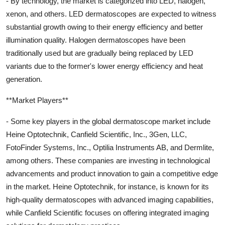
- By technology, the market is categorized into LED, halogen,
xenon, and others. LED dermatoscopes are expected to witness
substantial growth owing to their energy efficiency and better
illumination quality. Halogen dermatoscopes have been
traditionally used but are gradually being replaced by LED
variants due to the former's lower energy efficiency and heat
generation.
**Market Players**
- Some key players in the global dermatoscope market include
Heine Optotechnik, Canfield Scientific, Inc., 3Gen, LLC,
FotoFinder Systems, Inc., Optilia Instruments AB, and Dermlite,
among others. These companies are investing in technological
advancements and product innovation to gain a competitive edge
in the market. Heine Optotechnik, for instance, is known for its
high-quality dermatoscopes with advanced imaging capabilities,
while Canfield Scientific focuses on offering integrated imaging