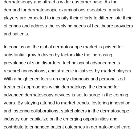
dermatoscopy and attract a wider customer base. As the
demand for dermatoscopic examinations escalates, market
players are expected to intensify their efforts to differentiate their
offerings and address the evolving needs of healthcare providers
and patients.
In conclusion, the global dermatoscope market is poised for
substantial growth driven by factors like the increasing
prevalence of skin disorders, technological advancements,
research innovations, and strategic initiatives by market players.
With a heightened focus on early diagnosis and personalized
treatment approaches within dermatology, the demand for
advanced dermatoscopy devices is set to surge in the coming
years. By staying attuned to market trends, fostering innovation,
and fostering collaborations, stakeholders in the dermatoscope
industry can capitalize on the emerging opportunities and
contribute to enhanced patient outcomes in dermatological care.