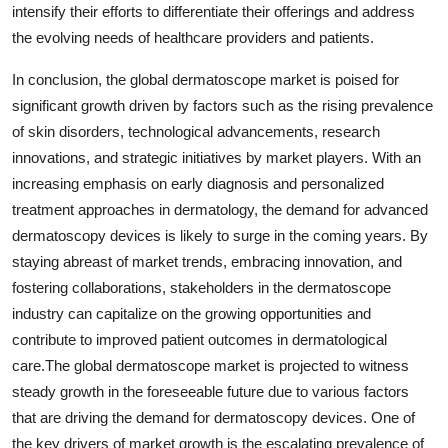
intensify their efforts to differentiate their offerings and address
the evolving needs of healthcare providers and patients.
In conclusion, the global dermatoscope market is poised for
significant growth driven by factors such as the rising prevalence
of skin disorders, technological advancements, research
innovations, and strategic initiatives by market players. With an
increasing emphasis on early diagnosis and personalized
treatment approaches in dermatology, the demand for advanced
dermatoscopy devices is likely to surge in the coming years. By
staying abreast of market trends, embracing innovation, and
fostering collaborations, stakeholders in the dermatoscope
industry can capitalize on the growing opportunities and
contribute to improved patient outcomes in dermatological
care.The global dermatoscope market is projected to witness
steady growth in the foreseeable future due to various factors
that are driving the demand for dermatoscopy devices. One of
the key drivers of market growth is the escalating prevalence of