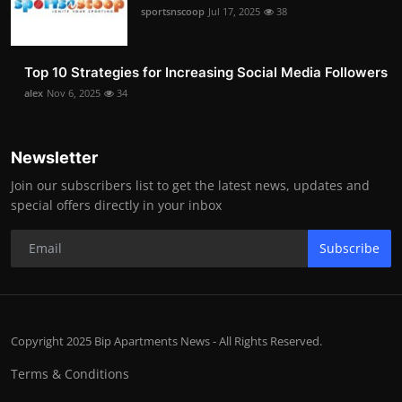
sportsnscoop
Jul 17, 2025
38
Top 10 Strategies for Increasing Social Media Followers
alex
Nov 6, 2025
34
Newsletter
Join our subscribers list to get the latest news, updates and
special offers directly in your inbox
Subscribe
Copyright 2025 Bip Apartments News - All Rights Reserved.
Terms & Conditions