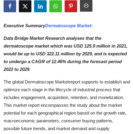
Submit Press Release
Guest Posting
Executive Summary
Dermatoscope Market
:
Crypto
Data Bridge Market Research analyses that the
dermatoscope market which was USD 125.9 million in 2021,
Advertise with US
would be up to USD 322.11 million by 2029, and is expected
to undergo a CAGR of 12.46% during the forecast period
Business
2022 to 2029.
Finance
The global Dermatoscope Marketreport supports to establish and
optimize each stage in the lifecycle of industrial process that
Tech
includes engagement, acquisition, retention, and monetization.
This market report encompasses the study about the market
Hosting
potential for each geographical region based on the growth rate,
macroeconomic parameters, consumer buying patterns,
Real Estate
possible future trends, and market demand and supply