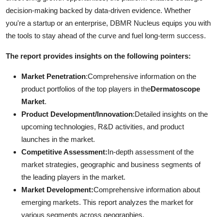
decision-making backed by data-driven evidence. Whether
you're a startup or an enterprise, DBMR Nucleus equips you with
the tools to stay ahead of the curve and fuel long-term success.
The report provides insights on the following pointers:
Market Penetration
:Comprehensive information on the
product portfolios of the top players in the
Dermatoscope
Market
.
Product Development/Innovation
:Detailed insights on the
upcoming technologies, R&D activities, and product
launches in the market.
Competitive Assessment:
In-depth assessment of the
market strategies, geographic and business segments of
the leading players in the market.
Market Development:
Comprehensive information about
emerging markets. This report analyzes the market for
various segments across geographies.