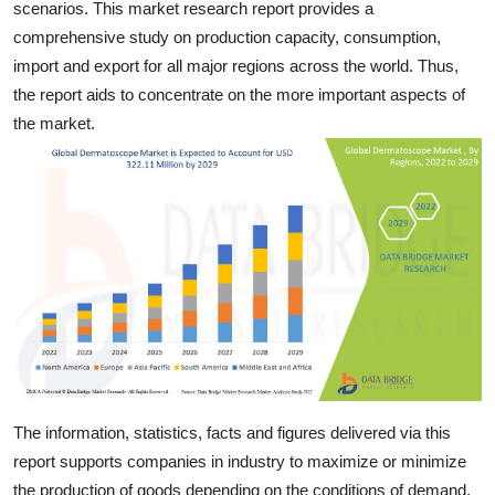
scenarios. This market research report provides a
General
comprehensive study on production capacity, consumption,
import and export for all major regions across the world. Thus,
Top 10
the report aids to concentrate on the more important aspects of
the market.
How To
Support Number
The information, statistics, facts and figures delivered via this
report supports companies in industry to maximize or minimize
the production of goods depending on the conditions of demand.