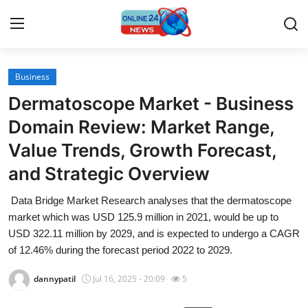
Business
Home
Dermatoscope Market - Business
Press Release
Domain Review: Market Range,
Value Trends, Growth Forecast,
Contact
and Strategic Overview
Travel
Data Bridge Market Research analyses that the dermatoscope
market which was USD 125.9 million in 2021, would be up to
Privacy Policy
USD 322.11 million by 2029, and is expected to undergo a CAGR
of 12.46% during the forecast period 2022 to 2029.
About
dannypatil
Jul 16, 2025 - 20:09
5
News Network