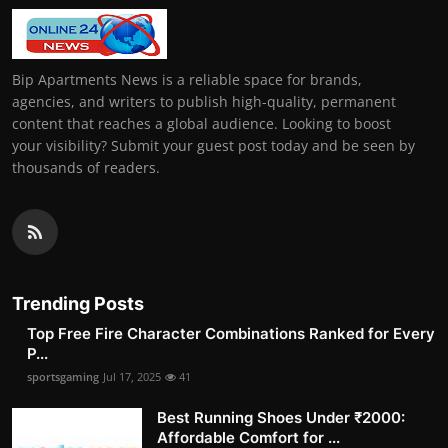
Bip Apartments News is a reliable space for brands,
agencies, and writers to publish high-quality, permanent
content that reaches a global audience. Looking to boost
your visibility? Submit your guest post today and be seen by
thousands of readers.
Trending Posts
Top Free Fire Character Combinations Ranked for Every
P...
sportsgaming
Jul 17, 2025
41
Best Running Shoes Under ₹2000:
Affordable Comfort for ...