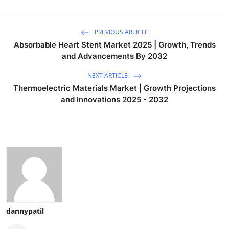
PREVIOUS ARTICLE
Absorbable Heart Stent Market 2025 | Growth, Trends
and Advancements By 2032
NEXT ARTICLE
Thermoelectric Materials Market | Growth Projections
and Innovations 2025 - 2032
dannypatil