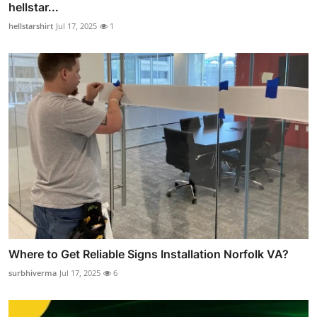
hellstar...
hellstarshirt
Jul 17, 2025
1
Where to Get Reliable Signs Installation Norfolk VA?
surbhiverma
Jul 17, 2025
6