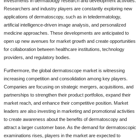
investments in dermatology research and development activities.
Researchers and industry players are constantly exploring new
applications of dermatoscopy, such as in teledermatology,
artificial intelligence-driven image analysis, and personalized
medicine approaches. These developments are anticipated to
open up new avenues for market growth and create opportunities
for collaboration between healthcare institutions, technology
providers, and regulatory bodies.
Furthermore, the global dermatoscope market is witnessing
increasing competition and consolidation among key players.
Companies are focusing on strategic mergers, acquisitions, and
partnerships to strengthen their product portfolios, expand their
market reach, and enhance their competitive position. Market
leaders are also investing in marketing and promotional activities
to create awareness about the benefits of dermatoscopy and
attract a larger customer base. As the demand for dermatoscopic
examinations rises, players in the market are expected to