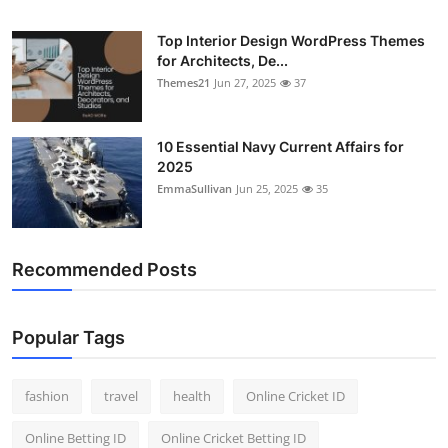
Top Interior Design WordPress Themes
for Architects, De...
Themes21
Jun 27, 2025
37
10 Essential Navy Current Affairs for
2025
EmmaSullivan
Jun 25, 2025
35
Recommended Posts
Popular Tags
fashion
travel
health
Online Cricket ID
Online Betting ID
Online Cricket Betting ID