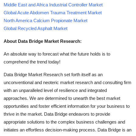
Middle East and Africa Industrial Controller Market
Global Acute Abdomen Trauma Treatment Market
North America Calcium Propionate Market
Global Recycled Asphalt Market
About Data Bridge Market Research:
An absolute way to forecast what the future holds is to
comprehend the trend today!
Data Bridge Market Research set forth itself as an
unconventional and neoteric market research and consulting firm
with an unparalleled level of resilience and integrated
approaches. We are determined to unearth the best market
opportunities and foster efficient information for your business to
thrive in the market. Data Bridge endeavors to provide
appropriate solutions to the complex business challenges and
initiates an effortless decision-making process. Data Bridge is an