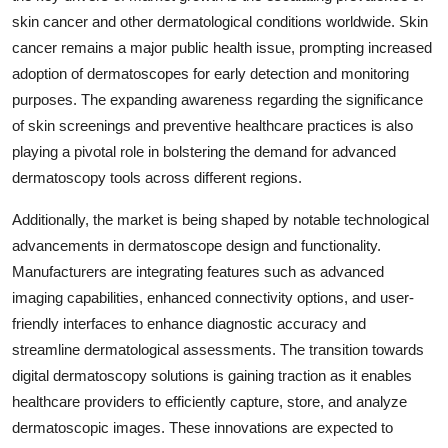
skin cancer and other dermatological conditions worldwide. Skin
cancer remains a major public health issue, prompting increased
adoption of dermatoscopes for early detection and monitoring
purposes. The expanding awareness regarding the significance
of skin screenings and preventive healthcare practices is also
playing a pivotal role in bolstering the demand for advanced
dermatoscopy tools across different regions.
Additionally, the market is being shaped by notable technological
advancements in dermatoscope design and functionality.
Manufacturers are integrating features such as advanced
imaging capabilities, enhanced connectivity options, and user-
friendly interfaces to enhance diagnostic accuracy and
streamline dermatological assessments. The transition towards
digital dermatoscopy solutions is gaining traction as it enables
healthcare providers to efficiently capture, store, and analyze
dermatoscopic images. These innovations are expected to