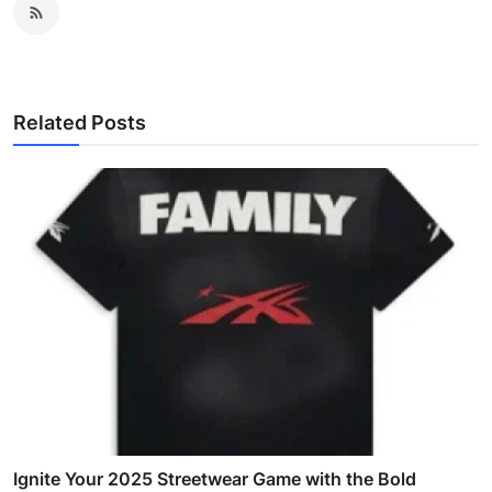
Related Posts
Ignite Your 2025 Streetwear Game with the Bold