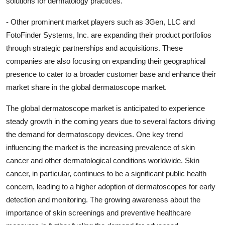
solutions for dermatology practices.
- Other prominent market players such as 3Gen, LLC and
FotoFinder Systems, Inc. are expanding their product portfolios
through strategic partnerships and acquisitions. These
companies are also focusing on expanding their geographical
presence to cater to a broader customer base and enhance their
market share in the global dermatoscope market.
The global dermatoscope market is anticipated to experience
steady growth in the coming years due to several factors driving
the demand for dermatoscopy devices. One key trend
influencing the market is the increasing prevalence of skin
cancer and other dermatological conditions worldwide. Skin
cancer, in particular, continues to be a significant public health
concern, leading to a higher adoption of dermatoscopes for early
detection and monitoring. The growing awareness about the
importance of skin screenings and preventive healthcare