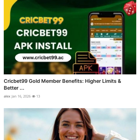
Cricbet99 Gold Member Benefits: Higher Limits &
Better ...
alex
Jan 16, 2026
13