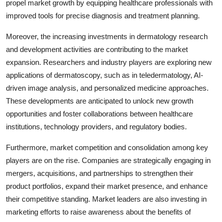
propel market growth by equipping healthcare professionals with
improved tools for precise diagnosis and treatment planning.
Moreover, the increasing investments in dermatology research
and development activities are contributing to the market
expansion. Researchers and industry players are exploring new
applications of dermatoscopy, such as in teledermatology, AI-
driven image analysis, and personalized medicine approaches.
These developments are anticipated to unlock new growth
opportunities and foster collaborations between healthcare
institutions, technology providers, and regulatory bodies.
Furthermore, market competition and consolidation among key
players are on the rise. Companies are strategically engaging in
mergers, acquisitions, and partnerships to strengthen their
product portfolios, expand their market presence, and enhance
their competitive standing. Market leaders are also investing in
marketing efforts to raise awareness about the benefits of