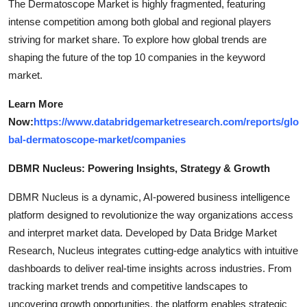
The Dermatoscope Market is highly fragmented, featuring
intense competition among both global and regional players
striving for market share. To explore how global trends are
shaping the future of the top 10 companies in the keyword
market.
Learn More
Now:
https://www.databridgemarketresearch.com/reports/glo
bal-dermatoscope-market/companies
DBMR Nucleus: Powering Insights, Strategy & Growth
DBMR Nucleus is a dynamic, AI-powered business intelligence
platform designed to revolutionize the way organizations access
and interpret market data. Developed by Data Bridge Market
Research, Nucleus integrates cutting-edge analytics with intuitive
dashboards to deliver real-time insights across industries. From
tracking market trends and competitive landscapes to
uncovering growth opportunities, the platform enables strategic