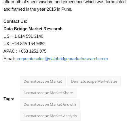
aftermath of sheer wisdom and experience which was formulated
and framed in the year 2015 in Pune.
Contact Us:
Data Bridge Market Research
US: +1 614 591 3140
UK: +44 845 154 9652
APAC : +653 1251 975
Email:-
corporatesales@databridgemarketresearch.com
Dermatoscope Market
Dermatoscope Market Size
Dermatoscope Market Share
Tags:
Dermatoscope Market Growth
Dermatoscope Market Analysis