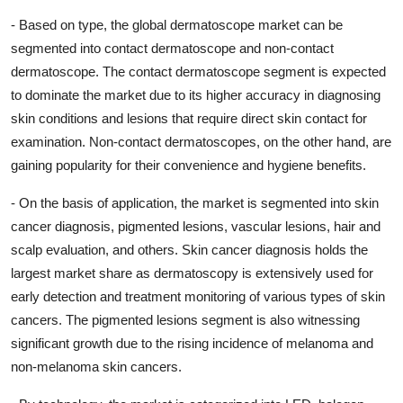
- Based on type, the global dermatoscope market can be
segmented into contact dermatoscope and non-contact
dermatoscope. The contact dermatoscope segment is expected
to dominate the market due to its higher accuracy in diagnosing
skin conditions and lesions that require direct skin contact for
examination. Non-contact dermatoscopes, on the other hand, are
gaining popularity for their convenience and hygiene benefits.
- On the basis of application, the market is segmented into skin
cancer diagnosis, pigmented lesions, vascular lesions, hair and
scalp evaluation, and others. Skin cancer diagnosis holds the
largest market share as dermatoscopy is extensively used for
early detection and treatment monitoring of various types of skin
cancers. The pigmented lesions segment is also witnessing
significant growth due to the rising incidence of melanoma and
non-melanoma skin cancers.