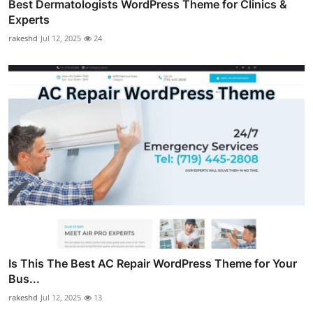
Best Dermatologists WordPress Theme for Clinics &
Experts
rakeshd
Jul 12, 2025
24
Is This The Best AC Repair WordPress Theme for Your
Bus...
rakeshd
Jul 12, 2025
13