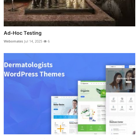
Ad-Hoc Testing
Webomates
Jul 14, 2025
6