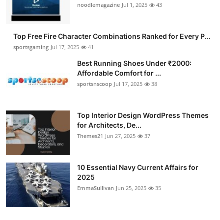
noodlemagazine
Jul 1, 2025
43
Top Free Fire Character Combinations Ranked for Every P...
sportsgaming
Jul 17, 2025
41
Best Running Shoes Under ₹2000:
Affordable Comfort for ...
sportsnscoop
Jul 17, 2025
38
Top Interior Design WordPress Themes
for Architects, De...
Themes21
Jun 27, 2025
37
10 Essential Navy Current Affairs for
2025
EmmaSullivan
Jun 25, 2025
35