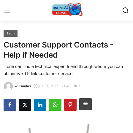
Tech
Home
Customer Support Contacts -
Contact
Help if Needed
if one can find a technical expert friend through whom you can
Press Release
obtain live TP link customer service
Travel
willsaalas
Jun 27, 2025 - 21:43
3
Privacy Policy
About
News Network