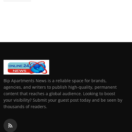
Bip Apartments News is a reliable space for brands,
agencies, and writers to publish high-quality, permanent
content that reaches a global audience. Looking to boost
your visibility? Submit your guest post today and be seen by
thousands of readers.