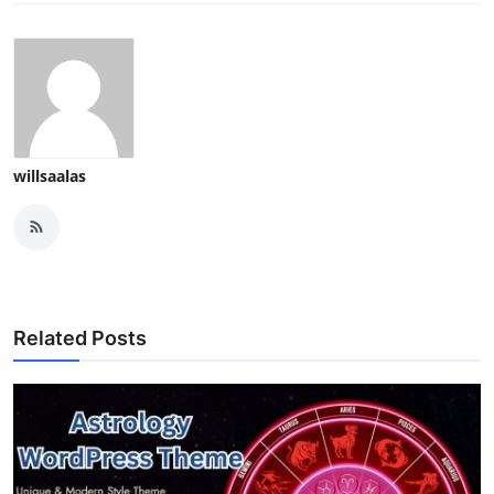
willsaalas
Related Posts