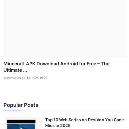
Minecraft APK Download Android for Free – The
Ultimate ...
tasnimanas
Jul 13, 2025
22
Popular Posts
Top 10 Web Series on DesiVdo You Can’t
Miss in 2025