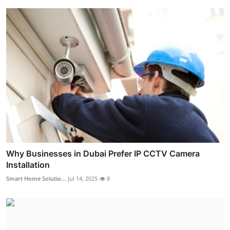
Why Businesses in Dubai Prefer IP CCTV Camera
Installation
Smart Home Solutio...
Jul 14, 2025
8