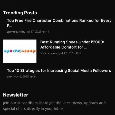
Trending Posts
Top Free Fire Character Combinations Ranked for Every
P...
sportsgaming
Jul 17, 2025
41
Best Running Shoes Under ₹2000:
Affordable Comfort for ...
sportsnscoop
Jul 17, 2025
38
Top 10 Strategies for Increasing Social Media Followers
alex
Nov 6, 2025
34
Newsletter
Join our subscribers list to get the latest news, updates and
special offers directly in your inbox