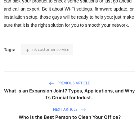
can pick your product to check some solutions or just go ahead
General
and call an expert. Be it about Wi-Fi settings, firmware update, or
installation setup, those guys will be ready to help you; just make
Top 10
sure that it is the right solution for you to smooth your network.
How To
tp link customer service
Tags:
Support Number
PREVIOUS ARTICLE
What is an Expansion Joint? Types, Applications, and Why
It’s Crucial for Indust...
NEXT ARTICLE
Who Is the Best Person to Clean Your Office?