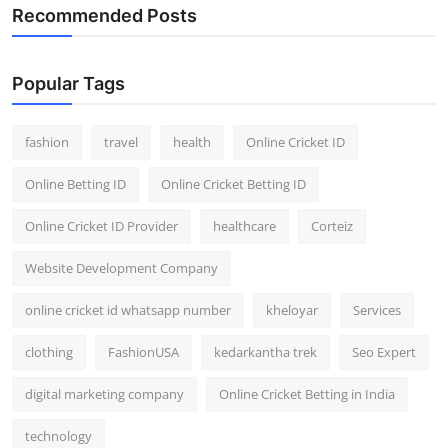
Recommended Posts
Popular Tags
fashion
travel
health
Online Cricket ID
Online Betting ID
Online Cricket Betting ID
Online Cricket ID Provider
healthcare
Corteiz
Website Development Company
online cricket id whatsapp number
kheloyar
Services
clothing
FashionUSA
kedarkantha trek
Seo Expert
digital marketing company
Online Cricket Betting in India
technology