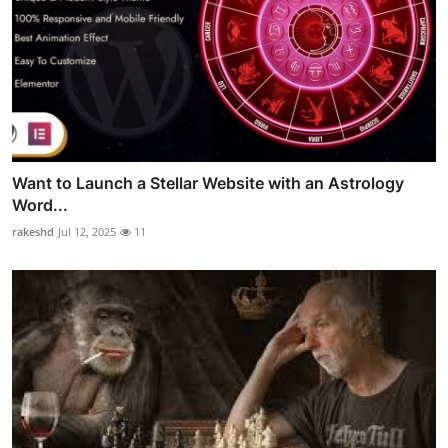
Want to Launch a Stellar Website with an Astrology
Word...
rakeshd
Jul 12, 2025
11