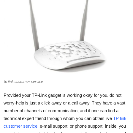
Submit Press Release
Guest Posting
Advertise with US
Crypto
Business
Finance
tp link customer service
Tech
Provided your TP-Link gadget is working okay for you, do not
worry-help is just a click away or a call away. They have a vast
Hosting
number of channels of communication, and if one can find a
technical expert friend through whom you can obtain live
TP link
Real Estate
customer service
, e-mail support, or phone support. Inside, you