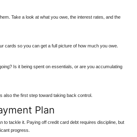
them. Take a look at what you owe, the interest rates, and the
our cards so you can get a full picture of how much you owe.
oing? Is it being spent on essentials, or are you accumulating
s also the first step toward taking back control.
ayment Plan
o tackle it. Paying off credit card debt requires discipline, but
ficant progress.