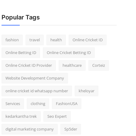
Popular Tags
fashion
travel
health
Online Cricket ID
Online Betting ID
Online Cricket Betting ID
Online Cricket ID Provider
healthcare
Corteiz
Website Development Company
online cricket id whatsapp number
kheloyar
Services
clothing
FashionUSA
kedarkantha trek
Seo Expert
digital marketing company
Sp5der