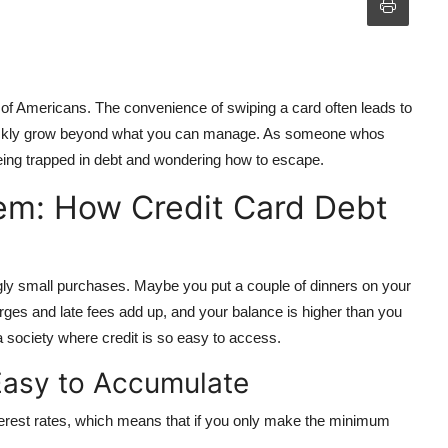
s of Americans. The convenience of swiping a card often leads to
quickly grow beyond what you can manage. As someone whos
 being trapped in debt and wondering how to escape.
em: How Credit Card Debt
ngly small purchases. Maybe you put a couple of dinners on your
rges and late fees add up, and your balance is higher than you
a society where credit is so easy to access.
Easy to Accumulate
terest rates, which means that if you only make the minimum