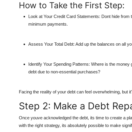
How to Take the First Step:
Look at Your Credit Card Statements
: Dont hide from 
minimum payments.
Assess Your Total Debt
: Add up the balances on all y
Identify Your Spending Patterns
: Where is the money g
debt due to non-essential purchases?
Facing the reality of your debt can feel overwhelming, but it'
Step 2: Make a Debt Rep
Once youve acknowledged the debt, its time to create a plan t
with the right strategy, its absolutely possible to make signi