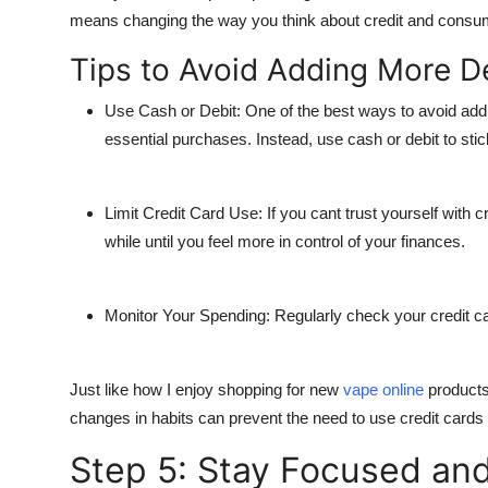
means changing the way you think about credit and consu
Tips to Avoid Adding More D
Use Cash or Debit
: One of the best ways to avoid addi
essential purchases. Instead, use cash or debit to stic
Limit Credit Card Use
: If you cant trust yourself with
while until you feel more in control of your finances.
Monitor Your Spending
: Regularly check your credit 
Just like how I enjoy shopping for new
vape online
products
changes in habits can prevent the need to use credit card
Step 5: Stay Focused and