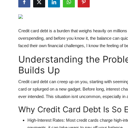
Submit Press Release
Guest Posting
Credit card debt is a burden that weighs heavily on million
Crypto
overspending, and before you know it, the balance can 
faced their own financial challenges, I know the feeling of
Advertise with US
Understanding the Probl
Business
Builds Up
Finance
Credit card debt can creep up on you, starting with seemi
card or splurged on a new gadget. Before long, interest cha
Tech
ever intended. This situation isnt uncommon, especially in 
Hosting
Why Credit Card Debt Is So 
Real Estate
High-Interest Rates
: Most credit cards charge high-in
payments, it can take years to pay off your balance.