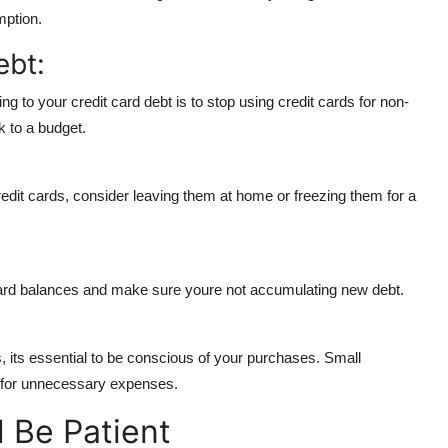
mption.
ebt:
ng to your credit card debt is to stop using credit cards for non-
k to a budget.
 credit cards, consider leaving them at home or freezing them for a
card balances and make sure youre not accumulating new debt.
, its essential to be conscious of your purchases. Small
s for unnecessary expenses.
 Be Patient