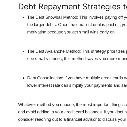
Debt Repayment Strategies t
The Debt Snowball Method
: This involves paying off
the larger debts. Once the smallest debt is paid off, 
motivating because you get small wins early on.
The Debt Avalanche Method
: This strategy prioritizes 
see small victories, this method saves you more money
Debt Consolidation
: If you have multiple credit cards 
lower interest rate can simplify your payments and s
Whatever method you choose, the most important thing is 
and avoid adding to your credit card balances. If you d
consider reaching out to a financial advisor to discuss your