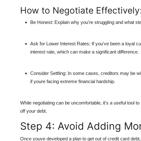
How to Negotiate Effectively
Be Honest
: Explain why you're struggling and what ste
Ask for Lower Interest Rates
: If you've been a loyal 
interest rate, which can make a significant difference.
Consider Settling
: In some cases, creditors may be w
if youre facing extreme financial hardship.
While negotiating can be uncomfortable, it's a useful tool t
off your debt.
Step 4: Avoid Adding Mo
Once youve developed a plan to get out of credit card debt, i