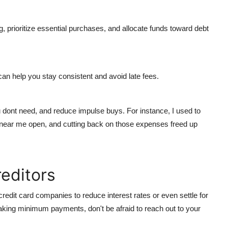
g, prioritize essential purchases, and allocate funds toward debt
an help you stay consistent and avoid late fees.
 dont need, and reduce impulse buys. For instance, I used to
 near me open
, and cutting back on those expenses freed up
reditors
credit card companies to reduce interest rates or even settle for
making minimum payments, don't be afraid to reach out to your