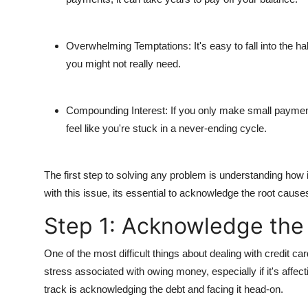
General
Top 10
Overwhelming Temptations
: It's easy to fall into the
you might not really need.
How To
Compounding Interest
: If you only make small payment
Support Number
feel like you're stuck in a never-ending cycle.
The first step to solving any problem is understanding how it 
with this issue, its essential to acknowledge the root cause
Step 1: Acknowledge the 
One of the most difficult things about dealing with credit c
stress associated with owing money, especially if it's affect
track is acknowledging the debt and facing it head-on.