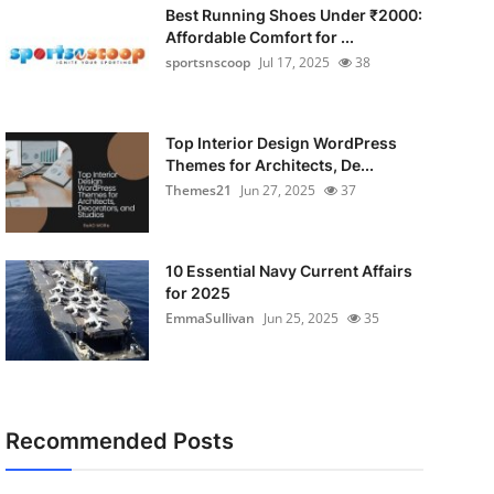
Best Running Shoes Under ₹2000:
Affordable Comfort for ...
sportsnscoop
Jul 17, 2025
38
Top Interior Design WordPress
Themes for Architects, De...
Themes21
Jun 27, 2025
37
10 Essential Navy Current Affairs
for 2025
EmmaSullivan
Jun 25, 2025
35
Recommended Posts