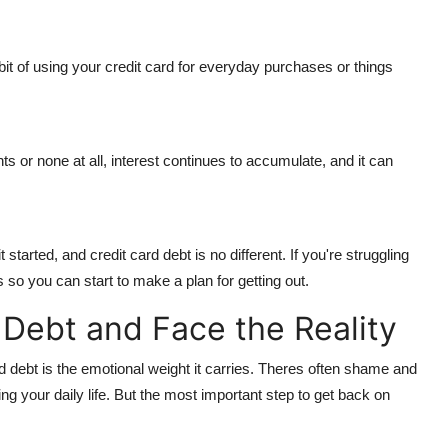
 habit of using your credit card for everyday purchases or things
s or none at all, interest continues to accumulate, and it can
started, and credit card debt is no different. If you're struggling
s so you can start to make a plan for getting out.
Debt and Face the Reality
ard debt is the emotional weight it carries. Theres often shame and
ing your daily life. But the most important step to get back on