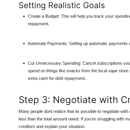
Setting Realistic Goals
Create a Budget
: This will help you track your spendin
repayment.
Automate Payments
: Setting up automatic payments c
Cut Unnecessary Spending
: Cancel subscriptions you
spend on things like snacks from the local
vape store
extra cash for debt repayment.
Step 3: Negotiate with C
Many people dont realize that its possible to negotiate with 
less than the total amount owed. If you're struggling with 
creditors and explain your situation.