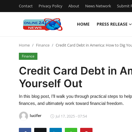
Contact
Privacy Policy
About
News Network
Submit P
HOME
PRESS RELEASE
Home
Home
Finance
Credit Card Debt in America: How to Dig You
Press Release
Finance
Contact
Credit Card Debt in A
Yourself Out
Travel
Privacy Policy
In this blog post, I’ll walk you through practical steps to hel
finances, and ultimately work toward financial freedom.
About
lucifer
Jul 17, 2025 - 07:54
News Network