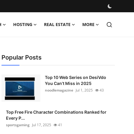
H
HOSTING
REAL ESTATE
MORE
Popular Posts
Top 10 Web Series on DesiVdo
You Can’t Miss in 2025
noodlemagazine
Jul 1, 2025
43
Top Free Fire Character Combinations Ranked for
Every P...
sportsgaming
Jul 17, 2025
41