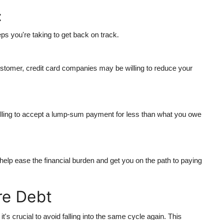
:
ps you're taking to get back on track.
customer, credit card companies may be willing to reduce your
illing to accept a lump-sum payment for less than what you owe
o help ease the financial burden and get you on the path to paying
re Debt
t's crucial to avoid falling into the same cycle again. This