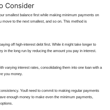
o Consider
 your smallest balance first while making minimum payments on
you move to the next smallest, and so on. This method is
paying off high-interest debt first. While it might take longer to
 in the long run by reducing the amount you pay in interest.
with varying interest rates, consolidating them into one loan with a
ave you money.
consistency. Youll need to commit to making regular payments
ont have enough money to make even the minimum payments,
 options.