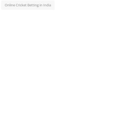
Online Cricket Betting in India