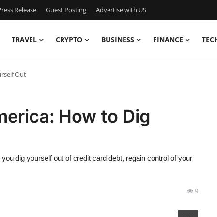
ress Release
Guest Posting
Advertise with US
TRAVEL
CRYPTO
BUSINESS
FINANCE
TEC
rself Out
merica: How to Dig
p you dig yourself out of credit card debt, regain control of your
9