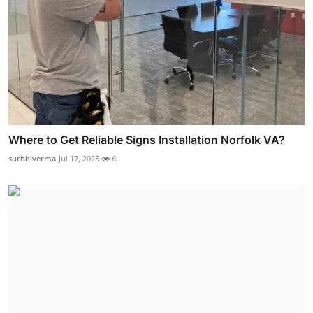
Where to Get Reliable Signs Installation Norfolk VA?
surbhiverma
Jul 17, 2025
6