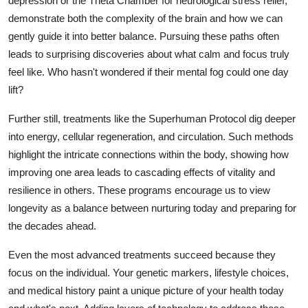
depression or the Theta Chamber for neurological stress relief,
demonstrate both the complexity of the brain and how we can
gently guide it into better balance. Pursuing these paths often
leads to surprising discoveries about what calm and focus truly
feel like. Who hasn't wondered if their mental fog could one day
lift?
Further still, treatments like the Superhuman Protocol dig deeper
into energy, cellular regeneration, and circulation. Such methods
highlight the intricate connections within the body, showing how
improving one area leads to cascading effects of vitality and
resilience in others. These programs encourage us to view
longevity as a balance between nurturing today and preparing for
the decades ahead.
Even the most advanced treatments succeed because they
focus on the individual. Your genetic markers, lifestyle choices,
and medical history paint a unique picture of your health today