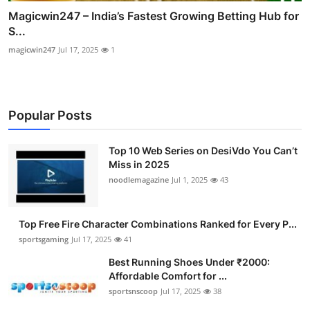
Magicwin247 – India’s Fastest Growing Betting Hub for
S...
magicwin247
Jul 17, 2025
1
Popular Posts
Top 10 Web Series on DesiVdo You Can’t
Miss in 2025
noodlemagazine
Jul 1, 2025
43
Top Free Fire Character Combinations Ranked for Every P...
sportsgaming
Jul 17, 2025
41
Best Running Shoes Under ₹2000:
Affordable Comfort for ...
sportsnscoop
Jul 17, 2025
38