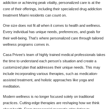
addiction or achieving peak vitality, personalized care is at the
Submit Press Release
core of their offerings, including their specialized drug addiction
treatment Miami residents can count on.
Guest Posting
One size does not fit all when it comes to health and wellness.
Crypto
Every individual has unique needs, preferences, and goals for
their well-being. That's where personalized care through tailored
Advertise with US
wellness programs comes in.
Business
Casa Privee's team of highly trained medical professionals takes
the time to understand each person's situation and create a
Finance
customized plan that addresses their unique needs. This may
include incorporating various therapies, such as medication-
Tech
assisted treatment, and holistic approaches like yoga and
meditation.
Hosting
Modern wellness is no longer focused solely on traditional
Real Estate
practices. Cutting-edge therapies are reshaping how we think