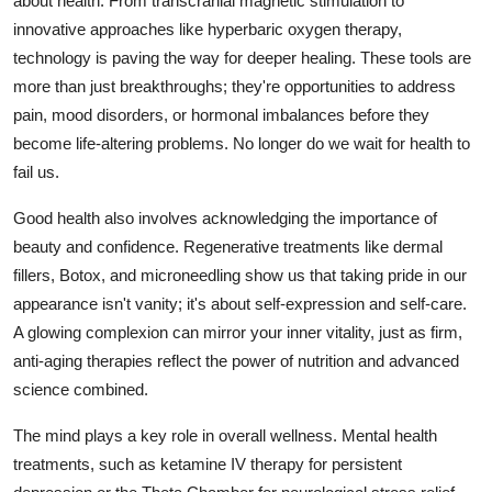
about health. From transcranial magnetic stimulation to
General
innovative approaches like hyperbaric oxygen therapy,
technology is paving the way for deeper healing. These tools are
Top 10
more than just breakthroughs; they're opportunities to address
pain, mood disorders, or hormonal imbalances before they
How To
become life-altering problems. No longer do we wait for health to
fail us.
Support Number
Good health also involves acknowledging the importance of
beauty and confidence. Regenerative treatments like dermal
fillers, Botox, and microneedling show us that taking pride in our
appearance isn't vanity; it's about self-expression and self-care.
A glowing complexion can mirror your inner vitality, just as firm,
anti-aging therapies reflect the power of nutrition and advanced
science combined.
The mind plays a key role in overall wellness. Mental health
treatments, such as ketamine IV therapy for persistent