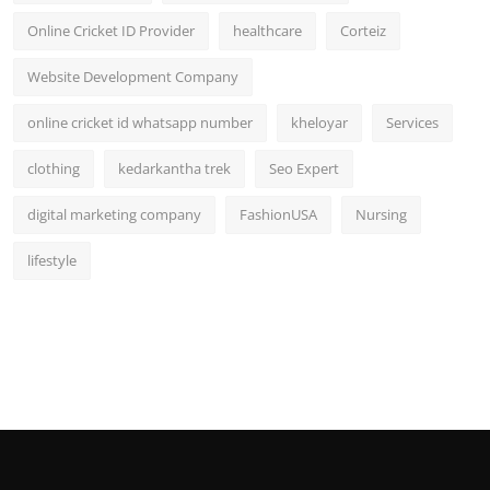
Online Cricket ID Provider
healthcare
Corteiz
Website Development Company
online cricket id whatsapp number
kheloyar
Services
clothing
kedarkantha trek
Seo Expert
digital marketing company
FashionUSA
Nursing
lifestyle