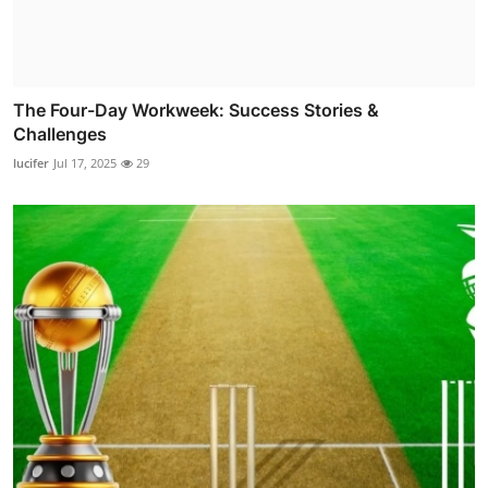
The Four-Day Workweek: Success Stories &
Challenges
lucifer
Jul 17, 2025
29