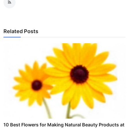
Related Posts
10 Best Flowers for Making Natural Beauty Products at