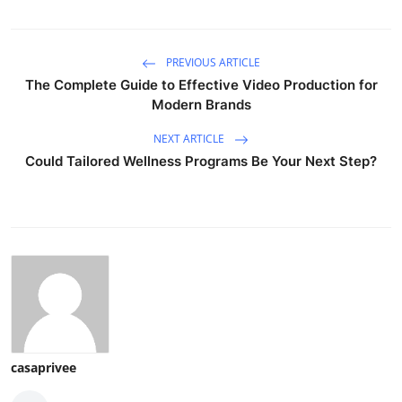
PREVIOUS ARTICLE
The Complete Guide to Effective Video Production for
Modern Brands
NEXT ARTICLE
Could Tailored Wellness Programs Be Your Next Step?
casaprivee