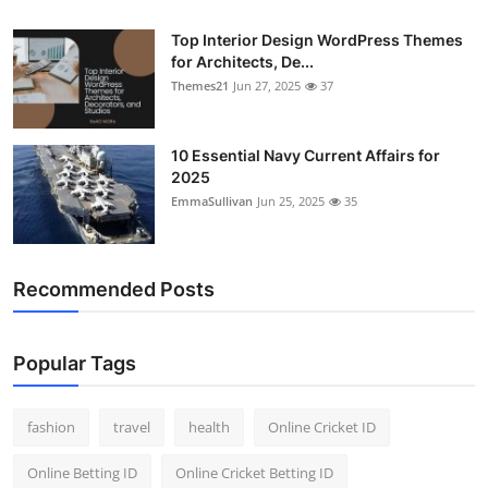
Top Interior Design WordPress Themes
for Architects, De...
Themes21
Jun 27, 2025
37
10 Essential Navy Current Affairs for
2025
EmmaSullivan
Jun 25, 2025
35
Recommended Posts
Popular Tags
fashion
travel
health
Online Cricket ID
Online Betting ID
Online Cricket Betting ID