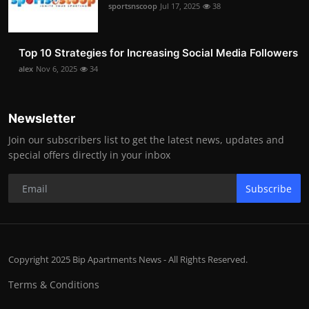
sportsnscoop
Jul 17, 2025
38
Top 10 Strategies for Increasing Social Media Followers
alex
Nov 6, 2025
34
Newsletter
Join our subscribers list to get the latest news, updates and
special offers directly in your inbox
Subscribe
Copyright 2025 Bip Apartments News - All Rights Reserved.
Terms & Conditions