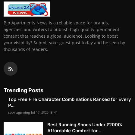
Bip Apartments News is a reliable space for brands,
agencies, and writers to publish high-quality, permanent
content that reaches a global audience. Looking to boost
your visibility? Submit your guest post today and be seen by
thousands of readers.
Trending Posts
Top Free Fire Character Combinations Ranked for Every
P...
sportsgaming
Jul 17, 2025
41
Best Running Shoes Under ₹2000:
Affordable Comfort for ...