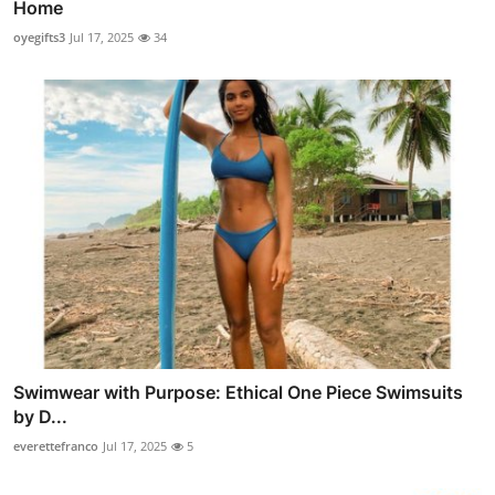
Home
oyegifts3
Jul 17, 2025
34
Swimwear with Purpose: Ethical One Piece Swimsuits
by D...
everettefranco
Jul 17, 2025
5