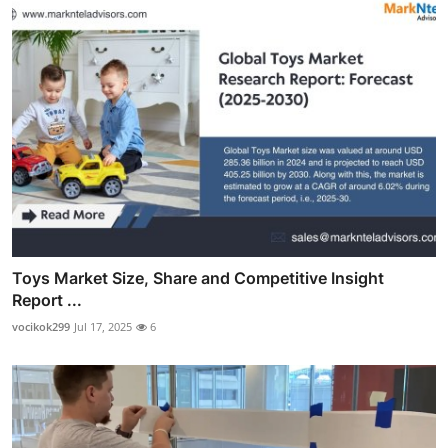
Toys Market Size, Share and Competitive Insight
Report ...
vocikok299
Jul 17, 2025
6