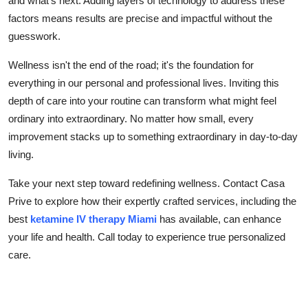
and what's next. Adding layers of technology to address these
factors means results are precise and impactful without the
guesswork.
Wellness isn't the end of the road; it's the foundation for
everything in our personal and professional lives. Inviting this
depth of care into your routine can transform what might feel
ordinary into extraordinary. No matter how small, every
improvement stacks up to something extraordinary in day-to-day
living.
Take your next step toward redefining wellness. Contact Casa
Prive to explore how their expertly crafted services, including the
best
ketamine IV therapy Miami
has available, can enhance
your life and health. Call today to experience true personalized
care.