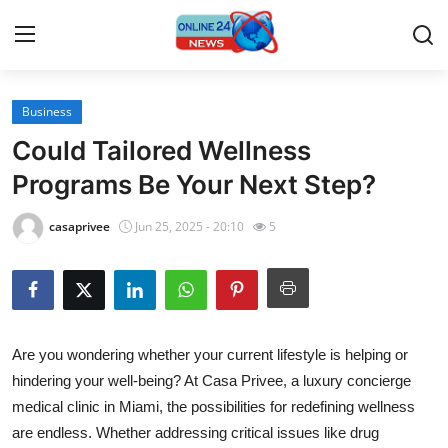
Business
Home
Could Tailored Wellness
Press Release
Programs Be Your Next Step?
Contact
casaprivee
Jun 25, 2025 - 20:10
5
Travel
Privacy Policy
Are you wondering whether your current lifestyle is helping or
About
hindering your well-being? At Casa Privee, a luxury concierge
medical clinic in Miami, the possibilities for redefining wellness
News Network
are endless. Whether addressing critical issues like drug