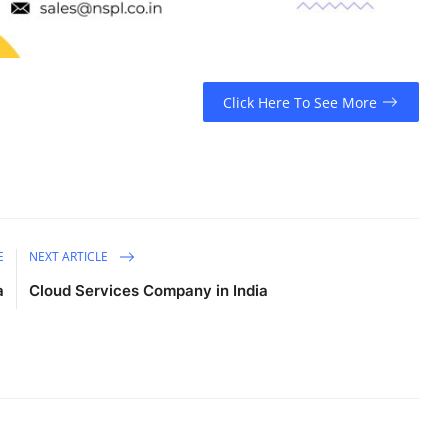
Click Here To See More
E
NEXT ARTICLE
a
Cloud Services Company in India