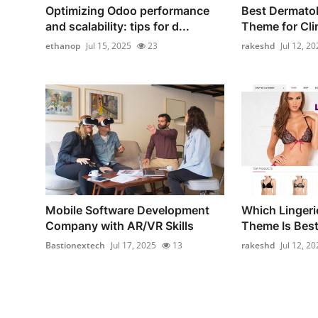
Optimizing Odoo performance
Best Dermato
and scalability: tips for d...
Theme for Cli
ethanop
Jul 15, 2025
23
rakeshd
Jul 12, 20
Mobile Software Development
Which Linger
Company with AR/VR Skills
Theme Is Best 
Bastionextech
Jul 17, 2025
13
rakeshd
Jul 12, 20