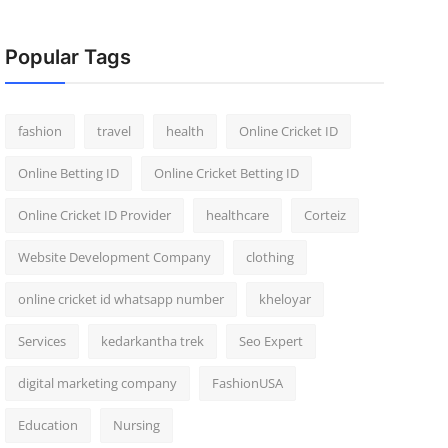
Popular Tags
fashion
travel
health
Online Cricket ID
Online Betting ID
Online Cricket Betting ID
Online Cricket ID Provider
healthcare
Corteiz
Website Development Company
clothing
online cricket id whatsapp number
kheloyar
Services
kedarkantha trek
Seo Expert
digital marketing company
FashionUSA
Education
Nursing