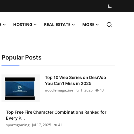
H
HOSTING
REAL ESTATE
MORE
Popular Posts
Top 10 Web Series on DesiVdo
You Can’t Miss in 2025
noodlemagazine
Jul 1, 2025
43
Top Free Fire Character Combinations Ranked for
Every P...
sportsgaming
Jul 17, 2025
41