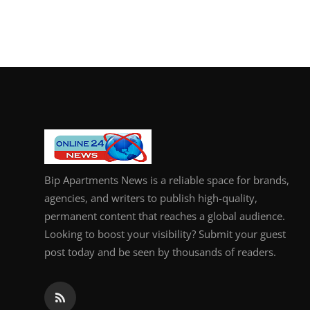
Bip Apartments News is a reliable space for brands,
agencies, and writers to publish high-quality,
permanent content that reaches a global audience.
Looking to boost your visibility? Submit your guest
post today and be seen by thousands of readers.