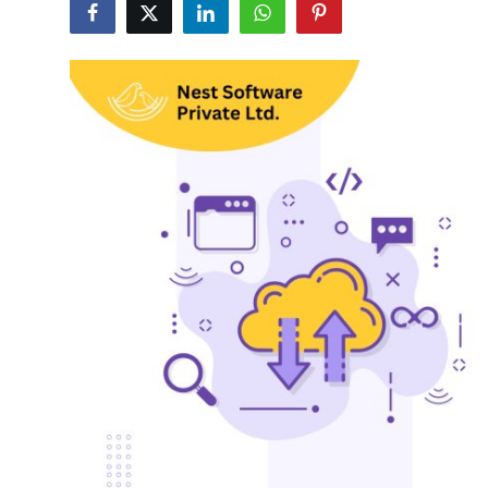
Submit Press Release
Guest Posting
Advertise with US
Crypto
Business
Finance
Tech
Hosting
Real Estate