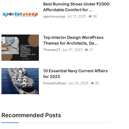
Best Running Shoes Under ₹2000:
Affordable Comfort for ...
sportsnscoop
Jul 17, 2025
38
Top Interior Design WordPress
Themes for Architects, De...
Themes21
Jun 27, 2025
37
10 Essential Navy Current Affairs
for 2025
EmmaSullivan
Jun 25, 2025
35
Recommended Posts