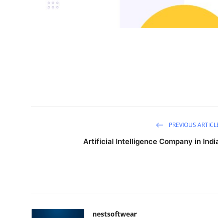
General
Top 10
How To
Support Number
PREVIOUS ARTICL
Artificial Intelligence Company in Indi
nestsoftwear