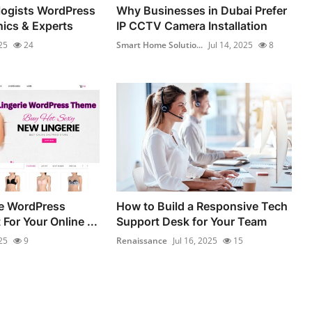
logists WordPress
Why Businesses in Dubai Prefer
nics & Experts
IP CCTV Camera Installation
25
24
Smart Home Solutio...
Jul 14, 2025
8
ie WordPress
How to Build a Responsive Tech
For Your Online ...
Support Desk for Your Team
25
9
Renaissance
Jul 16, 2025
15