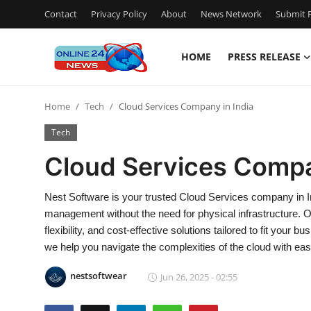
Contact
Privacy Policy
About
News Network
Submit P
HOME
PRESS RELEASE
Home
Home
Tech
Cloud Services Company in India
Contact
Tech
Press Release
Cloud Services Compa
Travel
Nest Software is your trusted Cloud Services company in Ind
management without the need for physical infrastructure. 
Privacy Policy
flexibility, and cost-effective solutions tailored to fit your
we help you navigate the complexities of the cloud with eas
About
nestsoftwear
Jun 26, 2025 - 02:55
News Network