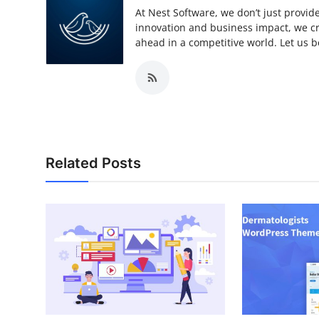
At Nest Software, we don’t just provide
innovation and business impact, we cra
ahead in a competitive world. Let us be
Related Posts