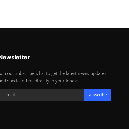
Newsletter
Join our subscribers list to get the latest news, updates
and special offers directly in your inbox
Subscribe