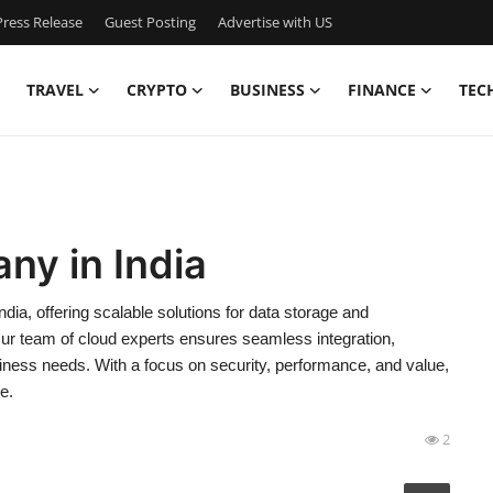
ress Release
Guest Posting
Advertise with US
TRAVEL
CRYPTO
BUSINESS
FINANCE
TEC
ny in India
ia, offering scalable solutions for data storage and
Our team of cloud experts ensures seamless integration,
 business needs. With a focus on security, performance, and value,
e.
2