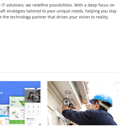
 IT solutions; we redefine possibilities. With a deep focus on
ft strategies tailored to your unique needs, helping you stay
 the technology partner that drives your vision to reality.