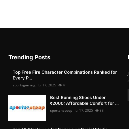
Trending Posts
Top Free Fire Character Combinations Ranked for
Every P...
sportsgaming
Jul 17, 2025
41
Best Running Shoes Under
₹2000: Affordable Comfort for ...
sportsnscoop
Jul 17, 2025
38