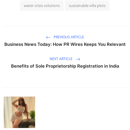
water crisis solutions
sustainable villa plots
PREVIOUS ARTICLE
Business News Today: How PR Wires Keeps You Relevant
NEXT ARTICLE
Benefits of Sole Proprietorship Registration in India