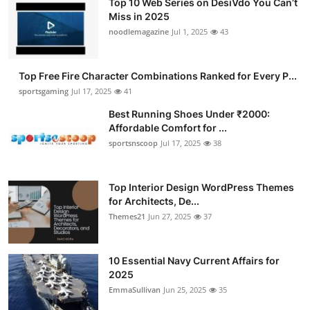
Top 10 Web Series on DesiVdo You Can’t
Miss in 2025
noodlemagazine
Jul 1, 2025
43
Top Free Fire Character Combinations Ranked for Every P...
sportsgaming
Jul 17, 2025
41
Best Running Shoes Under ₹2000:
Affordable Comfort for ...
sportsnscoop
Jul 17, 2025
38
Top Interior Design WordPress Themes
for Architects, De...
Themes21
Jun 27, 2025
37
10 Essential Navy Current Affairs for
2025
EmmaSullivan
Jun 25, 2025
35