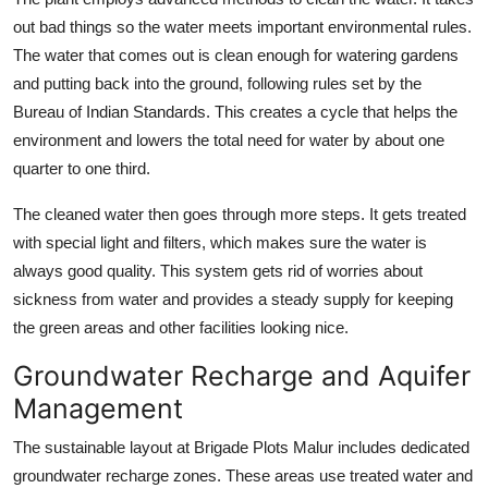
out bad things so the water meets important environmental rules.
The water that comes out is clean enough for watering gardens
and putting back into the ground, following rules set by the
Bureau of Indian Standards. This creates a cycle that helps the
environment and lowers the total need for water by about one
quarter to one third.
The cleaned water then goes through more steps. It gets treated
with special light and filters, which makes sure the water is
always good quality. This system gets rid of worries about
sickness from water and provides a steady supply for keeping
the green areas and other facilities looking nice.
Groundwater Recharge and Aquifer
Management
The sustainable layout at Brigade Plots Malur includes dedicated
groundwater recharge zones. These areas use treated water and