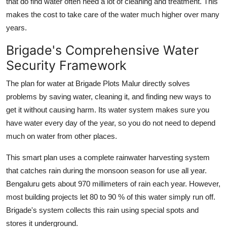
that do find water often need a lot of cleaning and treatment. This
makes the cost to take care of the water much higher over many
years.
Brigade's Comprehensive Water
Security Framework
The plan for water at Brigade Plots Malur directly solves
problems by saving water, cleaning it, and finding new ways to
get it without causing harm. Its water system makes sure you
have water every day of the year, so you do not need to depend
much on water from other places.
This smart plan uses a complete rainwater harvesting system
that catches rain during the monsoon season for use all year.
Bengaluru gets about 970 millimeters of rain each year. However,
most building projects let 80 to 90 % of this water simply run off.
Brigade's system collects this rain using special spots and
stores it underground.