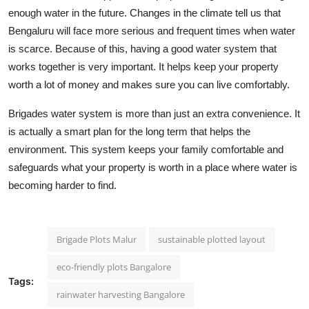
enough water in the future. Changes in the climate tell us that
Bengaluru will face more serious and frequent times when water
is scarce. Because of this, having a good water system that
works together is very important. It helps keep your property
worth a lot of money and makes sure you can live comfortably.
Brigades water system is more than just an extra convenience. It
is actually a smart plan for the long term that helps the
environment. This system keeps your family comfortable and
safeguards what your property is worth in a place where water is
becoming harder to find.
Brigade Plots Malur
sustainable plotted layout
eco-friendly plots Bangalore
Tags:
rainwater harvesting Bangalore