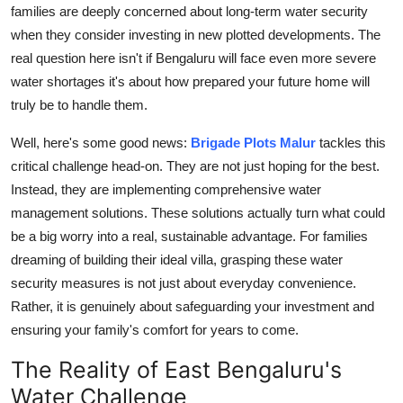
families are deeply concerned about long-term water security
General
when they consider investing in new plotted developments. The
Top 10
real question here isn't if Bengaluru will face even more severe
water shortages it's about how prepared your future home will
How To
truly be to handle them.
Well, here's some good news:
Brigade Plots Malur
tackles this
Support Number
critical challenge head-on. They are not just hoping for the best.
Instead, they are implementing comprehensive water
management solutions. These solutions actually turn what could
be a big worry into a real, sustainable advantage. For families
dreaming of building their ideal villa, grasping these water
security measures is not just about everyday convenience.
Rather, it is genuinely about safeguarding your investment and
ensuring your family's comfort for years to come.
The Reality of East Bengaluru's
Water Challenge