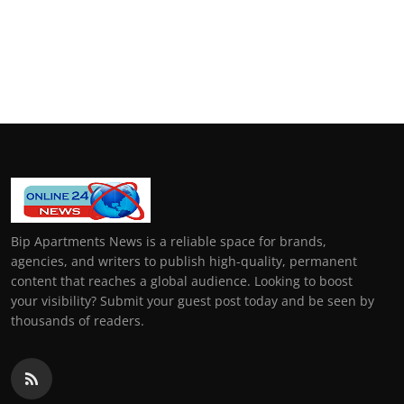
Bip Apartments News is a reliable space for brands,
agencies, and writers to publish high-quality, permanent
content that reaches a global audience. Looking to boost
your visibility? Submit your guest post today and be seen by
thousands of readers.