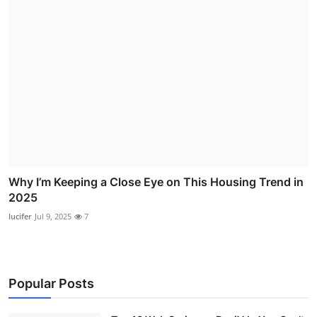
Why I’m Keeping a Close Eye on This Housing Trend in
2025
lucifer
Jul 9, 2025
7
Popular Posts