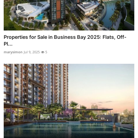
Properties for Sale in Business Bay 2025: Flats, Off-
Pl...
marysimon
Jul 9, 2025
5