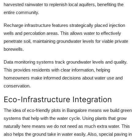
harvested rainwater to replenish local aquifers, benefiting the
entire community.
Recharge infrastructure features strategically placed injection
wells and percolation areas. This allows water to effectively
penetrate soil, maintaining groundwater levels for viable private
borewells.
Data monitoring systems track groundwater levels and quality.
This provides residents with clear information, helping
homeowners make informed decisions about water use and
conservation.
Eco-Infrastructure Integration
The idea of eco-friendly plots in Bangalore means we build green
systems that help with the water cycle. Using plants that grow
naturally here means we do not need as much extra water. This
also helps the ground take in water easily. Also, special paving in