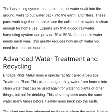
The harvesting system has tanks that let water soak into the
ground, wells to put water back into the earth, and filters. These
parts work together to make sure the collected rainwater is clean
enough for home use. Experts say that a good rainwater
harvesting system can provide 40 to 50 % of a house's water
needs each year. This greatly reduces how much water you
need from outside sources.
Advanced Water Treatment and
Recycling
Brigade Plots Malur uses a special facility called a Sewage
Treatment Plant. This plant changes dirty water from homes into
clean water that can be used again for watering plants or other
things, but not for drinking. This clever system uses the same
water many times before it safely goes back into the earth.
The plant employs advanced methods to clean the water. It takes