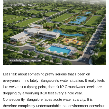
Submit Press Release
Guest Posting
Crypto
Advertise with US
Business
Finance
Let's talk about something pretty serious that's been on
Tech
everyone's mind lately: Bangalore's water situation. It really feels
like we've hit a tipping point, doesn't it? Groundwater levels are
Hosting
dropping by a worrying 8-10 feet every single year.
Consequently, Bangalore faces acute water scarcity. It is
Real Estate
therefore completely understandable that environment-conscious