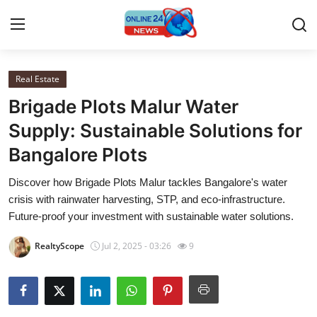
Real Estate
Home
Brigade Plots Malur Water
Press Release
Supply: Sustainable Solutions for
Bangalore Plots
Contact
Discover how Brigade Plots Malur tackles Bangalore's water
Travel
crisis with rainwater harvesting, STP, and eco-infrastructure.
Future-proof your investment with sustainable water solutions.
Privacy Policy
RealtyScope
Jul 2, 2025 - 03:26
9
About
News Network