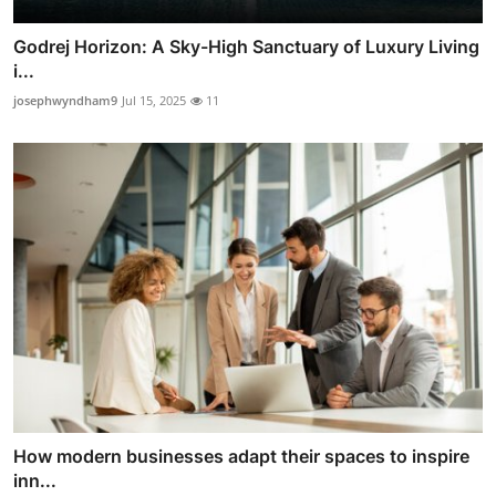
Godrej Horizon: A Sky-High Sanctuary of Luxury Living
i...
josephwyndham9
Jul 15, 2025
11
How modern businesses adapt their spaces to inspire
inn...