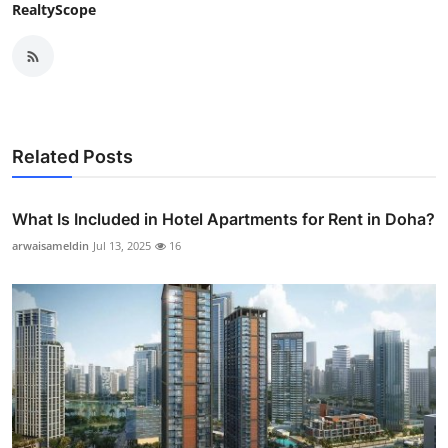
RealtyScope
Related Posts
What Is Included in Hotel Apartments for Rent in Doha?
arwaisameldin
Jul 13, 2025
16