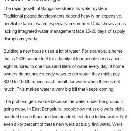
The rapid growth of Bangalore strains its water system.
Traditional plotted developments depend heavily on expensive,
unreliable tanker water, especially in summer. Data shows areas
lacking integrated water management face 15-20 days of supply
disruptions yearly.
Building a new house uses a lot of water. For example, a home
that is 2500 square feet for a family of four people needs about
eight hundred to one thousand liters of water every day. If home
owners do not have steady ways to get water, they might pay
8000 to 15000 rupees each month for water when there is not
much. This makes water a very big bill that keeps coming.
The problem gets worse because the water under the ground is
going away. In East Bengaluru, people now must dig wells eight
hundred to one thousand two hundred feet deep to find water. Not
even sixty percent of these new wells actually find water. Wells