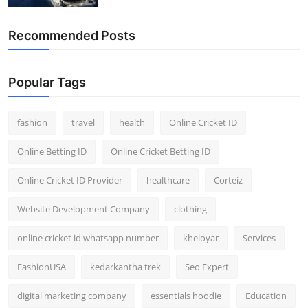
Recommended Posts
Popular Tags
fashion
travel
health
Online Cricket ID
Online Betting ID
Online Cricket Betting ID
Online Cricket ID Provider
healthcare
Corteiz
Website Development Company
clothing
online cricket id whatsapp number
kheloyar
Services
FashionUSA
kedarkantha trek
Seo Expert
digital marketing company
essentials hoodie
Education