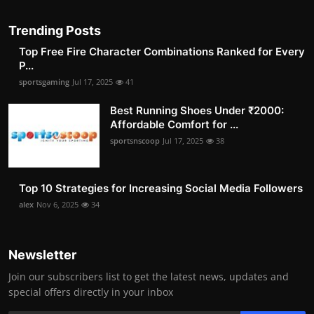
Trending Posts
Top Free Fire Character Combinations Ranked for Every
P...
sportsgaming
Jul 17, 2025
41
Best Running Shoes Under ₹2000:
Affordable Comfort for ...
sportsnscoop
Jul 17, 2025
38
Top 10 Strategies for Increasing Social Media Followers
alex
Nov 6, 2025
34
Newsletter
Join our subscribers list to get the latest news, updates and
special offers directly in your inbox