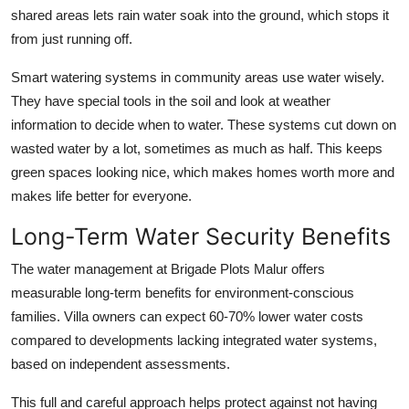
shared areas lets rain water soak into the ground, which stops it
from just running off.
Smart watering systems in community areas use water wisely.
They have special tools in the soil and look at weather
information to decide when to water. These systems cut down on
wasted water by a lot, sometimes as much as half. This keeps
green spaces looking nice, which makes homes worth more and
makes life better for everyone.
Long-Term Water Security Benefits
The water management at Brigade Plots Malur offers
measurable long-term benefits for environment-conscious
families. Villa owners can expect 60-70% lower water costs
compared to developments lacking integrated water systems,
based on independent assessments.
This full and careful approach helps protect against not having