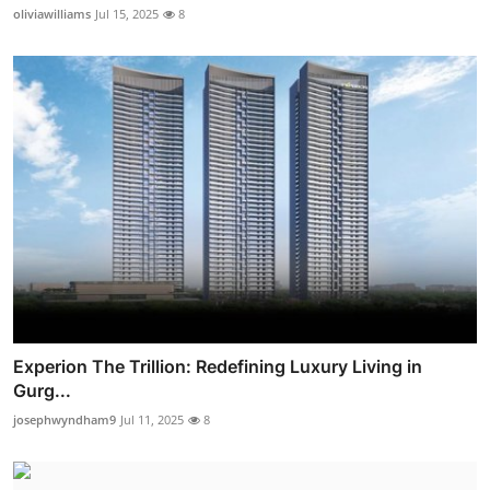
oliviawilliams
Jul 15, 2025
8
Experion The Trillion: Redefining Luxury Living in
Gurg...
josephwyndham9
Jul 11, 2025
8