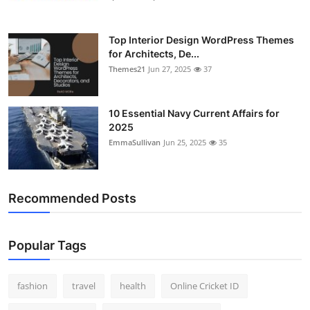
Top Interior Design WordPress Themes
for Architects, De...
Themes21
Jun 27, 2025
37
10 Essential Navy Current Affairs for
2025
EmmaSullivan
Jun 25, 2025
35
Recommended Posts
Popular Tags
fashion
travel
health
Online Cricket ID