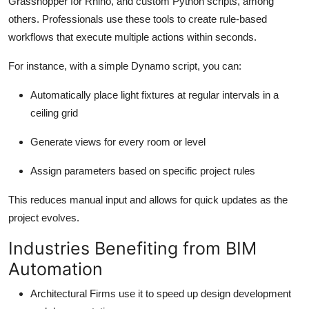
Grasshopper for Rhino, and custom Python scripts, among
others. Professionals use these tools to create rule-based
workflows that execute multiple actions within seconds.
For instance, with a simple Dynamo script, you can:
Automatically place light fixtures at regular intervals in a
ceiling grid
Generate views for every room or level
Assign parameters based on specific project rules
This reduces manual input and allows for quick updates as the
project evolves.
Industries Benefiting from BIM
Automation
Architectural Firms use it to speed up design development