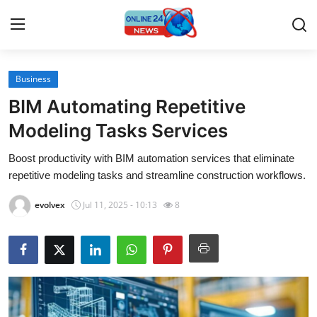
Business
Home
BIM Automating Repetitive
Press Release
Modeling Tasks Services
Boost productivity with BIM automation services that eliminate
Contact
repetitive modeling tasks and streamline construction workflows.
Travel
evolvex
Jul 11, 2025 - 10:13
8
Privacy Policy
About
News Network