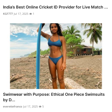
India’s Best Online Cricket ID Provider for Live Match ...
KGF777
Jul 17, 2025
1
Swimwear with Purpose: Ethical One Piece Swimsuits
by D...
everettefranco
Jul 17, 2025
5