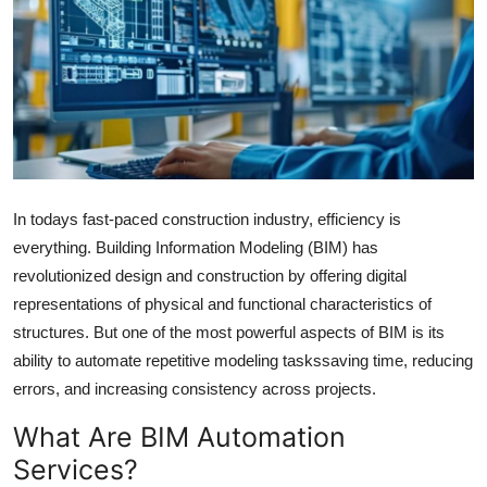
Submit Press Release
Guest Posting
Crypto
Advertise with US
In todays fast-paced construction industry, efficiency is
Business
everything. Building Information Modeling (BIM) has
revolutionized design and construction by offering digital
Finance
representations of physical and functional characteristics of
structures. But one of the most powerful aspects of BIM is its
Tech
ability to automate repetitive modeling taskssaving time, reducing
errors, and increasing consistency across projects.
Hosting
What Are BIM Automation
Real Estate
Services?