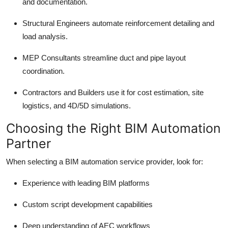
and documentation.
Structural Engineers automate reinforcement detailing and
load analysis.
MEP Consultants streamline duct and pipe layout
coordination.
Contractors and Builders use it for cost estimation, site
logistics, and 4D/5D simulations.
Choosing the Right BIM Automation
Partner
When selecting a BIM automation service provider, look for:
Experience with leading BIM platforms
Custom script development capabilities
Deep understanding of AEC workflows