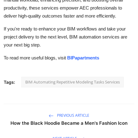
productivity, these services empower AEC professionals to
deliver high-quality outcomes faster and more efficiently.
If you're ready to enhance your BIM workflows and take your
project delivery to the next level, BIM automation services are
your next big step.
To read more useful blogs, visit
BIPapartments
BIM Automating Repetitive Modeling Tasks Services
Tags:
PREVIOUS ARTICLE
How the Black Hoodie Became a Men's Fashion Icon