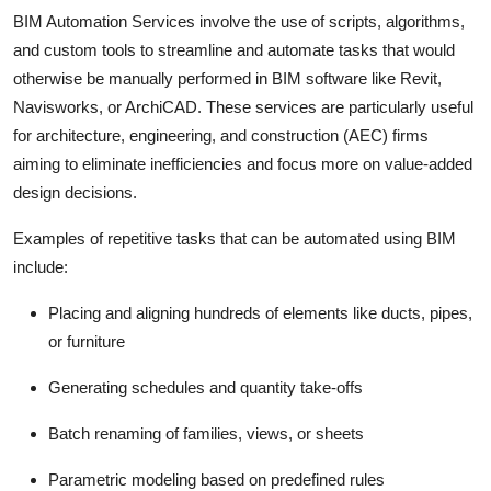
General
BIM Automation Services involve the use of scripts, algorithms,
and custom tools to streamline and automate tasks that would
Top 10
otherwise be manually performed in BIM software like Revit,
Navisworks, or ArchiCAD. These services are particularly useful
How To
for architecture, engineering, and construction (AEC) firms
aiming to eliminate inefficiencies and focus more on value-added
Support Number
design decisions.
Examples of repetitive tasks that can be automated using BIM
include:
Placing and aligning hundreds of elements like ducts, pipes,
or furniture
Generating schedules and quantity take-offs
Batch renaming of families, views, or sheets
Parametric modeling based on predefined rules