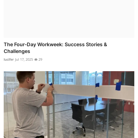
The Four-Day Workweek: Success Stories &
Challenges
lucifer
Jul 17, 2025
29