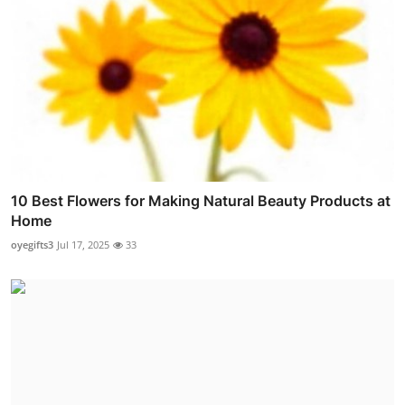
10 Best Flowers for Making Natural Beauty Products at
Home
oyegifts3
Jul 17, 2025
33