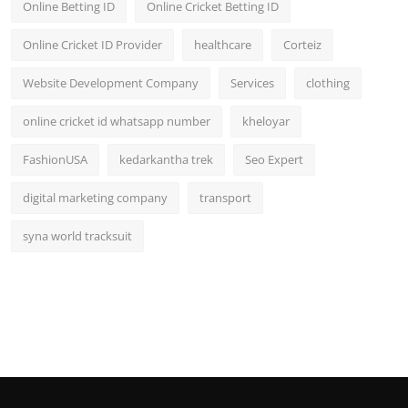
Online Betting ID
Online Cricket Betting ID
Online Cricket ID Provider
healthcare
Corteiz
Website Development Company
Services
clothing
online cricket id whatsapp number
kheloyar
FashionUSA
kedarkantha trek
Seo Expert
digital marketing company
transport
syna world tracksuit