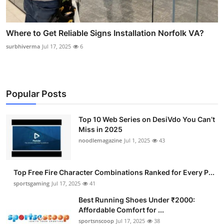
Where to Get Reliable Signs Installation Norfolk VA?
surbhiverma
Jul 17, 2025
6
Popular Posts
Top 10 Web Series on DesiVdo You Can’t
Miss in 2025
noodlemagazine
Jul 1, 2025
43
Top Free Fire Character Combinations Ranked for Every P...
sportsgaming
Jul 17, 2025
41
Best Running Shoes Under ₹2000:
Affordable Comfort for ...
sportsnscoop
Jul 17, 2025
38