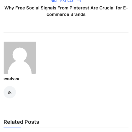
NEXT ARTICLE
Why Free Social Signals From Pinterest Are Crucial for E-
commerce Brands
evolvex
Related Posts