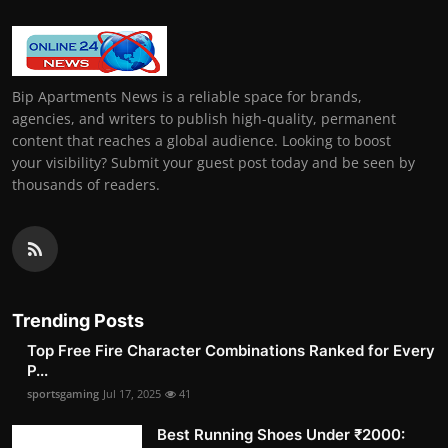
Bip Apartments News is a reliable space for brands,
agencies, and writers to publish high-quality, permanent
content that reaches a global audience. Looking to boost
your visibility? Submit your guest post today and be seen by
thousands of readers.
Trending Posts
Top Free Fire Character Combinations Ranked for Every
P...
sportsgaming
Jul 17, 2025
41
Best Running Shoes Under ₹2000: