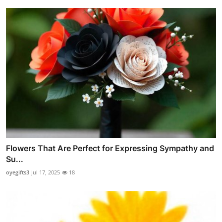
Flowers That Are Perfect for Expressing Sympathy and
Su...
oyegifts3
Jul 17, 2025
18