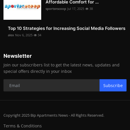
Affordable Comfort for ...
sportsnscoop
Jul 17, 2025
38
Top 10 Strategies for Increasing Social Media Followers
alex
Nov 6, 2025
34
Newsletter
Join our subscribers list to get the latest news, updates and
special offers directly in your inbox
Subscribe
Copyright 2025 Bip Apartments News - All Rights Reserved.
Terms & Conditions