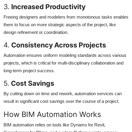
3.
Increased Productivity
Freeing designers and modelers from monotonous tasks enables
them to focus on more strategic aspects of the project, like
design refinement or coordination.
4.
Consistency Across Projects
Automation ensures uniform modeling standards across various
projects, which is critical for multi-disciplinary collaboration and
long-term project success.
5.
Cost Savings
By cutting down on time and rework, automation services can
result in significant cost savings over the course of a project.
How BIM Automation Works
BIM automation relies on tools like Dynamo for Revit,