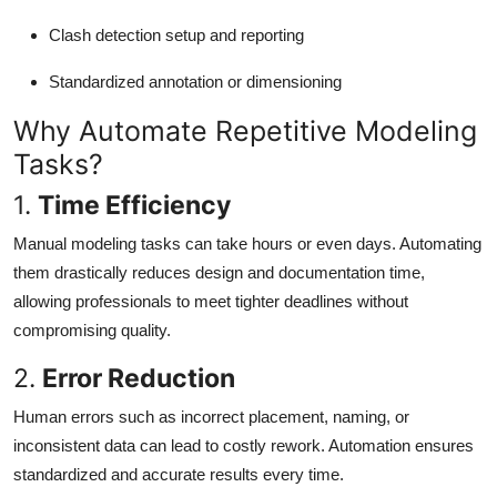
Clash detection setup and reporting
Standardized annotation or dimensioning
Why Automate Repetitive Modeling
Tasks?
1.
Time Efficiency
Manual modeling tasks can take hours or even days. Automating
them drastically reduces design and documentation time,
allowing professionals to meet tighter deadlines without
compromising quality.
2.
Error Reduction
Human errors such as incorrect placement, naming, or
inconsistent data can lead to costly rework. Automation ensures
standardized and accurate results every time.