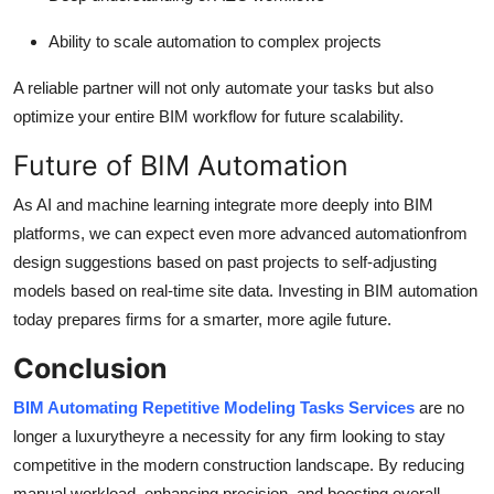
Ability to scale automation to complex projects
A reliable partner will not only automate your tasks but also
optimize your entire BIM workflow for future scalability.
Future of BIM Automation
As AI and machine learning integrate more deeply into BIM
platforms, we can expect even more advanced automationfrom
design suggestions based on past projects to self-adjusting
models based on real-time site data. Investing in BIM automation
today prepares firms for a smarter, more agile future.
Conclusion
BIM Automating Repetitive Modeling Tasks Services
are no
longer a luxurytheyre a necessity for any firm looking to stay
competitive in the modern construction landscape. By reducing
manual workload, enhancing precision, and boosting overall