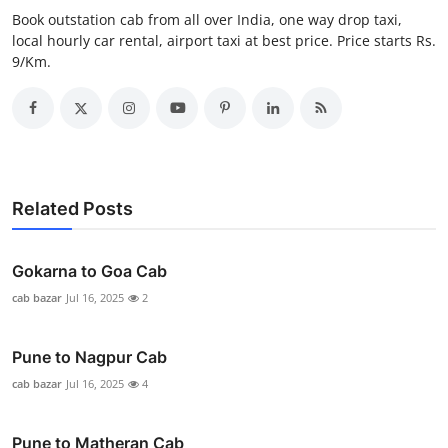
General
Book outstation cab from all over India, one way drop taxi,
local hourly car rental, airport taxi at best price. Price starts Rs.
9/Km.
Top 10
How To
Support Number
Related Posts
Gokarna to Goa Cab
cab bazar
Jul 16, 2025
2
Pune to Nagpur Cab
cab bazar
Jul 16, 2025
4
Pune to Matheran Cab