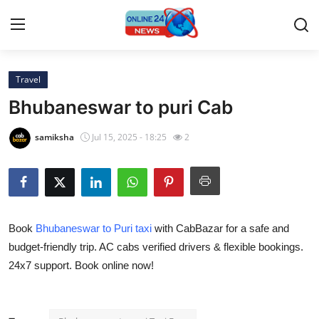
Travel
Home
Bhubaneswar to puri Cab
Contact
samiksha
Jul 15, 2025 - 18:25
2
Press Release
Travel
Book
Bhubaneswar to Puri taxi
with CabBazar for a safe and
Privacy Policy
budget-friendly trip. AC cabs verified drivers & flexible bookings.
24x7 support. Book online now!
About
News Network