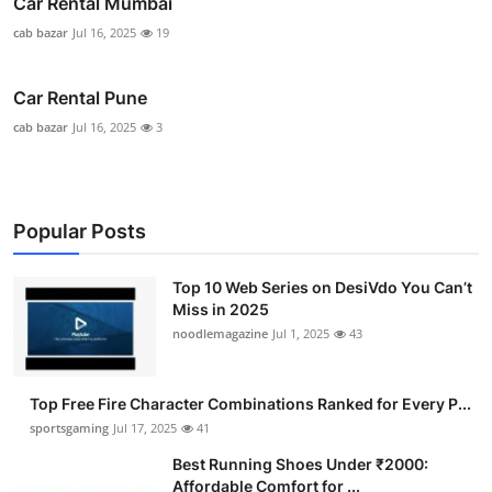
Car Rental Mumbai
cab bazar
Jul 16, 2025
19
Car Rental Pune
cab bazar
Jul 16, 2025
3
Popular Posts
Top 10 Web Series on DesiVdo You Can’t
Miss in 2025
noodlemagazine
Jul 1, 2025
43
Top Free Fire Character Combinations Ranked for Every P...
sportsgaming
Jul 17, 2025
41
Best Running Shoes Under ₹2000:
Affordable Comfort for ...