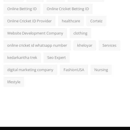
Online Betting ID
Online Cricket Betting ID
Online Cricket ID Provider
healthcare
Corteiz
Website Development Company
clothing
online cricket id whatsapp number
kheloyar
Services
kedarkantha trek
Seo Expert
digital marketing company
FashionUSA
Nursing
lifestyle