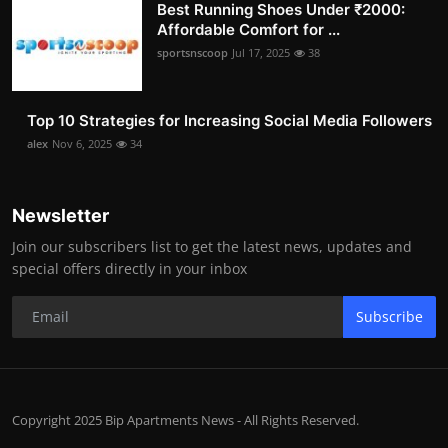
Best Running Shoes Under ₹2000:
Affordable Comfort for ...
sportsnscoop
Jul 17, 2025
38
Top 10 Strategies for Increasing Social Media Followers
alex
Nov 6, 2025
34
Newsletter
Join our subscribers list to get the latest news, updates and
special offers directly in your inbox
Subscribe
Copyright 2025 Bip Apartments News - All Rights Reserved.