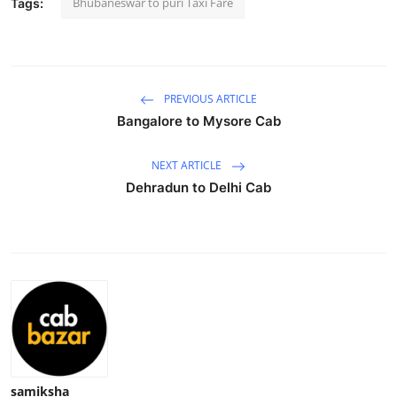
Bhubaneswar to puri Taxi Fare
Tags:
Submit Press Release
Guest Posting
PREVIOUS ARTICLE
Advertise with US
Bangalore to Mysore Cab
Crypto
NEXT ARTICLE
Dehradun to Delhi Cab
Business
Finance
Tech
Hosting
Real Estate
samiksha