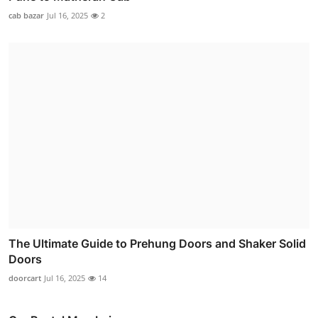
cab bazar
Jul 16, 2025
2
The Ultimate Guide to Prehung Doors and Shaker Solid
Doors
doorcart
Jul 16, 2025
14