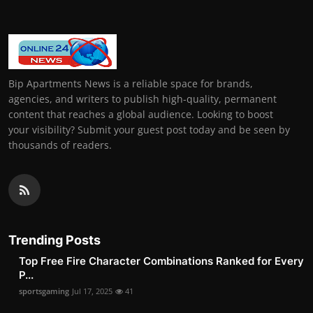
Bip Apartments News is a reliable space for brands,
agencies, and writers to publish high-quality, permanent
content that reaches a global audience. Looking to boost
your visibility? Submit your guest post today and be seen by
thousands of readers.
Trending Posts
Top Free Fire Character Combinations Ranked for Every
P...
sportsgaming
Jul 17, 2025
41