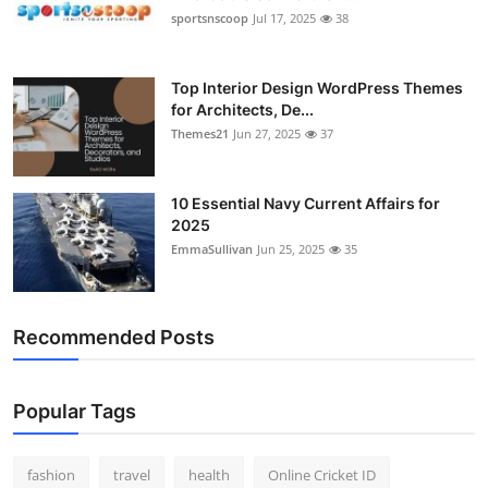
sportsnscoop
Jul 17, 2025
38
Top Interior Design WordPress Themes
for Architects, De...
Themes21
Jun 27, 2025
37
10 Essential Navy Current Affairs for
2025
EmmaSullivan
Jun 25, 2025
35
Recommended Posts
Popular Tags
fashion
travel
health
Online Cricket ID