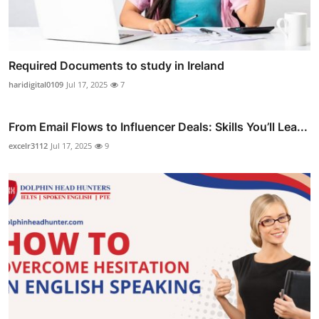
Required Documents to study in Ireland
haridigital0109
Jul 17, 2025
7
From Email Flows to Influencer Deals: Skills You’ll Lea...
excelr3112
Jul 17, 2025
9