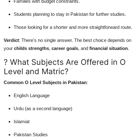
Families with budget constraints.
Students planning to stay in Pakistan for further studies.
Those looking for a shorter and more straightforward route.
Verdict
: There's no single answer. The best choice depends on
your
childs strengths
,
career goals
, and
financial situation
.
? What Subjects Are Offered in O
Level and Matric?
Common O Level Subjects in Pakistan
:
English Language
Urdu (as a second language)
Islamiat
Pakistan Studies