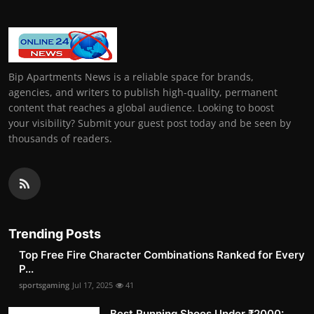
Bip Apartments News is a reliable space for brands,
agencies, and writers to publish high-quality, permanent
content that reaches a global audience. Looking to boost
your visibility? Submit your guest post today and be seen by
thousands of readers.
Trending Posts
Top Free Fire Character Combinations Ranked for Every
P...
sportsgaming
Jul 17, 2025
41
Best Running Shoes Under ₹2000: