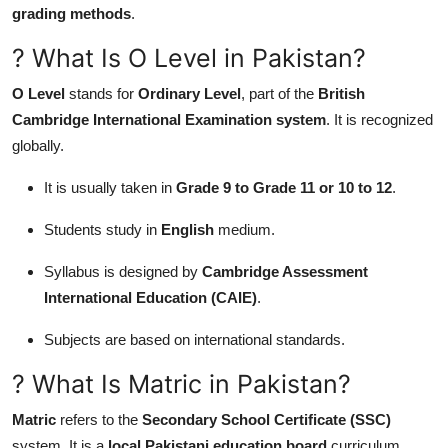
grading methods
.
General
? What Is O Level in Pakistan?
Top 10
O Level
stands for
Ordinary Level
, part of the
British
How To
Cambridge International Examination system
. It is recognized
globally.
Support Number
It is usually taken in
Grade 9 to Grade 11 or 10 to 12
.
Students study in
English
medium.
Syllabus is designed by
Cambridge Assessment
International Education (CAIE)
.
Subjects are based on international standards.
? What Is Matric in Pakistan?
Matric
refers to the
Secondary School Certificate (SSC)
system. It is a
local Pakistani education board
curriculum.