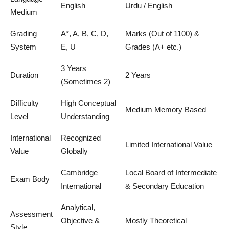
English
Urdu / English
Medium
Grading
A*, A, B, C, D,
Marks (Out of 1100) &
System
E, U
Grades (A+ etc.)
3 Years
Duration
2 Years
(Sometimes 2)
Difficulty
High Conceptual
Medium Memory Based
Level
Understanding
International
Recognized
Limited International Value
Value
Globally
Cambridge
Local Board of Intermediate
Exam Body
International
& Secondary Education
Analytical,
Assessment
Objective &
Mostly Theoretical
Style