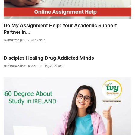
Do My Assignment Help: Your Academic Support
Partner in...
IAHWriter
Jul 15, 2025
7
Disciples Healing Drug Addicted Minds
substanceabousevio...
Jul 15, 2025
3