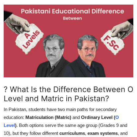
Submit Press Release
Guest Posting
Crypto
Advertise with US
Business
Finance
? What Is the Difference Between O
Level and Matric in Pakistan?
Tech
In Pakistan, students have two main paths for secondary
Hosting
education:
Matriculation (Matric)
and
Ordinary Level (
O
Level
)
. Both options serve the same age group (Grades 9 and
Real Estate
10), but they follow different
curriculums
,
exam systems
, and