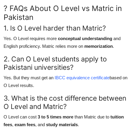
? FAQs About O Level vs Matric in
Pakistan
1. Is O Level harder than Matric?
Yes. O Level requires more
conceptual understanding
and
English proficiency. Matric relies more on
memorization
.
2. Can O Level students apply to
Pakistani universities?
Yes. But they must get an
IBCC equivalence certificate
based on
O Level results.
3. What is the cost difference between
O Level and Matric?
O Level can cost
3 to 5 times more
than Matric due to
tuition
fees
,
exam fees
, and
study materials
.