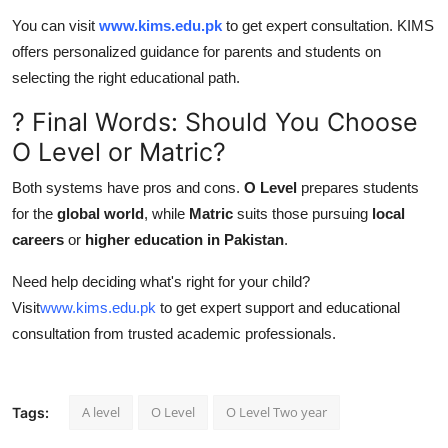
You can visit
www.kims.edu.pk
to get expert consultation. KIMS
offers personalized guidance for parents and students on
selecting the right educational path.
? Final Words: Should You Choose
O Level or Matric?
Both systems have pros and cons.
O Level
prepares students
for the
global world
, while
Matric
suits those pursuing
local
careers
or
higher education in Pakistan
.
Need help deciding what's right for your child?
Visit
www.kims.edu.pk
to get expert support and educational
consultation from trusted academic professionals.
A level
O Level
O Level Two year
Tags: