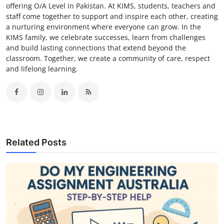
offering O/A Level in Pakistan. At KIMS, students, teachers and
staff come together to support and inspire each other, creating
a nurturing environment where everyone can grow. In the
KIMS family, we celebrate successes, learn from challenges
and build lasting connections that extend beyond the
classroom. Together, we create a community of care, respect
and lifelong learning.
Related Posts