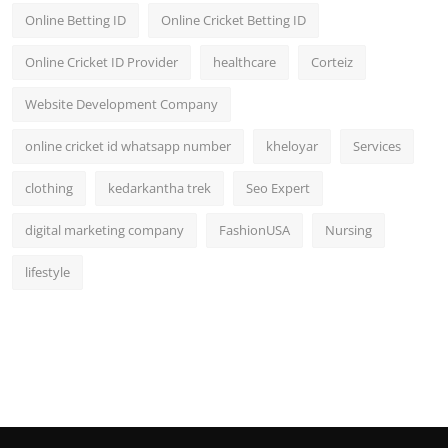
Online Betting ID
Online Cricket Betting ID
Online Cricket ID Provider
healthcare
Corteiz
Website Development Company
online cricket id whatsapp number
kheloyar
Services
clothing
kedarkantha trek
Seo Expert
digital marketing company
FashionUSA
Nursing
lifestyle