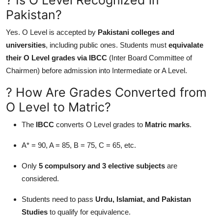
Pakistan?
Yes. O Level is accepted by
Pakistani colleges and
universities
, including public ones. Students must
equivalate
their O Level grades via IBCC
(Inter Board Committee of
Chairmen) before admission into Intermediate or A Level.
? How Are Grades Converted from
O Level to Matric?
The
IBCC
converts O Level grades to
Matric marks
.
A* = 90, A = 85, B = 75, C = 65, etc.
Only
5 compulsory and 3 elective subjects
are
considered.
Students need to pass
Urdu, Islamiat, and Pakistan
Studies
to qualify for equivalence.