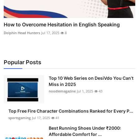
How to Overcome Hesitation in English Speaking
Dolphin Head Hunters
Jul 17, 2025
8
Popular Posts
Top 10 Web Series on DesiVdo You Can’t
Miss in 2025
noodlemagazine
Jul 1, 2025
43
Top Free Fire Character Combinations Ranked for Every P...
sportsgaming
Jul 17, 2025
41
Best Running Shoes Under ₹2000:
Affordable Comfort for ...