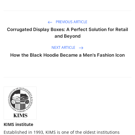
PREVIOUS ARTICLE
Corrugated Display Boxes: A Perfect Solution for Retail
and Beyond
NEXT ARTICLE
How the Black Hoodie Became a Men's Fashion Icon
KIMS institute
Established in 1993, KIMS is one of the oldest institutions