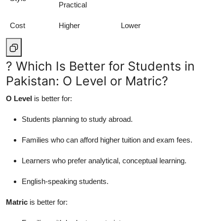
Practical
Cost
Higher
Lower
? Which Is Better for Students in
Pakistan: O Level or Matric?
O Level
is better for:
Students planning to study abroad.
Families who can afford higher tuition and exam fees.
Learners who prefer analytical, conceptual learning.
English-speaking students.
Matric
is better for: