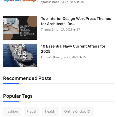
sportsnscoop
Jul 17, 2025
38
Top Interior Design WordPress Themes
for Architects, De...
Themes21
Jun 27, 2025
37
10 Essential Navy Current Affairs for
2025
EmmaSullivan
Jun 25, 2025
35
Recommended Posts
Popular Tags
fashion
travel
health
Online Cricket ID