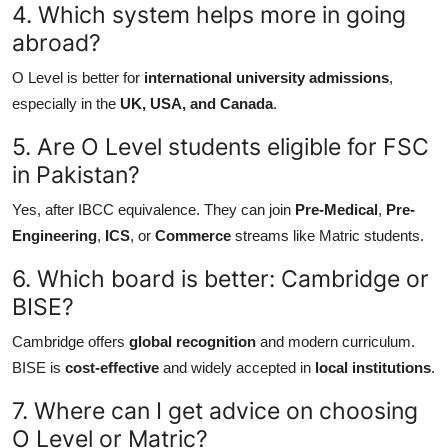
4. Which system helps more in going
abroad?
O Level is better for
international university admissions
,
especially in the
UK, USA, and Canada
.
5. Are O Level students eligible for FSC
in Pakistan?
Yes, after IBCC equivalence. They can join
Pre-Medical
,
Pre-
Engineering
,
ICS
, or
Commerce
streams like Matric students.
6. Which board is better: Cambridge or
BISE?
Cambridge offers
global recognition
and modern curriculum.
BISE is
cost-effective
and widely accepted in
local institutions
.
7. Where can I get advice on choosing
O Level or Matric?