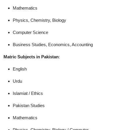
Mathematics
Physics, Chemistry, Biology
Computer Science
Business Studies, Economics, Accounting
Matric Subjects in Pakistan
:
English
Urdu
Islamiat / Ethics
Pakistan Studies
Mathematics
Physics, Chemistry, Biology / Computer