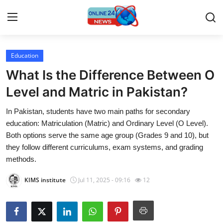
Education
Home
What Is the Difference Between O
Press Release
Level and Matric in Pakistan?
In Pakistan, students have two main paths for secondary
Contact
education: Matriculation (Matric) and Ordinary Level (O Level).
Both options serve the same age group (Grades 9 and 10), but
Travel
they follow different curriculums, exam systems, and grading
methods.
Privacy Policy
KIMS institute
Jul 11, 2025 - 09:16
12
About
News Network