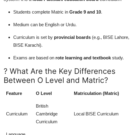
Students complete Matric in
Grade 9 and 10
.
Medium can be English or Urdu.
Curriculum is set by
provincial boards
(e.g., BISE Lahore,
BISE Karachi).
Exams are based on
rote learning and textbook
study.
? What Are the Key Differences
Between O Level and Matric?
Feature
O Level
Matriculation (Matric)
British
Curriculum
Cambridge
Local BISE Curriculum
Curriculum
Language