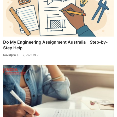
Do My Engineering Assignment Australia – Step-by-
Step Help
Davidpro
Jul 17, 2025
2