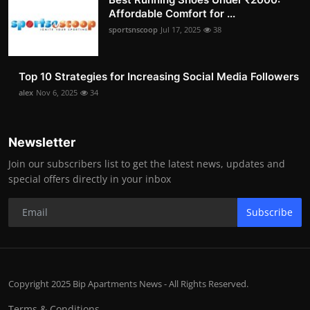
Affordable Comfort for ...
sportsnscoop
Jul 17, 2025
38
Top 10 Strategies for Increasing Social Media Followers
alex
Nov 6, 2025
34
Newsletter
Join our subscribers list to get the latest news, updates and
special offers directly in your inbox
Subscribe
Copyright 2025 Bip Apartments News - All Rights Reserved.
Terms & Conditions