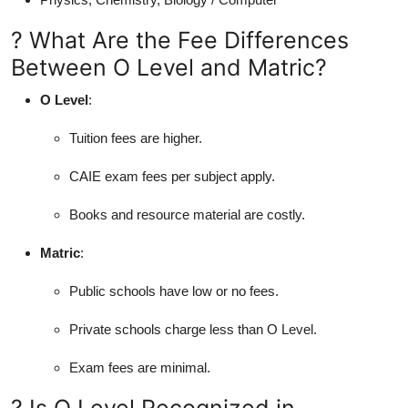
? What Are the Fee Differences
Between O Level and Matric?
O Level
:
Tuition fees are higher.
CAIE exam fees per subject apply.
Books and resource material are costly.
Matric
:
Public schools have low or no fees.
Private schools charge less than O Level.
Exam fees are minimal.
? Is O Level Recognized in