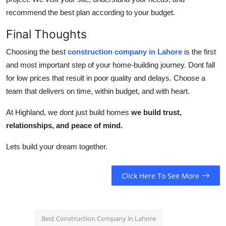
recommend the best plan according to your budget.
Final Thoughts
Choosing the best
construction company in Lahore
is the first
and most important step of your home-building journey. Dont fall
for low prices that result in poor quality and delays. Choose a
team that delivers on time, within budget, and with heart.
At Highland, we dont just build homes
we build trust,
relationships, and peace of mind.
Lets build your dream together.
Click Here To See More
Best Construction Company in Lahore