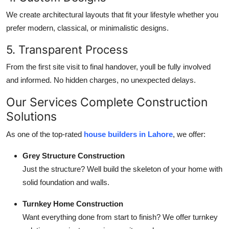
We create architectural layouts that fit your lifestyle whether you
prefer modern, classical, or minimalistic designs.
5. Transparent Process
From the first site visit to final handover, youll be fully involved
and informed. No hidden charges, no unexpected delays.
Our Services Complete Construction
Solutions
As one of the top-rated
house builders in Lahore
, we offer:
Grey Structure Construction
Just the structure? Well build the skeleton of your home with
solid foundation and walls.
Turnkey Home Construction
Want everything done from start to finish? We offer turnkey