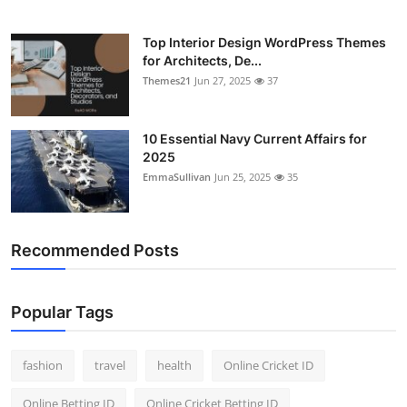
Top Interior Design WordPress Themes
for Architects, De...
Themes21
Jun 27, 2025
37
10 Essential Navy Current Affairs for
2025
EmmaSullivan
Jun 25, 2025
35
Recommended Posts
Popular Tags
fashion
travel
health
Online Cricket ID
Online Betting ID
Online Cricket Betting ID