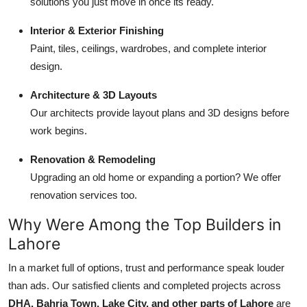
solutions you just move in once its ready.
Interior & Exterior Finishing
Paint, tiles, ceilings, wardrobes, and complete interior
design.
Architecture & 3D Layouts
Our architects provide layout plans and 3D designs before
work begins.
Renovation & Remodeling
Upgrading an old home or expanding a portion? We offer
renovation services too.
Why Were Among the Top Builders in
Lahore
In a market full of options, trust and performance speak louder
than ads. Our satisfied clients and completed projects across
DHA, Bahria Town, Lake City, and other parts of Lahore
are