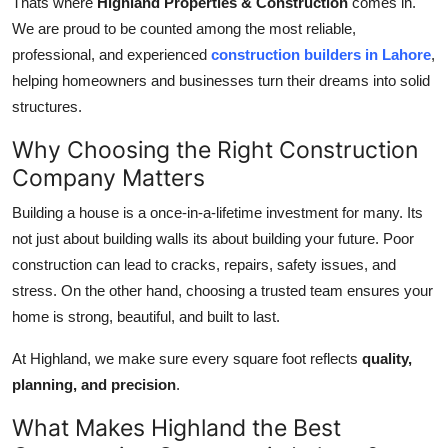
Thats where
Highland Properties & Construction
comes in.
General
We are proud to be counted among the most reliable,
professional, and experienced
construction builders in Lahore
,
Top 10
helping homeowners and businesses turn their dreams into solid
structures.
How To
Why Choosing the Right Construction
Support Number
Company Matters
Building a house is a once-in-a-lifetime investment for many. Its
not just about building walls its about building your future. Poor
construction can lead to cracks, repairs, safety issues, and
stress. On the other hand, choosing a trusted team ensures your
home is strong, beautiful, and built to last.
At Highland, we make sure every square foot reflects
quality,
planning, and precision
.
What Makes Highland the Best