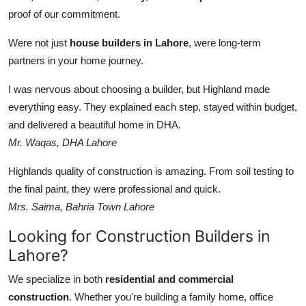
proof of our commitment.
Were not just
house builders in Lahore
, were long-term
partners in your home journey.
I was nervous about choosing a builder, but Highland made
everything easy. They explained each step, stayed within budget,
and delivered a beautiful home in DHA.
Mr. Waqas, DHA Lahore
Highlands quality of construction is amazing. From soil testing to
the final paint, they were professional and quick.
Mrs. Saima, Bahria Town Lahore
Looking for Construction Builders in
Lahore?
We specialize in both
residential and commercial
construction
. Whether you're building a family home, office