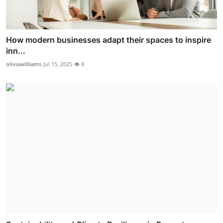
How modern businesses adapt their spaces to inspire
inn...
oliviawilliams
Jul 15, 2025
8