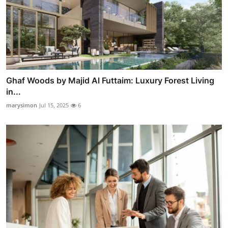
Ghaf Woods by Majid Al Futtaim: Luxury Forest Living
in...
marysimon
Jul 15, 2025
6