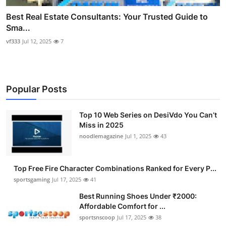
Best Real Estate Consultants: Your Trusted Guide to
Sma...
vf333
Jul 12, 2025
7
Popular Posts
Top 10 Web Series on DesiVdo You Can’t
Miss in 2025
noodlemagazine
Jul 1, 2025
43
Top Free Fire Character Combinations Ranked for Every P...
sportsgaming
Jul 17, 2025
41
Best Running Shoes Under ₹2000:
Affordable Comfort for ...
sportsnscoop
Jul 17, 2025
38