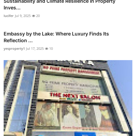
Sustainability and Climate Resilience in Property
Inves...
lucifer
Jul 9, 2025
20
Embassy by the Lake: Where Luxury Finds Its
Reflection ...
yesproperty1
Jul 17, 2025
10