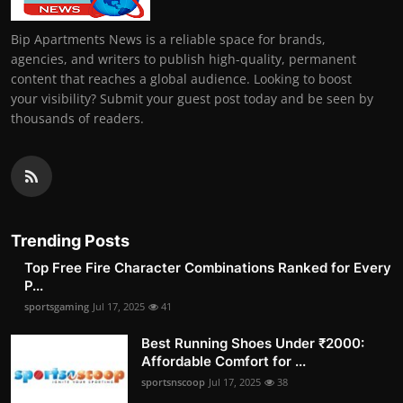
Bip Apartments News is a reliable space for brands,
agencies, and writers to publish high-quality, permanent
content that reaches a global audience. Looking to boost
your visibility? Submit your guest post today and be seen by
thousands of readers.
Trending Posts
Top Free Fire Character Combinations Ranked for Every
P...
sportsgaming
Jul 17, 2025
41
Best Running Shoes Under ₹2000:
Affordable Comfort for ...
sportsnscoop
Jul 17, 2025
38