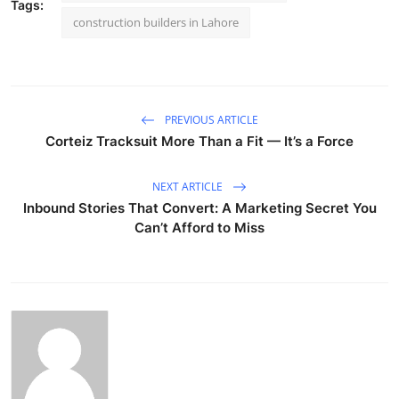
Tags:
construction builders in Lahore
PREVIOUS ARTICLE
Corteiz Tracksuit More Than a Fit — It’s a Force
NEXT ARTICLE
Inbound Stories That Convert: A Marketing Secret You
Can’t Afford to Miss