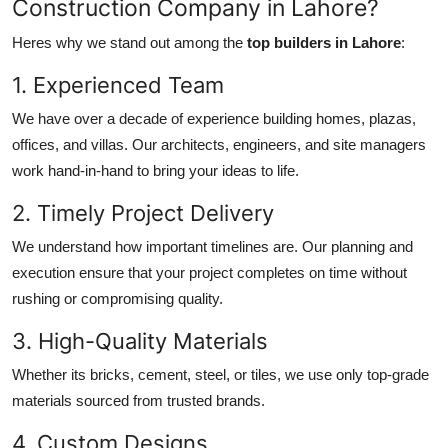
Construction Company in Lahore?
Heres why we stand out among the
top builders in Lahore
:
1. Experienced Team
We have over a decade of experience building homes, plazas,
offices, and villas. Our architects, engineers, and site managers
work hand-in-hand to bring your ideas to life.
2. Timely Project Delivery
We understand how important timelines are. Our planning and
execution ensure that your project completes on time without
rushing or compromising quality.
3. High-Quality Materials
Whether its bricks, cement, steel, or tiles, we use only top-grade
materials sourced from trusted brands.
4. Custom Designs