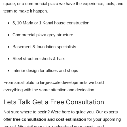
space, or a commercial plaza we have the experience, tools, and
team to make it happen.
5, 10 Marla or 1 Kanal house construction
Commercial plaza grey structure
Basement & foundation specialists
Steel structure sheds & halls
Interior design for offices and shops
From small plots to large-scale developments we build
everything with the same attention and dedication.
Lets Talk Get a Free Consultation
Not sure where to begin? Were here to guide you. Our experts
offer
free consultation and cost estimation
for your upcoming
project. We visit your site, understand your needs, and