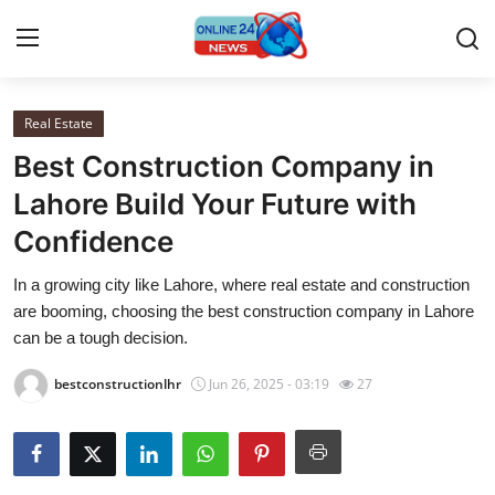
Real Estate
Home
Best Construction Company in
Contact
Lahore Build Your Future with
Confidence
Press Release
In a growing city like Lahore, where real estate and construction
Travel
are booming, choosing the best construction company in Lahore
can be a tough decision.
Privacy Policy
bestconstructionlhr
Jun 26, 2025 - 03:19
27
About
News Network