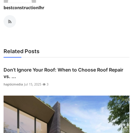
bestconstructionlhr
Related Posts
Don’t Ignore Your Roof: When to Choose Roof Repair
vs. ...
hapticmedia
Jul 15, 2025
3