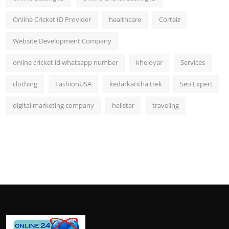
Online Cricket ID Provider
healthcare
Corteiz
Website Development Company
online cricket id whatsapp number
kheloyar
Services
clothing
FashionUSA
kedarkantha trek
Seo Expert
digital marketing company
hellstar
traveling