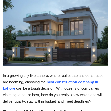
Submit Press Release
Guest Posting
Advertise with US
Crypto
Business
Finance
In a growing city like Lahore, where real estate and construction
Tech
are booming, choosing the
best construction company in
Lahore
can be a tough decision. With dozens of companies
Hosting
claiming to be the best, how do you really know which one will
deliver quality, stay within budget, and meet deadlines?
Real Estate