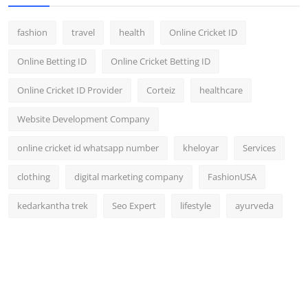
fashion
travel
health
Online Cricket ID
Online Betting ID
Online Cricket Betting ID
Online Cricket ID Provider
Corteiz
healthcare
Website Development Company
online cricket id whatsapp number
kheloyar
Services
clothing
digital marketing company
FashionUSA
kedarkantha trek
Seo Expert
lifestyle
ayurveda