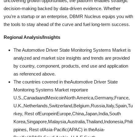
uncovering growth opportunities, the platform enables strategic
decision-making backed by data-driven evidence. Whether
you're a startup or an enterprise, DBMR Nucleus equips you with
the tools to stay ahead of the curve and fuel long-term success.
Regional Analysis/Insights
The Automotive Driver State Monitoring Systems Market is
analyzed and market size insights and trends are provided
by country, component, products, end use and application
as referenced above.
The countries covered in theAutomotive Driver State
Monitoring Systems Market reportare
U.S.,CanadaandMexicoinNorth America,Germany,France,
U.K.,Netherlands,Switzerland,Belgium,Russia,Italy,Spain,Tu
rkey, Rest ofEuropeinEurope,China,Japan,India,South
Korea,Singapore,Malaysia,Australia,Thailand,Indonesia,Phili
ppines, Rest ofAsia-Pacific(APAC) in theAsia-