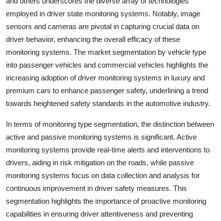
and others underscores the diverse array of technologies
employed in driver state monitoring systems. Notably, image
sensors and cameras are pivotal in capturing crucial data on
driver behavior, enhancing the overall efficacy of these
monitoring systems. The market segmentation by vehicle type
into passenger vehicles and commercial vehicles highlights the
increasing adoption of driver monitoring systems in luxury and
premium cars to enhance passenger safety, underlining a trend
towards heightened safety standards in the automotive industry.
In terms of monitoring type segmentation, the distinction between
active and passive monitoring systems is significant. Active
monitoring systems provide real-time alerts and interventions to
drivers, aiding in risk mitigation on the roads, while passive
monitoring systems focus on data collection and analysis for
continuous improvement in driver safety measures. This
segmentation highlights the importance of proactive monitoring
capabilities in ensuring driver attentiveness and preventing