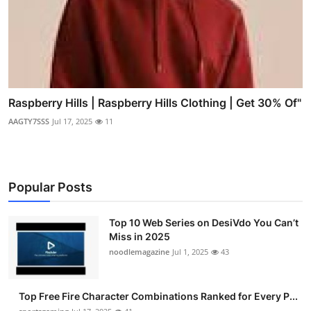
Raspberry Hills | Raspberry Hills Clothing | Get 30% Of"
AAGTY7SSS
Jul 17, 2025
11
Popular Posts
Top 10 Web Series on DesiVdo You Can’t
Miss in 2025
noodlemagazine
Jul 1, 2025
43
Top Free Fire Character Combinations Ranked for Every P...