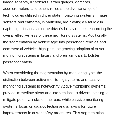
image sensors, IR sensors, strain gauges, cameras,
accelerometers, and others reflects the diverse range of
technologies utilized in driver state monitoring systems. Image
sensors and cameras, in particular, are playing a vital role in
capturing critical data on the driver's behavior, thus enhancing the
overall effectiveness of these monitoring systems. Additionally,
the segmentation by vehicle type into passenger vehicles and
commercial vehicles highlights the growing adoption of driver
monitoring systems in luxury and premium cars to bolster
passenger safety.
When considering the segmentation by monitoring type, the
distinction between active monitoring systems and passive
monitoring systems is noteworthy. Active monitoring systems
provide immediate alerts and interventions to drivers, helping to
mitigate potential risks on the road, while passive monitoring
systems focus on data collection and analysis for future
improvements in driver safety measures. This segmentation