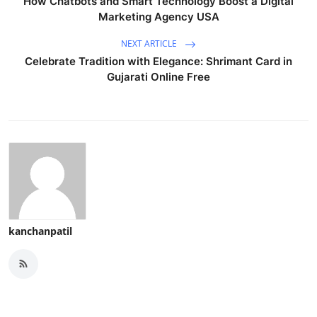
How Chatbots and Smart Technology Boost a Digital
Marketing Agency USA
NEXT ARTICLE
Celebrate Tradition with Elegance: Shrimant Card in
Gujarati Online Free
kanchanpatil