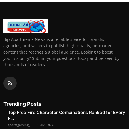
Bip Apartments News is a reliable space for brands,
agencies, and writers to publish high-quality, permanent
content that reaches a global audience. Looking to boost
your visibility? Submit your guest post today and be seen by
thousands of readers.
Trending Posts
Top Free Fire Character Combinations Ranked for Every
P...
sportsgaming
Jul 17, 2025
41