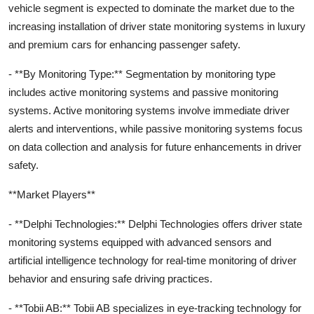
vehicle segment is expected to dominate the market due to the
increasing installation of driver state monitoring systems in luxury
and premium cars for enhancing passenger safety.
- **By Monitoring Type:** Segmentation by monitoring type
includes active monitoring systems and passive monitoring
systems. Active monitoring systems involve immediate driver
alerts and interventions, while passive monitoring systems focus
on data collection and analysis for future enhancements in driver
safety.
**Market Players**
- **Delphi Technologies:** Delphi Technologies offers driver state
monitoring systems equipped with advanced sensors and
artificial intelligence technology for real-time monitoring of driver
behavior and ensuring safe driving practices.
- **Tobii AB:** Tobii AB specializes in eye-tracking technology for