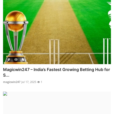
Magicwin247 – India’s Fastest Growing Betting Hub for
S...
magicwin247
Jul 17, 2025
1