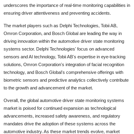
underscores the importance of real-time monitoring capabilities in
ensuring driver attentiveness and preventing accidents.
The market players such as Delphi Technologies, Tobii AB,
Omron Corporation, and Bosch Global are leading the way in
driving innovation within the automotive driver state monitoring
systems sector. Delphi Technologies' focus on advanced
sensors and AI technology, Tobii AB's expertise in eye-tracking
solutions, Omron Corporation's integration of facial recognition
technology, and Bosch Global's comprehensive offerings with
biometric sensors and predictive analytics collectively contribute
to the growth and advancement of the market.
Overall, the global automotive driver state monitoring systems
market is poised for continued expansion as technological
advancements, increased safety awareness, and regulatory
mandates drive the adoption of these systems across the
automotive industry. As these market trends evolve, market