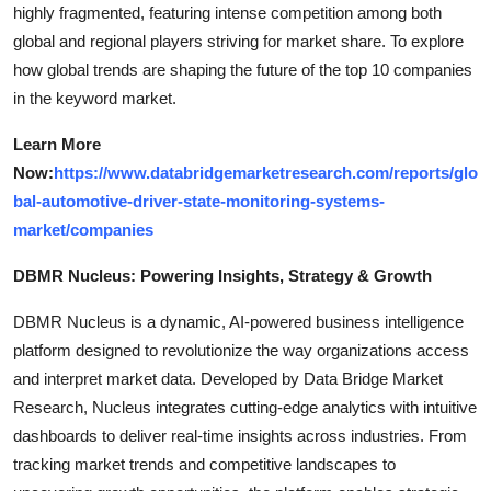
highly fragmented, featuring intense competition among both
global and regional players striving for market share. To explore
how global trends are shaping the future of the top 10 companies
in the keyword market.
Learn More
Now:
https://www.databridgemarketresearch.com/reports/glo
bal-automotive-driver-state-monitoring-systems-
market/companies
DBMR Nucleus: Powering Insights, Strategy & Growth
DBMR Nucleus is a dynamic, AI-powered business intelligence
platform designed to revolutionize the way organizations access
and interpret market data. Developed by Data Bridge Market
Research, Nucleus integrates cutting-edge analytics with intuitive
dashboards to deliver real-time insights across industries. From
tracking market trends and competitive landscapes to