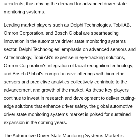
accidents, thus driving the demand for advanced driver state
monitoring systems.
Leading market players such as Delphi Technologies, Tobii AB,
Omron Corporation, and Bosch Global are spearheading
innovation in the automotive driver state monitoring systems
sector. Delphi Technologies' emphasis on advanced sensors and
AI technology, Tobii AB's expertise in eye-tracking solutions,
Omron Corporation's integration of facial recognition technology,
and Bosch Global's comprehensive offerings with biometric
sensors and predictive analytics collectively contribute to the
advancement and growth of the market. As these key players
continue to invest in research and development to deliver cutting-
edge solutions that enhance driver safety, the global automotive
driver state monitoring systems market is poised for sustained
expansion in the coming years.
The Automotive Driver State Monitoring Systems Market is