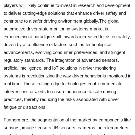
players will likely continue to invest in research and development
to deliver cutting-edge solutions that enhance driver safety and
contribute to a safer driving environment globally.The global
automotive driver state monitoring systems market is
experiencing a paradigm shift towards increased focus on safety,
driven by a confluence of factors such as technological
advancements, evolving consumer preferences, and stringent
regulatory standards. The integration of advanced sensors,
artificial intelligence, and IoT solutions in driver monitoring
systems is revolutionizing the way driver behavior is monitored in
real time. These cutting-edge technologies enable immediate
interventions or alerts to ensure adherence to safe driving
practices, thereby reducing the risks associated with driver
fatigue or distractions.
Furthermore, the segmentation of the market by components like
sensors, image sensors, IR sensors, cameras, accelerometers,