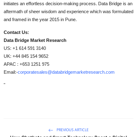
initiates an effortless decision-making process. Data Bridge is an
aftermath of sheer wisdom and experience which was formulated
and framed in the year 2015 in Pune.
Contact Us:
Data Bridge Market Research
US: +1 614 591 3140
UK: +44 845 154 9652
APAC : +653 1251 975
Email:-
corporatesales@databridgemarketresearch.com
"
PREVIOUS ARTICLE