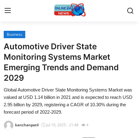
Business
Home
Automotive Driver State
Press Release
Monitoring Systems Market
Emerging Trends and Demand
Contact
2029
Travel
Global Automotive Driver State Monitoring Systems Market was
valued at USD 1.14 billion in 2021 and is expected to reach USD
Privacy Policy
2.95 billion by 2029, registering a CAGR of 10.30% during the
forecast period of 2022-2029.
About
kanchanpatil
Jul 10, 2025 - 21:48
4
News Network