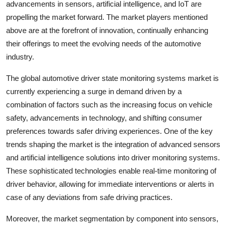
advancements in sensors, artificial intelligence, and IoT are
propelling the market forward. The market players mentioned
above are at the forefront of innovation, continually enhancing
their offerings to meet the evolving needs of the automotive
industry.
The global automotive driver state monitoring systems market is
currently experiencing a surge in demand driven by a
combination of factors such as the increasing focus on vehicle
safety, advancements in technology, and shifting consumer
preferences towards safer driving experiences. One of the key
trends shaping the market is the integration of advanced sensors
and artificial intelligence solutions into driver monitoring systems.
These sophisticated technologies enable real-time monitoring of
driver behavior, allowing for immediate interventions or alerts in
case of any deviations from safe driving practices.
Moreover, the market segmentation by component into sensors,