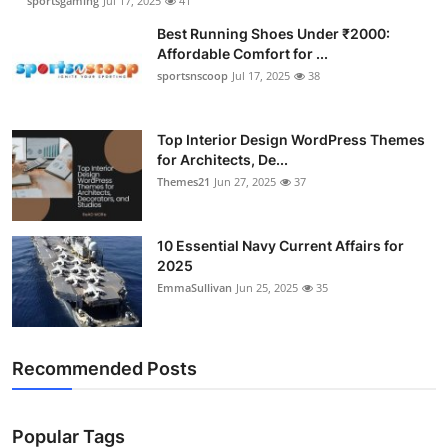
sportsgaming
Jul 17, 2025
41
Best Running Shoes Under ₹2000:
Affordable Comfort for ...
sportsnscoop
Jul 17, 2025
38
Top Interior Design WordPress Themes
for Architects, De...
Themes21
Jun 27, 2025
37
10 Essential Navy Current Affairs for
2025
EmmaSullivan
Jun 25, 2025
35
Recommended Posts
Popular Tags