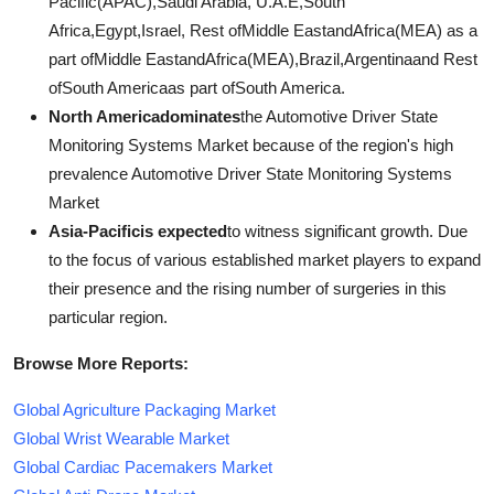
Pacific(APAC),Saudi Arabia, U.A.E,South
Africa,Egypt,Israel, Rest ofMiddle EastandAfrica(MEA) as a
part ofMiddle EastandAfrica(MEA),Brazil,Argentinaand Rest
ofSouth Americaas part ofSouth America.
North Americadominates
the Automotive Driver State
Monitoring Systems Market because of the region's high
prevalence Automotive Driver State Monitoring Systems
Market
Asia-Pacificis expected
to witness significant growth. Due
to the focus of various established market players to expand
their presence and the rising number of surgeries in this
particular region.
Browse More Reports:
Global Agriculture Packaging Market
Global Wrist Wearable Market
Global Cardiac Pacemakers Market