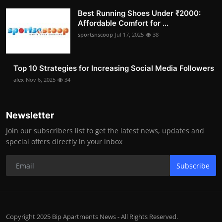
Best Running Shoes Under ₹2000:
Affordable Comfort for ...
sportsnscoop
Jul 17, 2025
38
Top 10 Strategies for Increasing Social Media Followers
alex
Nov 6, 2025
34
Newsletter
Join our subscribers list to get the latest news, updates and
special offers directly in your inbox
Subscribe
Copyright 2025 Bip Apartments News - All Rights Reserved.