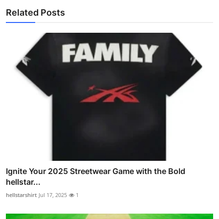
Related Posts
Ignite Your 2025 Streetwear Game with the Bold
hellstar...
hellstarshirt
Jul 17, 2025
1