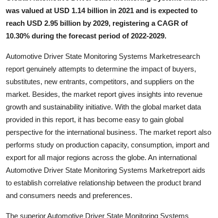
General
was valued at USD 1.14 billion in 2021 and is expected to
reach USD 2.95 billion by 2029, registering a CAGR of
Top 10
10.30% during the forecast period of 2022-2029.
How To
Automotive Driver State Monitoring Systems Marketresearch
report genuinely attempts to determine the impact of buyers,
Support Number
substitutes, new entrants, competitors, and suppliers on the
market. Besides, the market report gives insights into revenue
growth and sustainability initiative. With the global market data
provided in this report, it has become easy to gain global
perspective for the international business. The market report also
performs study on production capacity, consumption, import and
export for all major regions across the globe. An international
Automotive Driver State Monitoring Systems Marketreport aids
to establish correlative relationship between the product brand
and consumers needs and preferences.
The superior Automotive Driver State Monitoring Systems