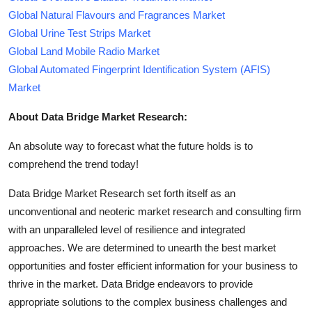
Global Natural Flavours and Fragrances Market
Global Urine Test Strips Market
Global Land Mobile Radio Market
Global Automated Fingerprint Identification System (AFIS)
Market
About Data Bridge Market Research:
An absolute way to forecast what the future holds is to
comprehend the trend today!
Data Bridge Market Research set forth itself as an
unconventional and neoteric market research and consulting firm
with an unparalleled level of resilience and integrated
approaches. We are determined to unearth the best market
opportunities and foster efficient information for your business to
thrive in the market. Data Bridge endeavors to provide
appropriate solutions to the complex business challenges and