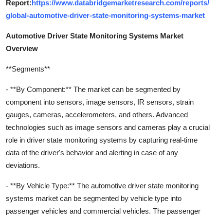
Report:
https://www.databridgemarketresearch.com/reports/
global-automotive-driver-state-monitoring-systems-market
Automotive Driver State Monitoring Systems Market
Overview
**Segments**
- **By Component:** The market can be segmented by
component into sensors, image sensors, IR sensors, strain
gauges, cameras, accelerometers, and others. Advanced
technologies such as image sensors and cameras play a crucial
role in driver state monitoring systems by capturing real-time
data of the driver's behavior and alerting in case of any
deviations.
- **By Vehicle Type:** The automotive driver state monitoring
systems market can be segmented by vehicle type into
passenger vehicles and commercial vehicles. The passenger