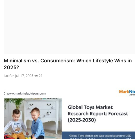
Minimalism vs. Consumerism: Which Lifestyle Wins in
2025?
lucifer
Jul 17, 2025
21