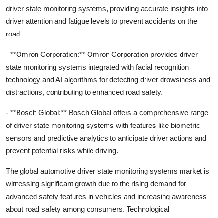
driver state monitoring systems, providing accurate insights into
driver attention and fatigue levels to prevent accidents on the
road.
- **Omron Corporation:** Omron Corporation provides driver
state monitoring systems integrated with facial recognition
technology and AI algorithms for detecting driver drowsiness and
distractions, contributing to enhanced road safety.
- **Bosch Global:** Bosch Global offers a comprehensive range
of driver state monitoring systems with features like biometric
sensors and predictive analytics to anticipate driver actions and
prevent potential risks while driving.
The global automotive driver state monitoring systems market is
witnessing significant growth due to the rising demand for
advanced safety features in vehicles and increasing awareness
about road safety among consumers. Technological