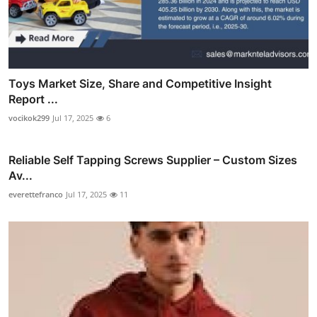
Toys Market Size, Share and Competitive Insight
Report ...
vocikok299
Jul 17, 2025
6
Reliable Self Tapping Screws Supplier – Custom Sizes
Av...
everettefranco
Jul 17, 2025
11