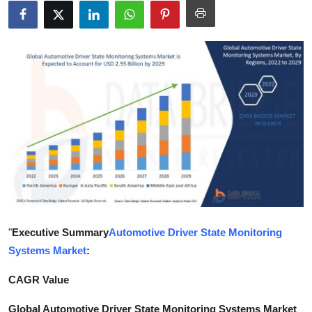
Submit Press Release
Guest Posting
Crypto
Advertise with US
Business
Finance
Tech
"
Executive Summary
Automotive Driver State Monitoring
Systems Market
:
Hosting
CAGR Value
Real Estate
Global Automotive Driver State Monitoring Systems Market