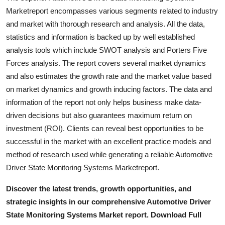
Marketreport encompasses various segments related to industry
and market with thorough research and analysis. All the data,
statistics and information is backed up by well established
analysis tools which include SWOT analysis and Porters Five
Forces analysis. The report covers several market dynamics
and also estimates the growth rate and the market value based
on market dynamics and growth inducing factors. The data and
information of the report not only helps business make data-
driven decisions but also guarantees maximum return on
investment (ROI). Clients can reveal best opportunities to be
successful in the market with an excellent practice models and
method of research used while generating a reliable Automotive
Driver State Monitoring Systems Marketreport.
Discover the latest trends, growth opportunities, and
strategic insights in our comprehensive Automotive Driver
State Monitoring Systems Market report. Download Full