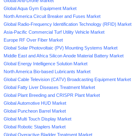
Global Anti-Drone Market
Global Aqua Gym Equipment Market
North America Circuit Breaker and Fuses Market
Global Radio-Frequency Identification Technology (RFID) Market
Asia-Pacific Commercial Turf Utility Vehicle Market
Europe RF Over Fiber Market
Global Solar Photovoltaic (PV) Mounting Systems Market
Middle East and Africa Silicon Anode Material Battery Market
Global Energy Intelligence Solution Market
North America Bio-based Lubricants Market
Global Cable Television (CATV) Broadcasting Equipment Market
Global Fatty Liver Diseases Treatment Market
Global Plant Breeding and CRISPR Plant Market
Global Automotive HUD Market
Global Puncheon Barrel Market
Global Multi Touch Display Market
Global Robotic Staplers Market
Global Overactive Bladder Treatment Market