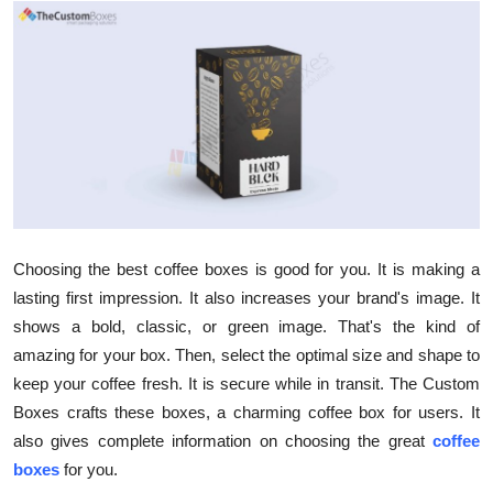
Submit Press Release
Guest Posting
Crypto
Advertise with US
Business
Choosing the best coffee boxes is good for you. It is making a
Finance
lasting first impression. It also increases your brand's image. It
shows a bold, classic, or green image. That's the kind of
Tech
amazing for your box. Then, select the optimal size and shape to
keep your coffee fresh. It is secure while in transit. The Custom
Hosting
Boxes crafts these boxes, a charming coffee box for users. It
also gives complete information on choosing the great
coffee
Real Estate
boxes
for you.