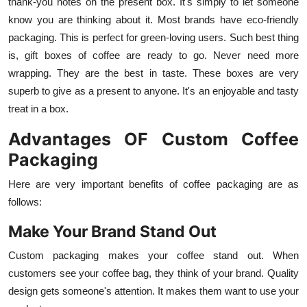
thank-you notes on the present box. It's simply to let someone
know you are thinking about it. Most brands have eco-friendly
packaging. This is perfect for green-loving users. Such best thing
is, gift boxes of coffee are ready to go. Never need more
wrapping. They are the best in taste. These boxes are very
superb to give as a present to anyone. It's an enjoyable and tasty
treat in a box.
Advantages OF Custom Coffee
Packaging
Here are very important benefits of coffee packaging are as
follows:
Make Your Brand Stand Out
Custom packaging makes your coffee stand out. When
customers see your coffee bag, they think of your brand. Quality
design gets someone's attention. It makes them want to use your