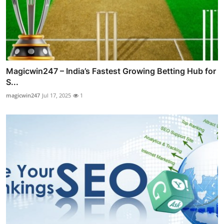
Magicwin247 – India’s Fastest Growing Betting Hub for
S...
magicwin247
Jul 17, 2025
1