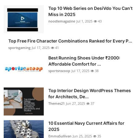
Top 10 Web Series on DesiVdo You Can’t
Miss in 2025
noodlemagazine
Jul 1, 2025
43
Top Free Fire Character Combinations Ranked for Every P...
sportsgaming
Jul 17, 2025
41
Best Running Shoes Under ₹2000:
Affordable Comfort for ...
sportsnscoop
Jul 17, 2025
38
Top Interior Design WordPress Themes
for Architects, De...
Themes21
Jun 27, 2025
37
10 Essential Navy Current Affairs for
2025
EmmaSullivan
Jun 25, 2025
35