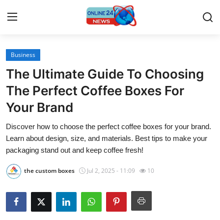
Business
Home
The Ultimate Guide To Choosing
Press Release
The Perfect Coffee Boxes For
Your Brand
Contact
Discover how to choose the perfect coffee boxes for your brand.
Travel
Learn about design, size, and materials. Best tips to make your
packaging stand out and keep coffee fresh!
Privacy Policy
the custom boxes
Jul 2, 2025 - 11:09
10
About
News Network