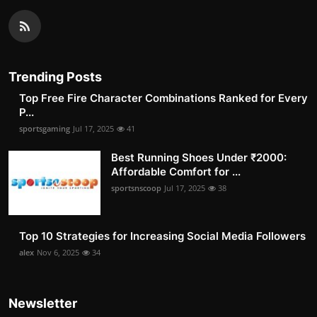
Trending Posts
Top Free Fire Character Combinations Ranked for Every
P...
sportsgaming
Jul 17, 2025
41
Best Running Shoes Under ₹2000:
Affordable Comfort for ...
sportsnscoop
Jul 17, 2025
38
Top 10 Strategies for Increasing Social Media Followers
alex
Nov 6, 2025
34
Newsletter