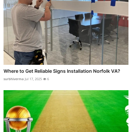
Where to Get Reliable Signs Installation Norfolk VA?
surbhiverma
Jul 17, 2025
6