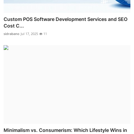
Custom POS Software Development Services and SEO
Cost C...
sidrabano
Jul 17, 2025
11
Minimalism vs. Consumerism: Which Lifestyle Wins in