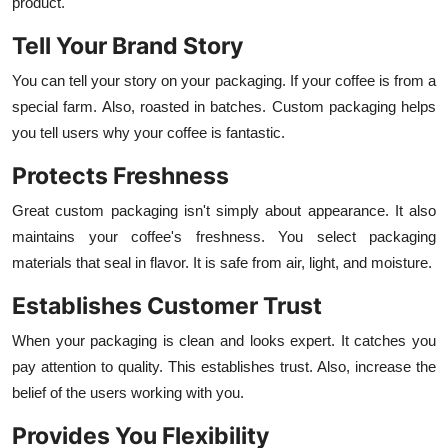
product.
Tell Your Brand Story
You can tell your story on your packaging. If your coffee is from a
special farm. Also, roasted in batches. Custom packaging helps
you tell users why your coffee is fantastic.
Protects Freshness
Great custom packaging isn't simply about appearance. It also
maintains your coffee's freshness. You select packaging
materials that seal in flavor. It is safe from air, light, and moisture.
Establishes Customer Trust
When your packaging is clean and looks expert. It catches you
pay attention to quality. This establishes trust. Also, increase the
belief of the users working with you.
Provides You Flexibility