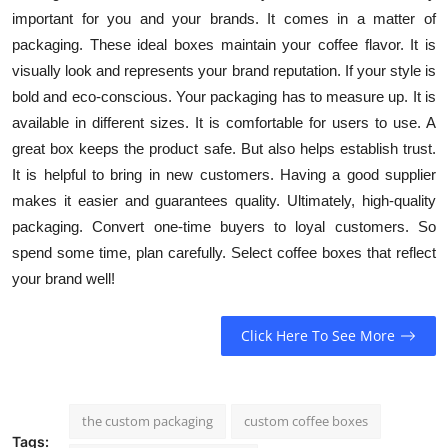
important for you and your brands. It comes in a matter of
packaging. These ideal boxes maintain your coffee flavor. It is
visually look and represents your brand reputation. If your style is
bold and eco-conscious. Your packaging has to measure up. It is
available in different sizes. It is comfortable for users to use. A
great box keeps the product safe. But also helps establish trust.
It is helpful to bring in new customers. Having a good supplier
makes it easier and guarantees quality. Ultimately, high-quality
packaging. Convert one-time buyers to loyal customers. So
spend some time, plan carefully. Select coffee boxes that reflect
your brand well!
Click Here To See More
the custom packaging
custom coffee boxes
Tags: