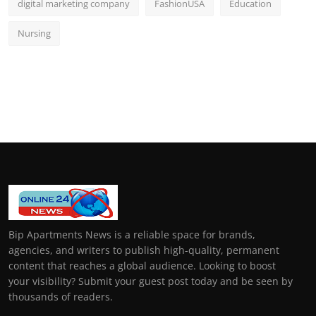
digital marketing company
FashionUSA
Education
Nursing
Bip Apartments News is a reliable space for brands,
agencies, and writers to publish high-quality, permanent
content that reaches a global audience. Looking to boost
your visibility? Submit your guest post today and be seen by
thousands of readers.