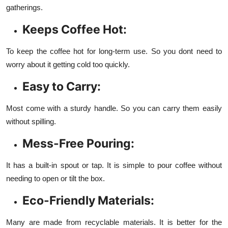
gatherings.
Keeps Coffee Hot:
To keep the coffee hot for long-term use. So you dont need to
worry about it getting cold too quickly.
Easy to Carry:
Most come with a sturdy handle. So you can carry them easily
without spilling.
Mess-Free Pouring:
It has a built-in spout or tap. It is simple to pour coffee without
needing to open or tilt the box.
Eco-Friendly Materials:
Many are made from recyclable materials. It is better for the