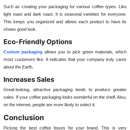
Such as creating your packaging for various coffee types. Like
light roast and dark roast. It is seasonal varieties for everyone.
This keeps you organized and allows each product to have its
shows good look.
Eco-Friendly Options
Custom packaging
allows you to pick green materials, which
most customers like. It indicates that your company truly cares
about the Earth.
Increases Sales
Great-looking, attractive packaging tends to produce greater
sales. If your coffee packaging looks wonderful on the shelf. Also,
on the internet, people are more likely to select it.
Conclusion
Picking the best coffee boxes for your brand. This is very