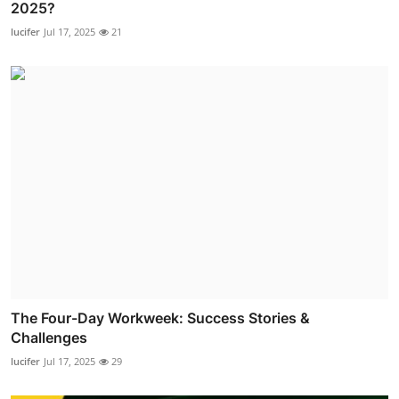
2025?
lucifer
Jul 17, 2025
21
The Four-Day Workweek: Success Stories &
Challenges
lucifer
Jul 17, 2025
29