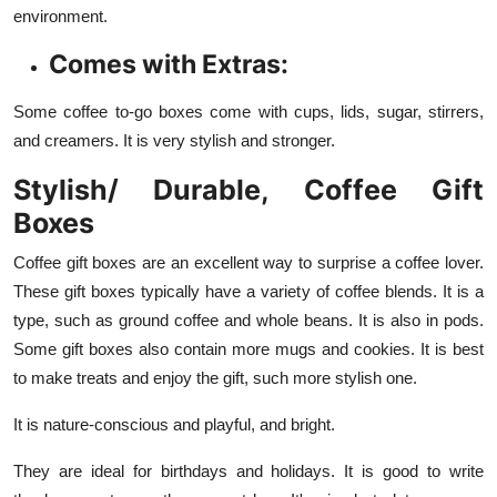
environment.
Comes with Extras:
Some coffee to-go boxes come with cups, lids, sugar, stirrers,
and creamers. It is very stylish and stronger.
Stylish/ Durable, Coffee Gift
Boxes
Coffee gift boxes are an excellent way to surprise a coffee lover.
These gift boxes typically have a variety of coffee blends. It is a
type, such as ground coffee and whole beans. It is also in pods.
Some gift boxes also contain more mugs and cookies. It is best
to make treats and enjoy the gift, such more stylish one.
It is nature-conscious and playful, and bright.
They are ideal for birthdays and holidays. It is good to write