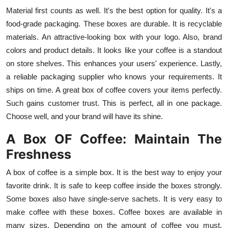
General
Material first counts as well. It's the best option for quality. It's a
food-grade packaging. These boxes are durable. It is recyclable
Top 10
materials. An attractive-looking box with your logo. Also, brand
colors and product details. It looks like your coffee is a standout
How To
on store shelves. This enhances your users' experience. Lastly,
a reliable packaging supplier who knows your requirements. It
Support Number
ships on time. A great box of coffee covers your items perfectly.
Such gains customer trust. This is perfect, all in one package.
Choose well, and your brand will have its shine.
A Box OF Coffee: Maintain The
Freshness
A box of coffee is a simple box. It is the best way to enjoy your
favorite drink. It is safe to keep coffee inside the boxes strongly.
Some boxes also have single-serve sachets. It is very easy to
make coffee with these boxes. Coffee boxes are available in
many sizes. Depending on the amount of coffee you must.