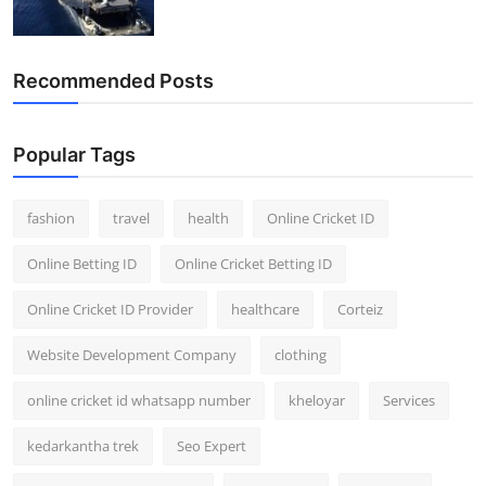
Recommended Posts
Popular Tags
fashion
travel
health
Online Cricket ID
Online Betting ID
Online Cricket Betting ID
Online Cricket ID Provider
healthcare
Corteiz
Website Development Company
clothing
online cricket id whatsapp number
kheloyar
Services
kedarkantha trek
Seo Expert