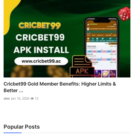
Cricbet99 Gold Member Benefits: Higher Limits &
Better ...
alex
Jan 16, 2026
13
Popular Posts