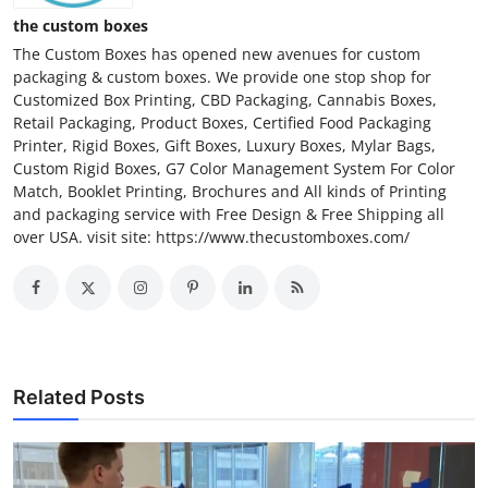
the custom boxes
The Custom Boxes has opened new avenues for custom
packaging & custom boxes. We provide one stop shop for
Customized Box Printing, CBD Packaging, Cannabis Boxes,
Retail Packaging, Product Boxes, Certified Food Packaging
Printer, Rigid Boxes, Gift Boxes, Luxury Boxes, Mylar Bags,
Custom Rigid Boxes, G7 Color Management System For Color
Match, Booklet Printing, Brochures and All kinds of Printing
and packaging service with Free Design & Free Shipping all
over USA. visit site: https://www.thecustomboxes.com/
Related Posts