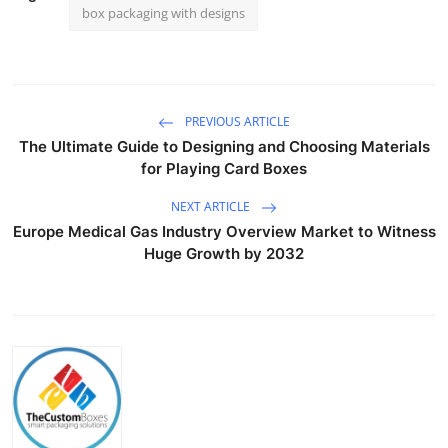
box packaging with designs
PREVIOUS ARTICLE
The Ultimate Guide to Designing and Choosing Materials
for Playing Card Boxes
NEXT ARTICLE
Europe Medical Gas Industry Overview Market to Witness
Huge Growth by 2032