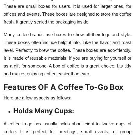
These are small boxes for users. It is used for larger ones, for
offices and events. These boxes are designed to store the coffee
fresh. It greatly sealed the packaging inside.
Many coffee brands use boxes to show off their logo and style.
These boxes often include helpful info. Like the flavor and roast
level. Perfectly to brew the coffee. These boxes are eco-friendly.
It is made of reusable materials. If you are buying for yourself or
as a gift for someone. A box of coffee is a great choice. I,ts tidy
and makes enjoying coffee easier than ever.
Features OF A Coffee To-Go Box
Here are a few aspects as follows:
Holds Many Cups:
A coffee to-go box usually holds about eight to twelve cups of
coffee. It is perfect for meetings, small events, or group