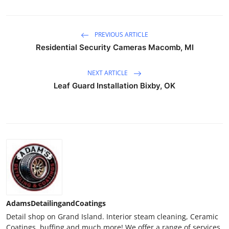
PREVIOUS ARTICLE
Residential Security Cameras Macomb, MI
NEXT ARTICLE
Leaf Guard Installation Bixby, OK
AdamsDetailingandCoatings
Detail shop on Grand Island. Interior steam cleaning, Ceramic
Coatings, buffing and much more! We offer a range of services