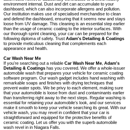
environment internal. Dust and dirt can accumulate to your
dashboard, which can also incorporate allergens and pollution.
Our institution makes use of specialised merchandise to clean
and defend the dashboard, ensuring that it seems new and stays
loose from UV damage. This cleaning is an essential step earlier
than the usage of ceramic coating to the interior surfaces. With
our thorough sprint cleaning, your car can be prepared for the
following diploma of safety. Trust
Adam's Detailing & Coatings
to provide meticulous cleaning that complements each
appearance and health.
Car Wash Near Me
If you're searching out a reliable
Car Wash Near Me
,
Adam's
Detailing & Coatings
has you covered. We offer a whole-issuer
automobile wash that prepares your vehicle for ceramic coating
software program. Our wash gadget includes hand washing with
remarkable soaps and finishes with drying techniques that
prevent water spots. We be privy to each element, making sure
that your automobile is loose from dust and contaminants earlier
than transferring right away to the next steps. Regular washing is
essential for retaining your automobile's look, and our services
make it smooth to keep your vehicle searching its great. With our
vehicle wash, you may revel in confident that your car is
straightforward and equipped for the protective benefits of
ceramic coating. Let us offer you with the superb automobile
wash revel in in Niagara Falls.