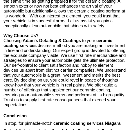
the same time as getting prepared it for the ceramic coating. A
smooth exterior now not best enhances the arrival of your
automobile but additionally allows the ceramic coating perform at
its wonderful. With our interest to element, you could trust that
your vehicle is in succesful arms. Let us assist you gain a
exceptionally clean automobile that shines with safety.
Why Choose Us?
Choosing
Adam's Detailing & Coatings
to your
ceramic
coating services
desires method you are making an investment
in fine and understanding. Our expert group is devoted to offering
the exquisite company viable. We use first rate merchandise and
strategies to ensure your automobile gets the ultimate protection.
Our self-control to client satisfaction and hobby to element
devices us apart from distinct carrier companies. We understand
that your automobile is a great investment and merits the best
care. By deciding on us, you could revel in peace of thoughts
know-how that your vehicle is in real palms. We offer quite a
number of offerings that supplement our ceramic coating,
ensuring your automobile seems and performs at its high-quality.
Trust us to supply first rate consequences that exceed your
expectations.
Conclusion
In stop, for pinnacle-notch
ceramic coating services Niagara