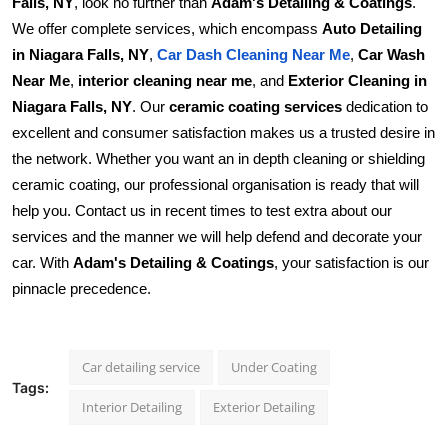
Falls, NY
, look no further than
Adam's Detailing & Coatings
.
We offer complete services, which encompass
Auto Detailing
in Niagara Falls, NY
,
,
Car Wash
Car Dash Cleaning Near Me
Near Me
,
interior cleaning near me
, and
Exterior Cleaning in
Niagara Falls, NY
. Our
ceramic coating services
dedication to
excellent and consumer satisfaction makes us a trusted desire in
the network. Whether you want an in depth cleaning or shielding
ceramic coating, our professional organisation is ready that will
help you. Contact us in recent times to test extra about our
services and the manner we will help defend and decorate your
car. With
Adam's Detailing & Coatings
, your satisfaction is our
pinnacle precedence.
Car detailing service
Under Coating
Tags:
Interior Detailing
Exterior Detailing