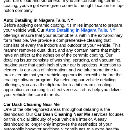
your car's look and sturdiness. If you are considering ceramic
General
coating, you've got were given come to the right location for top-
notch company.
Top 10
Auto Detailing in Niagara Falls, NY
Before applying ceramic coating, it's miles important to prepare
your vehicle well. Our
Auto Detailing in Niagara Falls, NY
How To
offerings ensure that your automobile is within the extraordinary
form feasible. We provide a comprehensive cleaning that
consists of every the indoors and outdoor of your vehicle. This
Support Number
manner removes dust, dust, and any contaminants that might
have an effect at the adhesion of the ceramic coating. Our
detailing issuer consists of washing, sprucing, and vacuuming,
making sure that each inch of your car is spotless. Attention to
element is our area of information, and we take some time to
make certain that your vehicle appears its incredible before the
coating software program. By selecting our vehicle detailing
offerings, you area the diploma for a a hit ceramic coating
application, enhancing its effectiveness. Let us help you deliver
your vehicle the care it merits.
Car Dash Cleaning Near Me
One of the often-ignored areas throughout detailing is the
dashboard. Our
Car Dash Cleaning Near Me
services focuses
on this crucial difficulty of your vehicle's interior. A easy
dashboard no longer only improves the aesthetics of your
automobile however additionally contributes to a extra healthy