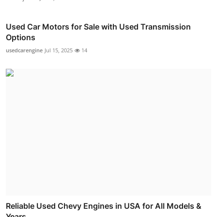
Used Car Motors for Sale with Used Transmission
Options
usedcarengine
Jul 15, 2025
14
Reliable Used Chevy Engines in USA for All Models &
Years