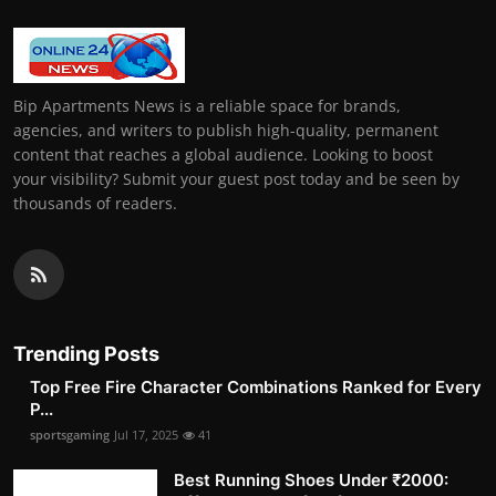
Bip Apartments News is a reliable space for brands,
agencies, and writers to publish high-quality, permanent
content that reaches a global audience. Looking to boost
your visibility? Submit your guest post today and be seen by
thousands of readers.
Trending Posts
Top Free Fire Character Combinations Ranked for Every
P...
sportsgaming
Jul 17, 2025
41
Best Running Shoes Under ₹2000: