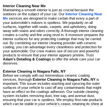
Interior Cleaning Near Me
Maintaining a smooth interior is just as crucial because the
outdoors on the subject of your car. Our
Interior Cleaning Near
services are designed to make certain that every a part of
Me
your automobile's indoors is spotless. We popularity on all
surfaces, together with seats, carpets, and upholstery, doing
away with stains and odors correctly. A thorough interior cleaning
creates a cushty and fine using revel in. It moreover prepares the
interior surfaces for any protecting coatings that may be carried
out. By combining our interior cleaning provider with ceramic
coating, you can advantage every cleanliness and protection for
your automobile. Our crew makes use of secure and powerful
products to ensure that your interior appears pristine. Trust
Adam's Detailing & Coatings
to offer the whole care your car
deserves.
Exterior Cleaning in Niagara Falls, NY
Before we comply with our tremendous ceramic coating
services, thorough
Exterior Cleaning in Niagara Falls, NY
is
important. This issuer includes washing and sprucing the outer
surfaces of your vehicle to cast off any contaminants that might
have an effect on the coatings adhesion. Our outside cleaning
system includes removing dust, tree sap, and avenue dust,
ensuring that your car is spotless. We employ first-rate products
which can be stable in your vehicle's cease, retaining its shine at