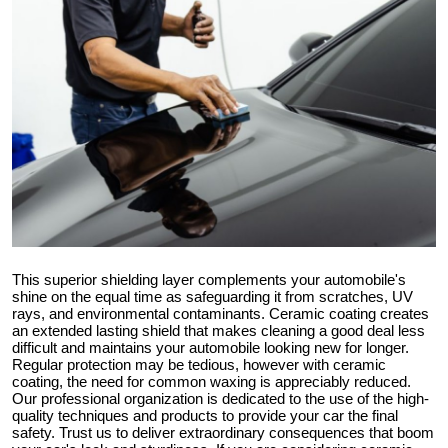
Submit Press Release
Guest Posting
Advertise with US
Crypto
Business
Finance
This superior shielding layer complements your automobile's
shine on the equal time as safeguarding it from scratches, UV
rays, and environmental contaminants. Ceramic coating creates
Tech
an extended lasting shield that makes cleaning a good deal less
difficult and maintains your automobile looking new for longer.
Regular protection may be tedious, however with ceramic
Hosting
coating, the need for common waxing is appreciably reduced.
Our professional organization is dedicated to the use of the high-
Real Estate
quality techniques and products to provide your car the final
safety. Trust us to deliver extraordinary consequences that boom