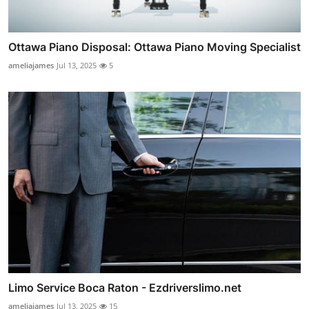
Ottawa Piano Disposal: Ottawa Piano Moving Specialist
ameliajames
Jul 13, 2025
5
Limo Service Boca Raton - Ezdriverslimo.net
ameliajames
Jul 13, 2025
15