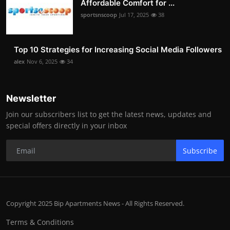
Affordable Comfort for ...
sportsnscoop
Jul 17, 2025
38
Top 10 Strategies for Increasing Social Media Followers
alex
Nov 6, 2025
34
Newsletter
Join our subscribers list to get the latest news, updates and
special offers directly in your inbox
Subscribe
Copyright 2025 Bip Apartments News - All Rights Reserved.
Terms & Conditions