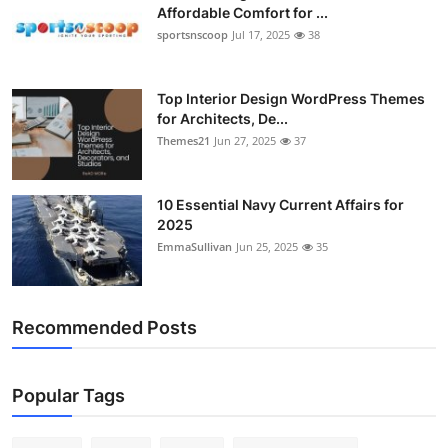
Affordable Comfort for ...
sportsnscoop
Jul 17, 2025
38
Top Interior Design WordPress Themes
for Architects, De...
Themes21
Jun 27, 2025
37
10 Essential Navy Current Affairs for
2025
EmmaSullivan
Jun 25, 2025
35
Recommended Posts
Popular Tags