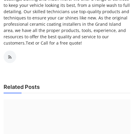
to keep your vehicle looking its best, from a simple wash to full
detailing. Our skilled technicians use top-quality products and
techniques to ensure your car shines like new. As the original
professional ceramic coating installers in the Grand Island
area, we have all the proper products, tools, experience, and
resources to offer the best quality and service to our
customers.Text or Call for a free quote!
Related Posts