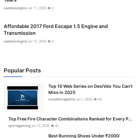
usedcarengine
Jul 11, 2025
2
Affordable 2017 Ford Escape 1.5 Engine and
Transmission
usedcarengine
Jul 17, 2025
5
Popular Posts
Top 10 Web Series on DesiVdo You Can’t
Miss in 2025
noodlemagazine
Jul 1, 2025
43
Top Free Fire Character Combinations Ranked for Every P...
sportsgaming
Jul 17, 2025
41
Best Running Shoes Under ₹2000: