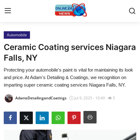
Automobile
Home
Ceramic Coating services Niagara
Contact
Falls, NY
Protecting your automobile's paint is vital for maintaining its look
Press Release
and price. At Adam's Detailing & Coatings, we recognition on
imparting super ceramic coating services Niagara Falls, NY.
Travel
AdamsDetailingandCoatings
Jul 9, 2025 - 10:49
5
Privacy Policy
About
News Network