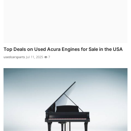
Top Deals on Used Acura Engines for Sale in the USA
usedcarsparts
Jul 11, 2025
7