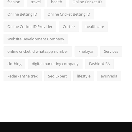
fashion
travel
health
Online Cricket ID
Online Betting ID
Online Cricket Betting ID
Online Cricket ID Provider
Corteiz
healthcare
Website Development Company
online cricket id whatsapp number
kheloyar
Services
clothing
digital marketing company
FashionUSA
kedarkantha trek
Seo Expert
lifestyle
ayurveda