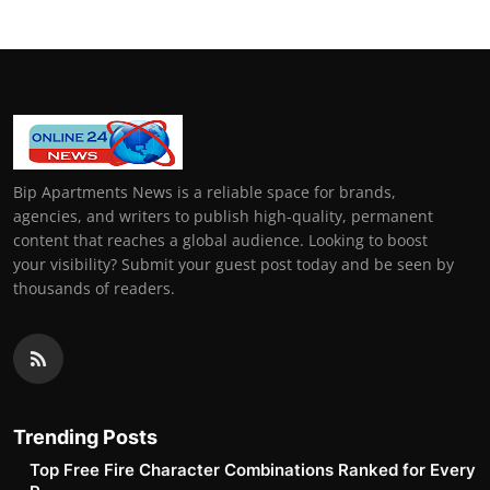
Bip Apartments News is a reliable space for brands,
agencies, and writers to publish high-quality, permanent
content that reaches a global audience. Looking to boost
your visibility? Submit your guest post today and be seen by
thousands of readers.
Trending Posts
Top Free Fire Character Combinations Ranked for Every