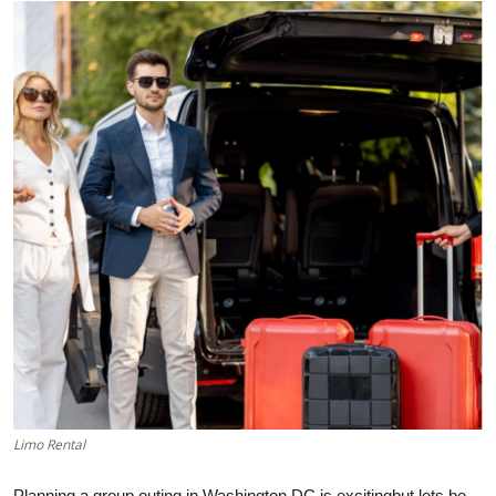
Submit Press Release
Guest Posting
Advertise with US
Crypto
Business
Finance
Tech
Hosting
Limo Rental
Real Estate
Planning a group outing in Washington DC is excitingbut lets be