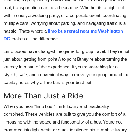
General
real, transportation can be a headache. Whether its a night out
with friends, a wedding party, or a corporate event, coordinating
Top 10
multiple cars, worrying about parking, and navigating traffic is a
hassle. Thats where a
limo bus rental near me Washington
How To
DC
makes all the difference.
Support Number
Limo buses have changed the game for group travel. They're not
just about getting from point A to point Bthey're about turning the
journey into part of the experience. If you're searching for a
stylish, safe, and convenient way to move your group around the
capital, heres why a limo bus is your best bet.
More Than Just a Ride
When you hear "limo bus," think luxury and practicality
combined. These vehicles are built to give you the comfort of a
limousine with the space and functionality of a bus. Youre not
crammed into tight seats or stuck in silencethis is mobile luxury,