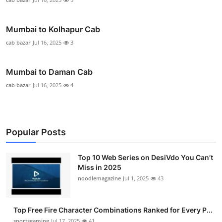
Mumbai to Kolhapur Cab
cab bazar
Jul 16, 2025
3
Mumbai to Daman Cab
cab bazar
Jul 16, 2025
4
Popular Posts
Top 10 Web Series on DesiVdo You Can’t
Miss in 2025
noodlemagazine
Jul 1, 2025
43
Top Free Fire Character Combinations Ranked for Every P...
sportsgaming
Jul 17, 2025
41