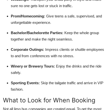
sure no one gets lost or stuck in traffic.
Prom/Homecoming:
Give teens a safe, supervised, and
unforgettable experience.
Bachelor/Bachelorette Parties:
Keep the whole group
together and make the night seamless.
Corporate Outings:
Impress clients or shuttle employees
to and from conferences with no stress.
Winery or Brewery Tours:
Enjoy the drinks and the ride
safely.
Sporting Events:
Skip the tailgate traffic and arrive in VIP
fashion.
What to Look for When Booking
Not all limo bus companies are created equal. To get the most