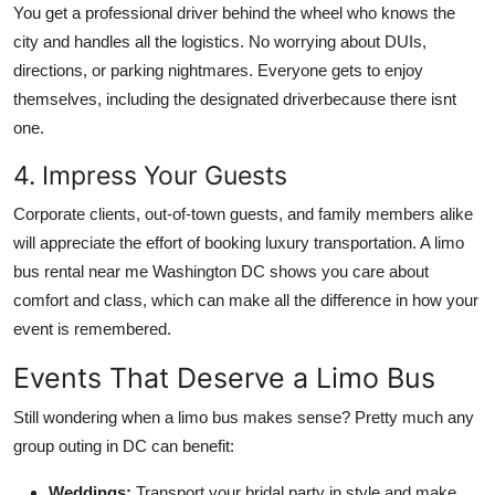
You get a professional driver behind the wheel who knows the
city and handles all the logistics. No worrying about DUIs,
directions, or parking nightmares. Everyone gets to enjoy
themselves, including the designated driverbecause there isnt
one.
4. Impress Your Guests
Corporate clients, out-of-town guests, and family members alike
will appreciate the effort of booking luxury transportation. A limo
bus rental near me Washington DC shows you care about
comfort and class, which can make all the difference in how your
event is remembered.
Events That Deserve a Limo Bus
Still wondering when a limo bus makes sense? Pretty much any
group outing in DC can benefit:
Weddings:
Transport your bridal party in style and make