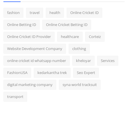
fashion
travel
health
Online Cricket ID
Online Betting ID
Online Cricket Betting ID
Online Cricket ID Provider
healthcare
Corteiz
Website Development Company
clothing
online cricket id whatsapp number
kheloyar
Services
FashionUSA
kedarkantha trek
Seo Expert
digital marketing company
syna world tracksuit
transport