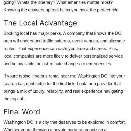
going? Whats the itinerary? What amenities matter most?
Knowing the answers upfront helps you book the perfect ride.
The Local Advantage
Booking local has major perks. A company that knows the DC
area will understand traffic patterns, event venues, and alternate
routes. That experience can save you time and stress. Plus,
local companies are more likely to deliver personalized service
and be available for last-minute changes or emergencies.
If youre typing limo bus rental near me Washington DC into your
search bar, dont settle for the first link. Look for a provider that
brings a mix of luxury, reliability, and real experience navigating
the capital.
Final Word
Washington DC is a city that deserves to be explored in comfort.
Whether youre throwing a private party or organizing a