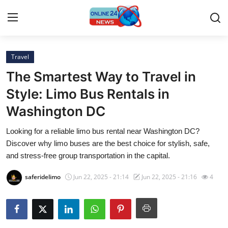
Travel
Home
The Smartest Way to Travel in
Contact
Style: Limo Bus Rentals in
Washington DC
Press Release
Looking for a reliable limo bus rental near Washington DC?
Travel
Discover why limo buses are the best choice for stylish, safe,
and stress-free group transportation in the capital.
Privacy Policy
saferidelimo
Jun 22, 2025 - 21:14
Jun 22, 2025 - 21:16
4
About
News Network