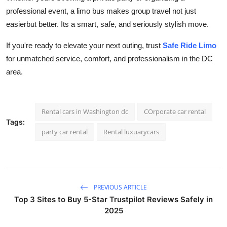
professional event, a limo bus makes group travel not just
easierbut better. Its a smart, safe, and seriously stylish move.
If you're ready to elevate your next outing, trust
Safe Ride Limo
for unmatched service, comfort, and professionalism in the DC
area.
Rental cars in Washington dc
COrporate car rental
Tags:
party car rental
Rental luxuarycars
PREVIOUS ARTICLE
Top 3 Sites to Buy 5-Star Trustpilot Reviews Safely in
2025