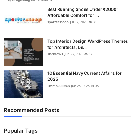
Best Running Shoes Under ₹2000:
Affordable Comfort for ...
sportsnscoop
Jul 17, 2025
38
Top Interior Design WordPress Themes
for Architects, De...
Themes21
Jun 27, 2025
37
10 Essential Navy Current Affairs for
2025
EmmaSullivan
Jun 25, 2025
35
Recommended Posts
Popular Tags