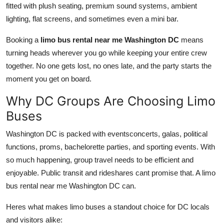
fitted with plush seating, premium sound systems, ambient
lighting, flat screens, and sometimes even a mini bar.
Booking a
limo bus rental near me Washington DC
means
turning heads wherever you go while keeping your entire crew
together. No one gets lost, no ones late, and the party starts the
moment you get on board.
Why DC Groups Are Choosing Limo
Buses
Washington DC is packed with eventsconcerts, galas, political
functions, proms, bachelorette parties, and sporting events. With
so much happening, group travel needs to be efficient and
enjoyable. Public transit and rideshares cant promise that. A limo
bus rental near me Washington DC can.
Heres what makes limo buses a standout choice for DC locals
and visitors alike: