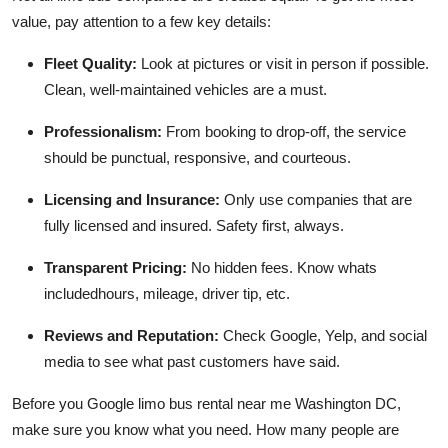
value, pay attention to a few key details:
Fleet Quality:
Look at pictures or visit in person if possible.
Clean, well-maintained vehicles are a must.
Professionalism:
From booking to drop-off, the service
should be punctual, responsive, and courteous.
Licensing and Insurance:
Only use companies that are
fully licensed and insured. Safety first, always.
Transparent Pricing:
No hidden fees. Know whats
includedhours, mileage, driver tip, etc.
Reviews and Reputation:
Check Google, Yelp, and social
media to see what past customers have said.
Before you Google limo bus rental near me Washington DC,
make sure you know what you need. How many people are