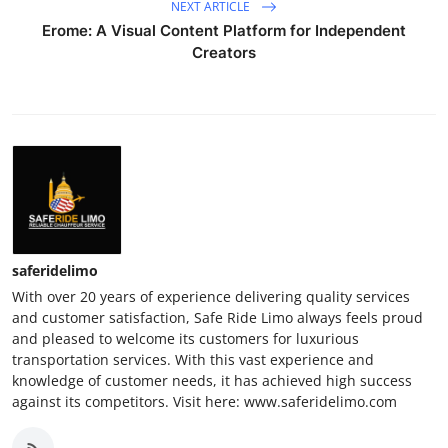
NEXT ARTICLE
Erome: A Visual Content Platform for Independent
Creators
saferidelimo
With over 20 years of experience delivering quality services
and customer satisfaction, Safe Ride Limo always feels proud
and pleased to welcome its customers for luxurious
transportation services. With this vast experience and
knowledge of customer needs, it has achieved high success
against its competitors. Visit here: www.saferidelimo.com