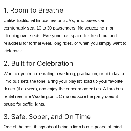
1. Room to Breathe
Unlike traditional limousines or SUVs, limo buses can
comfortably seat 10 to 30 passengers. No squeezing in or
climbing over seats. Everyone has space to stretch out and
relaxideal for formal wear, long rides, or when you simply want to
kick back.
2. Built for Celebration
Whether you're celebrating a wedding, graduation, or birthday, a
limo bus sets the tone. Bring your playlist, load up your favorite
drinks (if allowed), and enjoy the onboard amenities. A limo bus
rental near me Washington DC makes sure the party doesnt
pause for traffic lights.
3. Safe, Sober, and On Time
One of the best things about hiring a limo bus is peace of mind.