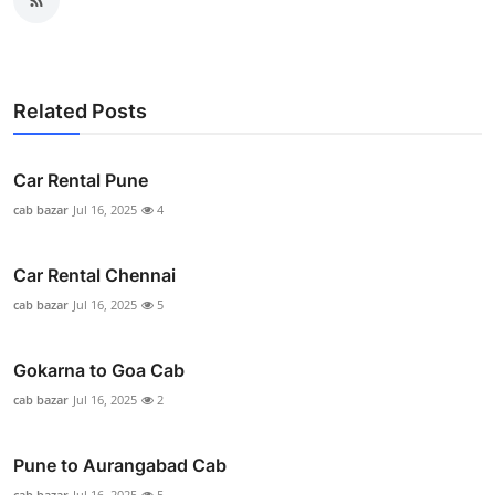
Related Posts
Car Rental Pune
cab bazar
Jul 16, 2025
4
Car Rental Chennai
cab bazar
Jul 16, 2025
5
Gokarna to Goa Cab
cab bazar
Jul 16, 2025
2
Pune to Aurangabad Cab
cab bazar
Jul 16, 2025
5