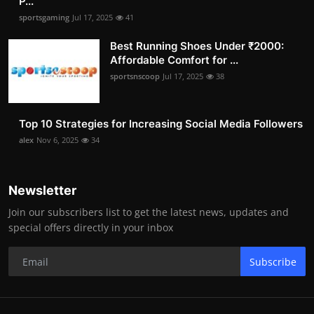
P...
sportsgaming
Jul 17, 2025
41
Best Running Shoes Under ₹2000:
Affordable Comfort for ...
sportsnscoop
Jul 17, 2025
38
Top 10 Strategies for Increasing Social Media Followers
alex
Nov 6, 2025
34
Newsletter
Join our subscribers list to get the latest news, updates and
special offers directly in your inbox
Subscribe