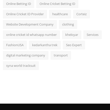
Online Betting ID
Online Cricket Betting ID
Online Cricket ID Provider
healthcare
Corteiz
Website Development Company
clothing
online cricket id whatsapp number
kheloyar
Services
FashionUSA
kedarkantha trek
Seo Expert
digital marketing company
transport
syna world tracksuit