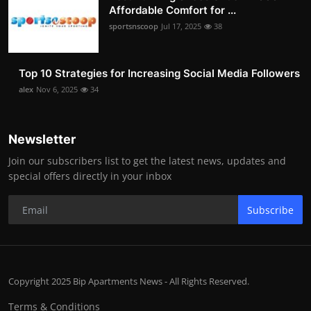
Affordable Comfort for ...
sportsnscoop
Jul 17, 2025
38
Top 10 Strategies for Increasing Social Media Followers
alex
Nov 6, 2025
34
Newsletter
Join our subscribers list to get the latest news, updates and
special offers directly in your inbox
Subscribe
Copyright 2025 Bip Apartments News - All Rights Reserved.
Terms & Conditions