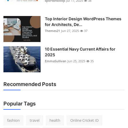
sportsnscoop
Jul 17, 2025
38
General
Top 10
Top Interior Design WordPress Themes
for Architects, De...
Themes21
Jun 27, 2025
37
How To
Support Number
10 Essential Navy Current Affairs for
2025
EmmaSullivan
Jun 25, 2025
35
Recommended Posts
Popular Tags
fashion
travel
health
Online Cricket ID