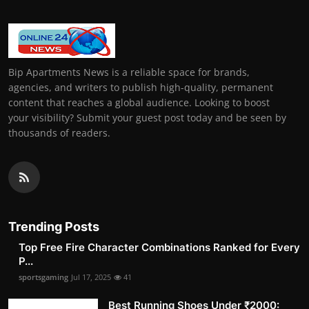
Bip Apartments News is a reliable space for brands,
agencies, and writers to publish high-quality, permanent
content that reaches a global audience. Looking to boost
your visibility? Submit your guest post today and be seen by
thousands of readers.
Trending Posts
Top Free Fire Character Combinations Ranked for Every
P...
sportsgaming
Jul 17, 2025
41
Best Running Shoes Under ₹2000: