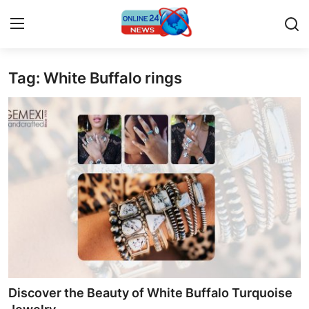
Tag: White Buffalo rings
Home
Press Release
Contact
Travel
Privacy Policy
About
News Network
Discover the Beauty of White Buffalo Turquoise