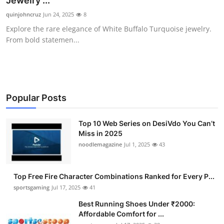
Jewelry ...
Submit Press Release
quinjohncruz
Jun 24, 2025
8
Explore the rare elegance of White Buffalo Turquoise jewelry.
Guest Posting
From bold statemen...
Crypto
Advertise with US
Popular Posts
Business
Top 10 Web Series on DesiVdo You Can’t
Miss in 2025
Finance
noodlemagazine
Jul 1, 2025
43
Tech
Top Free Fire Character Combinations Ranked for Every P...
Hosting
sportsgaming
Jul 17, 2025
41
Best Running Shoes Under ₹2000:
Real Estate
Affordable Comfort for ...